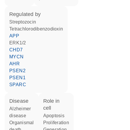
regulated by
streptozocin
tetrachlorodibenzodioxin
APP
ERK1/2
CHD7
MYCN
AHR
PSEN2
PSEN1
SPARC
disease
role in
cell
Alzheimer
disease
apoptosis
organismal
proliferation
death
generation