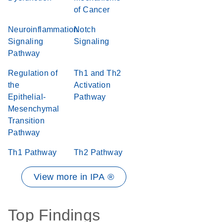
of Cancer
Neuroinflammation
Notch
Signaling
Signaling
Pathway
Regulation of
Th1 and Th2
the
Activation
Epithelial-
Pathway
Mesenchymal
Transition
Pathway
Th1 Pathway
Th2 Pathway
View more in IPA ®
Top Findings