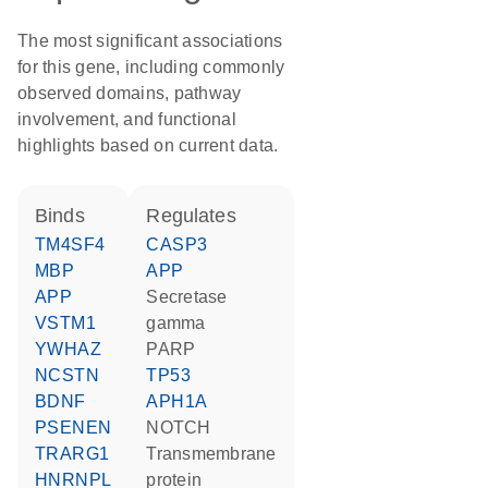
The most significant associations
for this gene, including commonly
observed domains, pathway
involvement, and functional
highlights based on current data.
binds
regulates
TM4SF4
CASP3
MBP
APP
APP
Secretase
VSTM1
gamma
YWHAZ
PARP
NCSTN
TP53
BDNF
APH1A
PSENEN
NOTCH
TRARG1
transmembrane
HNRNPL
protein