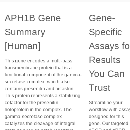
APH1B Gene
Gene-
Summary
Specific
[Human]
Assays fo
Results
This gene encodes a multi-pass
transmembrane protein that is a
You Can
functional component of the gamma-
secretase complex, which also
Trust
contains presenilin and nicastrin.
This protein represents a stabilizing
cofactor for the presenilin
Streamline your
holoprotein in the complex. The
workflow with assa
gamma-secretase complex
designed for this
catalyzes the cleavage of integral
gene. Our targeted