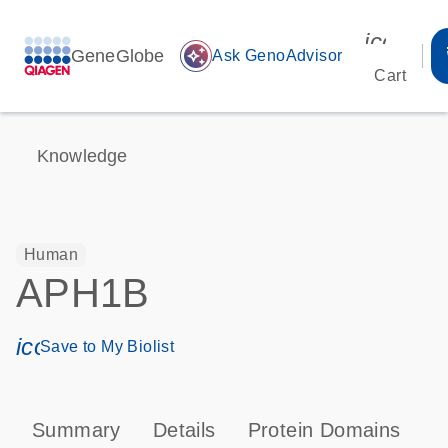
icon_00
GeneGlobe
auto_awesome
Ask GenoAdvisor
Cart
Knowledge
Human
APH1B
icon_0171_ls_qf_save_program-s
Save to My Biolist
Summary
Details
Protein Domains
P