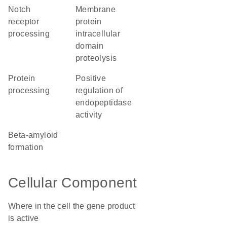
Notch
membrane
receptor
protein
processing
intracellular
domain
proteolysis
protein
positive
processing
regulation of
endopeptidase
activity
beta-amyloid
formation
Cellular Component
Where in the cell the gene product
is active