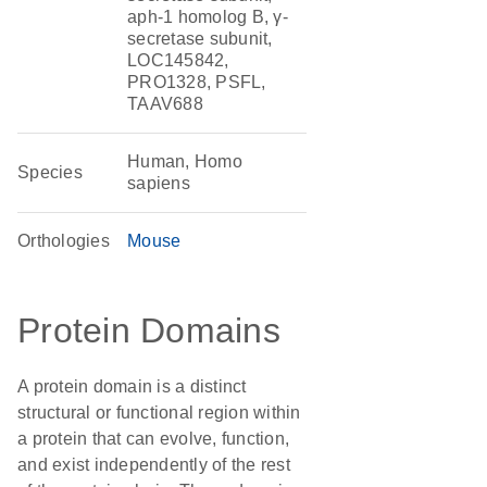
aph-1 homolog B, γ-
secretase subunit,
LOC145842,
PRO1328, PSFL,
TAAV688
Human, Homo
Species
sapiens
Orthologies
Mouse
Protein Domains
A protein domain is a distinct
structural or functional region within
a protein that can evolve, function,
and exist independently of the rest