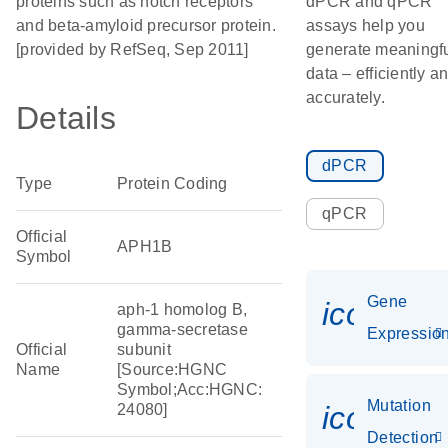
proteins such as notch receptors
dPCR and qPCR
and beta-amyloid precursor protein.
assays help you
[provided by RefSeq, Sep 2011]
generate meaningf
data – efficiently a
accurately.
Details
dPCR
Type
Protein Coding
qPCR
Official
APH1B
Symbol
Gene
icon_01
aph-1 homolog B,
gamma-secretase
Expressio
Official
subunit
Name
[Source:HGNC
Symbol;Acc:HGNC:
Mutation
icon_00
24080]
Detection