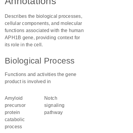
Annotations
Describes the biological processes,
cellular components, and molecular
functions associated with the human
APH1B gene, providing context for
its role in the cell.
Biological Process
Functions and activities the gene
product is involved in
amyloid
Notch
precursor
signaling
protein
pathway
catabolic
process