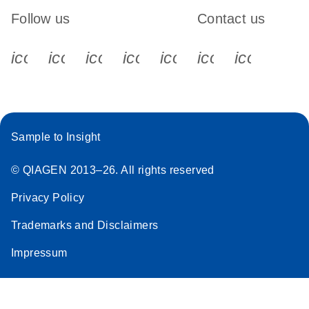
Follow us
Contact us
icon_0340_cc_gen_x-s
icon_0066_linkedin-s
icon_0064_facebook-s
icon_0065_instagram-s
icon_0077_youtube
icon_0072_pho
icon_006
Sample to Insight
© QIAGEN 2013–26. All rights reserved
Privacy Policy
Trademarks and Disclaimers
Impressum