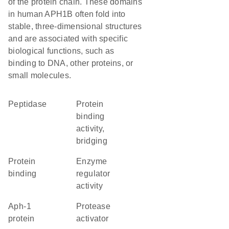
of the protein chain. These domains
in human APH1B often fold into
stable, three-dimensional structures
and are associated with specific
biological functions, such as
binding to DNA, other proteins, or
small molecules.
peptidase
protein
binding
activity,
bridging
protein
enzyme
binding
regulator
activity
Aph-1
protease
protein
activator