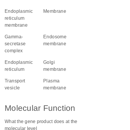
endoplasmic
membrane
reticulum
membrane
gamma-
endosome
secretase
membrane
complex
endoplasmic
Golgi
reticulum
membrane
transport
plasma
vesicle
membrane
Molecular Function
What the gene product does at the
molecular level