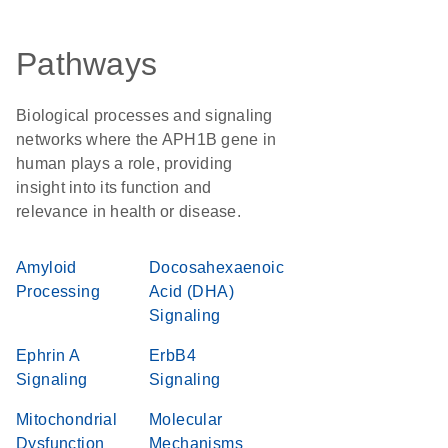
Pathways
Biological processes and signaling
networks where the APH1B gene in
human plays a role, providing
insight into its function and
relevance in health or disease.
Amyloid
Docosahexaenoic
Processing
Acid (DHA)
Signaling
Ephrin A
ErbB4
Signaling
Signaling
Mitochondrial
Molecular
Dysfunction
Mechanisms