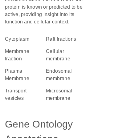
protein is known or predicted to be
active, providing insight into its
function and cellular context.
Cytoplasm
raft fractions
membrane
cellular
fraction
membrane
Plasma
endosomal
Membrane
membrane
transport
microsomal
vesicles
membrane
Gene Ontology