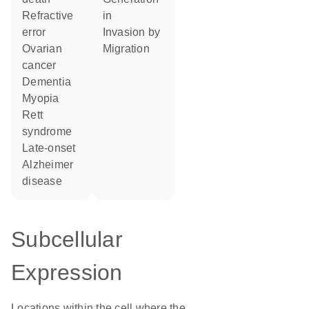
refractive
in
error
invasion by
ovarian
migration
cancer
dementia
myopia
Rett
syndrome
late-onset
Alzheimer
disease
Subcellular
Expression
Locations within the cell where the