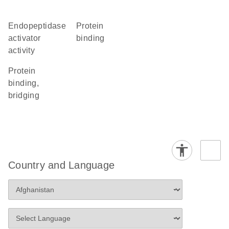
endopeptidase
protein
activator
binding
activity
protein
binding,
bridging
Country and Language