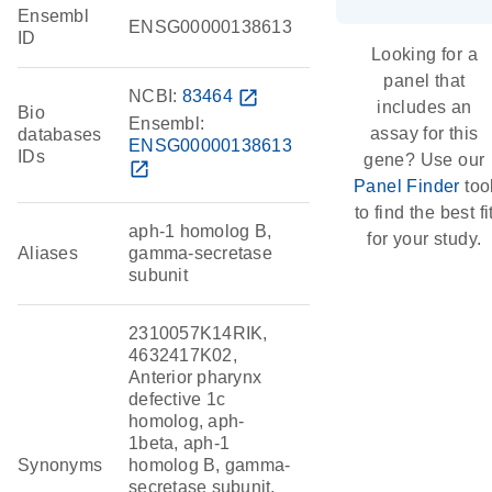
Ensembl
ENSG00000138613
ID
Looking for a
panel that
NCBI:
83464
open_in_new
includes an
Bio
Ensembl:
assay for this
databases
ENSG00000138613
IDs
gene? Use our
open_in_new
Panel Finder
too
to find the best fi
aph-1 homolog B,
for your study.
Aliases
gamma-secretase
subunit
2310057K14RIK,
4632417K02,
Anterior pharynx
defective 1c
homolog, aph-
1beta, aph-1
Synonyms
homolog B, gamma-
secretase subunit,