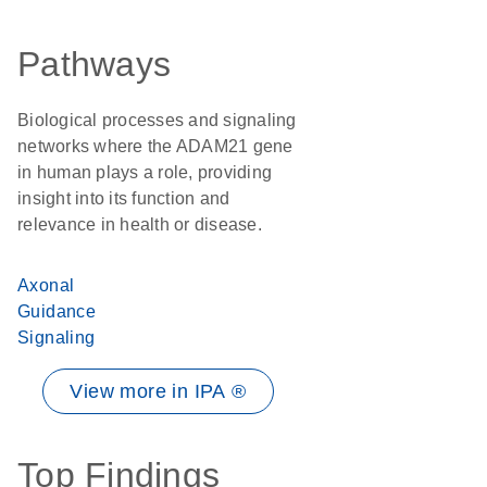
Pathways
Biological processes and signaling
networks where the ADAM21 gene
in human plays a role, providing
insight into its function and
relevance in health or disease.
Axonal
Guidance
Signaling
View more in IPA ®
Top Findings