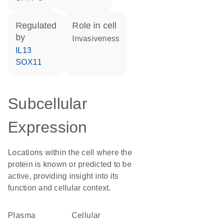
regulated
role in cell
by
invasiveness
IL13
SOX11
Subcellular
Expression
Locations within the cell where the
protein is known or predicted to be
active, providing insight into its
function and cellular context.
Plasma
cellular