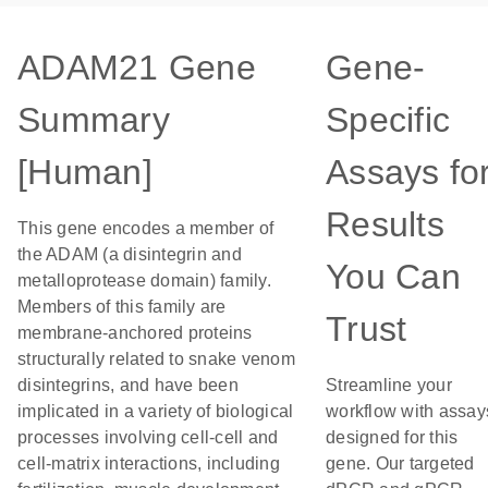
ADAM21 Gene
Gene-
Summary
Specific
[Human]
Assays fo
Results
This gene encodes a member of
the ADAM (a disintegrin and
You Can
metalloprotease domain) family.
Members of this family are
Trust
membrane-anchored proteins
structurally related to snake venom
disintegrins, and have been
Streamline your
implicated in a variety of biological
workflow with assay
processes involving cell-cell and
designed for this
cell-matrix interactions, including
gene. Our targeted