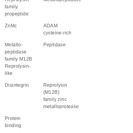
family
propeptide
ZnMc
ADAM
cysteine-rich
Metallo-
peptidase
peptidase
family M12B
Reprolysin-
like
Disintegrin
Reprolysin
(M12B)
family zinc
metalloprotease
protein
binding