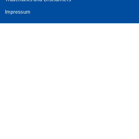
Impressum