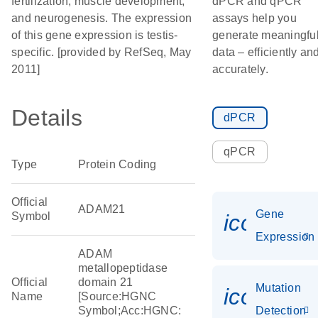
fertilization, muscle development,
dPCR and qPCR
and neurogenesis. The expression
assays help you
of this gene expression is testis-
generate meaningfu
specific. [provided by RefSeq, May
data – efficiently an
2011]
accurately.
Details
dPCR
qPCR
Type
Protein Coding
Official
ADAM21
Gene
Symbol
icon_014
Expression
ADAM
metallopeptidase
Official
domain 21
Mutation
icon_00
Name
[Source:HGNC
Symbol;Acc:HGNC:
Detection