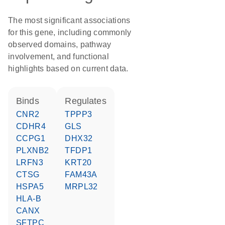
The most significant associations
for this gene, including commonly
observed domains, pathway
involvement, and functional
highlights based on current data.
binds
regulates
CNR2
TPPP3
CDHR4
GLS
CCPG1
DHX32
PLXNB2
TFDP1
LRFN3
KRT20
CTSG
FAM43A
HSPA5
MRPL32
HLA-B
CANX
SFTPC