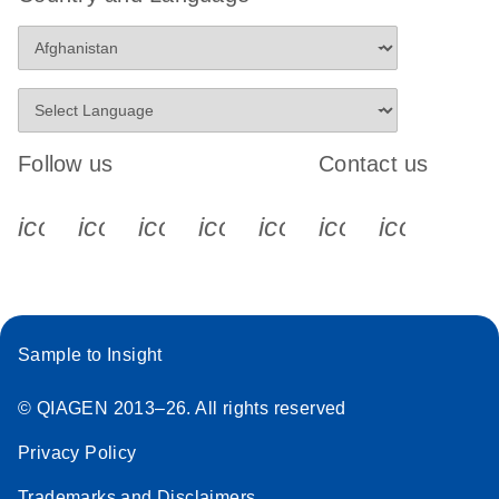
Follow us
Contact us
icon_0340_cc_gen_x-s
icon_0066_linkedin-s
icon_0064_facebook-s
icon_0065_instagram-s
icon_0077_youtube
icon_0072_pho
icon_006
Sample to Insight
© QIAGEN 2013–26. All rights reserved
Privacy Policy
Trademarks and Disclaimers