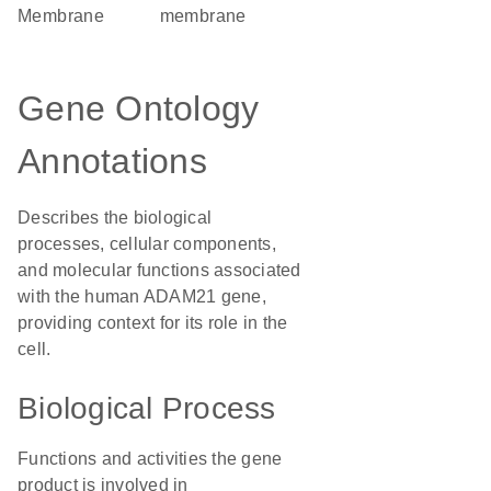
Membrane
membrane
Gene Ontology
Annotations
Describes the biological
processes, cellular components,
and molecular functions associated
with the human ADAM21 gene,
providing context for its role in the
cell.
Biological Process
Functions and activities the gene
product is involved in