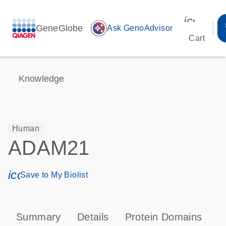
icon_00
GeneGlobe
auto_awesome
Ask GenoAdvisor
Cart
Knowledge
Human
ADAM21
icon_0171_ls_qf_save_program-s
Save to My Biolist
Summary
Details
Protein Domains
P