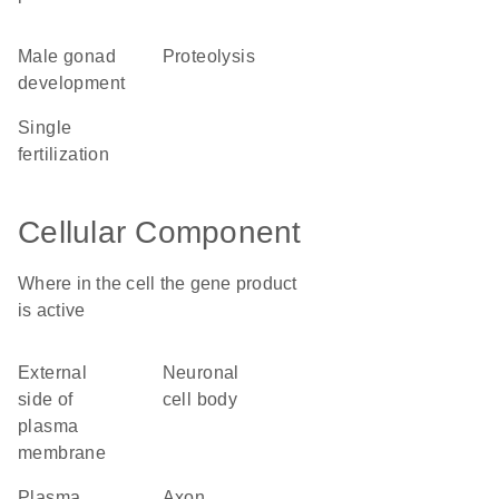
male gonad
proteolysis
development
single
fertilization
Cellular Component
Where in the cell the gene product
is active
external
neuronal
side of
cell body
plasma
membrane
plasma
axon