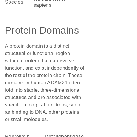
Species
sapiens
Protein Domains
A protein domain is a distinct
structural or functional region
within a protein that can evolve,
function, and exist independently of
the rest of the protein chain. These
domains in human ADAM21 often
fold into stable, three-dimensional
structures and are associated with
specific biological functions, such
as binding to DNA, other proteins,
or small molecules.
Reprolysin
metallopeptidase