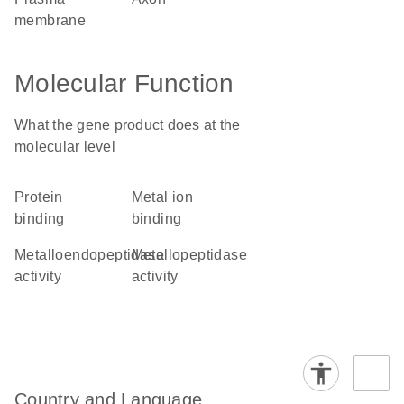
membrane
Molecular Function
What the gene product does at the
molecular level
protein
metal ion
binding
binding
metalloendopeptidase
metallopeptidase
activity
activity
Country and Language