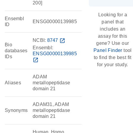
200]
Looking for a
Ensembl
ENSG00000139985
panel that
ID
includes an
assay for this
NCBI:
8747
open_in_new
gene? Use our
Bio
Ensembl:
Panel Finder
tool
databases
ENSG00000139985
IDs
to find the best fit
open_in_new
for your study.
ADAM
Aliases
metallopeptidase
domain 21
ADAM31, ADAM
Synonyms
metallopeptidase
domain 21
Human, Homo