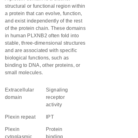
structural or functional region within
a protein that can evolve, function,
and exist independently of the rest
of the protein chain. These domains
in human PLXNB2 often fold into
stable, three-dimensional structures
and are associated with specific
biological functions, such as
binding to DNA, other proteins, or
small molecules.
extracellular
signaling
domain
receptor
activity
Plexin repeat
IPT
Plexin
protein
cytoplasmic
binding