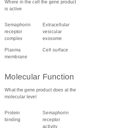
Where in the cell the gene product
is active
semaphorin
extracellular
receptor
vesicular
complex
exosome
plasma
cell surface
membrane
Molecular Function
What the gene product does at the
molecular level
protein
semaphorin
binding
receptor
activity