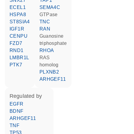
SNX27
YAP1
ECEL1
SEMA4C
HSPA8
GTPase
ST8SIA4
TNC
IGF1R
RAN
CENPU
guanosine
FZD7
triphosphate
RND1
RHOA
LMBR1L
RAS
PTK7
homolog
PLXNB2
ARHGEF11
regulated by
EGFR
BDNF
ARHGEF11
TNF
TP53