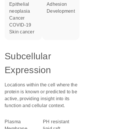
epithelial
adhesion
neoplasia
development
cancer
COVID-19
skin cancer
Subcellular
Expression
Locations within the cell where the
protein is known or predicted to be
active, providing insight into its
function and cellular context.
Plasma
pH resistant
Membrane
lipid raft