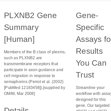
PLXNB2 Gene
Gene-
Summary
Specific
[Human]
Assays fo
Results
Members of the B class of plexins,
such as PLXNB2 are
You Can
transmembrane receptors that
participate in axon guidance and
Trust
cell migration in response to
semaphorins (Perrot et al. (2002)
[PubMed 12183458]).[supplied by
Streamline your
OMIM, Mar 2008]
workflow with assa
designed for this
gene. Our targeted
Details