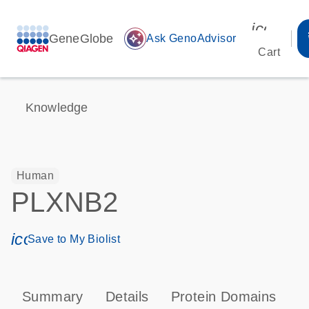
icon_00
GeneGlobe
auto_awesome
Ask GenoAdvisor
Cart
Knowledge
Human
PLXNB2
icon_0171_ls_qf_save_program-s
Save to My Biolist
Summary
Details
Protein Domains
P