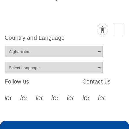
Country and Language
Follow us
Contact us
icon_0340_cc_gen_x-s
icon_0066_linkedin-s
icon_0064_facebook-s
icon_0065_instagram-s
icon_0077_youtube
icon_0072_pho
icon_006