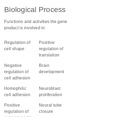
Biological Process
Functions and activities the gene
product is involved in
regulation of
positive
cell shape
regulation of
translation
negative
brain
regulation of
development
cell adhesion
homophilic
neuroblast
cell adhesion
proliferation
positive
neural tube
regulation of
closure