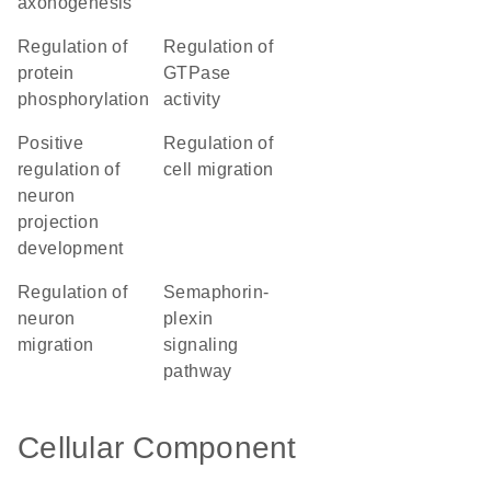
axonogenesis
regulation of
regulation of
protein
GTPase
phosphorylation
activity
positive
regulation of
regulation of
cell migration
neuron
projection
development
regulation of
semaphorin-
neuron
plexin
migration
signaling
pathway
Cellular Component