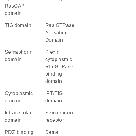
RasGAP
domain
TIG domain
Ras GTPase
Activating
Domain
semaphorin
Plexin
domain
cytoplasmic
RhoGTPase-
binding
domain
cytoplasmic
IPT/TIG
domain
domain
intracellular
semaphorin
domain
receptor
PDZ binding
Sema