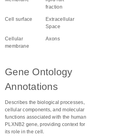
fraction
cell surface
Extracellular
Space
cellular
axons
membrane
Gene Ontology
Annotations
Describes the biological processes,
cellular components, and molecular
functions associated with the human
PLXNB2 gene, providing context for
its role in the cell.