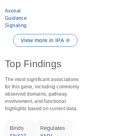
Axonal
Guidance
Signaling
View more in IPA ®
Top Findings
The most significant associations
for this gene, including commonly
observed domains, pathway
involvement, and functional
highlights based on current data.
binds
regulates