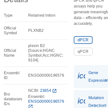
dPCR and qPCR
assays help you
generate meaningf
Type
Retained Intron
data – efficiently a
accurately.
Official
PLXNB2
Symbol
dPCR
plexin B2
Official
[Source:HGNC
qPCR
Name
Symbol;Acc:HGNC:
9104]
Gene
Ensembl
icon_01
ENSG00000196576
ID
Expressio
NCBI:
23654
open_in_new
Bio
Ensembl:
Mutation
icon_00
databases
ENSG00000196576
IDs
Detection
open_in_new