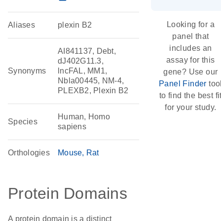
Looking for a
Aliases
plexin B2
panel that
includes an
AI841137, Debt,
assay for this
dJ402G11.3,
Synonyms
lncFAL, MM1,
gene? Use our
Nbla00445, NM-4,
Panel Finder
too
PLEXB2, Plexin B2
to find the best fi
for your study.
Human, Homo
Species
sapiens
Orthologies
Mouse
Rat
Protein Domains
A protein domain is a distinct