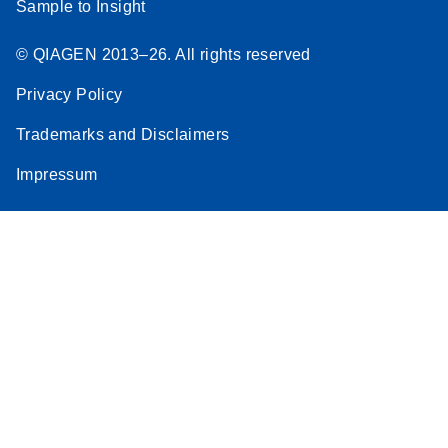
Sample to Insight
© QIAGEN 2013–26. All rights reserved
Privacy Policy
Trademarks and Disclaimers
Impressum