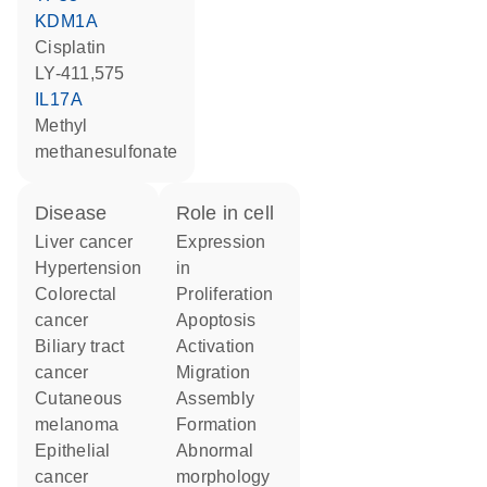
KDM1A
cisplatin
LY-411,575
IL17A
methyl
methanesulfonate
disease
role in cell
liver cancer
expression
hypertension
in
colorectal
proliferation
cancer
apoptosis
biliary tract
activation
cancer
migration
cutaneous
assembly
melanoma
formation
epithelial
abnormal
cancer
morphology