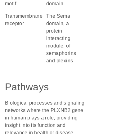
motif
domain
transmembrane
The Sema
receptor
domain, a
protein
interacting
module, of
semaphorins
and plexins
Pathways
Biological processes and signaling
networks where the PLXNB2 gene
in human plays a role, providing
insight into its function and
relevance in health or disease.