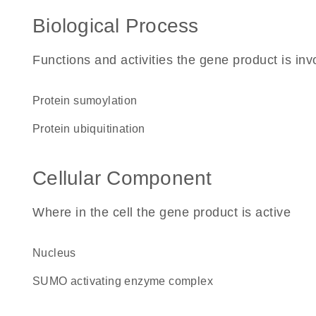
Biological Process
Functions and activities the gene product is inv
protein sumoylation
protein ubiquitination
Cellular Component
Where in the cell the gene product is active
nucleus
SUMO activating enzyme complex