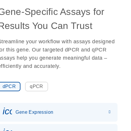
Gene-Specific Assays for
Results You Can Trust
Streamline your workflow with assays designed
for this gene. Our targeted dPCR and qPCR
assays help you generate meaningful data –
efficiently and accurately.
dPCR
qPCR
icon_0142_ls_gen_gene_expr
Gene Expression