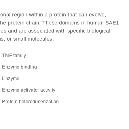
ional region within a protein that can evolve,
of the protein chain. These domains in human SAE1
res and are associated with specific biological
ns, or small molecules.
ThiF family
enzyme binding
enzyme
enzyme activator activity
protein heterodimerization