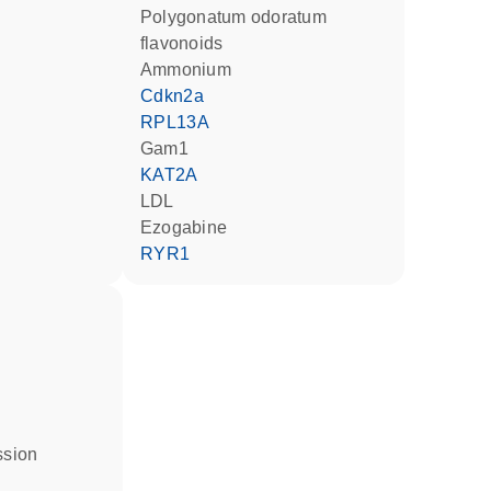
Polygonatum odoratum
flavonoids
ammonium
Cdkn2a
RPL13A
Gam1
KAT2A
LDL
ezogabine
RYR1
ssion