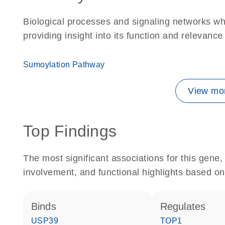
Biological processes and signaling networks w
providing insight into its function and relevance
Sumoylation Pathway
View mor
Top Findings
The most significant associations for this gen
involvement, and functional highlights based on
binds
regulates
USP39
TOP1