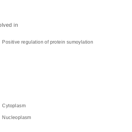
olved in
positive regulation of protein sumoylation
cytoplasm
nucleoplasm