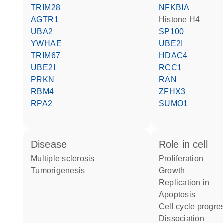
TRIM28
NFKBIA
AGTR1
histone H4
UBA2
SP100
YWHAE
UBE2I
TRIM67
HDAC4
UBE2I
RCC1
PRKN
RAN
RBM4
ZFHX3
RPA2
SUMO1
disease
role in cell
multiple sclerosis
proliferation
tumorigenesis
growth
replication in
apoptosis
cell cycle progre
dissociation