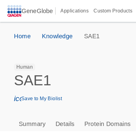
GeneGlobe
Applications
Custom Products
Home
Knowledge
SAE1
Human
SAE1
icon_0171_ls_qf_save_program-s
Save to My Biolist
Summary
Details
Protein Domains