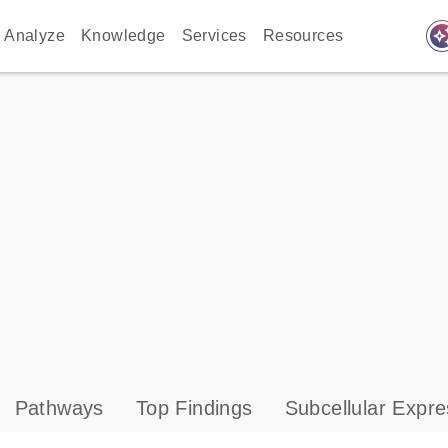
auto_awes
Analyze
Knowledge
Services
Resources
Pathways
Top Findings
Subcellular Expre