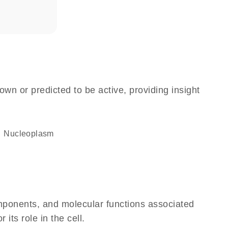
own or predicted to be active, providing insight
nucleoplasm
omponents, and molecular functions associated
its role in the cell.