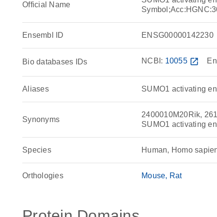
Official Name
Symbol;Acc:HGNC:3
Ensembl ID
ENSG00000142230
NCBI:
10055
open_in_new
En
Bio databases IDs
Aliases
SUMO1 activating enz
2400010M20Rik, 261
Synonyms
SUMO1 activating e
Species
Human, Homo sapie
Orthologies
Mouse
Rat
Protein Domains