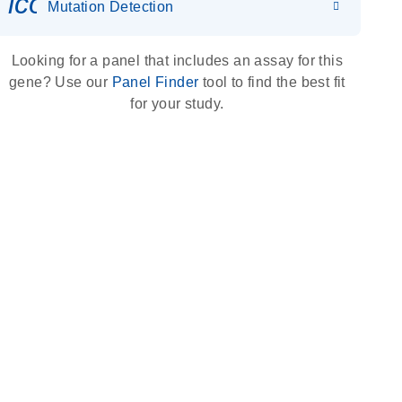
icon_0036_dna_person-s
Mutation Detection
Looking for a panel that includes an assay for this
gene? Use our
Panel Finder
tool to find the best fit
for your study.