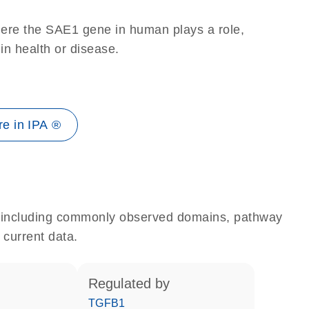
here the SAE1 gene in human plays a role,
 in health or disease.
e in IPA ®
e, including commonly observed domains, pathway
 current data.
regulated by
TGFB1