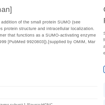
an]
he addition of the small protein SUMO (see
rotein structure and intracellular localization.
er that functions as a SUMO-activating enzyme
, 1999 [PubMed 9920803]).[supplied by OMIM, Mar
nzyme subunit 1 [Source:HGNC