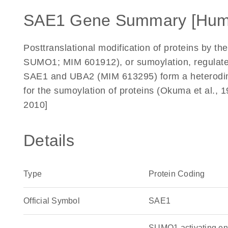
SAE1 Gene Summary [Hum
Posttranslational modification of proteins by t
SUMO1; MIM 601912), or sumoylation, regulates p
SAE1 and UBA2 (MIM 613295) form a heterodim
for the sumoylation of proteins (Okuma et al.
2010]
Details
Type
Protein Coding
Official Symbol
SAE1
SUMO1 activating e