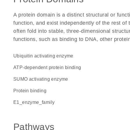
A protein domain is a distinct structural or funct
function, and exist independently of the rest 
often fold into stable, three-dimensional structu
functions, such as binding to DNA, other protei
ubiquitin activating enzyme
ATP-dependent protein binding
SUMO activating enzyme
protein binding
E1_enzyme_family
Pathways