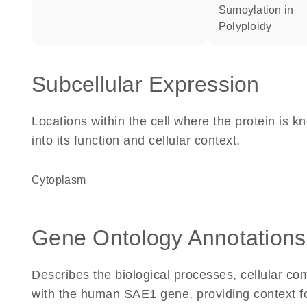
sumoylation in
polyploidy
Subcellular Expression
Locations within the cell where the protein is kn
into its function and cellular context.
Cytoplasm
Gene Ontology Annotations
Describes the biological processes, cellular c
with the human SAE1 gene, providing context for 