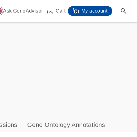
icon_0071_person-
search
ome
Ask GenoAdvisor
Cart
My account
icon_0009_cart-s
ssions
Gene Ontology Annotations