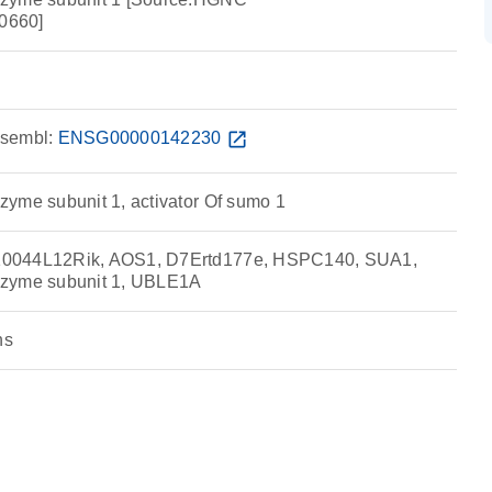
0660]
sembl:
ENSG00000142230
open_in_new
yme subunit 1, activator Of sumo 1
0044L12Rik, AOS1, D7Ertd177e, HSPC140, SUA1,
nzyme subunit 1, UBLE1A
ns