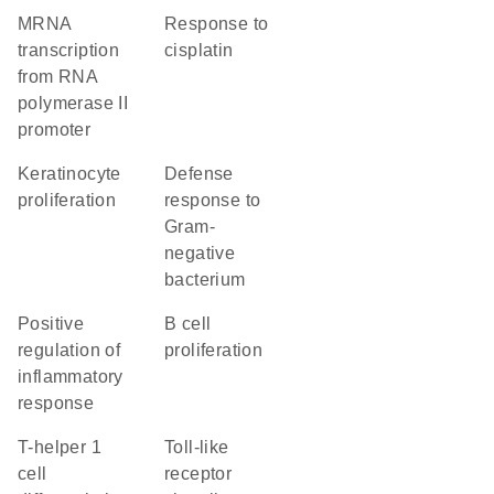
mRNA
response to
transcription
cisplatin
from RNA
polymerase II
promoter
keratinocyte
defense
proliferation
response to
Gram-
negative
bacterium
positive
B cell
regulation of
proliferation
inflammatory
response
T-helper 1
toll-like
cell
receptor