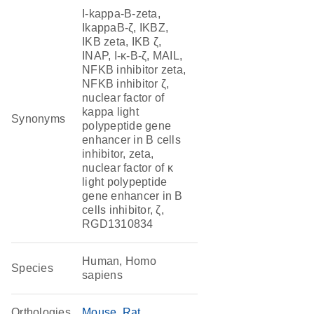
I-kappa-B-zeta,
IkappaB-ζ, IKBZ,
IKB zeta, IKB ζ,
INAP, I-κ-B-ζ, MAIL,
NFKB inhibitor zeta,
NFKB inhibitor ζ,
nuclear factor of
kappa light
Synonyms
polypeptide gene
enhancer in B cells
inhibitor, zeta,
nuclear factor of κ
light polypeptide
gene enhancer in B
cells inhibitor, ζ,
RGD1310834
Human, Homo
Species
sapiens
Orthologies
Mouse
Rat