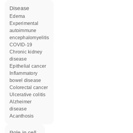
disease
edema
experimental
autoimmune
encephalomyelitis
COVID-19
chronic kidney
disease
epithelial cancer
inflammatory
bowel disease
colorectal cancer
ulcerative colitis
Alzheimer
disease
acanthosis
role in cell