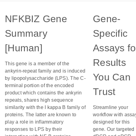
NFKBIZ Gene
Gene-
Summary
Specific
[Human]
Assays fo
Results
This gene is a member of the
ankyrin-repeat family and is induced
You Can
by lipopolysaccharide (LPS). The C-
terminal portion of the encoded
Trust
product which contains the ankyrin
repeats, shares high sequence
similarity with the I kappa B family of
Streamline your
proteins. The latter are known to
workflow with assa
play a role in inflammatory
designed for this
responses to LPS by their
gene. Our targeted