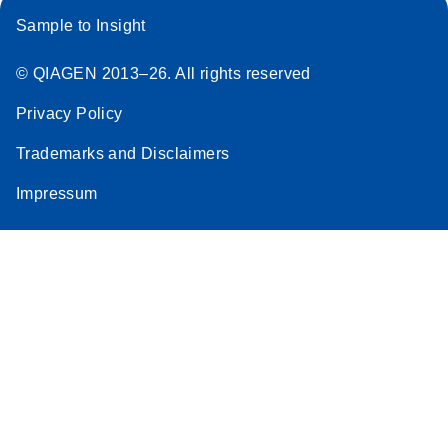
Sample to Insight
© QIAGEN 2013–26. All rights reserved
Privacy Policy
Trademarks and Disclaimers
Impressum