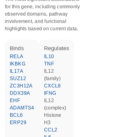
for this gene, including commonly
observed domains, pathway
involvement, and functional
highlights based on current data.
binds
regulates
RELA
IL10
IKBKG
TNF
IL17A
IL12
SUZ12
(family)
ZC3H12A
CXCL8
DDX39A
IFNG
EHF
IL12
ADAMTS4
(complex)
BCL6
histone
ERP29
H3
CCL2