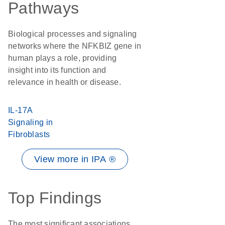
Pathways
Biological processes and signaling
networks where the NFKBIZ gene in
human plays a role, providing
insight into its function and
relevance in health or disease.
IL-17A
Signaling in
Fibroblasts
View more in IPA ®
Top Findings
The most significant associations