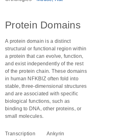
Protein Domains
A protein domain is a distinct
structural or functional region within
a protein that can evolve, function,
and exist independently of the rest
of the protein chain. These domains
in human NFKBIZ often fold into
stable, three-dimensional structures
and are associated with specific
biological functions, such as
binding to DNA, other proteins, or
small molecules.
transcription
Ankyrin