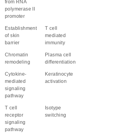
from RNA
polymerase II
promoter
establishment
T cell
of skin
mediated
barrier
immunity
chromatin
plasma cell
remodeling
differentiation
cytokine-
keratinocyte
mediated
activation
signaling
pathway
T cell
isotype
receptor
switching
signaling
pathway