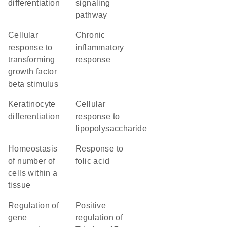
differentiation
signaling
pathway
cellular
chronic
response to
inflammatory
transforming
response
growth factor
beta stimulus
keratinocyte
cellular
differentiation
response to
lipopolysaccharide
homeostasis
response to
of number of
folic acid
cells within a
tissue
regulation of
positive
gene
regulation of