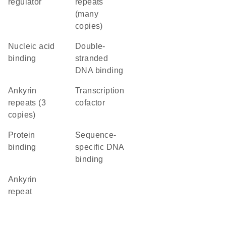
regulator
repeats
(many
copies)
nucleic acid
double-
binding
stranded
DNA binding
Ankyrin
transcription
repeats (3
cofactor
copies)
protein
sequence-
binding
specific DNA
binding
Ankyrin
repeat