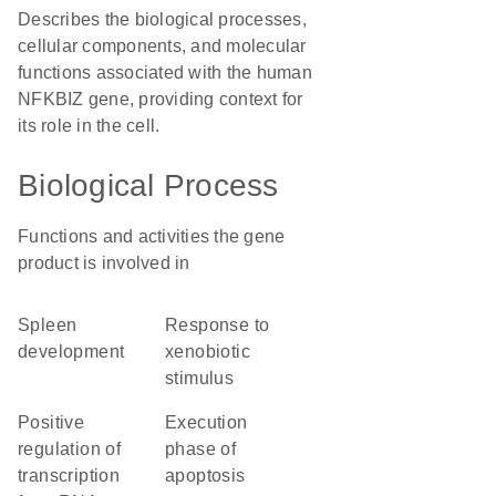
Describes the biological processes,
cellular components, and molecular
functions associated with the human
NFKBIZ gene, providing context for
its role in the cell.
Biological Process
Functions and activities the gene
product is involved in
spleen
response to
development
xenobiotic
stimulus
positive
execution
regulation of
phase of
transcription
apoptosis