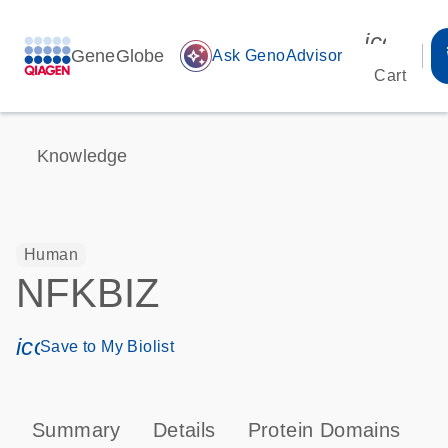
icon_00
GeneGlobe
auto_awesome
Ask GenoAdvisor
Cart
Knowledge
Human
NFKBIZ
icon_0171_ls_qf_save_program-s
Save to My Biolist
Summary
Details
Protein Domains
P