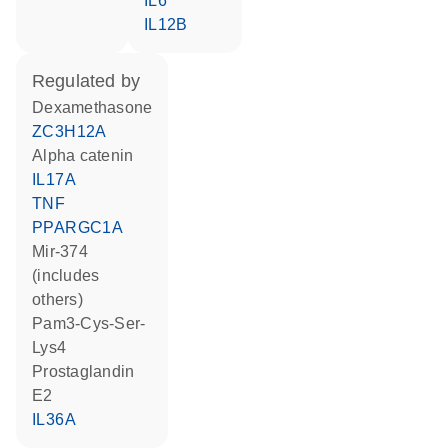
IL6
IL12B
regulated by
dexamethasone
ZC3H12A
alpha catenin
IL17A
TNF
PPARGC1A
mir-374
(includes
others)
Pam3-Cys-Ser-
Lys4
prostaglandin
E2
IL36A