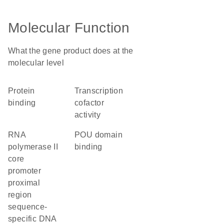
Molecular Function
What the gene product does at the
molecular level
protein
transcription
binding
cofactor
activity
RNA
POU domain
polymerase II
binding
core
promoter
proximal
region
sequence-
specific DNA