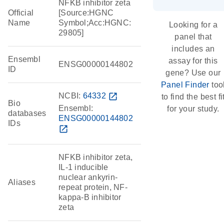
NFKB inhibitor zeta
Official
[Source:HGNC
Name
Symbol;Acc:HGNC:
Looking for a
29805]
panel that
includes an
Ensembl
assay for this
ENSG00000144802
ID
gene? Use our
Panel Finder
too
NCBI:
64332
open_in_new
to find the best fi
Bio
Ensembl:
for your study.
databases
ENSG00000144802
IDs
open_in_new
NFKB inhibitor zeta,
IL-1 inducible
nuclear ankyrin-
Aliases
repeat protein, NF-
kappa-B inhibitor
zeta