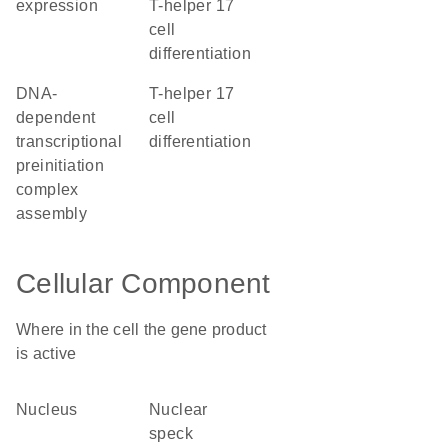
expression
T-helper 17
cell
differentiation
DNA-
T-helper 17
dependent
cell
transcriptional
differentiation
preinitiation
complex
assembly
Cellular Component
Where in the cell the gene product
is active
nucleus
nuclear
speck