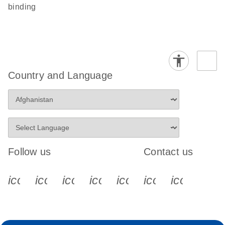
binding
Country and Language
Follow us
Contact us
icon_0340_cc_gen_x-s
icon_0066_linkedin-s
icon_0064_facebook-s
icon_0065_instagram-s
icon_0077_youtube
icon_0072_pho
icon_006