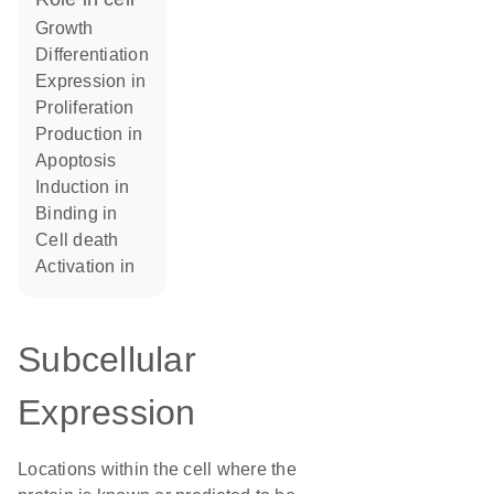
growth
differentiation
expression in
proliferation
production in
apoptosis
induction in
binding in
cell death
activation in
Subcellular
Expression
Locations within the cell where the