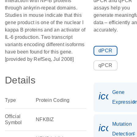
interaction with NF-B proteins
dPCR and qPCR
through ankyrin-repeat domains.
assays help you
Studies in mouse indicate that this
generate meaningf
gene product is one of the nuclear I
data – efficiently a
kappa B proteins and an activator of
accurately.
IL-6 production. Two transcript
variants encoding different isoforms
dPCR
have been found for this gene.
[provided by RefSeq, Jul 2008]
qPCR
Details
Gene
icon_01
Type
Protein Coding
Expressio
Official
NFKBIZ
Symbol
Mutation
icon_00
Detection