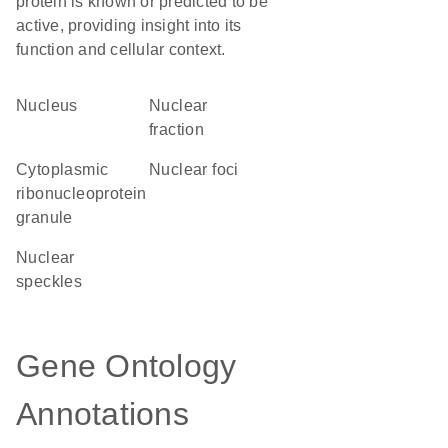
protein is known or predicted to be
active, providing insight into its
function and cellular context.
Nucleus
nuclear
fraction
cytoplasmic
nuclear foci
ribonucleoprotein
granule
nuclear
speckles
Gene Ontology
Annotations