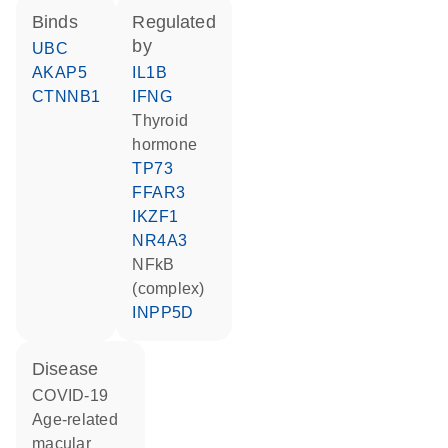
binds
regulated
by
UBC
AKAP5
IL1B
CTNNB1
IFNG
thyroid
hormone
TP73
FFAR3
IKZF1
NR4A3
NFkB
(complex)
INPP5D
disease
COVID-19
age-related
macular