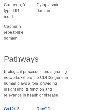
Cadherin, Y-
cytoplasmic
type LIR-
domain
motif
Cadherin
repeat-like
domain
Pathways
Biological processes and signaling
networks where the CDH22 gene in
human plays a role, providing
insight into its function and
relevance in health or disease.
Gα12/13
RhoGDI