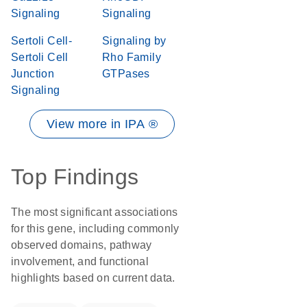
Signaling
Signaling
Sertoli Cell-
Signaling by
Sertoli Cell
Rho Family
Junction
GTPases
Signaling
View more in IPA ®
Top Findings
The most significant associations
for this gene, including commonly
observed domains, pathway
involvement, and functional
highlights based on current data.