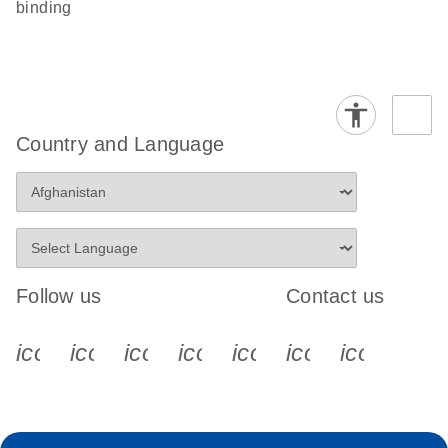
binding
Country and Language
Follow us
Contact us
icon_0340_cc_gen_x-s
icon_0066_linkedin-s
icon_0064_facebook-s
icon_0065_instagram-s
icon_0077_youtube
icon_0072_pho
icon_006