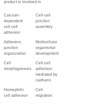
product is involved in
calcium-
cell-cell
dependent
junction
cell-cell
assembly
adhesion
adherens
multicellular
junction
organismal
organization
development
cell
cell-cell
morphogenesis
adhesion
mediated by
cadherin
homophilic
cell
cell adhesion
migration