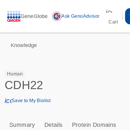
icon_00
GeneGlobe
auto_awesome
Ask GenoAdvisor
Cart
Knowledge
Human
CDH22
icon_0171_ls_qf_save_program-s
Save to My Biolist
Summary
Details
Protein Domains
P