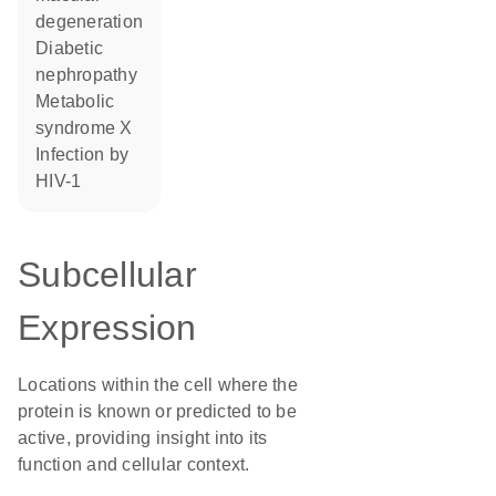
degeneration
diabetic
nephropathy
metabolic
syndrome X
infection by
HIV-1
Subcellular
Expression
Locations within the cell where the
protein is known or predicted to be
active, providing insight into its
function and cellular context.