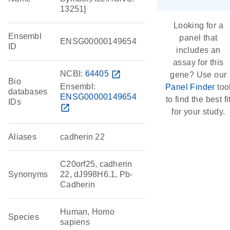
13251]
Looking for a
Ensembl
panel that
ENSG00000149654
ID
includes an
assay for this
NCBI:
64405
open_in_new
gene? Use our
Bio
Ensembl:
Panel Finder
too
databases
ENSG00000149654
to find the best fi
IDs
open_in_new
for your study.
Aliases
cadherin 22
C20orf25, cadherin
Synonyms
22, dJ998H6.1, Pb-
Cadherin
Human, Homo
Species
sapiens