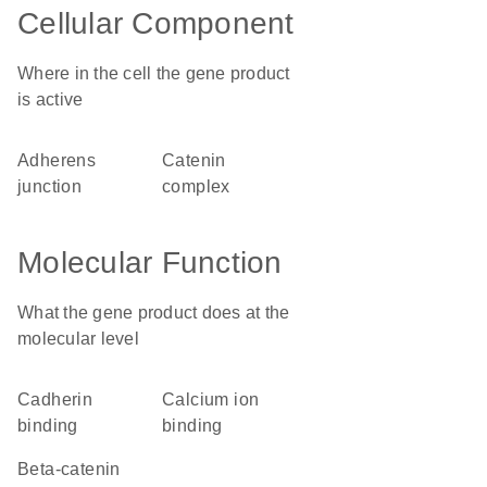
Cellular Component
Where in the cell the gene product
is active
adherens
catenin
junction
complex
Molecular Function
What the gene product does at the
molecular level
cadherin
calcium ion
binding
binding
beta-catenin