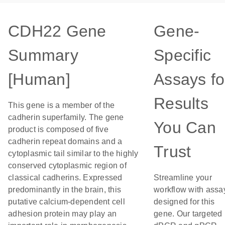
CDH22 Gene
Gene-
Summary
Specific
[Human]
Assays fo
Results
This gene is a member of the
cadherin superfamily. The gene
You Can
product is composed of five
cadherin repeat domains and a
Trust
cytoplasmic tail similar to the highly
conserved cytoplasmic region of
classical cadherins. Expressed
Streamline your
predominantly in the brain, this
workflow with assa
putative calcium-dependent cell
designed for this
adhesion protein may play an
gene. Our targeted