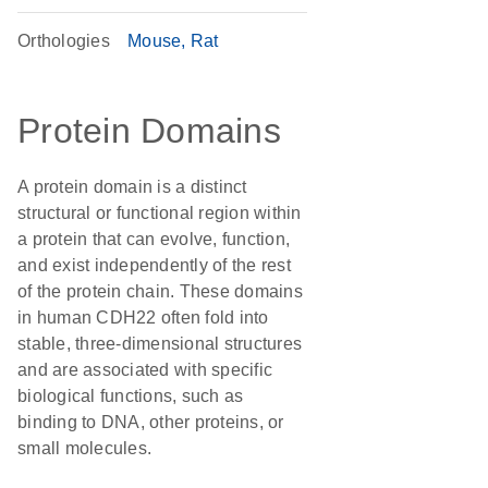
Orthologies
Mouse
Rat
Protein Domains
A protein domain is a distinct
structural or functional region within
a protein that can evolve, function,
and exist independently of the rest
of the protein chain. These domains
in human CDH22 often fold into
stable, three-dimensional structures
and are associated with specific
biological functions, such as
binding to DNA, other proteins, or
small molecules.