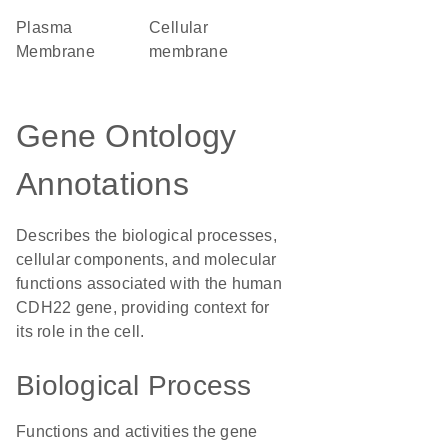
Plasma
cellular
Membrane
membrane
Gene Ontology
Annotations
Describes the biological processes,
cellular components, and molecular
functions associated with the human
CDH22 gene, providing context for
its role in the cell.
Biological Process
Functions and activities the gene