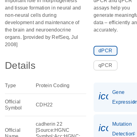
important role in morphogenesis
dPCR and qPCR
and tissue formation in neural and
assays help you
non-neural cells during
generate meaningf
development and maintenance of
data – efficiently a
the brain and neuroendocrine
accurately.
organs. [provided by RefSeq, Jul
2008]
dPCR
Details
qPCR
Type
Protein Coding
Gene
icon_01
Official
Expressio
CDH22
Symbol
cadherin 22
Mutation
icon_00
Official
[Source:HGNC
Detection
Name
Symbol;Acc:HGNC: