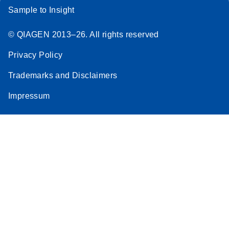
Sample to Insight
© QIAGEN 2013–26. All rights reserved
Privacy Policy
Trademarks and Disclaimers
Impressum