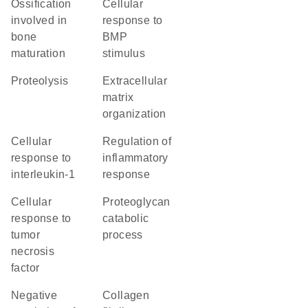
ossification
cellular
involved in
response to
bone
BMP
maturation
stimulus
proteolysis
extracellular
matrix
organization
cellular
regulation of
response to
inflammatory
interleukin-1
response
cellular
proteoglycan
response to
catabolic
tumor
process
necrosis
factor
negative
collagen