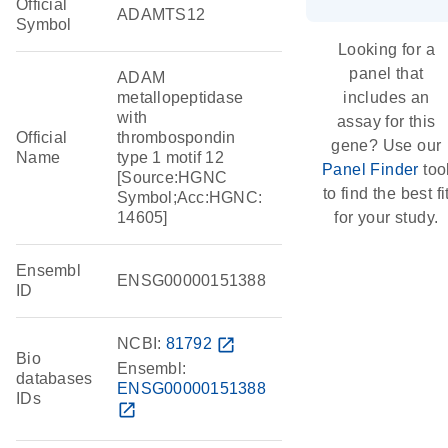
Official
ADAMTS12
Symbol
Looking for a
panel that
ADAM
metallopeptidase
includes an
with
assay for this
Official
thrombospondin
gene? Use our
Name
type 1 motif 12
Panel Finder
too
[Source:HGNC
to find the best fi
Symbol;Acc:HGNC:
14605]
for your study.
Ensembl
ENSG00000151388
ID
NCBI:
81792
open_in_new
Bio
Ensembl:
databases
ENSG00000151388
IDs
open_in_new