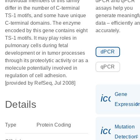
Individual members of this family
dPCR and qPCR
differ in the number of C-terminal
assays help you
TS-1 motifs, and some have unique
generate meaningf
C-terminal domains. The enzyme
data – efficiently a
encoded by this gene contains eight
accurately.
TS-1 motifs. It may play roles in
pulmonary cells during fetal
dPCR
development or in tumor processes
through its proteolytic activity or as a
qPCR
molecule potentially involved in
regulation of cell adhesion.
[provided by RefSeq, Jul 2008]
Gene
icon_01
Details
Expressio
Type
Protein Coding
Mutation
icon_00
Detection