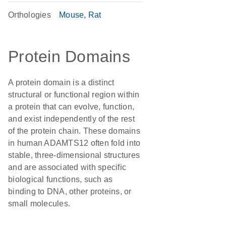
Orthologies
Mouse
Rat
Protein Domains
A protein domain is a distinct
structural or functional region within
a protein that can evolve, function,
and exist independently of the rest
of the protein chain. These domains
in human ADAMTS12 often fold into
stable, three-dimensional structures
and are associated with specific
biological functions, such as
binding to DNA, other proteins, or
small molecules.