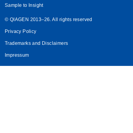
Sample to Insight
© QIAGEN 2013–26. All rights reserved
Privacy Policy
Trademarks and Disclaimers
Impressum