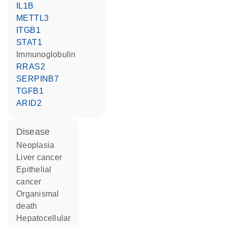
IL1B
METTL3
ITGB1
STAT1
Immunoglobulin
RRAS2
SERPINB7
TGFB1
ARID2
disease
neoplasia
liver cancer
epithelial
cancer
organismal
death
hepatocellular