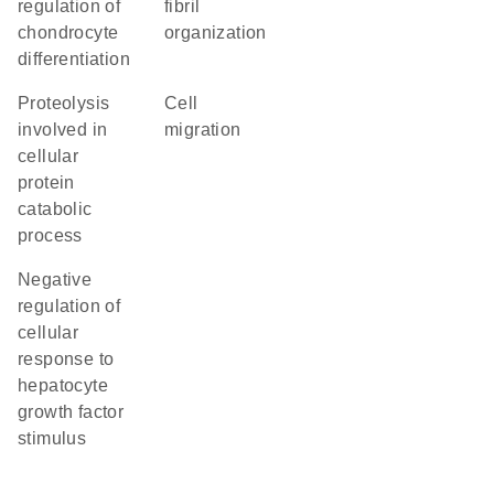
regulation of
fibril
chondrocyte
organization
differentiation
proteolysis
cell
involved in
migration
cellular
protein
catabolic
process
negative
regulation of
cellular
response to
hepatocyte
growth factor
stimulus