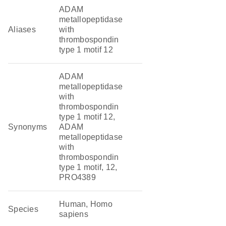
ADAM
metallopeptidase
Aliases
with
thrombospondin
type 1 motif 12
ADAM
metallopeptidase
with
thrombospondin
type 1 motif 12,
Synonyms
ADAM
metallopeptidase
with
thrombospondin
type 1 motif, 12,
PRO4389
Human, Homo
Species
sapiens