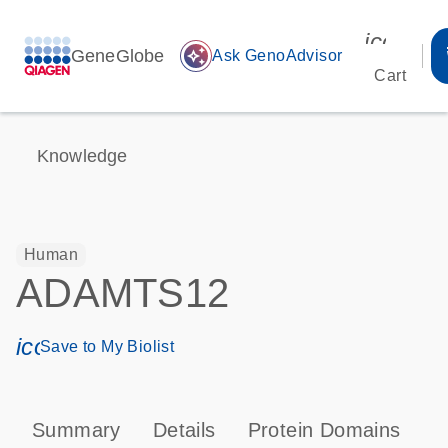
icon_00
GeneGlobe
auto_awesome
Ask GenoAdvisor
Cart
Knowledge
Human
ADAMTS12
icon_0171_ls_qf_save_program-s
Save to My Biolist
Summary
Details
Protein Domains
P