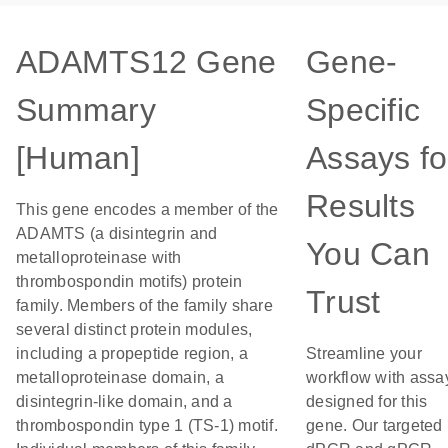
ADAMTS12 Gene
Gene-
Summary
Specific
[Human]
Assays fo
Results
This gene encodes a member of the
ADAMTS (a disintegrin and
You Can
metalloproteinase with
thrombospondin motifs) protein
Trust
family. Members of the family share
several distinct protein modules,
including a propeptide region, a
Streamline your
metalloproteinase domain, a
workflow with assa
disintegrin-like domain, and a
designed for this
thrombospondin type 1 (TS-1) motif.
gene. Our targeted