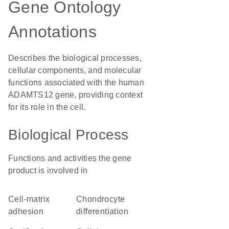
Gene Ontology
Annotations
Describes the biological processes,
cellular components, and molecular
functions associated with the human
ADAMTS12 gene, providing context
for its role in the cell.
Biological Process
Functions and activities the gene
product is involved in
cell-matrix
chondrocyte
adhesion
differentiation