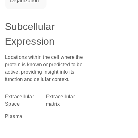
organization
Subcellular
Expression
Locations within the cell where the
protein is known or predicted to be
active, providing insight into its
function and cellular context.
Extracellular
extracellular
Space
matrix
plasma