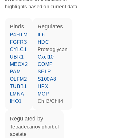
highlights based on current data.
binds
regulates
P4HTM
IL6
FGFR3
HDC
CYLC1
proteoglycan
UBR1
Cxcl10
MEOX2
COMP
PAM
SELP
OLFM2
S100A8
TUBB1
HPX
LMNA
MGP
IHO1
Chil3/Chil4
regulated by
tetradecanoylphorbol
acetate