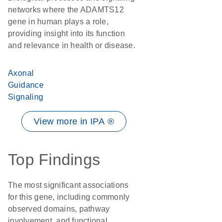
networks where the ADAMTS12
gene in human plays a role,
providing insight into its function
and relevance in health or disease.
Axonal
Guidance
Signaling
View more in IPA ®
Top Findings
The most significant associations
for this gene, including commonly
observed domains, pathway
involvement, and functional