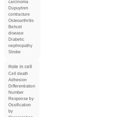
carcinoma
Dupuytren
contracture
osteoarthritis
Behcet
disease
diabetic
nephropathy
stroke
role in cell
cell death
adhesion
differentiation
number
response by
ossification
by