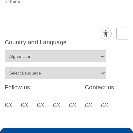
activity
Country and Language
Follow us
Contact us
icon_0340_cc_gen_x-s
icon_0066_linkedin-s
icon_0064_facebook-s
icon_0065_instagram-s
icon_0077_youtube
icon_0072_pho
icon_006