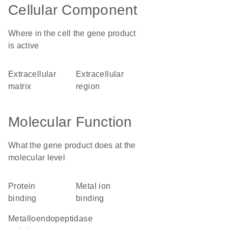
Cellular Component
Where in the cell the gene product
is active
extracellular
extracellular
matrix
region
Molecular Function
What the gene product does at the
molecular level
protein
metal ion
binding
binding
metalloendopeptidase