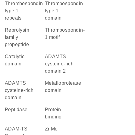
Thrombospondin
Thrombospondin
type 1
type 1
repeats
domain
Reprolysin
thrombospondin-
family
1 motif
propeptide
catalytic
ADAMTS
domain
cysteine-rich
domain 2
ADAMTS
metalloprotease
cysteine-rich
domain
domain
peptidase
protein
binding
ADAM-TS
ZnMc