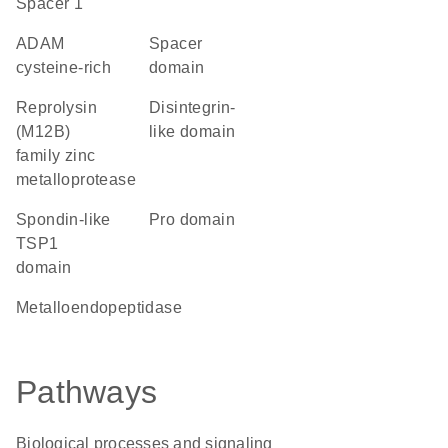
Spacer 1
ADAM
spacer
cysteine-rich
domain
Reprolysin
disintegrin-
(M12B)
like domain
family zinc
metalloprotease
Spondin-like
pro domain
TSP1
domain
metalloendopeptidase
Pathways
Biological processes and signaling