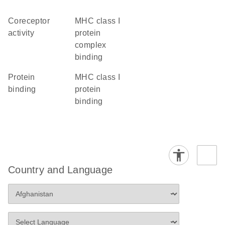
coreceptor
MHC class I
activity
protein
complex
binding
protein
MHC class I
binding
protein
binding
Country and Language