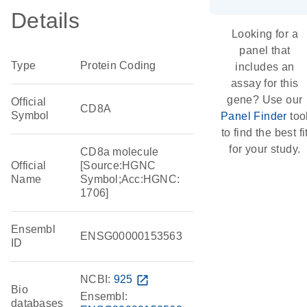
Details
Looking for a
panel that
Type
Protein Coding
includes an
assay for this
gene? Use our
Official
CD8A
Symbol
Panel Finder
too
to find the best fi
for your study.
CD8a molecule
Official
[Source:HGNC
Name
Symbol;Acc:HGNC:
1706]
Ensembl
ENSG00000153563
ID
NCBI:
925
open_in_new
Bio
Ensembl:
databases