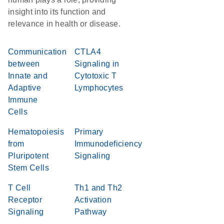
insight into its function and
relevance in health or disease.
Communication
CTLA4
between
Signaling in
Innate and
Cytotoxic T
Adaptive
Lymphocytes
Immune
Cells
Hematopoiesis
Primary
from
Immunodeficiency
Pluripotent
Signaling
Stem Cells
T Cell
Th1 and Th2
Receptor
Activation
Signaling
Pathway