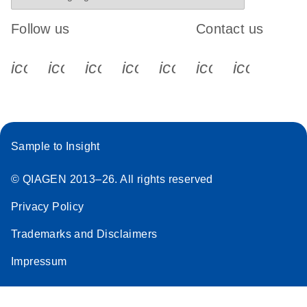
Follow us
Contact us
icon_0340_cc_gen_x-s
icon_0066_linkedin-s
icon_0064_facebook-s
icon_0065_instagram-s
icon_0077_youtube
icon_0072_pho
icon_006
Sample to Insight
© QIAGEN 2013–26. All rights reserved
Privacy Policy
Trademarks and Disclaimers
Impressum