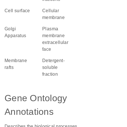
cell surface
cellular
membrane
Golgi
plasma
Apparatus
membrane
extracellular
face
membrane
detergent-
rafts
soluble
fraction
Gene Ontology
Annotations
Describes the biological processes,