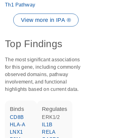
Th1 Pathway
View more in IPA ®
Top Findings
The most significant associations
for this gene, including commonly
observed domains, pathway
involvement, and functional
highlights based on current data.
binds
regulates
CD8B
ERK1/2
HLA-A
IL1B
LNX1
RELA