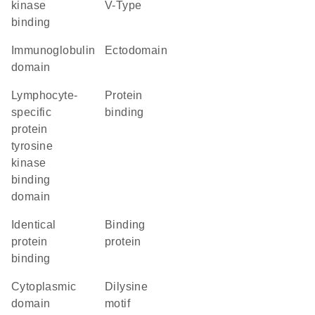
kinase
V-Type
binding
immunoglobulin
ectodomain
domain
lymphocyte-
protein
specific
binding
protein
tyrosine
kinase
binding
domain
identical
binding
protein
protein
binding
cytoplasmic
dilysine
domain
motif