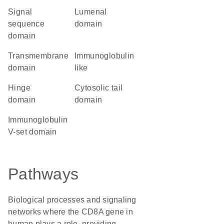
signal
lumenal
sequence
domain
domain
transmembrane
Immunoglobulin
domain
like
hinge
cytosolic tail
domain
domain
Immunoglobulin
V-set domain
Pathways
Biological processes and signaling
networks where the CD8A gene in
human plays a role, providing