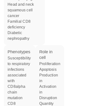
head and neck
squamous cell
cancer
familial CD8
deficiency
diabetic
nephropathy
phenotypes
role in
cell
Susceptibility
to respiratory
proliferation
infections
apoptosis
associated
production
with
in
CD8alpha
activation
chain
in
mutation
disruption
CD8
quantity