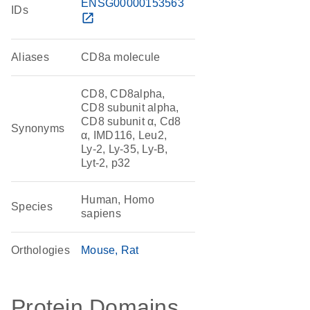
ENSG00000153563
IDs
open_in_new
Aliases
CD8a molecule
CD8, CD8alpha,
CD8 subunit alpha,
CD8 subunit α, Cd8
Synonyms
α, IMD116, Leu2,
Ly-2, Ly-35, Ly-B,
Lyt-2, p32
Human, Homo
Species
sapiens
Orthologies
Mouse
Rat
Protein Domains