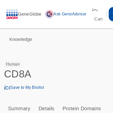
icon_00
GeneGlobe
auto_awesome
Ask GenoAdvisor
Cart
Knowledge
Human
CD8A
icon_0171_ls_qf_save_program-s
Save to My Biolist
Summary
Details
Protein Domains
P