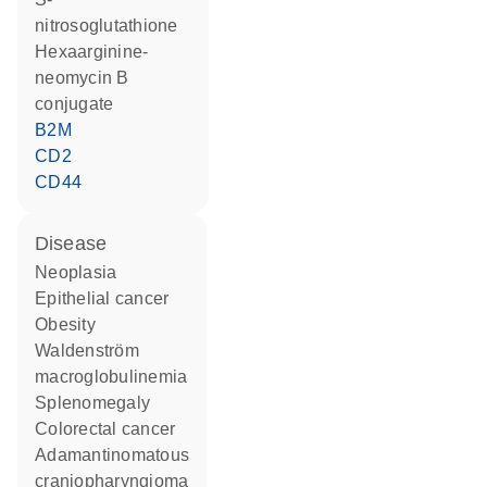
nitrosoglutathione
hexaarginine-
neomycin B
conjugate
B2M
CD2
CD44
disease
neoplasia
epithelial cancer
obesity
Waldenström
macroglobulinemia
splenomegaly
colorectal cancer
adamantinomatous
craniopharyngioma