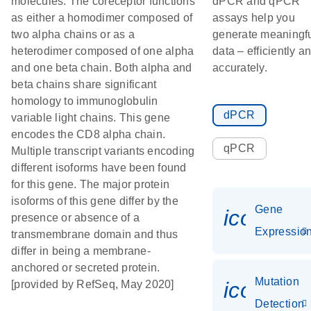
molecules. The coreceptor functions
dPCR and qPCR
as either a homodimer composed of
assays help you
two alpha chains or as a
generate meaningf
heterodimer composed of one alpha
data – efficiently a
and one beta chain. Both alpha and
accurately.
beta chains share significant
homology to immunoglobulin
dPCR
variable light chains. This gene
encodes the CD8 alpha chain.
qPCR
Multiple transcript variants encoding
different isoforms have been found
for this gene. The major protein
isoforms of this gene differ by the
Gene
icon_01
presence or absence of a
Expressio
transmembrane domain and thus
differ in being a membrane-
anchored or secreted protein.
Mutation
icon_00
[provided by RefSeq, May 2020]
Detection