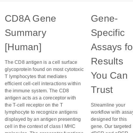
CD8A Gene
Gene-
Summary
Specific
[Human]
Assays fo
Results
The CD8 antigen is a cell surface
glycoprotein found on most cytotoxic
You Can
T lymphocytes that mediates
efficient cell-cell interactions within
Trust
the immune system. The CD8
antigen acts as a coreceptor with
the T-cell receptor on the T
Streamline your
lymphocyte to recognize antigens
workflow with assa
displayed by an antigen presenting
designed for this
cell in the context of class I MHC
gene. Our targeted