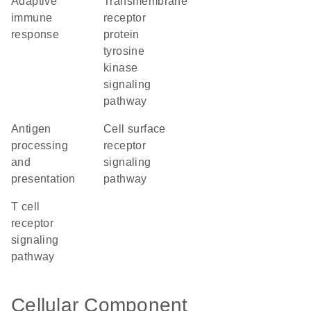
adaptive
transmembrane
immune
receptor
response
protein
tyrosine
kinase
signaling
pathway
antigen
cell surface
processing
receptor
and
signaling
presentation
pathway
T cell
receptor
signaling
pathway
Cellular Component