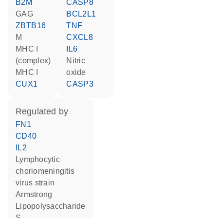
B2M
CASP8
GAG
BCL2L1
ZBTB16
TNF
M
CXCL8
MHC I
IL6
(complex)
nitric
MHC I
oxide
CUX1
CASP3
regulated by
FN1
CD40
IL2
Lymphocytic
choriomeningitis
virus strain
Armstrong
lipopolysaccharide
S-