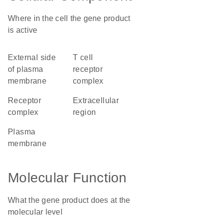
Where in the cell the gene product
is active
external side
T cell
of plasma
receptor
membrane
complex
receptor
extracellular
complex
region
plasma
membrane
Molecular Function
What the gene product does at the
molecular level