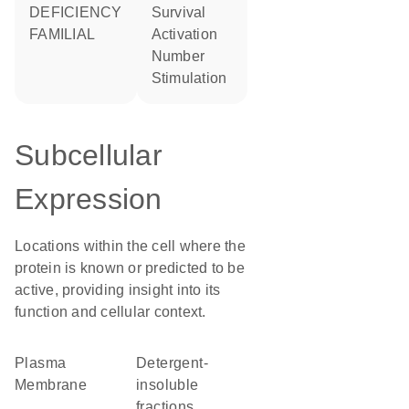
DEFICIENCY
survival
FAMILIAL
activation
number
stimulation
Subcellular
Expression
Locations within the cell where the
protein is known or predicted to be
active, providing insight into its
function and cellular context.
Plasma
detergent-
Membrane
insoluble
fractions