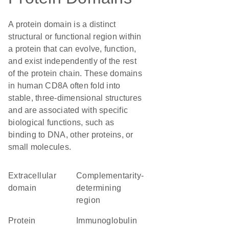
A protein domain is a distinct
structural or functional region within
a protein that can evolve, function,
and exist independently of the rest
of the protein chain. These domains
in human CD8A often fold into
stable, three-dimensional structures
and are associated with specific
biological functions, such as
binding to DNA, other proteins, or
small molecules.
extracellular
complementarity-
domain
determining
region
protein
Immunoglobulin