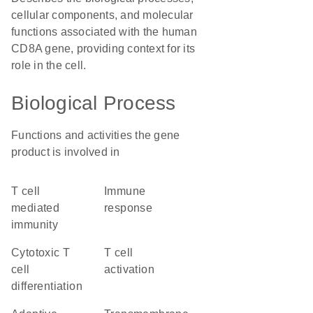
cellular components, and molecular
functions associated with the human
CD8A gene, providing context for its
role in the cell.
Biological Process
Functions and activities the gene
product is involved in
T cell
immune
mediated
response
immunity
cytotoxic T
T cell
cell
activation
differentiation