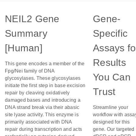
NEIL2 Gene
Gene-
Summary
Specific
[Human]
Assays fo
Results
This gene encodes a member of the
Fpg/Nei family of DNA
You Can
glycosylases. These glycosylases
initiate the first step in base excision
Trust
repair by cleaving oxidatively
damaged bases and introducing a
DNA strand break via their abasic
Streamline your
site lyase activity. This enzyme is
workflow with assa
primarily associated with DNA
designed for this
repair during transcription and acts
gene. Our targeted