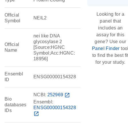
Looking for a
Official
NEIL2
Symbol
panel that
includes an
assay for this
nei like DNA
glycosylase 2
gene? Use our
Official
[Source:HGNC
Panel Finder
too
Name
Symbol;Acc:HGNC:
to find the best fi
18956]
for your study.
Ensembl
ENSG00000154328
ID
NCBI:
252969
open_in_new
Bio
Ensembl:
databases
ENSG00000154328
IDs
open_in_new