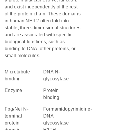
and exist independently of the rest
of the protein chain. These domains
in human NEIL2 often fold into
stable, three-dimensional structures
and are associated with specific
biological functions, such as
binding to DNA, other proteins, or
small molecules.
microtubule
DNA N-
binding
glycosylase
enzyme
protein
binding
Fpg/Nei N-
Formamidopyrimidine-
terminal
DNA
protein
glycosylase
domain
H2TH