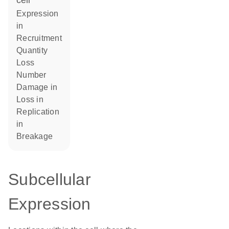
cell
expression
in
recruitment
quantity
loss
number
damage in
loss in
replication
in
breakage
Subcellular
Expression