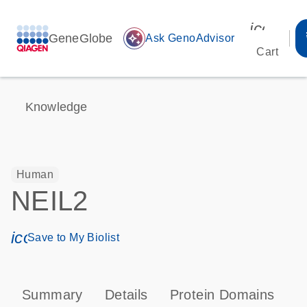
icon_00
GeneGlobe
auto_awesome
Ask GenoAdvisor
Cart
Knowledge
Human
NEIL2
icon_0171_ls_qf_save_program-s
Save to My Biolist
Summary
Details
Protein Domains
P