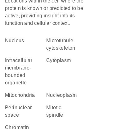
Locations within the cell where the
protein is known or predicted to be
active, providing insight into its
function and cellular context.
Nucleus
microtubule
cytoskeleton
intracellular
Cytoplasm
membrane-
bounded
organelle
Mitochondria
nucleoplasm
perinuclear
mitotic
space
spindle
chromatin