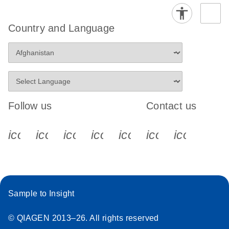
Country and Language
Follow us
Contact us
icon_0340_cc_gen_x-s
icon_0066_linkedin-s
icon_0064_facebook-s
icon_0065_instagram-s
icon_0077_youtube
icon_0072_pho
icon_006
Sample to Insight
© QIAGEN 2013–26. All rights reserved