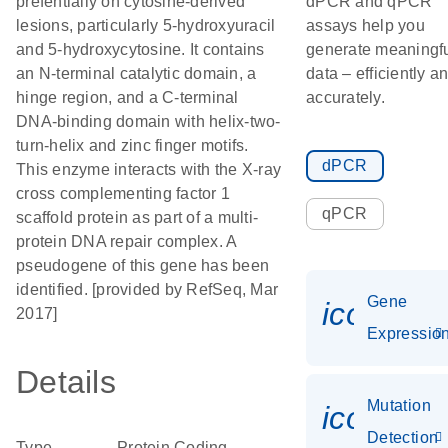
prefentially on cytosine-derived
dPCR and qPCR
lesions, particularly 5-hydroxyuracil
assays help you
and 5-hydroxycytosine. It contains
generate meaningf
an N-terminal catalytic domain, a
data – efficiently a
hinge region, and a C-terminal
accurately.
DNA-binding domain with helix-two-
turn-helix and zinc finger motifs.
dPCR
This enzyme interacts with the X-ray
cross complementing factor 1
qPCR
scaffold protein as part of a multi-
protein DNA repair complex. A
pseudogene of this gene has been
identified. [provided by RefSeq, Mar
Gene
icon_01
2017]
Expressio
Details
Mutation
icon_00
Detection
Type
Protein Coding