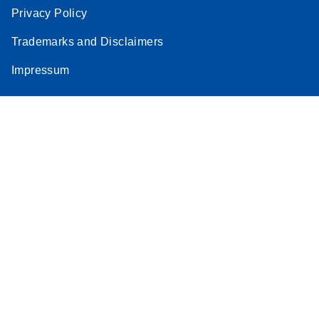
Privacy Policy
Trademarks and Disclaimers
Impressum