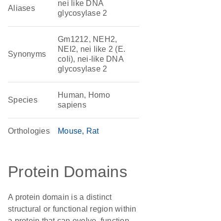
nei like DNA
Aliases
glycosylase 2
Gm1212, NEH2,
NEI2, nei like 2 (E.
Synonyms
coli), nei-like DNA
glycosylase 2
Human, Homo
Species
sapiens
Orthologies
Mouse
Rat
Protein Domains
A protein domain is a distinct
structural or functional region within
a protein that can evolve, function,