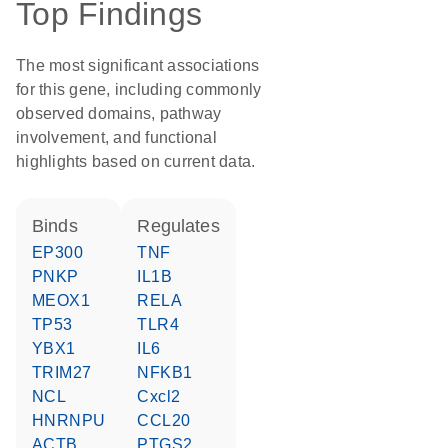
Top Findings
The most significant associations
for this gene, including commonly
observed domains, pathway
involvement, and functional
highlights based on current data.
binds
regulates
EP300
TNF
PNKP
IL1B
MEOX1
RELA
TP53
TLR4
YBX1
IL6
TRIM27
NFKB1
NCL
Cxcl2
HNRNPU
CCL20
ACTB
PTGS2