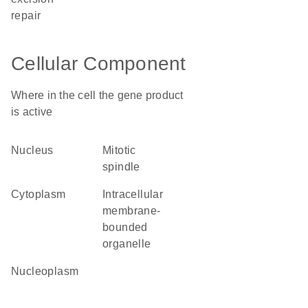
repair
Cellular Component
Where in the cell the gene product
is active
nucleus
mitotic
spindle
cytoplasm
intracellular
membrane-
bounded
organelle
nucleoplasm