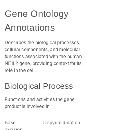
Gene Ontology
Annotations
Describes the biological processes,
cellular components, and molecular
functions associated with the human
NEIL2 gene, providing context for its
role in the cell.
Biological Process
Functions and activities the gene
product is involved in
base-
depyrimidination
excision