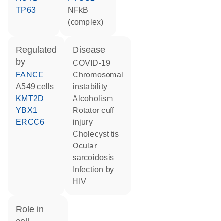
TP63
NFkB
(complex)
regulated
disease
by
COVID-19
FANCE
chromosomal
A549 cells
instability
KMT2D
alcoholism
YBX1
rotator cuff
ERCC6
injury
cholecystitis
ocular
sarcoidosis
infection by
HIV
role in