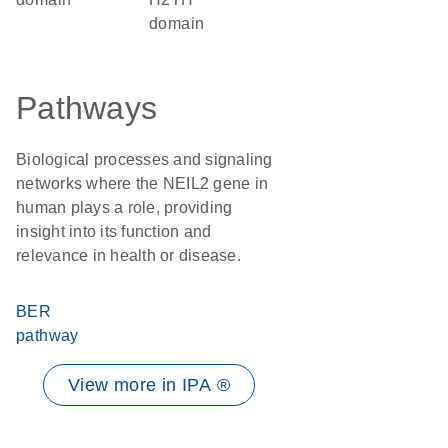
domain
Pathways
Biological processes and signaling
networks where the NEIL2 gene in
human plays a role, providing
insight into its function and
relevance in health or disease.
BER
pathway
View more in IPA ®