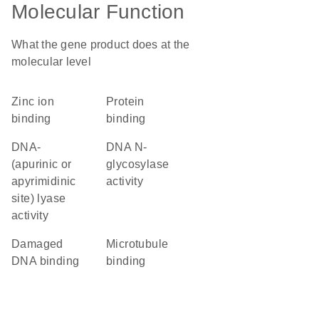
Molecular Function
What the gene product does at the
molecular level
zinc ion
protein
binding
binding
DNA-
DNA N-
(apurinic or
glycosylase
apyrimidinic
activity
site) lyase
activity
damaged
microtubule
DNA binding
binding