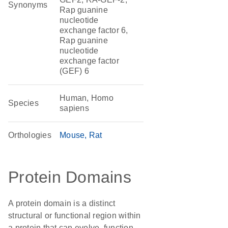
Synonyms
Rap guanine
nucleotide
exchange factor 6,
Rap guanine
nucleotide
exchange factor
(GEF) 6
Human, Homo
Species
sapiens
Orthologies
Mouse
Rat
Protein Domains
A protein domain is a distinct
structural or functional region within
a protein that can evolve, function,