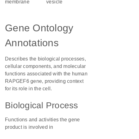
membrane
vesicle
Gene Ontology
Annotations
Describes the biological processes,
cellular components, and molecular
functions associated with the human
RAPGEF6 gene, providing context
for its role in the cell.
Biological Process
Functions and activities the gene
product is involved in