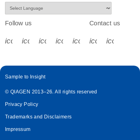
Follow us
Contact us
icon_0340_cc_gen_x-s
icon_0066_linkedin-s
icon_0064_facebook-s
icon_0065_instagram-s
icon_0077_youtube
icon_0072_pho
icon_006
Sample to Insight
© QIAGEN 2013–26. All rights reserved
Privacy Policy
Trademarks and Disclaimers
Impressum