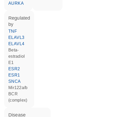
AURKA
regulated
by
TNF
ELAVL3
ELAVL4
beta-
estradiol
E1
ESR2
ESR1
SNCA
Mir122a/b
BCR
(complex)
disease