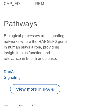
CAP_ED
REM
Pathways
Biological processes and signaling
networks where the RAPGEF6 gene
in human plays a role, providing
insight into its function and
relevance in health or disease.
RhoA
Signaling
View more in IPA ®