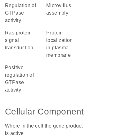
regulation of
microvillus
GTPase
assembly
activity
Ras protein
protein
signal
localization
transduction
in plasma
membrane
positive
regulation of
GTPase
activity
Cellular Component
Where in the cell the gene product
is active