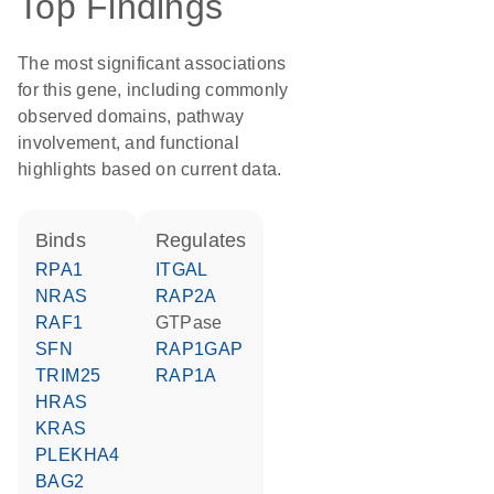
Top Findings
The most significant associations
for this gene, including commonly
observed domains, pathway
involvement, and functional
highlights based on current data.
binds
regulates
RPA1
ITGAL
NRAS
RAP2A
RAF1
GTPase
SFN
RAP1GAP
TRIM25
RAP1A
HRAS
KRAS
PLEKHA4
BAG2