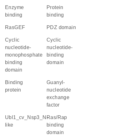
enzyme
protein
binding
binding
RasGEF
PDZ domain
Cyclic
Cyclic
nucleotide-
nucleotide-
monophosphate
binding
binding
domain
domain
binding
guanyl-
protein
nucleotide
exchange
factor
Ubl1_cv_Nsp3_N-
Ras/Rap
like
binding
domain