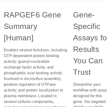
RAPGEF6 Gene
Gene-
Summary
Specific
[Human]
Assays fo
Results
Enables several functions, including
GTP-dependent protein binding
You Can
activity; guanyl-nucleotide
exchange factor activity; and
Trust
phosphatidic acid binding activity.
Involved in microvillus assembly;
positive regulation of GTPase
Streamline your
activity; and protein localization to
workflow with assa
plasma membrane. Located in
designed for this
several cellular components,
gene. Our targeted