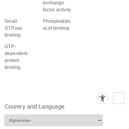
exchange
factor activity
small
phosphatidic
GTPase
acid binding
binding
GTP-
dependent
protein
binding
Country and Language