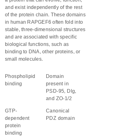
and exist independently of the rest
of the protein chain. These domains
in human RAPGEF6 often fold into
stable, three-dimensional structures
and are associated with specific
biological functions, such as
binding to DNA, other proteins, or
small molecules.
phospholipid
Domain
binding
present in
PSD-95, Dlg,
and ZO-1/2
GTP-
canonical
dependent
PDZ domain
protein
binding