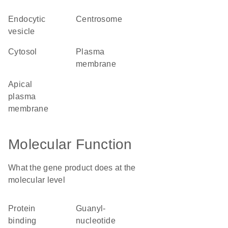
endocytic
centrosome
vesicle
cytosol
plasma
membrane
apical
plasma
membrane
Molecular Function
What the gene product does at the
molecular level
protein
guanyl-
binding
nucleotide