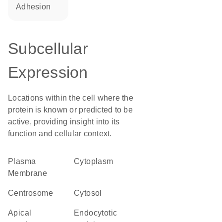
adhesion
Subcellular
Expression
Locations within the cell where the
protein is known or predicted to be
active, providing insight into its
function and cellular context.
Plasma
Cytoplasm
Membrane
centrosome
cytosol
apical
endocytotic