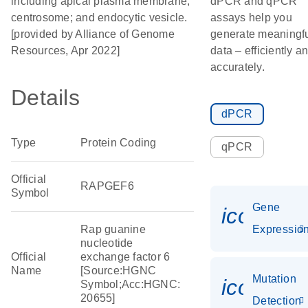
including apical plasma membrane;
dPCR and qPCR
centrosome; and endocytic vesicle.
assays help you
[provided by Alliance of Genome
generate meaningf
Resources, Apr 2022]
data – efficiently a
accurately.
Details
dPCR
Type
Protein Coding
qPCR
Official
RAPGEF6
Symbol
Gene
icon_01
Rap guanine
Expressio
nucleotide
Official
exchange factor 6
Name
[Source:HGNC
Mutation
icon_00
Symbol;Acc:HGNC:
20655]
Detection