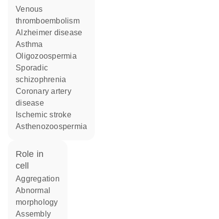
venous
thromboembolism
Alzheimer disease
asthma
oligozoospermia
sporadic
schizophrenia
coronary artery
disease
ischemic stroke
asthenozoospermia
role in
cell
aggregation
abnormal
morphology
assembly