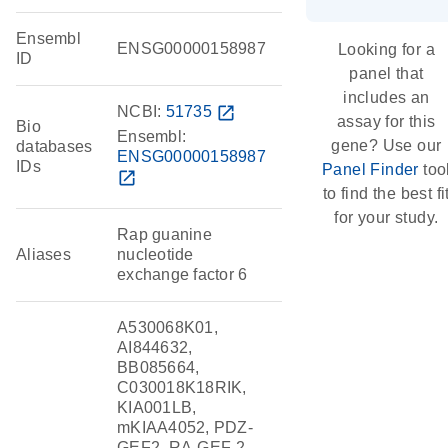
Ensembl
ENSG00000158987
Looking for a
ID
panel that
includes an
NCBI:
51735
open_in_new
assay for this
Bio
Ensembl:
gene? Use our
databases
ENSG00000158987
IDs
Panel Finder
too
open_in_new
to find the best fi
for your study.
Rap guanine
Aliases
nucleotide
exchange factor 6
A530068K01,
AI844632,
BB085664,
C030018K18RIK,
KIA001LB,
mKIAA4052, PDZ-
GEF2, RA-GEF-2,