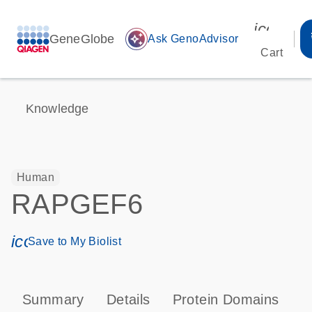
icon_00
GeneGlobe
auto_awesome
Ask GenoAdvisor
Cart
Knowledge
Human
RAPGEF6
icon_0171_ls_qf_save_program-s
Save to My Biolist
Summary
Details
Protein Domains
P