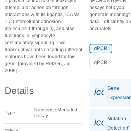
1 plays a central role in leukocyte
dPCR and qPCR
intercellular adhesion through
assays help you
interactions with its ligands, ICAMs
generate meaningf
1-3 (intercellular adhesion
data – efficiently a
molecules 1 through 3), and also
accurately.
functions in lymphocyte
costimulatory signaling. Two
dPCR
transcript variants encoding different
isoforms have been found for this
qPCR
gene. [provided by RefSeq, Jul
2008]
Details
Gene
icon_01
Expressio
Nonsense Mediated
Type
Decay
Mutation
icon_00
Detection