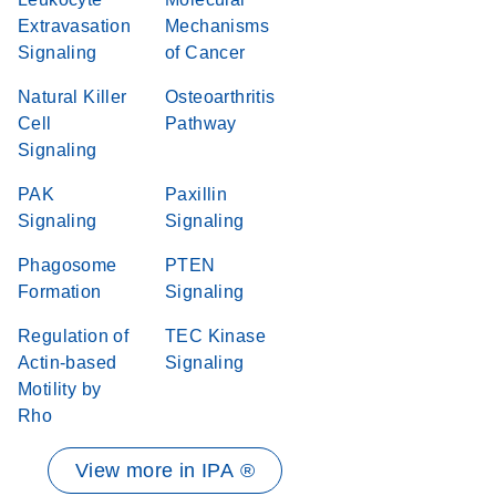
Extravasation
Mechanisms
Signaling
of Cancer
Natural Killer
Osteoarthritis
Cell
Pathway
Signaling
PAK
Paxillin
Signaling
Signaling
Phagosome
PTEN
Formation
Signaling
Regulation of
TEC Kinase
Actin-based
Signaling
Motility by
Rho
View more in IPA ®