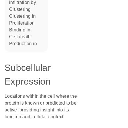
infiltration by
clustering
clustering in
proliferation
binding in
cell death
production in
Subcellular
Expression
Locations within the cell where the
protein is known or predicted to be
active, providing insight into its
function and cellular context.