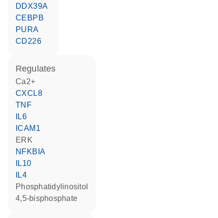
DDX39A
CEBPB
PURA
CD226
regulates
Ca2+
CXCL8
TNF
IL6
ICAM1
ERK
NFKBIA
IL10
IL4
phosphatidylinositol
4,5-bisphosphate