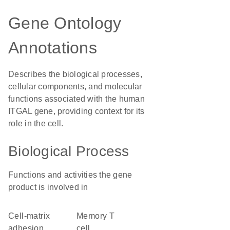
Gene Ontology
Annotations
Describes the biological processes,
cellular components, and molecular
functions associated with the human
ITGAL gene, providing context for its
role in the cell.
Biological Process
Functions and activities the gene
product is involved in
cell-matrix
memory T
adhesion
cell