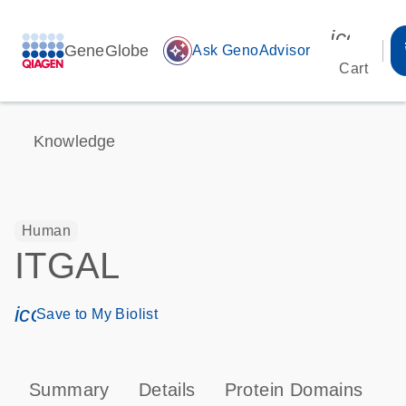
icon_00
GeneGlobe
auto_awesome
Ask GenoAdvisor
Cart
Knowledge
Human
ITGAL
icon_0171_ls_qf_save_program-s
Save to My Biolist
Summary
Details
Protein Domains
P