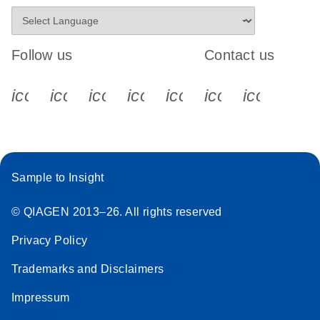
Follow us
Contact us
icon_0340_cc_gen_x-s
icon_0066_linkedin-s
icon_0064_facebook-s
icon_0065_instagram-s
icon_0077_youtube
icon_0072_pho
icon_006
Sample to Insight
© QIAGEN 2013–26. All rights reserved
Privacy Policy
Trademarks and Disclaimers
Impressum