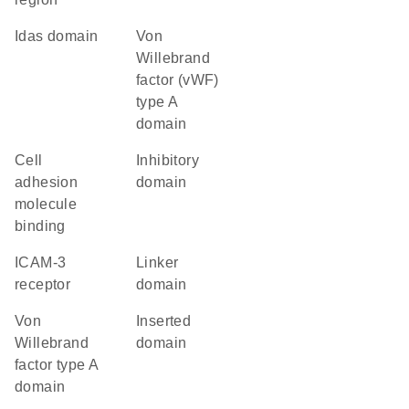
idas domain
von
Willebrand
factor (vWF)
type A
domain
cell
inhibitory
adhesion
domain
molecule
binding
ICAM-3
linker
receptor
domain
von
inserted
Willebrand
domain
factor type A
domain