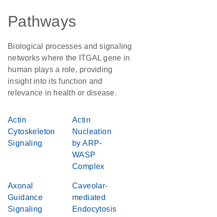
Pathways
Biological processes and signaling
networks where the ITGAL gene in
human plays a role, providing
insight into its function and
relevance in health or disease.
Actin
Actin
Cytoskeleton
Nucleation
Signaling
by ARP-
WASP
Complex
Axonal
Caveolar-
Guidance
mediated
Signaling
Endocytosis