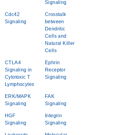
Signaling
Cdc42
Crosstalk
Signaling
between
Dendritic
Cells and
Natural Killer
Cells
CTLA4
Ephrin
Signaling in
Receptor
Cytotoxic T
Signaling
Lymphocytes
ERK/MAPK
FAK
Signaling
Signaling
HGF
Integrin
Signaling
Signaling
Leukocyte
Molecular