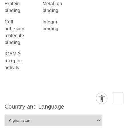
protein
metal ion
binding
binding
cell
integrin
adhesion
binding
molecule
binding
ICAM-3
receptor
activity
Country and Language