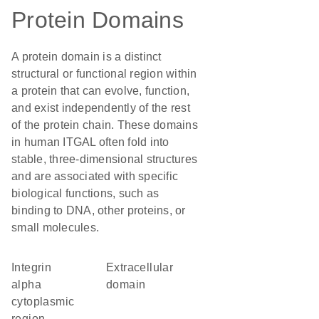
Protein Domains
A protein domain is a distinct
structural or functional region within
a protein that can evolve, function,
and exist independently of the rest
of the protein chain. These domains
in human ITGAL often fold into
stable, three-dimensional structures
and are associated with specific
biological functions, such as
binding to DNA, other proteins, or
small molecules.
Integrin
extracellular
alpha
domain
cytoplasmic
region