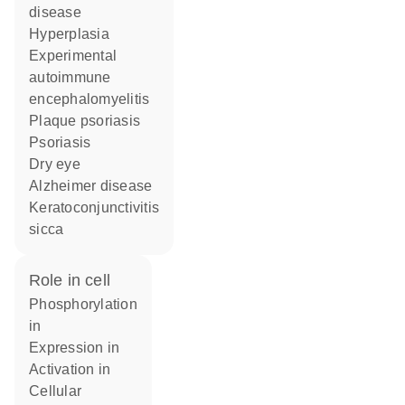
disease
hyperplasia
experimental
autoimmune
encephalomyelitis
plaque psoriasis
psoriasis
dry eye
Alzheimer disease
keratoconjunctivitis
sicca
role in cell
phosphorylation
in
expression in
activation in
cellular