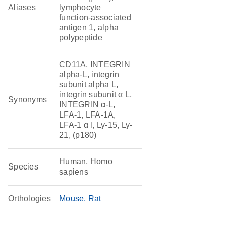
Aliases
lymphocyte
function-associated
antigen 1, alpha
polypeptide
CD11A, INTEGRIN
alpha-L, integrin
subunit alpha L,
integrin subunit α L,
Synonyms
INTEGRIN α-L,
LFA-1, LFA-1A,
LFA-1 α l, Ly-15, Ly-
21, (p180)
Human, Homo
Species
sapiens
Orthologies
Mouse
Rat