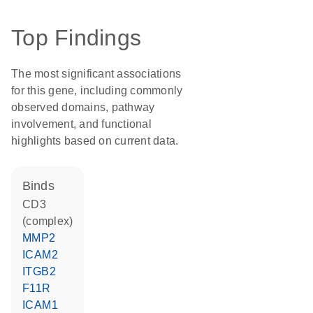
Top Findings
The most significant associations
for this gene, including commonly
observed domains, pathway
involvement, and functional
highlights based on current data.
binds
CD3
(complex)
MMP2
ICAM2
ITGB2
F11R
ICAM1