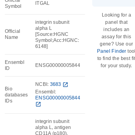
Official
ITGAL
Symbol
Looking for a
integrin subunit
panel that
alpha L
includes an
Official
[Source:HGNC
assay for this
Name
Symbol;Acc:HGNC:
gene? Use our
6148]
Panel Finder
too
to find the best fi
Ensembl
ENSG00000005844
for your study.
ID
NCBI:
3683
open_in_new
Bio
Ensembl:
databases
ENSG00000005844
IDs
open_in_new
integrin subunit
alpha L, antigen
CD11A (p180),