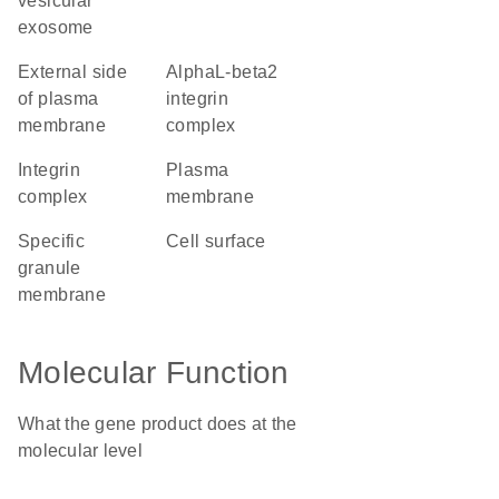
vesicular
exosome
external side
alphaL-beta2
of plasma
integrin
membrane
complex
integrin
plasma
complex
membrane
specific
cell surface
granule
membrane
Molecular Function
What the gene product does at the
molecular level