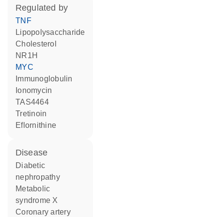
regulated by
TNF
lipopolysaccharide
cholesterol
NR1H
MYC
Immunoglobulin
ionomycin
TAS4464
tretinoin
eflornithine
disease
diabetic
nephropathy
metabolic
syndrome X
coronary artery