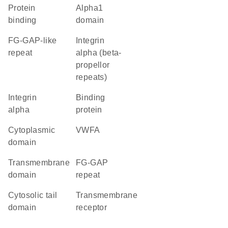
protein
alpha1
binding
domain
FG-GAP-like
Integrin
repeat
alpha (beta-
propellor
repeats)
Integrin
binding
alpha
protein
cytoplasmic
vWFA
domain
transmembrane
FG-GAP
domain
repeat
cytosolic tail
transmembrane
domain
receptor