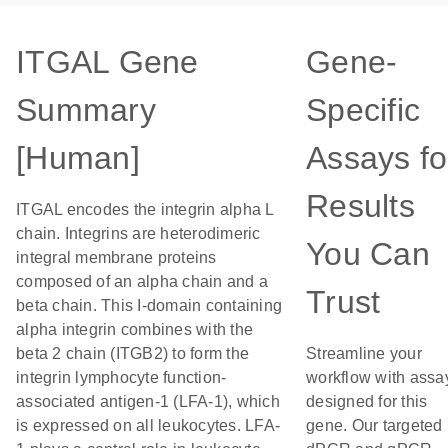
ITGAL Gene
Gene-
Summary
Specific
[Human]
Assays fo
Results
ITGAL encodes the integrin alpha L
chain. Integrins are heterodimeric
You Can
integral membrane proteins
composed of an alpha chain and a
Trust
beta chain. This I-domain containing
alpha integrin combines with the
beta 2 chain (ITGB2) to form the
Streamline your
integrin lymphocyte function-
workflow with assa
associated antigen-1 (LFA-1), which
designed for this
is expressed on all leukocytes. LFA-
gene. Our targeted