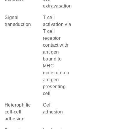
extravasation
signal
T cell
transduction
activation via
T cell
receptor
contact with
antigen
bound to
MHC
molecule on
antigen
presenting
cell
heterophilic
cell
cell-cell
adhesion
adhesion