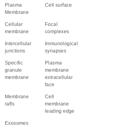
Plasma
cell surface
Membrane
cellular
focal
membrane
complexes
intercellular
immunological
junctions
synapses
specific
plasma
granule
membrane
membrane
extracellular
face
membrane
cell
rafts
membrane
leading edge
exosomes