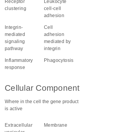
receptor
leukocyte
clustering
cell-cell
adhesion
integrin-
cell
mediated
adhesion
signaling
mediated by
pathway
integrin
inflammatory
phagocytosis
response
Cellular Component
Where in the cell the gene product
is active
extracellular
membrane