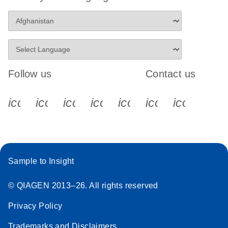
Follow us
Contact us
icon_0340_cc_gen_x-s
icon_0066_linkedin-s
icon_0064_facebook-s
icon_0065_instagram-s
icon_0077_youtube
icon_0072_pho
icon_006
Sample to Insight
© QIAGEN 2013–26. All rights reserved
Privacy Policy
Trademarks and Disclaimers