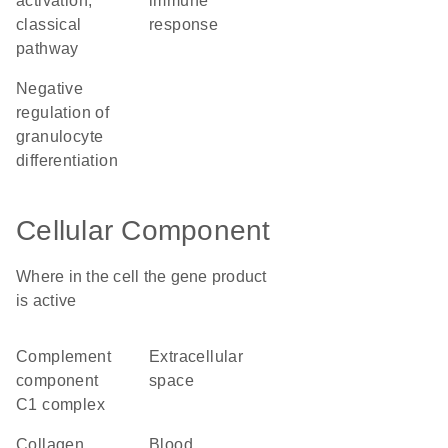
activation,
immune
classical
response
pathway
negative
regulation of
granulocyte
differentiation
Cellular Component
Where in the cell the gene product
is active
complement
extracellular
component
space
C1 complex
collagen
blood