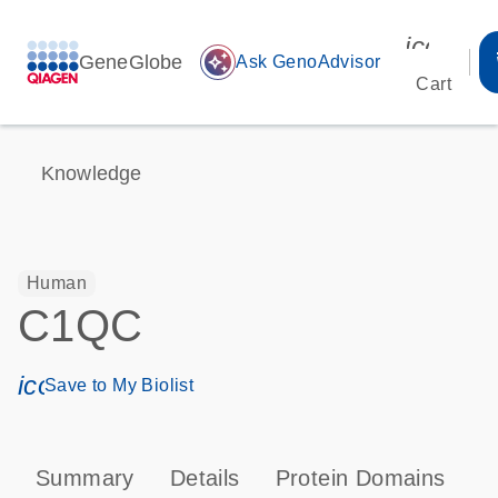
icon_00
GeneGlobe
auto_awesome
Ask GenoAdvisor
Cart
Knowledge
Human
C1QC
icon_0171_ls_qf_save_program-s
Save to My Biolist
Summary
Details
Protein Domains
P