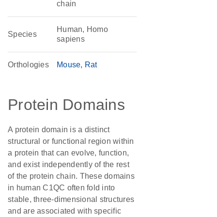
chain
Human, Homo
Species
sapiens
Orthologies
Mouse
Rat
Protein Domains
A protein domain is a distinct
structural or functional region within
a protein that can evolve, function,
and exist independently of the rest
of the protein chain. These domains
in human C1QC often fold into
stable, three-dimensional structures
and are associated with specific