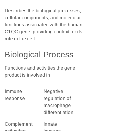
Describes the biological processes,
cellular components, and molecular
functions associated with the human
C1QC gene, providing context for its
role in the cell.
Biological Process
Functions and activities the gene
product is involved in
immune
negative
response
regulation of
macrophage
differentiation
complement
innate