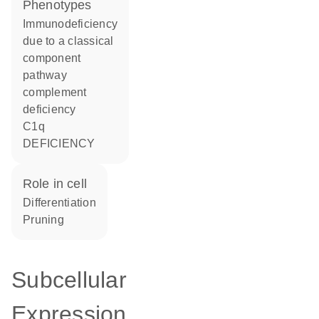
phenotypes
Immunodeficiency
due to a classical
component
pathway
complement
deficiency
C1q
DEFICIENCY
role in cell
differentiation
pruning
Subcellular
Expression