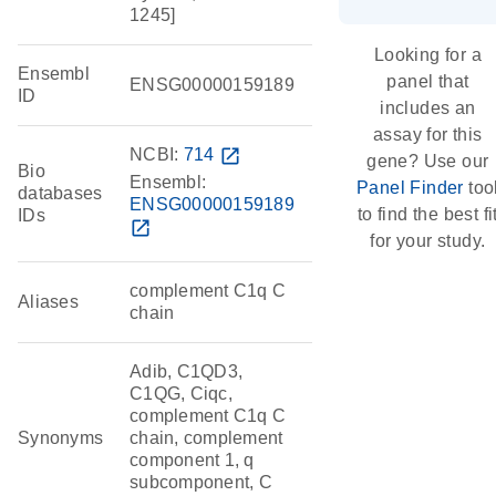
1245]
Looking for a
Ensembl
panel that
ENSG00000159189
ID
includes an
assay for this
NCBI:
714
open_in_new
gene? Use our
Bio
Ensembl:
Panel Finder
too
databases
ENSG00000159189
to find the best fi
IDs
open_in_new
for your study.
complement C1q C
Aliases
chain
Adib, C1QD3,
C1QG, Ciqc,
complement C1q C
Synonyms
chain, complement
component 1, q
subcomponent, C