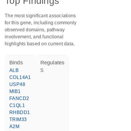
Top Findings
The most significant associations
for this gene, including commonly
observed domains, pathway
involvement, and functional
highlights based on current data.
binds
regulates
ALB
S
COL14A1
USP48
MIB1
FANCD2
C1QL1
RHBDD1
TRIM33
A2M