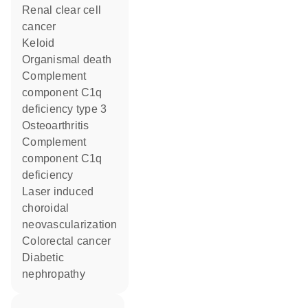
renal clear cell
cancer
keloid
organismal death
complement
component C1q
deficiency type 3
osteoarthritis
complement
component C1q
deficiency
laser induced
choroidal
neovascularization
colorectal cancer
diabetic
nephropathy