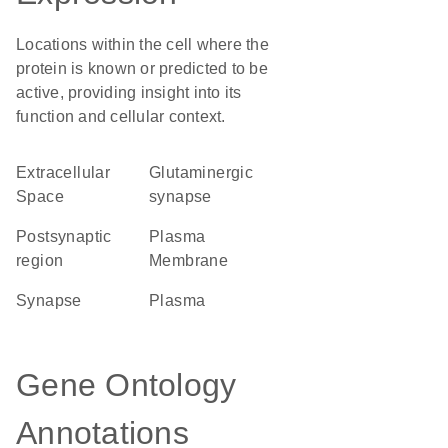
Locations within the cell where the
protein is known or predicted to be
active, providing insight into its
function and cellular context.
Extracellular
glutaminergic
Space
synapse
postsynaptic
Plasma
region
Membrane
synapse
plasma
Gene Ontology
Annotations