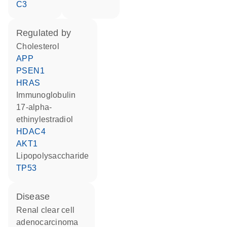
C3
regulated by
cholesterol
APP
PSEN1
HRAS
Immunoglobulin
17-alpha-
ethinylestradiol
HDAC4
AKT1
lipopolysaccharide
TP53
disease
renal clear cell
adenocarcinoma