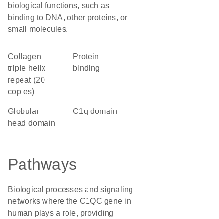
biological functions, such as
binding to DNA, other proteins, or
small molecules.
Collagen
protein
triple helix
binding
repeat (20
copies)
globular
C1q domain
head domain
Pathways
Biological processes and signaling
networks where the C1QC gene in
human plays a role, providing