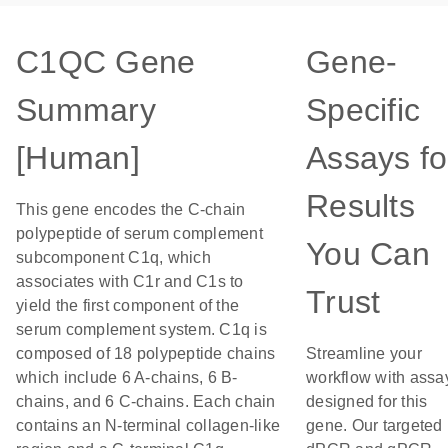
C1QC Gene
Gene-
Summary
Specific
[Human]
Assays fo
Results
This gene encodes the C-chain
polypeptide of serum complement
You Can
subcomponent C1q, which
associates with C1r and C1s to
Trust
yield the first component of the
serum complement system. C1q is
composed of 18 polypeptide chains
Streamline your
which include 6 A-chains, 6 B-
workflow with assa
chains, and 6 C-chains. Each chain
designed for this
contains an N-terminal collagen-like
gene. Our targeted