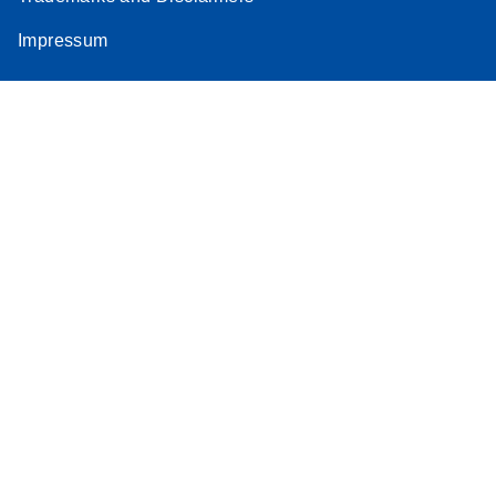
Impressum