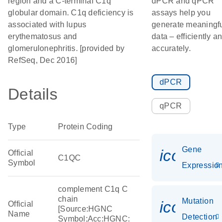
region and a C-terminal C1q
dPCR and qPCR
globular domain. C1q deficiency is
assays help you
associated with lupus
generate meaningf
erythematosus and
data – efficiently a
glomerulonephritis. [provided by
accurately.
RefSeq, Dec 2016]
dPCR
Details
qPCR
Type
Protein Coding
Gene
icon_01
Official
C1QC
Symbol
Expressio
complement C1q C
chain
Mutation
icon_00
Official
[Source:HGNC
Name
Detection
Symbol;Acc:HGNC: