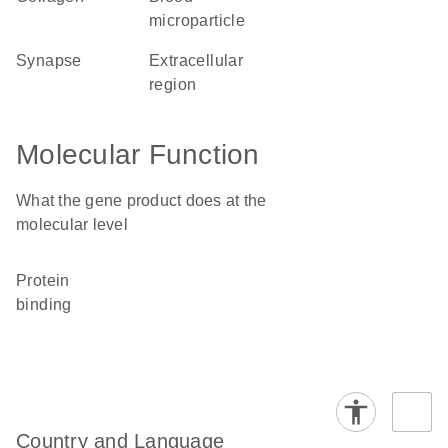
microparticle
synapse
extracellular
region
Molecular Function
What the gene product does at the
molecular level
protein
binding
Country and Language