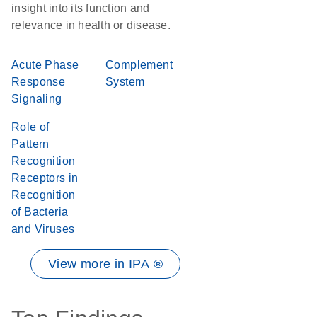
insight into its function and
relevance in health or disease.
Acute Phase
Complement
Response
System
Signaling
Role of
Pattern
Recognition
Receptors in
Recognition
of Bacteria
and Viruses
View more in IPA ®