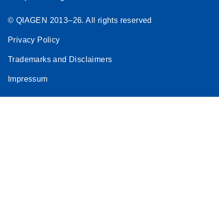
© QIAGEN 2013–26. All rights reserved
Privacy Policy
Trademarks and Disclaimers
Impressum