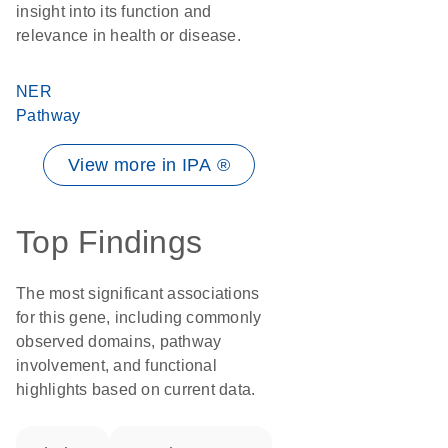
insight into its function and
relevance in health or disease.
NER
Pathway
View more in IPA ®
Top Findings
The most significant associations
for this gene, including commonly
observed domains, pathway
involvement, and functional
highlights based on current data.