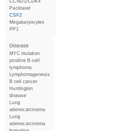
CCND1/CDK4
paclitaxel
CSF2
megakaryocytes
PP1
disease
MYC mutation
positive B-cell
lymphoma
lymphomagenesis
B cell cancer
Huntington
disease
lung
adenocarcinoma
lung
adenocarcinoma
formation