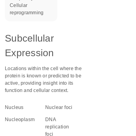
cellular
reprogramming
Subcellular
Expression
Locations within the cell where the
protein is known or predicted to be
active, providing insight into its
function and cellular context.
Nucleus
nuclear foci
nucleoplasm
DNA
replication
foci