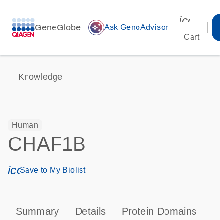
icon_00
GeneGlobe
auto_awesome
Ask GenoAdvisor
Cart
Knowledge
Human
CHAF1B
icon_0171_ls_qf_save_program-s
Save to My Biolist
Summary
Details
Protein Domains
P