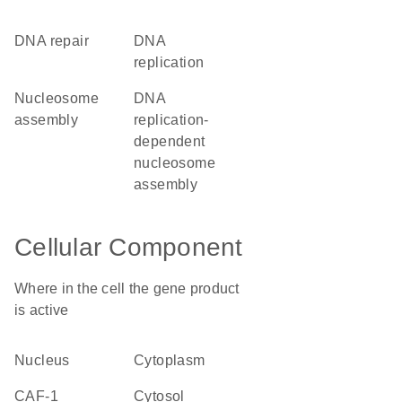
DNA repair
DNA
replication
nucleosome
DNA
assembly
replication-
dependent
nucleosome
assembly
Cellular Component
Where in the cell the gene product
is active
nucleus
cytoplasm
CAF-1
cytosol