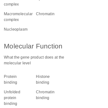
complex
macromolecular
chromatin
complex
nucleoplasm
Molecular Function
What the gene product does at the
molecular level
protein
histone
binding
binding
unfolded
chromatin
protein
binding
binding