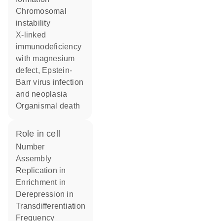
chromosomal
instability
X-linked
immunodeficiency
with magnesium
defect, Epstein-
Barr virus infection
and neoplasia
organismal death
role in cell
number
assembly
replication in
enrichment in
derepression in
transdifferentiation
frequency