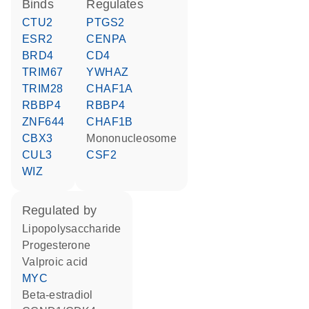
binds
regulates
CTU2
PTGS2
ESR2
CENPA
BRD4
CD4
TRIM67
YWHAZ
TRIM28
CHAF1A
RBBP4
RBBP4
ZNF644
CHAF1B
CBX3
Mononucleosome
CUL3
CSF2
WIZ
regulated by
lipopolysaccharide
progesterone
valproic acid
MYC
beta-estradiol