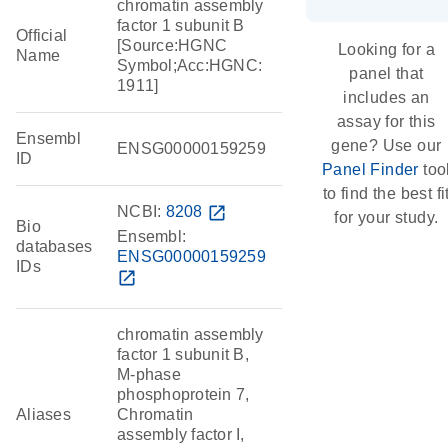
chromatin assembly
factor 1 subunit B
Official
[Source:HGNC
Looking for a
Name
Symbol;Acc:HGNC:
panel that
1911]
includes an
assay for this
Ensembl
gene? Use our
ENSG00000159259
ID
Panel Finder
too
to find the best fi
NCBI:
8208
open_in_new
for your study.
Bio
Ensembl:
databases
ENSG00000159259
IDs
open_in_new
chromatin assembly
factor 1 subunit B,
M-phase
phosphoprotein 7,
Aliases
Chromatin
assembly factor I,