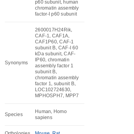
p60 subunit, human
chromatin assembly
factor-I p60 subunit
2600017H24Rik,
CAF-1, CAF1A,
CAF1P60, CAF-1
subunit B, CAF-I 60
kDa subunit, CAF-
IP60, chromatin
Synonyms
assembly factor 1
subunit B,
chromatin assembly
factor 1, subunit B,
LOC102724630,
MPHOSPH7, MPP7
Human, Homo
Species
sapiens
Orthologies
Mouse
Rat