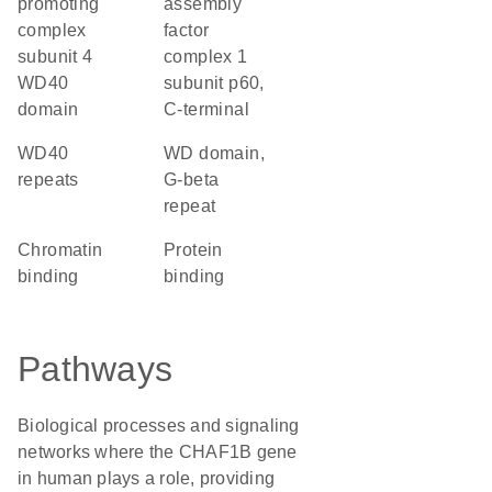
promoting
assembly
complex
factor
subunit 4
complex 1
WD40
subunit p60,
domain
C-terminal
WD40
WD domain,
repeats
G-beta
repeat
chromatin
protein
binding
binding
Pathways
Biological processes and signaling
networks where the CHAF1B gene
in human plays a role, providing