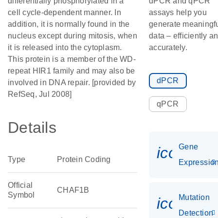
differentially phosphorylated in a
dPCR and qPCR
cell cycle-dependent manner. In
assays help you
addition, it is normally found in the
generate meaningf
nucleus except during mitosis, when
data – efficiently a
it is released into the cytoplasm.
accurately.
This protein is a member of the WD-
repeat HIR1 family and may also be
dPCR
involved in DNA repair. [provided by
RefSeq, Jul 2008]
qPCR
Details
Gene
icon_01
Type
Protein Coding
Expressio
Official
CHAF1B
Symbol
Mutation
icon_00
Detection