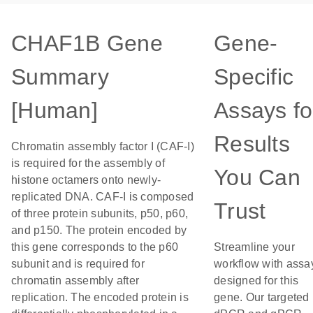
CHAF1B Gene
Gene-
Summary
Specific
[Human]
Assays fo
Results
Chromatin assembly factor I (CAF-I)
is required for the assembly of
You Can
histone octamers onto newly-
replicated DNA. CAF-I is composed
Trust
of three protein subunits, p50, p60,
and p150. The protein encoded by
this gene corresponds to the p60
Streamline your
subunit and is required for
workflow with assa
chromatin assembly after
designed for this
replication. The encoded protein is
gene. Our targeted