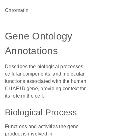
chromatin
Gene Ontology
Annotations
Describes the biological processes,
cellular components, and molecular
functions associated with the human
CHAF1B gene, providing context for
its role in the cell.
Biological Process
Functions and activities the gene
product is involved in