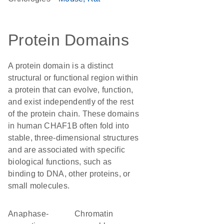
Protein Domains
A protein domain is a distinct
structural or functional region within
a protein that can evolve, function,
and exist independently of the rest
of the protein chain. These domains
in human CHAF1B often fold into
stable, three-dimensional structures
and are associated with specific
biological functions, such as
binding to DNA, other proteins, or
small molecules.
Anaphase-
Chromatin