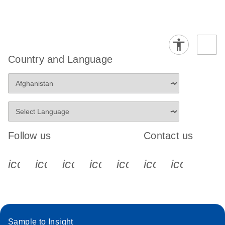
Country and Language
Follow us
Contact us
icon_0340_cc_gen_x-s
icon_0066_linkedin-s
icon_0064_facebook-s
icon_0065_instagram-s
icon_0077_youtube
icon_0072_pho
icon_006
Sample to Insight