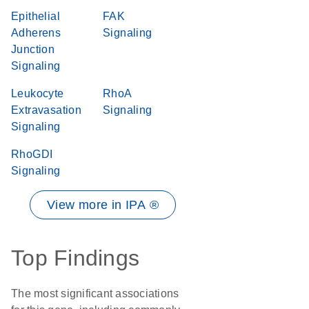
Epithelial
FAK
Adherens
Signaling
Junction
Signaling
Leukocyte
RhoA
Extravasation
Signaling
Signaling
RhoGDI
Signaling
View more in IPA ®
Top Findings
The most significant associations