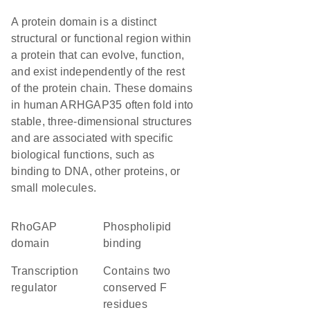
A protein domain is a distinct
structural or functional region within
a protein that can evolve, function,
and exist independently of the rest
of the protein chain. These domains
in human ARHGAP35 often fold into
stable, three-dimensional structures
and are associated with specific
biological functions, such as
binding to DNA, other proteins, or
small molecules.
RhoGAP
phospholipid
domain
binding
transcription
Contains two
regulator
conserved F
residues