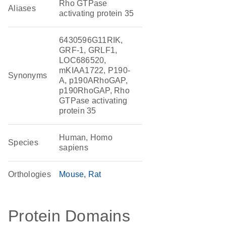
Rho GTPase
Aliases
activating protein 35
6430596G11RIK,
GRF-1, GRLF1,
LOC686520,
mKIAA1722, P190-
Synonyms
A, p190ARhoGAP,
p190RhoGAP, Rho
GTPase activating
protein 35
Human, Homo
Species
sapiens
Orthologies
Mouse
Rat
Protein Domains