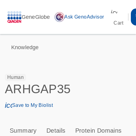
icon_00
GeneGlobe
auto_awesome
Ask GenoAdvisor
Cart
Knowledge
Human
ARHGAP35
icon_0171_ls_qf_save_program-s
Save to My Biolist
Summary
Details
Protein Domains
P