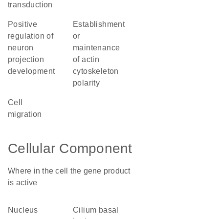
transduction
positive
establishment
regulation of
or
neuron
maintenance
projection
of actin
development
cytoskeleton
polarity
cell
migration
Cellular Component
Where in the cell the gene product
is active
nucleus
cilium basal