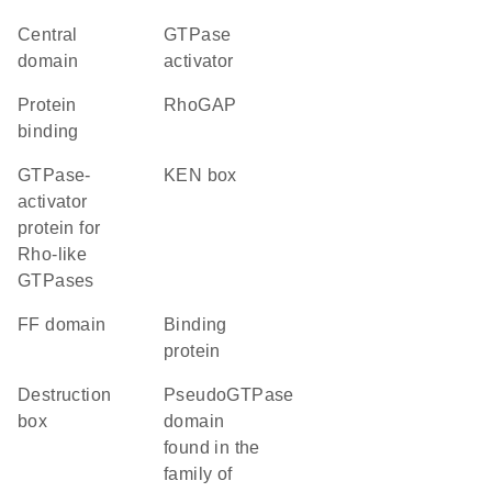
central
GTPase
domain
activator
protein
RhoGAP
binding
GTPase-
KEN box
activator
protein for
Rho-like
GTPases
FF domain
binding
protein
destruction
pseudoGTPase
box
domain
found in the
family of