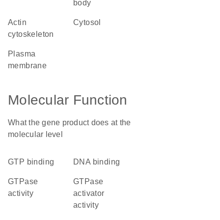
body
actin
cytosol
cytoskeleton
plasma
membrane
Molecular Function
What the gene product does at the
molecular level
GTP binding
DNA binding
GTPase
GTPase
activity
activator
activity