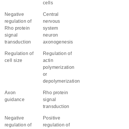
cells
negative
central
regulation of
nervous
Rho protein
system
signal
neuron
transduction
axonogenesis
regulation of
regulation of
cell size
actin
polymerization
or
depolymerization
axon
Rho protein
guidance
signal
transduction
negative
positive
regulation of
regulation of