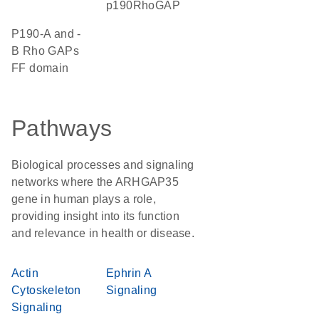
p190RhoGAP
p190-A and -
B Rho GAPs
FF domain
Pathways
Biological processes and signaling
networks where the ARHGAP35
gene in human plays a role,
providing insight into its function
and relevance in health or disease.
Actin
Ephrin A
Cytoskeleton
Signaling
Signaling