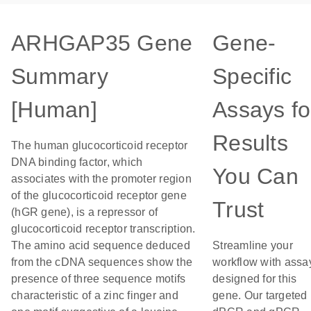
ARHGAP35 Gene
Gene-
Summary
Specific
[Human]
Assays fo
Results
The human glucocorticoid receptor
DNA binding factor, which
You Can
associates with the promoter region
of the glucocorticoid receptor gene
Trust
(hGR gene), is a repressor of
glucocorticoid receptor transcription.
The amino acid sequence deduced
Streamline your
from the cDNA sequences show the
workflow with assa
presence of three sequence motifs
designed for this
characteristic of a zinc finger and
gene. Our targeted