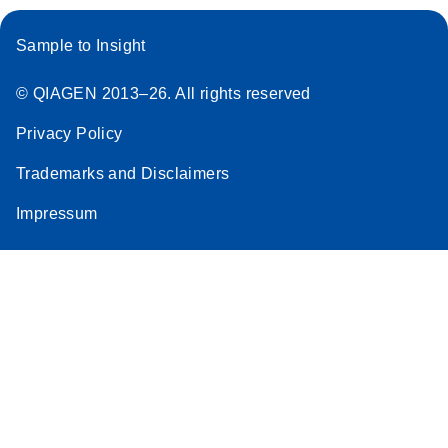
Sample to Insight
© QIAGEN 2013–26. All rights reserved
Privacy Policy
Trademarks and Disclaimers
Impressum