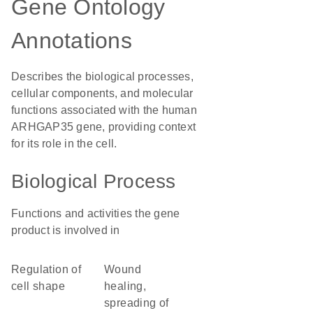
Gene Ontology
Annotations
Describes the biological processes,
cellular components, and molecular
functions associated with the human
ARHGAP35 gene, providing context
for its role in the cell.
Biological Process
Functions and activities the gene
product is involved in
regulation of
wound
cell shape
healing,
spreading of