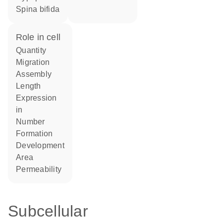
spina bifida
role in cell
quantity
migration
assembly
length
expression
in
number
formation
development
area
permeability
Subcellular