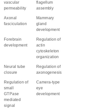
vascular
flagellum
permeability
assembly
axonal
mammary
fasciculation
gland
development
forebrain
regulation of
development
actin
cytoskeleton
organization
neural tube
regulation of
closure
axonogenesis
regulation of
camera-type
small
eye
GTPase
development
mediated
signal