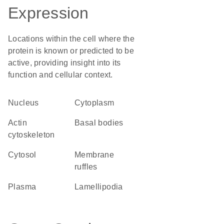
Expression
Locations within the cell where the
protein is known or predicted to be
active, providing insight into its
function and cellular context.
Nucleus
Cytoplasm
actin
basal bodies
cytoskeleton
cytosol
membrane
ruffles
plasma
lamellipodia