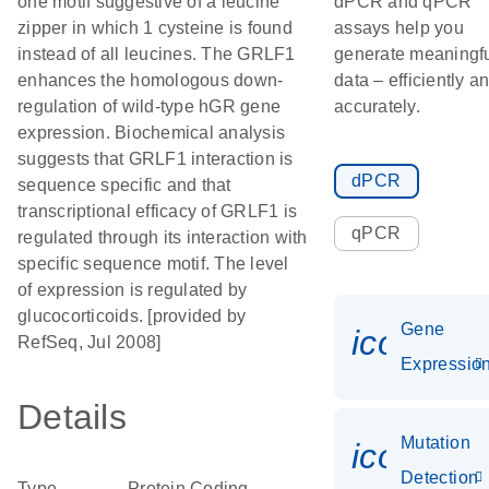
one motif suggestive of a leucine
dPCR and qPCR
zipper in which 1 cysteine is found
assays help you
instead of all leucines. The GRLF1
generate meaningf
enhances the homologous down-
data – efficiently a
regulation of wild-type hGR gene
accurately.
expression. Biochemical analysis
suggests that GRLF1 interaction is
dPCR
sequence specific and that
transcriptional efficacy of GRLF1 is
qPCR
regulated through its interaction with
specific sequence motif. The level
of expression is regulated by
glucocorticoids. [provided by
Gene
icon_01
RefSeq, Jul 2008]
Expressio
Details
Mutation
icon_00
Detection
Type
Protein Coding