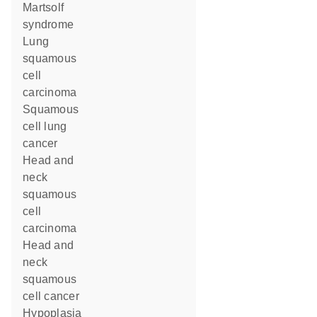
Martsolf
syndrome
lung
squamous
cell
carcinoma
squamous
cell lung
cancer
head and
neck
squamous
cell
carcinoma
head and
neck
squamous
cell cancer
hypoplasia