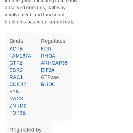
for this gene, including commonly
observed domains, pathway
involvement, and functional
highlights based on current data.
binds
regulates
ACTB
KDR
FAM167A
RHOA
GTF2I
ARHGAP35
ESR2
EIF3A
RAC1
GTPase
CDC42
RHOC
FYN
RAC3
ZNRD2
TOP3B
regulated by