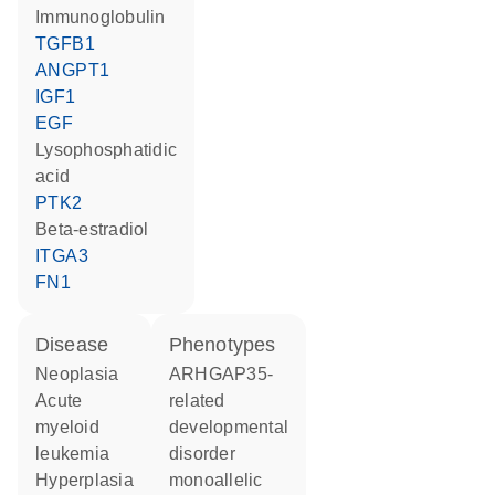
Immunoglobulin
TGFB1
ANGPT1
IGF1
EGF
lysophosphatidic
acid
PTK2
beta-estradiol
ITGA3
FN1
disease
phenotypes
neoplasia
ARHGAP35-
acute
related
myeloid
developmental
leukemia
disorder
hyperplasia
monoallelic