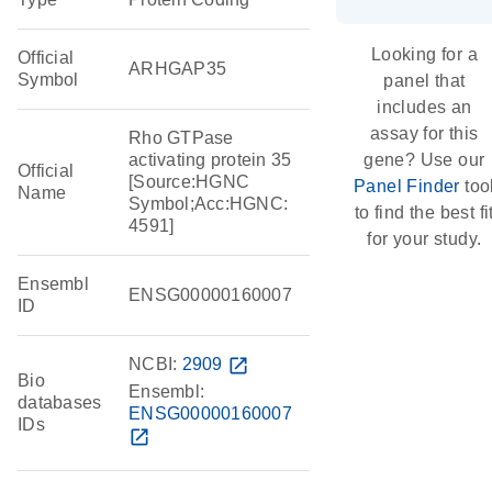
Looking for a
Official
ARHGAP35
Symbol
panel that
includes an
assay for this
Rho GTPase
activating protein 35
gene? Use our
Official
[Source:HGNC
Panel Finder
too
Name
Symbol;Acc:HGNC:
to find the best fi
4591]
for your study.
Ensembl
ENSG00000160007
ID
NCBI:
2909
open_in_new
Bio
Ensembl:
databases
ENSG00000160007
IDs
open_in_new