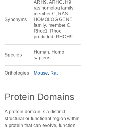
ARH9, ARHC, H9,
ras homolog family
member C, RAS
Synonyms
HOMOLOG GENE
family, member C,
Rhoc1, Rhoc
predicted, RHOH9
Human, Homo
Species
sapiens
Orthologies
Mouse
Rat
Protein Domains
A protein domain is a distinct
structural or functional region within
a protein that can evolve, function,