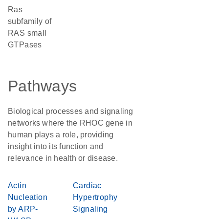
Ras
subfamily of
RAS small
GTPases
Pathways
Biological processes and signaling
networks where the RHOC gene in
human plays a role, providing
insight into its function and
relevance in health or disease.
Actin
Cardiac
Nucleation
Hypertrophy
by ARP-
Signaling