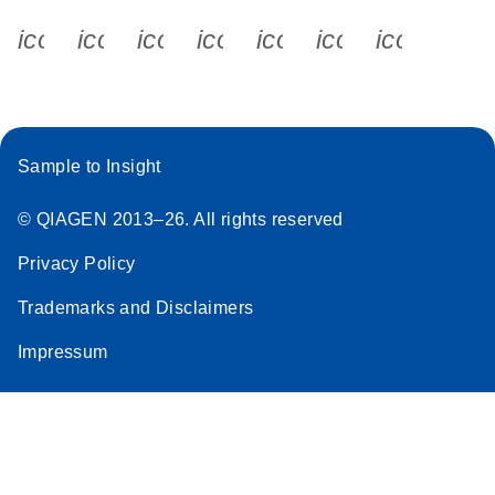
icon_0340_cc_gen_x-s
icon_0066_linkedin-s
icon_0064_facebook-s
icon_0065_instagram-s
icon_0077_youtube
icon_0072_pho
icon_006
Sample to Insight
© QIAGEN 2013–26. All rights reserved
Privacy Policy
Trademarks and Disclaimers
Impressum