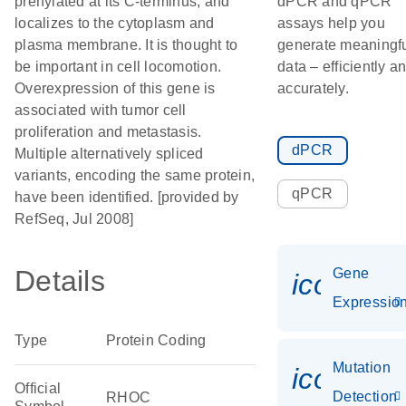
prenylated at its C-terminus, and
dPCR and qPCR
localizes to the cytoplasm and
assays help you
plasma membrane. It is thought to
generate meaningf
be important in cell locomotion.
data – efficiently a
Overexpression of this gene is
accurately.
associated with tumor cell
proliferation and metastasis.
dPCR
Multiple alternatively spliced
variants, encoding the same protein,
qPCR
have been identified. [provided by
RefSeq, Jul 2008]
Details
Gene
icon_01
Expressio
Type
Protein Coding
Mutation
icon_00
Official
Detection
RHOC