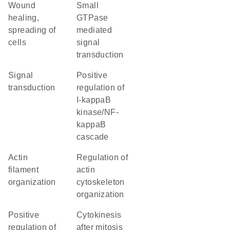
wound
small
healing,
GTPase
spreading of
mediated
cells
signal
transduction
signal
positive
transduction
regulation of
I-kappaB
kinase/NF-
kappaB
cascade
actin
regulation of
filament
actin
organization
cytoskeleton
organization
positive
cytokinesis
regulation of
after mitosis