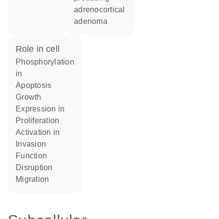
adrenocortical
adenoma
role in cell
phosphorylation
in
apoptosis
growth
expression in
proliferation
activation in
invasion
function
disruption
migration