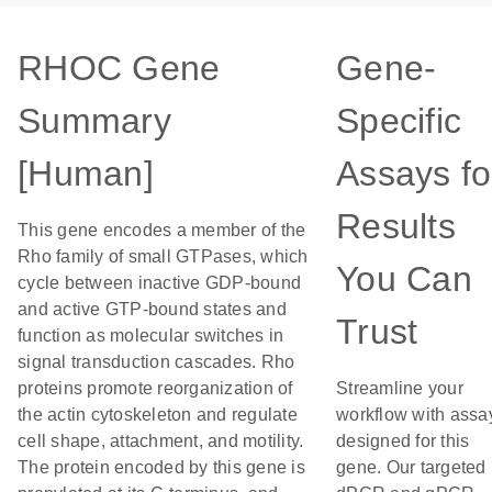
RHOC Gene
Gene-
Summary
Specific
[Human]
Assays fo
Results
This gene encodes a member of the
Rho family of small GTPases, which
You Can
cycle between inactive GDP-bound
and active GTP-bound states and
Trust
function as molecular switches in
signal transduction cascades. Rho
proteins promote reorganization of
Streamline your
the actin cytoskeleton and regulate
workflow with assa
cell shape, attachment, and motility.
designed for this
The protein encoded by this gene is
gene. Our targeted