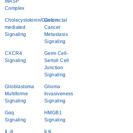
WASP
Complex
Cholecystokinin/Gastrin-
Colorectal
mediated
Cancer
Signaling
Metastasis
Signaling
CXCR4
Germ Cell-
Signaling
Sertoli Cell
Junction
Signaling
Glioblastoma
Glioma
Multiforme
Invasiveness
Signaling
Signaling
Gαq
HMGB1
Signaling
Signaling
IL-8
ILK