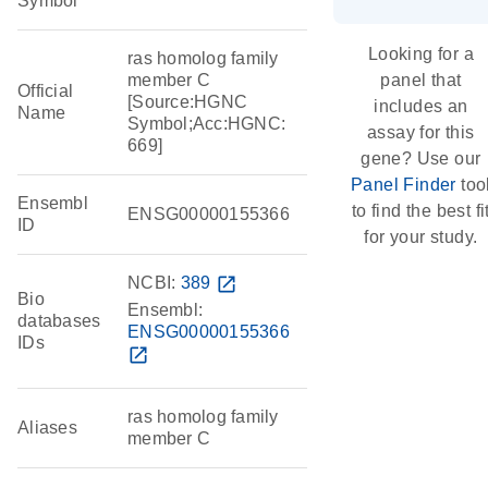
Symbol
Looking for a
ras homolog family
member C
panel that
Official
[Source:HGNC
includes an
Name
Symbol;Acc:HGNC:
assay for this
669]
gene? Use our
Panel Finder
too
Ensembl
to find the best fi
ENSG00000155366
ID
for your study.
NCBI:
389
open_in_new
Bio
Ensembl:
databases
ENSG00000155366
IDs
open_in_new
ras homolog family
Aliases
member C