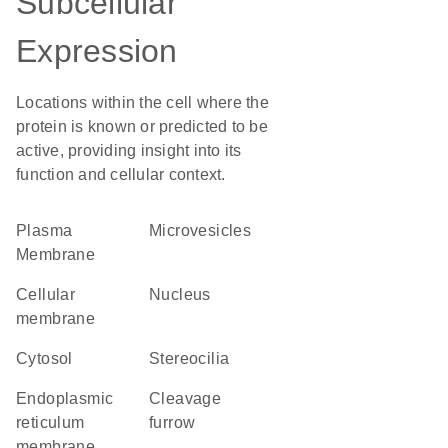
Subcellular
Expression
Locations within the cell where the
protein is known or predicted to be
active, providing insight into its
function and cellular context.
Plasma
microvesicles
Membrane
cellular
Nucleus
membrane
cytosol
stereocilia
endoplasmic
cleavage
reticulum
furrow
membrane