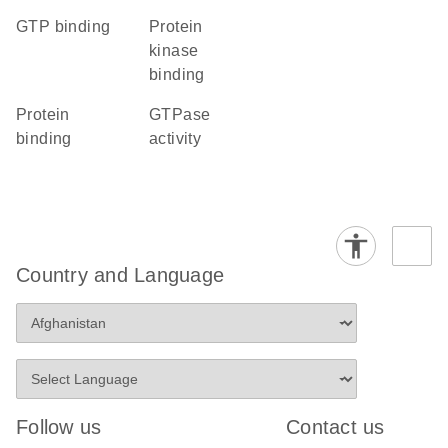
GTP binding
protein
kinase
binding
protein
GTPase
binding
activity
Country and Language
Follow us
Contact us