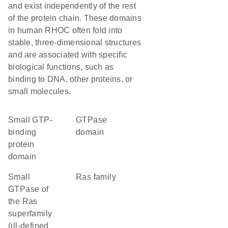
and exist independently of the rest
of the protein chain. These domains
in human RHOC often fold into
stable, three-dimensional structures
and are associated with specific
biological functions, such as
binding to DNA, other proteins, or
small molecules.
small GTP-
GTPase
binding
domain
protein
domain
Small
Ras family
GTPase of
the Ras
superfamily
(ill-defined