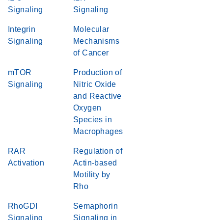
Signaling
Signaling
Integrin
Molecular
Signaling
Mechanisms
of Cancer
mTOR
Production of
Signaling
Nitric Oxide
and Reactive
Oxygen
Species in
Macrophages
RAR
Regulation of
Activation
Actin-based
Motility by
Rho
RhoGDI
Semaphorin
Signaling
Signaling in