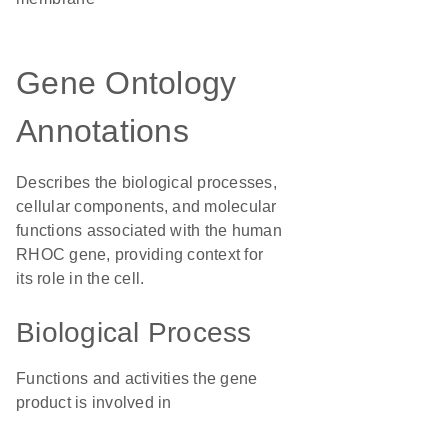
Gene Ontology
Annotations
Describes the biological processes,
cellular components, and molecular
functions associated with the human
RHOC gene, providing context for
its role in the cell.
Biological Process
Functions and activities the gene
product is involved in