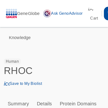
icon_00
GeneGlobe
auto_awesome
Ask GenoAdvisor
Cart
Knowledge
Human
RHOC
icon_0171_ls_qf_save_program-s
Save to My Biolist
Summary
Details
Protein Domains
P