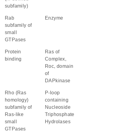
subfamily)
Rab
enzyme
subfamily of
small
GTPases
protein
Ras of
binding
Complex,
Roc, domain
of
DAPkinase
Rho (Ras
P-loop
homology)
containing
subfamily of
Nucleoside
Ras-like
Triphosphate
small
Hydrolases
GTPases