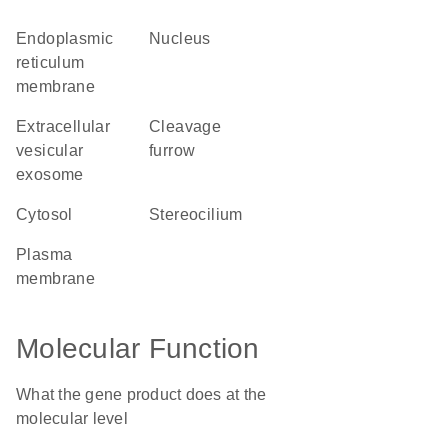
endoplasmic
nucleus
reticulum
membrane
extracellular
cleavage
vesicular
furrow
exosome
cytosol
stereocilium
plasma
membrane
Molecular Function
What the gene product does at the
molecular level