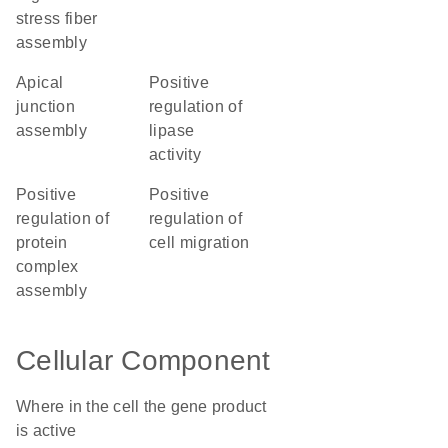
stress fiber
assembly
apical
positive
junction
regulation of
assembly
lipase
activity
positive
positive
regulation of
regulation of
protein
cell migration
complex
assembly
Cellular Component
Where in the cell the gene product
is active