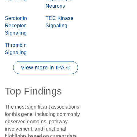
Neurons
Serotonin
TEC Kinase
Receptor
Signaling
Signaling
Thrombin
Signaling
View more in IPA ®
Top Findings
The most significant associations
for this gene, including commonly
observed domains, pathway
involvement, and functional
highlights based on current data.