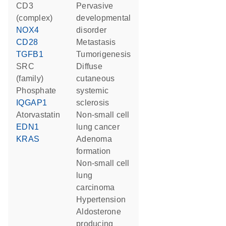
CD3
pervasive
(complex)
developmental
NOX4
disorder
CD28
metastasis
TGFB1
tumorigenesis
SRC
diffuse
(family)
cutaneous
phosphate
systemic
IQGAP1
sclerosis
atorvastatin
non-small cell
EDN1
lung cancer
KRAS
adenoma
formation
non-small cell
lung
carcinoma
hypertension
aldosterone
producing