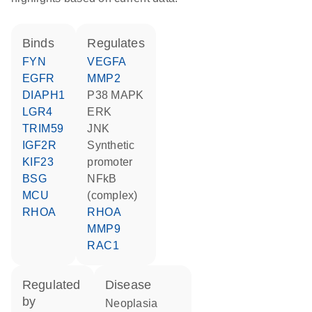
binds
regulates
FYN
VEGFA
EGFR
MMP2
DIAPH1
p38 MAPK
LGR4
ERK
TRIM59
JNK
IGF2R
synthetic
KIF23
promoter
BSG
NFkB
MCU
(complex)
RHOA
RHOA
MMP9
RAC1
regulated
disease
by
neoplasia