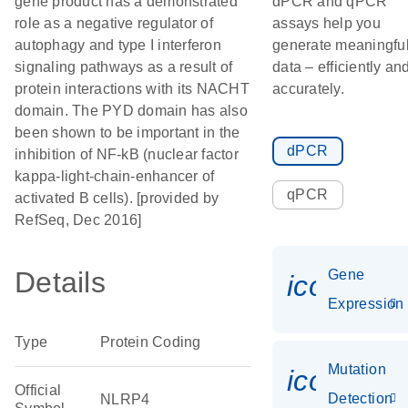
gene product has a demonstrated
dPCR and qPCR
role as a negative regulator of
assays help you
autophagy and type I interferon
generate meaningfu
signaling pathways as a result of
data – efficiently an
protein interactions with its NACHT
accurately.
domain. The PYD domain has also
been shown to be important in the
dPCR
inhibition of NF-kB (nuclear factor
kappa-light-chain-enhancer of
qPCR
activated B cells). [provided by
RefSeq, Dec 2016]
Details
Gene
icon_014
Expression
Type
Protein Coding
Mutation
icon_00
Official
Detection
NLRP4