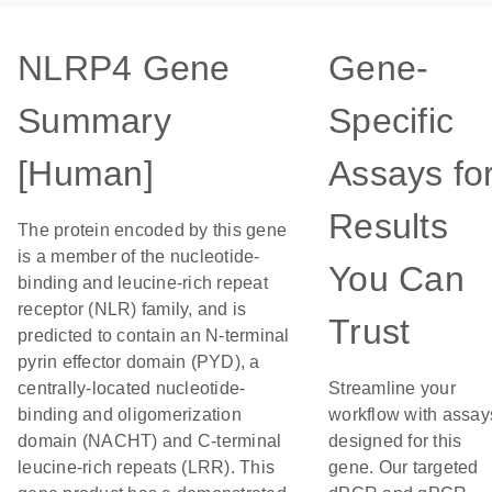
NLRP4 Gene
Gene-
Summary
Specific
[Human]
Assays fo
Results
The protein encoded by this gene
is a member of the nucleotide-
You Can
binding and leucine-rich repeat
receptor (NLR) family, and is
Trust
predicted to contain an N-terminal
pyrin effector domain (PYD), a
centrally-located nucleotide-
Streamline your
binding and oligomerization
workflow with assay
domain (NACHT) and C-terminal
designed for this
leucine-rich repeats (LRR). This
gene. Our targeted