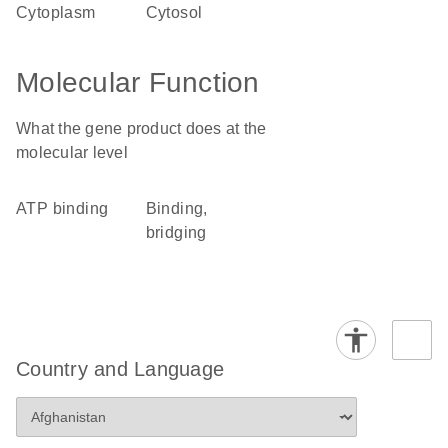
cytoplasm
cytosol
Molecular Function
What the gene product does at the
molecular level
ATP binding
binding,
bridging
Country and Language