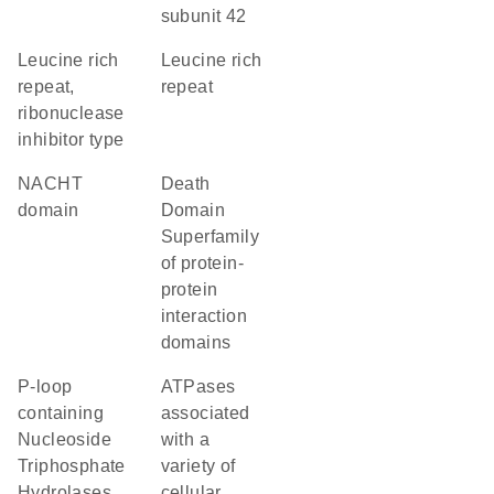
subunit 42
Leucine rich
Leucine rich
repeat,
repeat
ribonuclease
inhibitor type
NACHT
Death
domain
Domain
Superfamily
of protein-
protein
interaction
domains
P-loop
ATPases
containing
associated
Nucleoside
with a
Triphosphate
variety of
Hydrolases
cellular