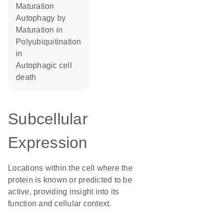
maturation
autophagy by
maturation in
polyubiquitination
in
autophagic cell
death
Subcellular
Expression
Locations within the cell where the
protein is known or predicted to be
active, providing insight into its
function and cellular context.