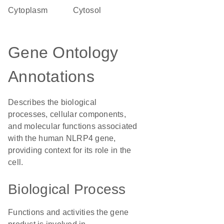
Cytoplasm
cytosol
Gene Ontology
Annotations
Describes the biological
processes, cellular components,
and molecular functions associated
with the human NLRP4 gene,
providing context for its role in the
cell.
Biological Process
Functions and activities the gene