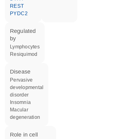
REST
PYDC2
regulated
by
lymphocytes
resiquimod
disease
pervasive
developmental
disorder
insomnia
macular
degeneration
role in cell