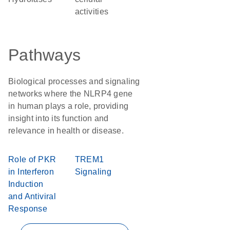
activities
Pathways
Biological processes and signaling
networks where the NLRP4 gene
in human plays a role, providing
insight into its function and
relevance in health or disease.
Role of PKR
TREM1
in Interferon
Signaling
Induction
and Antiviral
Response