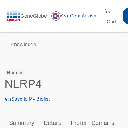
icon_00
GeneGlobe
auto_awesome
Ask GenoAdvisor
Cart
Knowledge
Human
NLRP4
icon_0171_ls_qf_save_program-s
Save to My Biolist
Summary
Details
Protein Domains
P