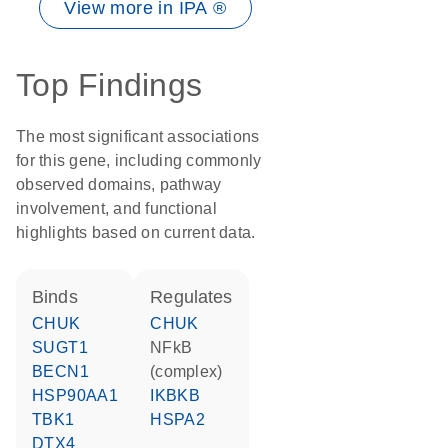
View more in IPA ®
Top Findings
The most significant associations
for this gene, including commonly
observed domains, pathway
involvement, and functional
highlights based on current data.
binds
regulates
CHUK
CHUK
SUGT1
NFkB
BECN1
(complex)
HSP90AA1
IKBKB
TBK1
HSPA2
DTX4