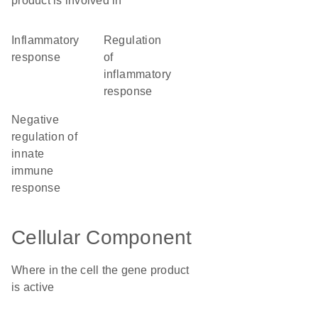
product is involved in
inflammatory
regulation
response
of
inflammatory
response
negative
regulation of
innate
immune
response
Cellular Component
Where in the cell the gene product
is active