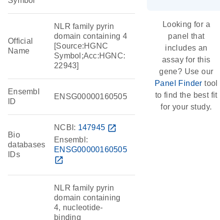
Symbol
Looking for a
NLR family pyrin
domain containing 4
panel that
Official
[Source:HGNC
includes an
Name
Symbol;Acc:HGNC:
assay for this
22943]
gene? Use our
Panel Finder
tool
Ensembl
to find the best fit
ENSG00000160505
ID
for your study.
NCBI:
147945
open_in_new
Bio
Ensembl:
databases
ENSG00000160505
IDs
open_in_new
NLR family pyrin
domain containing
4, nucleotide-
binding