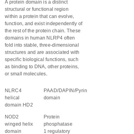
A protein domain is a distinct
structural or functional region
within a protein that can evolve,
function, and exist independently of
the rest of the protein chain. These
domains in human NLRP4 often
fold into stable, three-dimensional
structures and are associated with
specific biological functions, such
as binding to DNA, other proteins,
or small molecules.
NLRC4
PAAD/DAPIN/Pyrin
helical
domain
domain HD2
NOD2
protein
winged helix
phosphatase
domain
1 regulatory