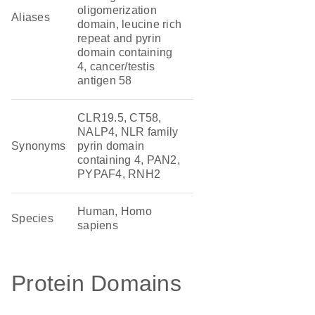
oligomerization
Aliases
domain, leucine rich
repeat and pyrin
domain containing
4, cancer/testis
antigen 58
CLR19.5, CT58,
NALP4, NLR family
Synonyms
pyrin domain
containing 4, PAN2,
PYPAF4, RNH2
Human, Homo
Species
sapiens
Protein Domains