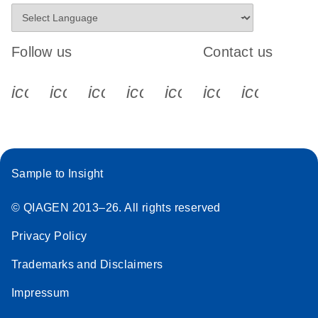
Follow us
Contact us
icon_0340_cc_gen_x-s
icon_0066_linkedin-s
icon_0064_facebook-s
icon_0065_instagram-s
icon_0077_youtube
icon_0072_pho
icon_006
Sample to Insight
© QIAGEN 2013–26. All rights reserved
Privacy Policy
Trademarks and Disclaimers
Impressum