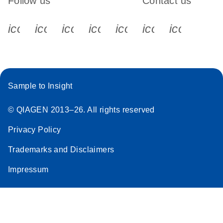
Follow us
Contact us
icon_0340_cc_gen_x-s
icon_0066_linkedin-s
icon_0064_facebook-s
icon_0065_instagram-s
icon_0077_youtube
icon_0072_pho
icon_006
Sample to Insight
© QIAGEN 2013–26. All rights reserved
Privacy Policy
Trademarks and Disclaimers
Impressum