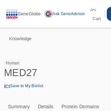
icon_00
GeneGlobe
auto_awesome
Ask GenoAdvisor
Cart
Knowledge
Human
MED27
icon_0171_ls_qf_save_program-s
Save to My Biolist
Summary
Details
Protein Domains
P