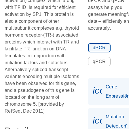
activation) complex, which, along
dPCR and qPCR
with TFIID, is required for efficient
assays help you
activation by SP1. This protein is
generate meaningf
also a component of other
data – efficiently a
multisubunit complexes e.g. thyroid
accurately.
hormone receptor-(TR-) associated
proteins which interact with TR and
dPCR
facilitate TR function on DNA
templates in conjunction with
qPCR
initiation factors and cofactors.
Alternatively spliced transcript
variants encoding multiple isoforms
have been observed for this gene,
Gene
icon_01
and a pseudogene of this gene is
Expressio
located on the long arm of
chromosome 5. [provided by
RefSeq, Dec 2011]
Mutation
icon_00
Detection