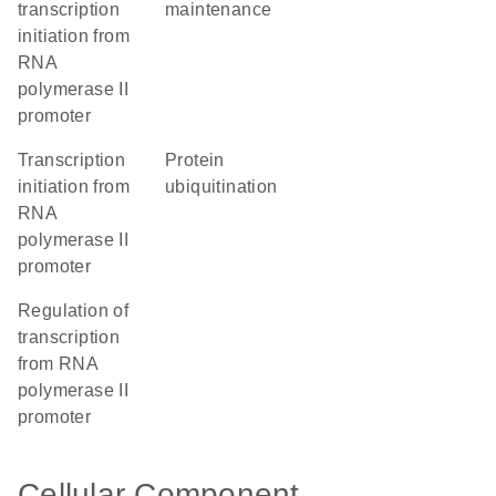
transcription
maintenance
initiation from
RNA
polymerase II
promoter
transcription
protein
initiation from
ubiquitination
RNA
polymerase II
promoter
regulation of
transcription
from RNA
polymerase II
promoter
Cellular Component