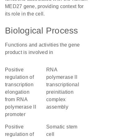
MED27 gene, providing context for
its role in the cell.
Biological Process
Functions and activities the gene
product is involved in
positive
RNA
regulation of
polymerase II
transcription
transcriptional
elongation
preinitiation
from RNA
complex
polymerase II
assembly
promoter
positive
somatic stem
regulation of
cell