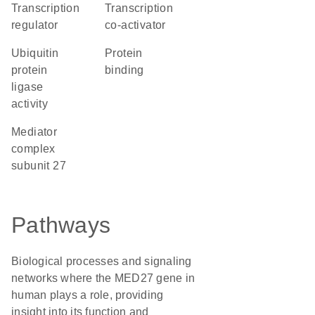
transcription
transcription
regulator
co-activator
ubiquitin
protein
protein
binding
ligase
activity
Mediator
complex
subunit 27
Pathways
Biological processes and signaling
networks where the MED27 gene in
human plays a role, providing
insight into its function and