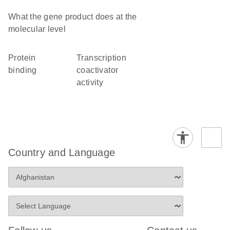
What the gene product does at the
molecular level
protein
transcription
binding
coactivator
activity
Country and Language