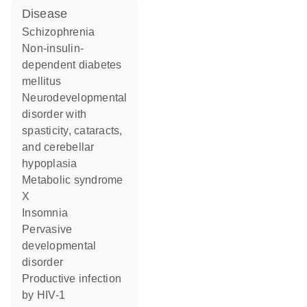
disease
schizophrenia
non-insulin-
dependent diabetes
mellitus
neurodevelopmental
disorder with
spasticity, cataracts,
and cerebellar
hypoplasia
metabolic syndrome
X
insomnia
pervasive
developmental
disorder
productive infection
by HIV-1