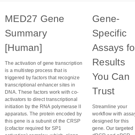
MED27 Gene
Gene-
Summary
Specific
[Human]
Assays fo
Results
The activation of gene transcription
is a multistep process that is
You Can
triggered by factors that recognize
transcriptional enhancer sites in
Trust
DNA. These factors work with co-
activators to direct transcriptional
initiation by the RNA polymerase II
Streamline your
apparatus. The protein encoded by
workflow with assa
this gene is a subunit of the CRSP
designed for this
(cofactor required for SP1
gene. Our targeted