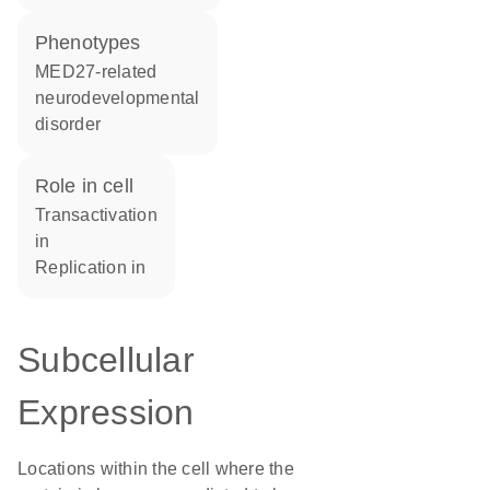
phenotypes
MED27-related
neurodevelopmental
disorder
role in cell
transactivation
in
replication in
Subcellular
Expression
Locations within the cell where the