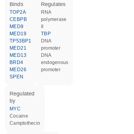
binds
regulates
TOP2A
RNA
CEBPB
polymerase
MED9
II
MED19
TBP
TP53BP1
DNA
MED21
promoter
MED13
DNA
BRD4
endogenous
MED26
promoter
SPEN
regulated
by
MYC
cocaine
camptothecin