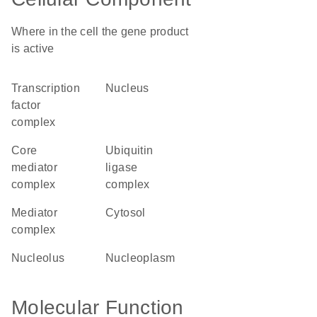
Where in the cell the gene product
is active
transcription
nucleus
factor
complex
core
ubiquitin
mediator
ligase
complex
complex
mediator
cytosol
complex
nucleolus
nucleoplasm
Molecular Function