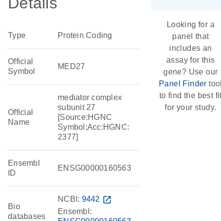
Details
Looking for a
Type
Protein Coding
panel that
includes an
assay for this
Official
MED27
Symbol
gene? Use our
Panel Finder
too
to find the best fi
mediator complex
subunit 27
for your study.
Official
[Source:HGNC
Name
Symbol;Acc:HGNC:
2377]
Ensembl
ENSG00000160563
ID
NCBI:
9442
open_in_new
Bio
Ensembl:
databases