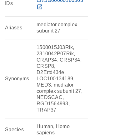
ENSG00000160563
IDs
open_in_new
mediator complex
Aliases
subunit 27
1500015J03Rik,
2310042P07Rik,
CRAP34, CRSP34,
CRSP8,
D2Ertd434e,
Synonyms
LOC100134189,
MED3, mediator
complex subunit 27,
NEDSCAC,
RGD1564993,
TRAP37
Human, Homo
Species
sapiens