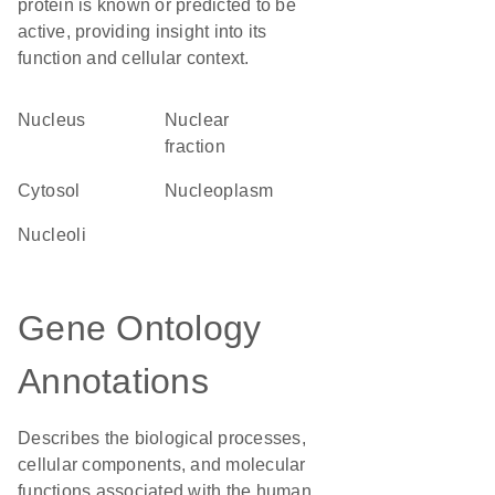
protein is known or predicted to be
active, providing insight into its
function and cellular context.
Nucleus
nuclear
fraction
cytosol
nucleoplasm
nucleoli
Gene Ontology
Annotations
Describes the biological processes,
cellular components, and molecular
functions associated with the human