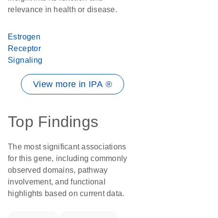
relevance in health or disease.
Estrogen
Receptor
Signaling
View more in IPA ®
Top Findings
The most significant associations
for this gene, including commonly
observed domains, pathway
involvement, and functional
highlights based on current data.