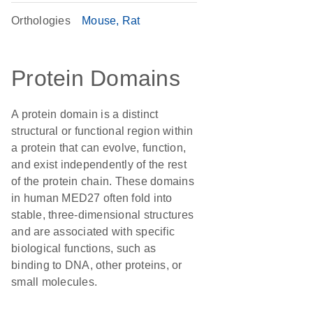
Orthologies
Mouse
Rat
Protein Domains
A protein domain is a distinct
structural or functional region within
a protein that can evolve, function,
and exist independently of the rest
of the protein chain. These domains
in human MED27 often fold into
stable, three-dimensional structures
and are associated with specific
biological functions, such as
binding to DNA, other proteins, or
small molecules.