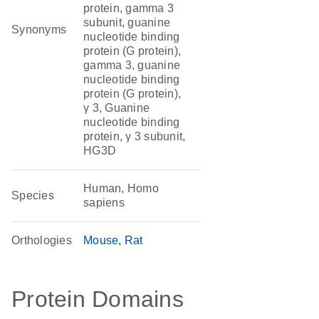
protein, gamma 3
subunit, guanine
Synonyms
nucleotide binding
protein (G protein),
gamma 3, guanine
nucleotide binding
protein (G protein),
γ 3, Guanine
nucleotide binding
protein, γ 3 subunit,
HG3D
Human, Homo
Species
sapiens
Orthologies
Mouse
Rat
Protein Domains