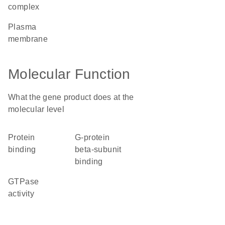
complex
plasma
membrane
Molecular Function
What the gene product does at the
molecular level
protein
G-protein
binding
beta-subunit
binding
GTPase
activity