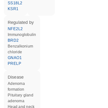
SS18L2
KSR1
regulated by
NFE2L2
Immunoglobulin
BRD2
benzalkonium
chloride
GNAO1
PRELP
disease
adenoma
formation
pituitary gland
adenoma
head and neck