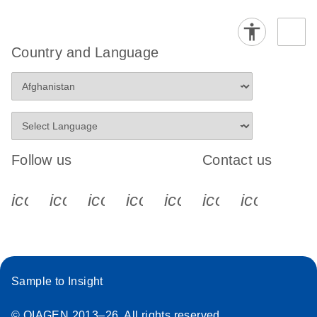
Country and Language
Follow us
Contact us
icon_0340_cc_gen_x-s
icon_0066_linkedin-s
icon_0064_facebook-s
icon_0065_instagram-s
icon_0077_youtube
icon_0072_pho
icon_006
Sample to Insight
© QIAGEN 2013–26. All rights reserved