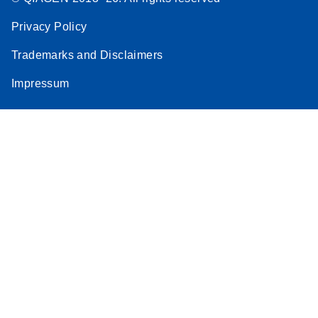
Privacy Policy
Trademarks and Disclaimers
Impressum