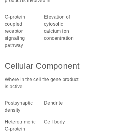
product is involved in
G-protein
elevation of
coupled
cytosolic
receptor
calcium ion
signaling
concentration
pathway
Cellular Component
Where in the cell the gene product
is active
postsynaptic
dendrite
density
heterotrimeric
cell body
G-protein