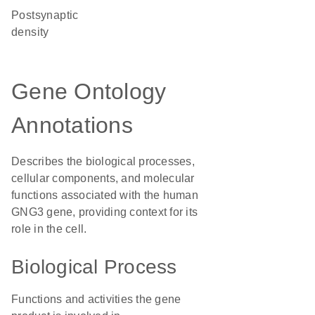
postsynaptic
density
Gene Ontology
Annotations
Describes the biological processes,
cellular components, and molecular
functions associated with the human
GNG3 gene, providing context for its
role in the cell.
Biological Process
Functions and activities the gene