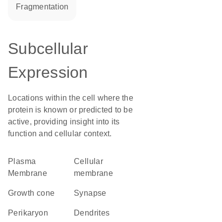
fragmentation
Subcellular
Expression
Locations within the cell where the
protein is known or predicted to be
active, providing insight into its
function and cellular context.
Plasma
cellular
Membrane
membrane
growth cone
synapse
perikaryon
dendrites