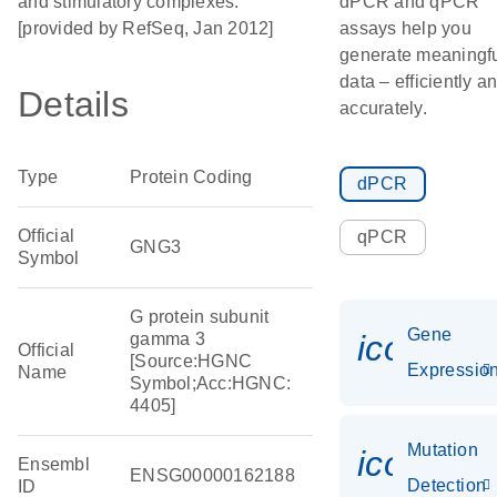
and stimulatory complexes.
dPCR and qPCR
[provided by RefSeq, Jan 2012]
assays help you
generate meaningf
data – efficiently a
Details
accurately.
Type
Protein Coding
dPCR
Official
qPCR
GNG3
Symbol
G protein subunit
Gene
icon_01
gamma 3
Official
[Source:HGNC
Expressio
Name
Symbol;Acc:HGNC:
4405]
Mutation
icon_00
Ensembl
ENSG00000162188
Detection
ID