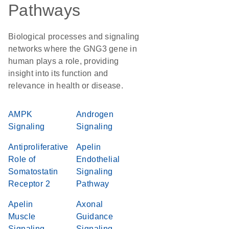
Pathways
Biological processes and signaling
networks where the GNG3 gene in
human plays a role, providing
insight into its function and
relevance in health or disease.
AMPK
Androgen
Signaling
Signaling
Antiproliferative
Apelin
Role of
Endothelial
Somatostatin
Signaling
Receptor 2
Pathway
Apelin
Axonal
Muscle
Guidance
Signaling
Signaling