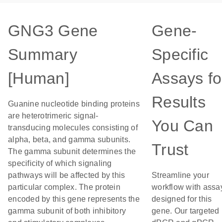
GNG3 Gene
Gene-
Summary
Specific
[Human]
Assays fo
Results
Guanine nucleotide binding proteins
are heterotrimeric signal-
You Can
transducing molecules consisting of
alpha, beta, and gamma subunits.
Trust
The gamma subunit determines the
specificity of which signaling
pathways will be affected by this
Streamline your
particular complex. The protein
workflow with assa
encoded by this gene represents the
designed for this
gamma subunit of both inhibitory
gene. Our targeted