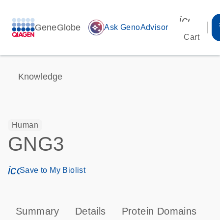
icon_00
GeneGlobe
auto_awesome
Ask GenoAdvisor
Cart
Knowledge
Human
GNG3
icon_0171_ls_qf_save_program-s
Save to My Biolist
Summary
Details
Protein Domains
P