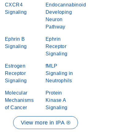
CXCR4
Endocannabinoid
Signaling
Developing
Neuron
Pathway
Ephrin B
Ephrin
Signaling
Receptor
Signaling
Estrogen
fMLP
Receptor
Signaling in
Signaling
Neutrophils
Molecular
Protein
Mechanisms
Kinase A
of Cancer
Signaling
View more in IPA ®