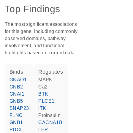
Top Findings
The most significant associations
for this gene, including commonly
observed domains, pathway
involvement, and functional
highlights based on current data.
binds
regulates
GNAO1
MAPK
GNB2
Ca2+
GNAI1
BTK
GNB5
PLCE1
SNAP23
ITK
FLNC
proinsulin
GNB1
CACNA1B
PDCL
LEP