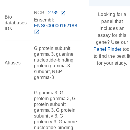
NCBI:
2785
open_in_new
Looking for a
Bio
Ensembl:
panel that
databases
ENSG00000162188
includes an
IDs
open_in_new
assay for this
gene? Use our
G protein subunit
Panel Finder
too
gamma 3, guanine
to find the best fi
nucleotide-binding
Aliases
for your study.
protein gamma-3
subunit, NBP
gamma-3
G gamma3, G
protein gamma 3, G
protein subunit
gamma 3, G protein
subunit γ 3, G
protein γ 3, Guanine
nucleotide binding