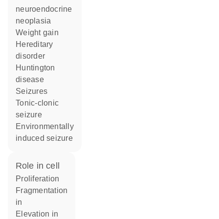
neuroendocrine
neoplasia
weight gain
hereditary
disorder
Huntington
disease
seizures
tonic-clonic
seizure
environmentally
induced seizure
role in cell
proliferation
fragmentation
in
elevation in