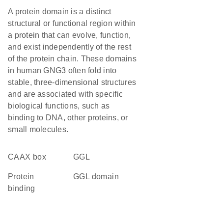
A protein domain is a distinct
structural or functional region within
a protein that can evolve, function,
and exist independently of the rest
of the protein chain. These domains
in human GNG3 often fold into
stable, three-dimensional structures
and are associated with specific
biological functions, such as
binding to DNA, other proteins, or
small molecules.
CAAX box
GGL
protein
GGL domain
binding