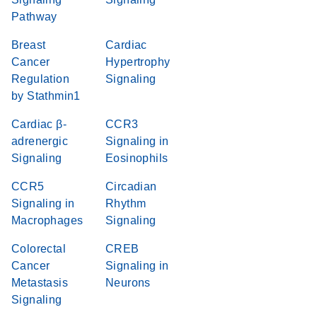
Pathway
Breast
Cardiac
Cancer
Hypertrophy
Regulation
Signaling
by Stathmin1
Cardiac β-
CCR3
adrenergic
Signaling in
Signaling
Eosinophils
CCR5
Circadian
Signaling in
Rhythm
Macrophages
Signaling
Colorectal
CREB
Cancer
Signaling in
Metastasis
Neurons
Signaling