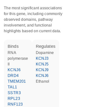
The most significant associations
for this gene, including commonly
observed domains, pathway
involvement, and functional
highlights based on current data.
binds
regulates
RNA
dopamine
polymerase
KCNJ3
II
KCNJ5
KCNJ6
KCNJ9
DRD4
KCNJ6
TMEM201
ethanol
TAL1
SSTR3
RPL23
RNF123