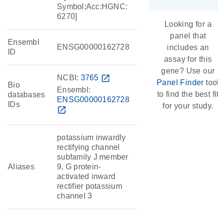
Symbol;Acc:HGNC:
6270]
Looking for a
panel that
Ensembl
ENSG00000162728
includes an
ID
assay for this
gene? Use our
NCBI:
3765
open_in_new
Panel Finder
too
Bio
Ensembl:
to find the best fi
databases
ENSG00000162728
IDs
for your study.
open_in_new
potassium inwardly
rectifying channel
subfamily J member
Aliases
9, G protein-
activated inward
rectifier potassium
channel 3