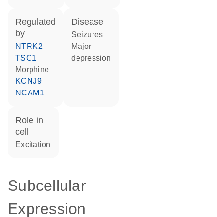
regulated
disease
by
seizures
NTRK2
major
TSC1
depression
morphine
KCNJ9
NCAM1
role in
cell
excitation
Subcellular
Expression