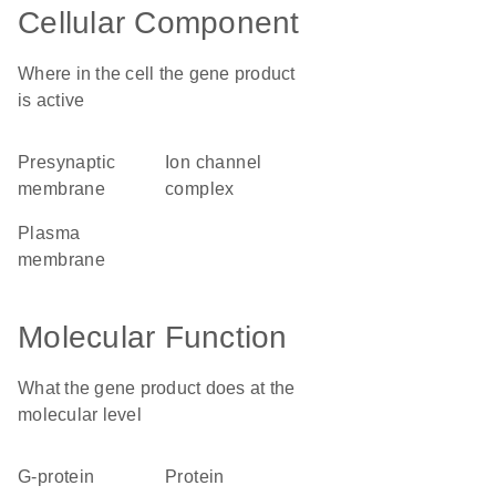
Cellular Component
Where in the cell the gene product
is active
presynaptic
ion channel
membrane
complex
plasma
membrane
Molecular Function
What the gene product does at the
molecular level
G-protein
protein