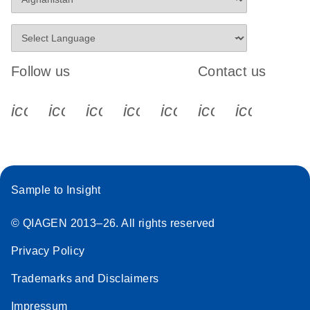
Follow us
Contact us
icon_0340_cc_gen_x-s
icon_0066_linkedin-s
icon_0064_facebook-s
icon_0065_instagram-s
icon_0077_youtube
icon_0072_pho
icon_006
Sample to Insight
© QIAGEN 2013–26. All rights reserved
Privacy Policy
Trademarks and Disclaimers
Impressum