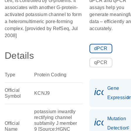
cell, is controlled by G-proteins. It
dPCR and qPCR
associates with another G-protein-
assays help you
activated potassium channel to form
generate meaningf
a heteromultimeric pore-forming
data – efficiently a
complex. [provided by RefSeq, Jul
accurately.
2008]
dPCR
Details
qPCR
Type
Protein Coding
Gene
icon_01
Official
KCNJ9
Symbol
Expressio
potassium inwardly
rectifying channel
Mutation
icon_00
Official
subfamily J member
Detection
Name
9 [Source:HGNC