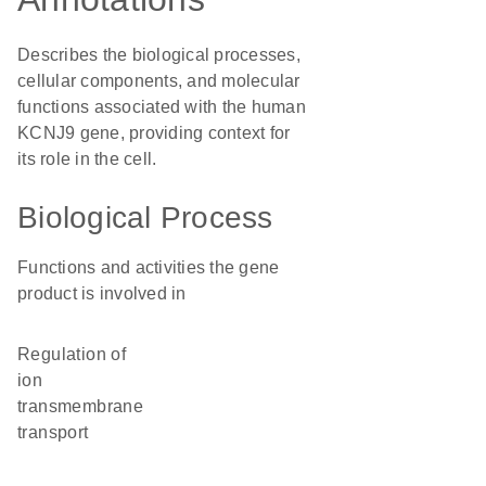
Describes the biological processes,
cellular components, and molecular
functions associated with the human
KCNJ9 gene, providing context for
its role in the cell.
Biological Process
Functions and activities the gene
product is involved in
regulation of
ion
transmembrane
transport