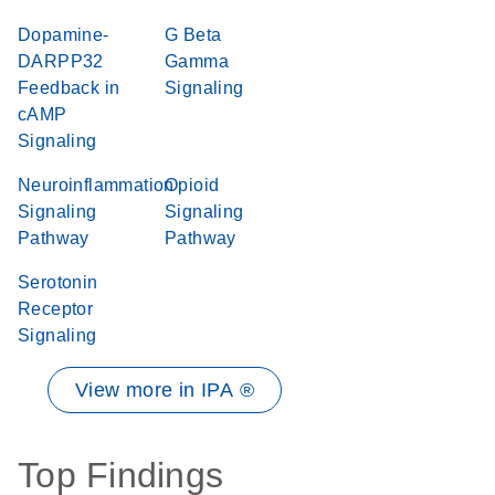
Dopamine-
G Beta
DARPP32
Gamma
Feedback in
Signaling
cAMP
Signaling
Neuroinflammation
Opioid
Signaling
Signaling
Pathway
Pathway
Serotonin
Receptor
Signaling
View more in IPA ®
Top Findings