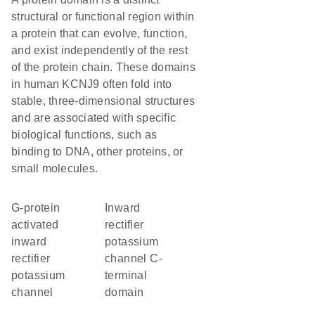
structural or functional region within
a protein that can evolve, function,
and exist independently of the rest
of the protein chain. These domains
in human KCNJ9 often fold into
stable, three-dimensional structures
and are associated with specific
biological functions, such as
binding to DNA, other proteins, or
small molecules.
G-protein
Inward
activated
rectifier
inward
potassium
rectifier
channel C-
potassium
terminal
channel
domain