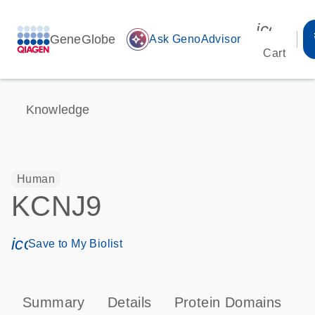
icon_00
GeneGlobe
auto_awesome
Ask GenoAdvisor
Cart
Knowledge
Human
KCNJ9
icon_0171_ls_qf_save_program-s
Save to My Biolist
Summary
Details
Protein Domains
P