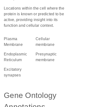
Locations within the cell where the
protein is known or predicted to be
active, providing insight into its
function and cellular context.
Plasma
cellular
Membrane
membrane
Endoplasmic
presynaptic
Reticulum
membrane
excitatory
synapses
Gene Ontology
Annotations