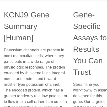
KCNJ9 Gene
Gene-
Summary
Specific
[Human]
Assays fo
Results
Potassium channels are present in
most mammalian cells, where they
You Can
participate in a wide range of
physiologic responses. The protein
Trust
encoded by this gene is an integral
membrane protein and inward-
rectifier type potassium channel.
Streamline your
The encoded protein, which has a
workflow with assa
greater tendency to allow potassium
designed for this
to flow into a cell rather than out of a
gene. Our targeted