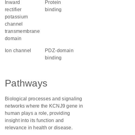
Inward
protein
rectifier
binding
potassium
channel
transmembrane
domain
ion channel
PDZ-domain
binding
Pathways
Biological processes and signaling
networks where the KCNJ9 gene in
human plays a role, providing
insight into its function and
relevance in health or disease.