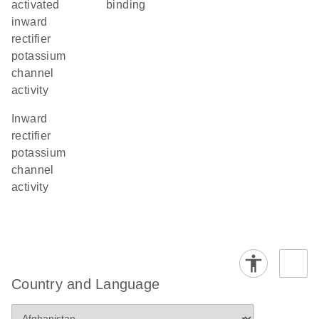
activated
binding
inward
rectifier
potassium
channel
activity
inward
rectifier
potassium
channel
activity
Country and Language