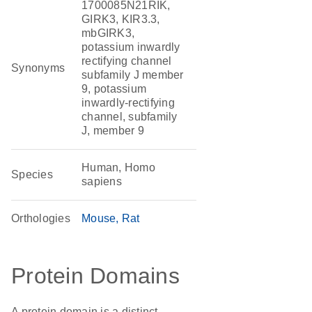
1700085N21RIK,
GIRK3, KIR3.3,
mbGIRK3,
potassium inwardly
rectifying channel
Synonyms
subfamily J member
9, potassium
inwardly-rectifying
channel, subfamily
J, member 9
Human, Homo
Species
sapiens
Orthologies
Mouse
Rat
Protein Domains
A protein domain is a distinct