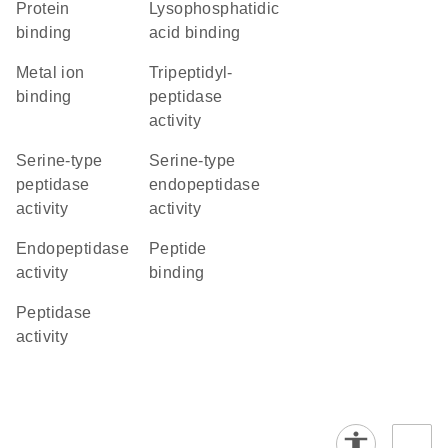
protein
lysophosphatidic
binding
acid binding
metal ion
tripeptidyl-
binding
peptidase
activity
serine-type
serine-type
peptidase
endopeptidase
activity
activity
endopeptidase
peptide
activity
binding
peptidase
activity