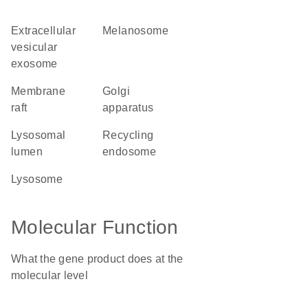
extracellular
melanosome
vesicular
exosome
membrane
Golgi
raft
apparatus
lysosomal
recycling
lumen
endosome
lysosome
Molecular Function
What the gene product does at the
molecular level