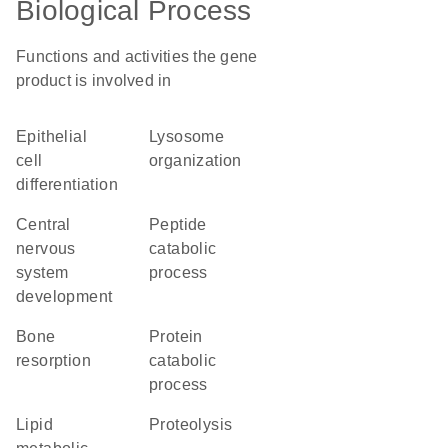
Biological Process
Functions and activities the gene
product is involved in
epithelial
lysosome
cell
organization
differentiation
central
peptide
nervous
catabolic
system
process
development
bone
protein
resorption
catabolic
process
lipid
proteolysis