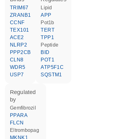
TRIM67
lipid
ZRANB1
APP
CCNF
Pot1b
TEX101
TERT
ACE2
TPP1
NLRP2
peptide
PPP2CB
BID
CLN8
POT1
WDR5
ATP5F1C
USP7
SQSTM1
regulated
by
gemfibrozil
PPARA
FLCN
eltrombopag
MKNK1