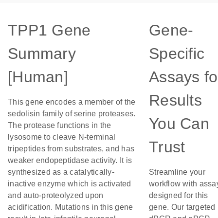
TPP1 Gene
Gene-
Summary
Specific
[Human]
Assays fo
Results
This gene encodes a member of the
sedolisin family of serine proteases.
You Can
The protease functions in the
lysosome to cleave N-terminal
Trust
tripeptides from substrates, and has
weaker endopeptidase activity. It is
synthesized as a catalytically-
Streamline your
inactive enzyme which is activated
workflow with assa
and auto-proteolyzed upon
designed for this
acidification. Mutations in this gene
gene. Our targeted