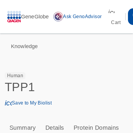
icon_00
GeneGlobe
auto_awesome
Ask GenoAdvisor
Cart
Knowledge
Human
TPP1
icon_0171_ls_qf_save_program-s
Save to My Biolist
Summary
Details
Protein Domains
P