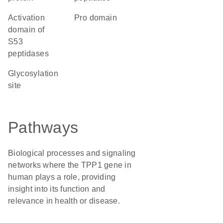
Activation
pro domain
domain of
S53
peptidases
glycosylation
site
Pathways
Biological processes and signaling
networks where the TPP1 gene in
human plays a role, providing
insight into its function and
relevance in health or disease.