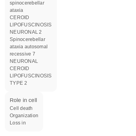
spinocerebellar
ataxia
CEROID
LIPOFUSCINOSIS
NEURONAL 2
Spinocerebellar
ataxia autosomal
recessive 7
NEURONAL
CEROID
LIPOFUSCINOSIS
TYPE 2
role in cell
cell death
organization
loss in