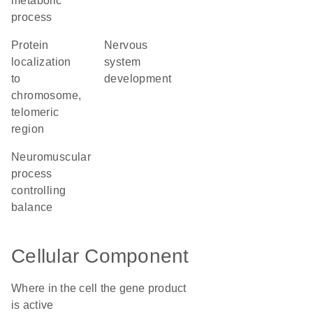
metabolic
process
protein
nervous
localization
system
to
development
chromosome,
telomeric
region
neuromuscular
process
controlling
balance
Cellular Component
Where in the cell the gene product
is active