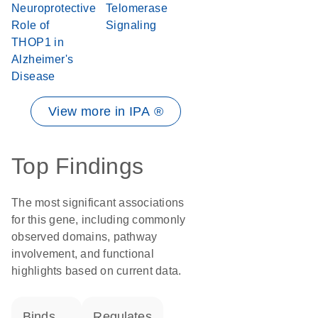
Neuroprotective
Telomerase
Role of
Signaling
THOP1 in
Alzheimer's
Disease
View more in IPA ®
Top Findings
The most significant associations
for this gene, including commonly
observed domains, pathway
involvement, and functional
highlights based on current data.
binds
regulates