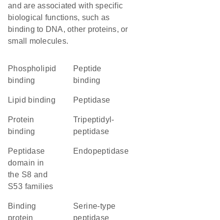
and are associated with specific
biological functions, such as
binding to DNA, other proteins, or
small molecules.
phospholipid
peptide
binding
binding
lipid binding
peptidase
protein
tripeptidyl-
binding
peptidase
Peptidase
endopeptidase
domain in
the S8 and
S53 families
binding
serine-type
protein
peptidase