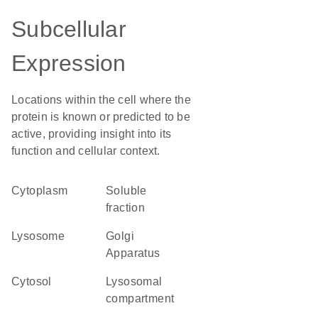
Subcellular
Expression
Locations within the cell where the
protein is known or predicted to be
active, providing insight into its
function and cellular context.
Cytoplasm
soluble
fraction
lysosome
Golgi
Apparatus
cytosol
lysosomal
compartment