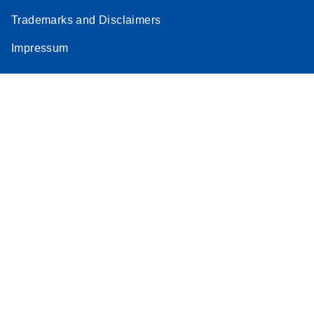
Trademarks and Disclaimers
Impressum