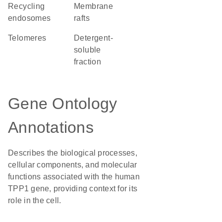
recycling
membrane
endosomes
rafts
telomeres
detergent-
soluble
fraction
Gene Ontology
Annotations
Describes the biological processes,
cellular components, and molecular
functions associated with the human
TPP1 gene, providing context for its
role in the cell.