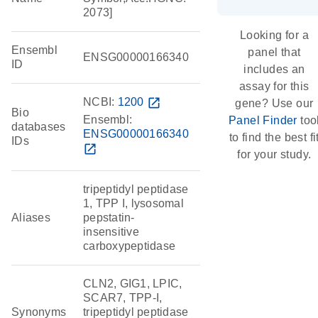
2073]
Looking for a
Ensembl
panel that
ENSG00000166340
ID
includes an
assay for this
NCBI:
1200
open_in_new
gene? Use our
Bio
Ensembl:
Panel Finder
too
databases
ENSG00000166340
to find the best fi
IDs
open_in_new
for your study.
tripeptidyl peptidase
1, TPP I, lysosomal
Aliases
pepstatin-
insensitive
carboxypeptidase
CLN2, GIG1, LPIC,
SCAR7, TPP-I,
Synonyms
tripeptidyl peptidase