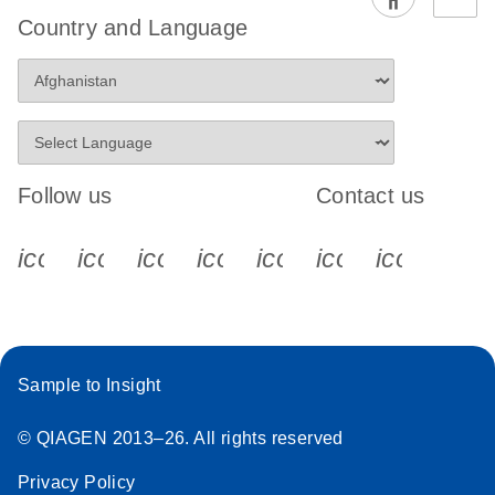
Country and Language
Follow us
Contact us
icon_0340_cc_gen_x-s
icon_0066_linkedin-s
icon_0064_facebook-s
icon_0065_instagram-s
icon_0077_youtube
icon_0072_pho
icon_006
Sample to Insight
© QIAGEN 2013–26. All rights reserved
Privacy Policy