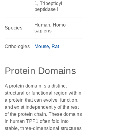
1, Tripeptidyl
peptidase i
Human, Homo
Species
sapiens
Orthologies
Mouse
Rat
Protein Domains
A protein domain is a distinct
structural or functional region within
a protein that can evolve, function,
and exist independently of the rest
of the protein chain. These domains
in human TPP1 often fold into
stable, three-dimensional structures