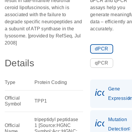
result in late-infantile neuronal
dPCR and qPCR
ceroid lipofuscinosis, which is
assays help you
associated with the failure to
generate meaningf
degrade specific neuropeptides and
data – efficiently a
a subunit of ATP synthase in the
accurately.
lysosome. [provided by RefSeq, Jul
2008]
dPCR
Details
qPCR
Type
Protein Coding
Gene
icon_01
Official
Expressio
TPP1
Symbol
tripeptidyl peptidase
Mutation
icon_00
Official
1 [Source:HGNC
Detection
Name
Symbol;Acc:HGNC: