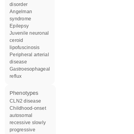
disorder
Angelman
syndrome
epilepsy
juvenile neuronal
ceroid
lipofuscinosis
peripheral arterial
disease
gastroesophageal
reflux
phenotypes
CLN2 disease
Childhood-onset
autosomal
recessive slowly
progressive