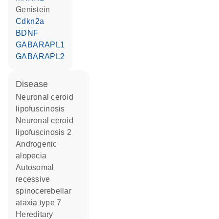
genistein
Cdkn2a
BDNF
GABARAPL1
GABARAPL2
disease
neuronal ceroid
lipofuscinosis
neuronal ceroid
lipofuscinosis 2
androgenic
alopecia
autosomal
recessive
spinocerebellar
ataxia type 7
hereditary