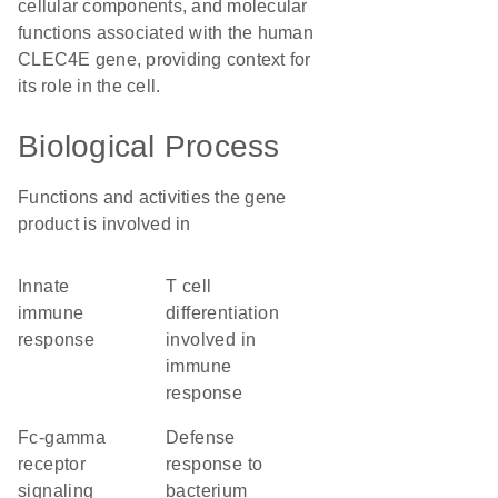
cellular components, and molecular
functions associated with the human
CLEC4E gene, providing context for
its role in the cell.
Biological Process
Functions and activities the gene
product is involved in
innate
T cell
immune
differentiation
response
involved in
immune
response
Fc-gamma
defense
receptor
response to
signaling
bacterium