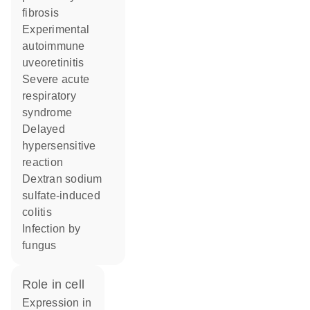
fibrosis
experimental
autoimmune
uveoretinitis
severe acute
respiratory
syndrome
delayed
hypersensitive
reaction
dextran sodium
sulfate-induced
colitis
infection by
fungus
role in cell
expression in