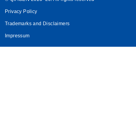
Privacy Policy
Trademarks and Disclaimers
Impressum