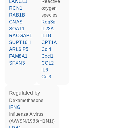
LANCL1
reactive
RCN1
oxygen
RAB1B
species
GNAS
Reg3g
SOAT1
IL23A
RACGAP1
IL1B
SUPT16H
CPT1A
ARL6IP5
Ccl4
FAM8A1
Cxcl1
SFXN3
CCL2
IL6
Ccl3
regulated by
dexamethasone
IFNG
Influenza A virus
(A/WSN/1933(H1N1))
LDB1