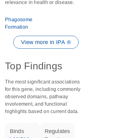
relevance in health or disease.
Phagosome
Formation
View more in IPA ®
Top Findings
The most significant associations
for this gene, including commonly
observed domains, pathway
involvement, and functional
highlights based on current data.
binds
regulates