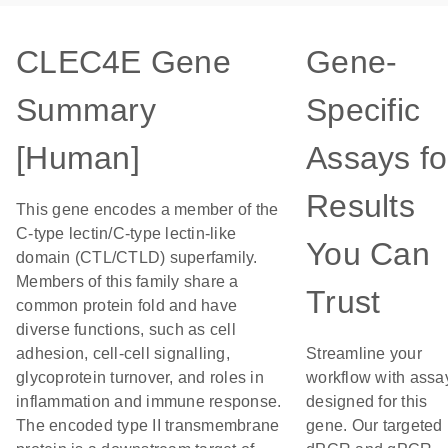
CLEC4E Gene
Gene-
Summary
Specific
[Human]
Assays fo
Results
This gene encodes a member of the
C-type lectin/C-type lectin-like
You Can
domain (CTL/CTLD) superfamily.
Members of this family share a
Trust
common protein fold and have
diverse functions, such as cell
adhesion, cell-cell signalling,
Streamline your
glycoprotein turnover, and roles in
workflow with assa
inflammation and immune response.
designed for this
The encoded type II transmembrane
gene. Our targeted