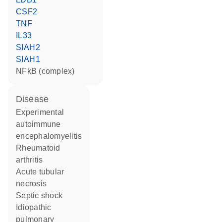
CSF2
TNF
IL33
SIAH2
SIAH1
NFkB (complex)
disease
experimental
autoimmune
encephalomyelitis
rheumatoid
arthritis
acute tubular
necrosis
septic shock
idiopathic
pulmonary