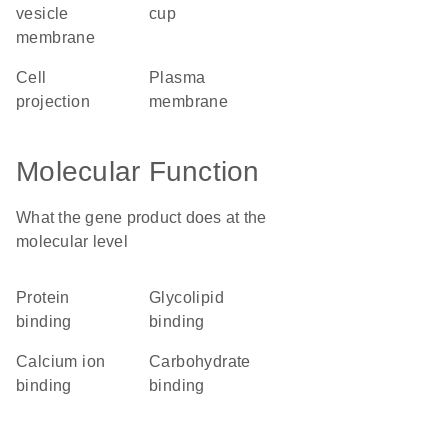
vesicle
cup
membrane
cell
plasma
projection
membrane
Molecular Function
What the gene product does at the
molecular level
protein
glycolipid
binding
binding
calcium ion
carbohydrate
binding
binding