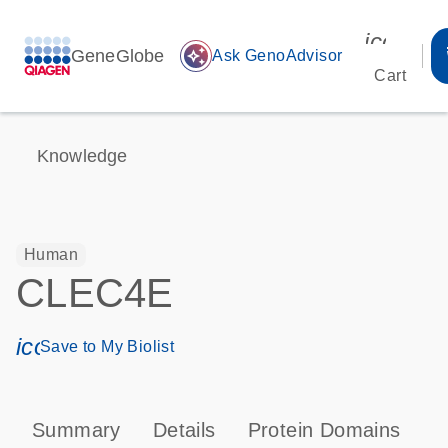
icon_00
GeneGlobe
auto_awesome
Ask GenoAdvisor
Cart
Knowledge
Human
CLEC4E
icon_0171_ls_qf_save_program-s
Save to My Biolist
Summary
Details
Protein Domains
P