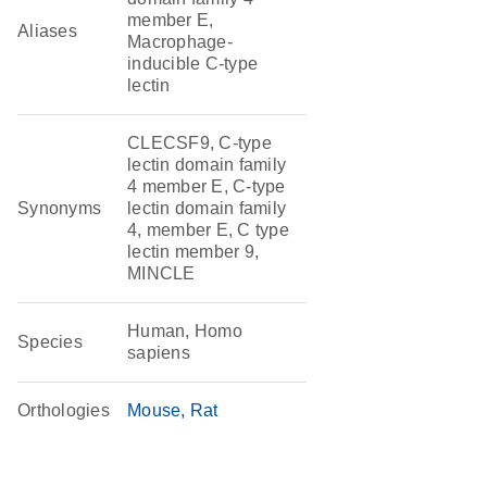
member E,
Aliases
Macrophage-
inducible C-type
lectin
CLECSF9, C-type
lectin domain family
4 member E, C-type
Synonyms
lectin domain family
4, member E, C type
lectin member 9,
MINCLE
Human, Homo
Species
sapiens
Orthologies
Mouse
Rat