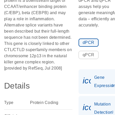
protein is a downstream target of
dPCR and qPCR
CCAAT/enhancer binding protein
assays help you
(C/EBP), beta (CEBPB) and may
generate meaningf
play a role in inflammation.
data – efficiently a
Alternative splice variants have
accurately.
been described but their full-length
sequence has not been determined.
dPCR
This gene is closely linked to other
CTL/CTLD superfamily members on
qPCR
chromosome 12p13 in the natural
killer gene complex region.
[provided by RefSeq, Jul 2008]
Gene
icon_01
Details
Expressio
Type
Protein Coding
Mutation
icon_00
Detection