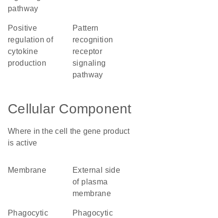
pathway
positive
pattern
regulation of
recognition
cytokine
receptor
production
signaling
pathway
Cellular Component
Where in the cell the gene product
is active
membrane
external side
of plasma
membrane
phagocytic
phagocytic