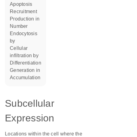
apoptosis
recruitment
production in
number
endocytosis
by
cellular
infiltration by
differentiation
generation in
accumulation
Subcellular
Expression
Locations within the cell where the