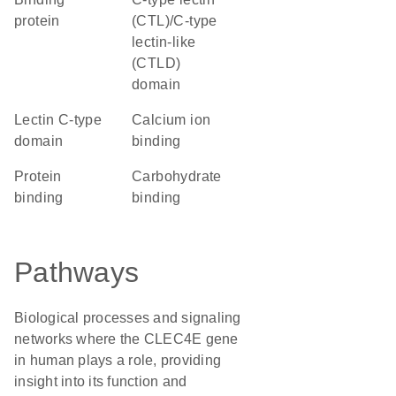
protein
(CTL)/C-type
lectin-like
(CTLD)
domain
Lectin C-type
calcium ion
domain
binding
protein
carbohydrate
binding
binding
Pathways
Biological processes and signaling
networks where the CLEC4E gene
in human plays a role, providing
insight into its function and