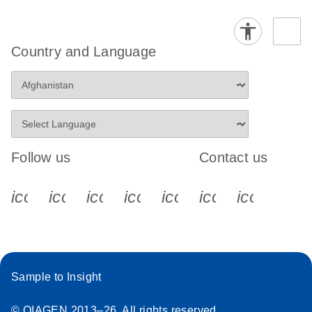
Country and Language
Follow us
Contact us
icon_0340_cc_gen_x-s
icon_0066_linkedin-s
icon_0064_facebook-s
icon_0065_instagram-s
icon_0077_youtube
icon_0072_pho
icon_006
Sample to Insight
© QIAGEN 2013–26. All rights reserved