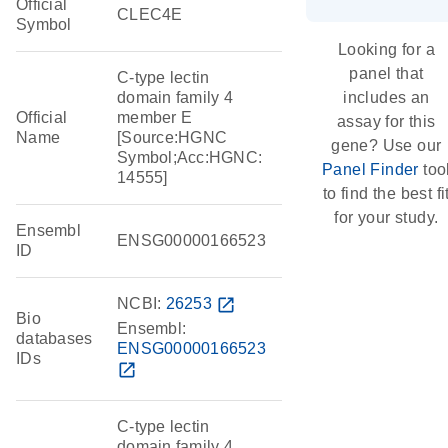
Official
CLEC4E
Symbol
Looking for a
panel that
C-type lectin
domain family 4
includes an
Official
member E
assay for this
Name
[Source:HGNC
gene? Use our
Symbol;Acc:HGNC:
Panel Finder
too
14555]
to find the best fi
for your study.
Ensembl
ENSG00000166523
ID
NCBI:
26253
open_in_new
Bio
Ensembl:
databases
ENSG00000166523
IDs
open_in_new
C-type lectin
domain family 4