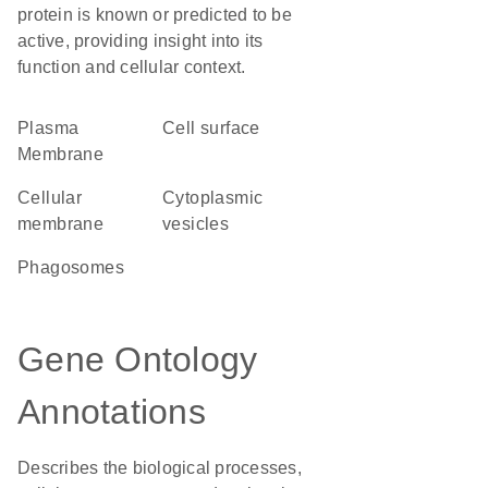
protein is known or predicted to be
active, providing insight into its
function and cellular context.
Plasma
cell surface
Membrane
cellular
cytoplasmic
membrane
vesicles
phagosomes
Gene Ontology
Annotations
Describes the biological processes,