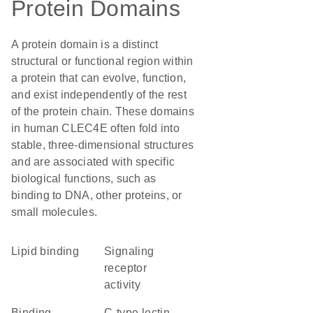
Protein Domains
A protein domain is a distinct
structural or functional region within
a protein that can evolve, function,
and exist independently of the rest
of the protein chain. These domains
in human CLEC4E often fold into
stable, three-dimensional structures
and are associated with specific
biological functions, such as
binding to DNA, other proteins, or
small molecules.
lipid binding
signaling
receptor
activity
binding
C-type lectin