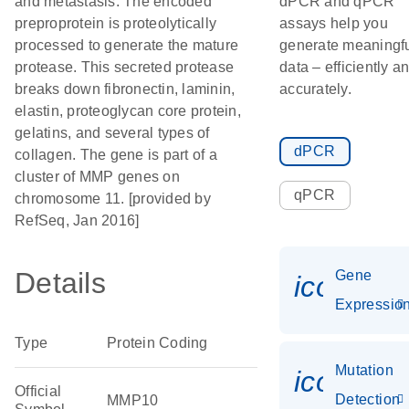
and metastasis. The encoded
dPCR and qPCR
preproprotein is proteolytically
assays help you
processed to generate the mature
generate meaningf
protease. This secreted protease
data – efficiently a
breaks down fibronectin, laminin,
accurately.
elastin, proteoglycan core protein,
gelatins, and several types of
dPCR
collagen. The gene is part of a
cluster of MMP genes on
qPCR
chromosome 11. [provided by
RefSeq, Jan 2016]
Details
Gene
icon_01
Expressio
Type
Protein Coding
Mutation
icon_00
Official
Detection
MMP10