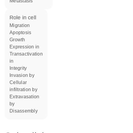
metastasis
role in cell
migration
apoptosis
growth
expression in
transactivation
in
integrity
invasion by
cellular
infiltration by
extravasation
by
disassembly