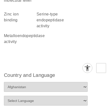
molecular level
zinc ion
serine-type
binding
endopeptidase
activity
metalloendopeptidase
activity
Country and Language