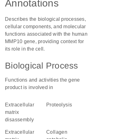
Annotations
Describes the biological processes,
cellular components, and molecular
functions associated with the human
MMP10 gene, providing context for
its role in the cell.
Biological Process
Functions and activities the gene
product is involved in
extracellular
proteolysis
matrix
disassembly
extracellular
collagen