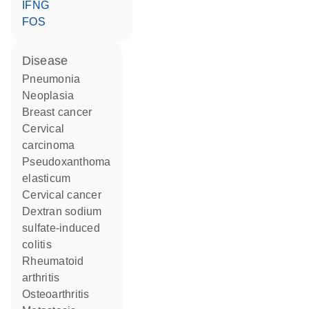
IFNG
FOS
disease
pneumonia
neoplasia
breast cancer
cervical
carcinoma
pseudoxanthoma
elasticum
cervical cancer
dextran sodium
sulfate-induced
colitis
rheumatoid
arthritis
osteoarthritis