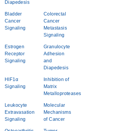
Diapedesis
Bladder
Colorectal
Cancer
Cancer
Signaling
Metastasis
Signaling
Estrogen
Granulocyte
Receptor
Adhesion
Signaling
and
Diapedesis
HIF1α
Inhibition of
Signaling
Matrix
Metalloproteases
Leukocyte
Molecular
Extravasation
Mechanisms
Signaling
of Cancer
Osteoarthritis
Tumor