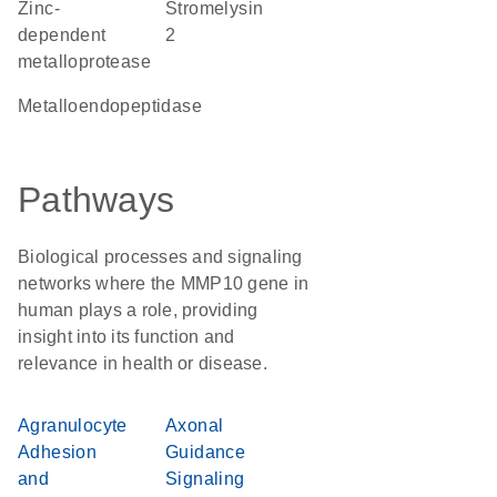
Zinc-
stromelysin
dependent
2
metalloprotease
metalloendopeptidase
Pathways
Biological processes and signaling
networks where the MMP10 gene in
human plays a role, providing
insight into its function and
relevance in health or disease.
Agranulocyte
Axonal
Adhesion
Guidance
and
Signaling