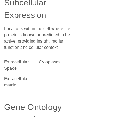
Subcellular
Expression
Locations within the cell where the
protein is known or predicted to be
active, providing insight into its
function and cellular context.
Extracellular
Cytoplasm
Space
extracellular
matrix
Gene Ontology