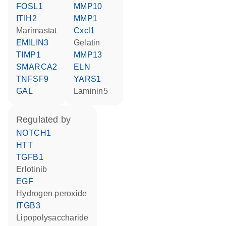
FOSL1
MMP10
ITIH2
MMP1
marimastat
Cxcl1
EMILIN3
Gelatin
TIMP1
MMP13
SMARCA2
ELN
TNFSF9
YARS1
GAL
Laminin5
regulated by
NOTCH1
HTT
TGFB1
erlotinib
EGF
hydrogen peroxide
ITGB3
lipopolysaccharide