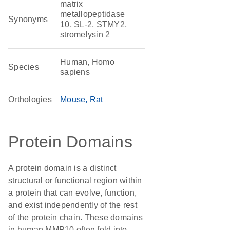
matrix
metallopeptidase
Synonyms
10, SL-2, STMY2,
stromelysin 2
Human, Homo
Species
sapiens
Orthologies
Mouse
Rat
Protein Domains
A protein domain is a distinct
structural or functional region within
a protein that can evolve, function,
and exist independently of the rest
of the protein chain. These domains
in human MMP10 often fold into