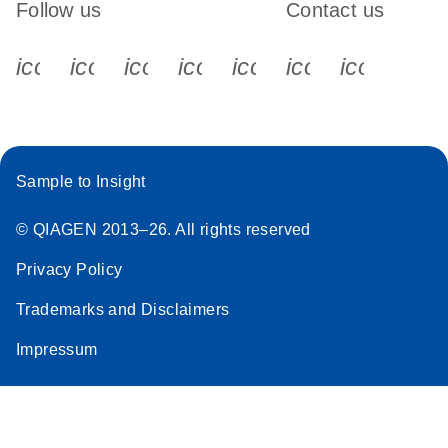
Follow us
Contact us
icon_0340_cc_gen_x-s
icon_0066_linkedin-s
icon_0064_facebook-s
icon_0065_instagram-s
icon_0077_youtube
icon_0072_pho
icon_006
Sample to Insight
© QIAGEN 2013–26. All rights reserved
Privacy Policy
Trademarks and Disclaimers
Impressum