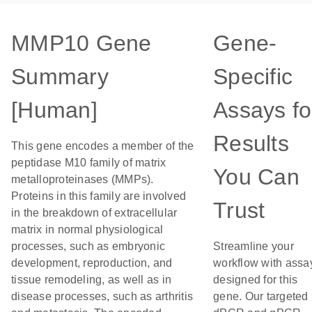
MMP10 Gene
Gene-
Summary
Specific
[Human]
Assays fo
Results
This gene encodes a member of the
peptidase M10 family of matrix
You Can
metalloproteinases (MMPs).
Proteins in this family are involved
Trust
in the breakdown of extracellular
matrix in normal physiological
processes, such as embryonic
Streamline your
development, reproduction, and
workflow with assa
tissue remodeling, as well as in
designed for this
disease processes, such as arthritis
gene. Our targeted