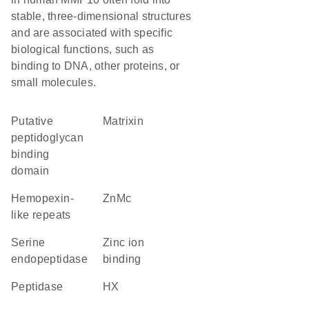
stable, three-dimensional structures
and are associated with specific
biological functions, such as
binding to DNA, other proteins, or
small molecules.
Putative
Matrixin
peptidoglycan
binding
domain
Hemopexin-
ZnMc
like repeats
serine
zinc ion
endopeptidase
binding
peptidase
HX