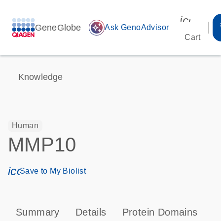
icon_00
GeneGlobe
auto_awesome
Ask GenoAdvisor
Cart
Knowledge
Human
MMP10
icon_0171_ls_qf_save_program-s
Save to My Biolist
Summary
Details
Protein Domains
P