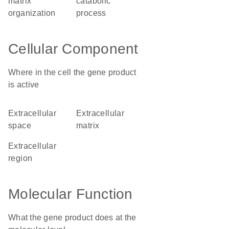
matrix
catabolic
organization
process
Cellular Component
Where in the cell the gene product
is active
extracellular
extracellular
space
matrix
extracellular
region
Molecular Function
What the gene product does at the