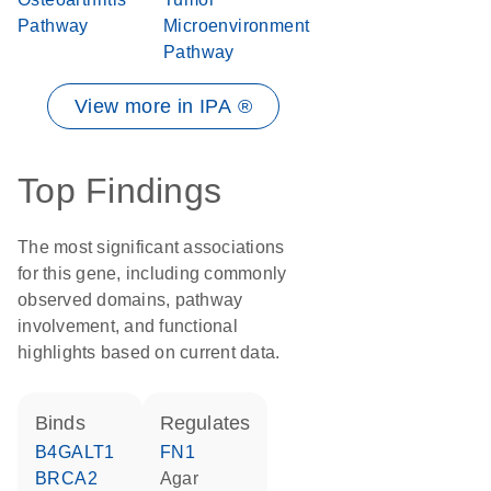
Pathway
Microenvironment
Pathway
View more in IPA ®
Top Findings
The most significant associations
for this gene, including commonly
observed domains, pathway
involvement, and functional
highlights based on current data.
binds
regulates
B4GALT1
FN1
BRCA2
agar