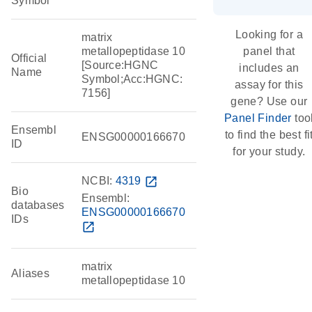
Symbol
Looking for a
matrix
metallopeptidase 10
panel that
Official
[Source:HGNC
includes an
Name
Symbol;Acc:HGNC:
assay for this
7156]
gene? Use our
Panel Finder
too
Ensembl
to find the best fi
ENSG00000166670
ID
for your study.
NCBI:
4319
open_in_new
Bio
Ensembl:
databases
ENSG00000166670
IDs
open_in_new
matrix
Aliases
metallopeptidase 10