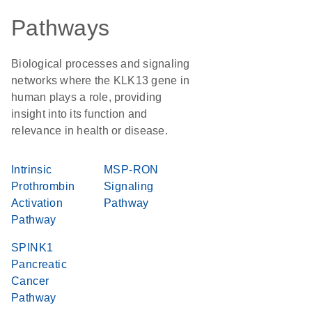
Pathways
Biological processes and signaling
networks where the KLK13 gene in
human plays a role, providing
insight into its function and
relevance in health or disease.
Intrinsic
MSP-RON
Prothrombin
Signaling
Activation
Pathway
Pathway
SPINK1
Pancreatic
Cancer
Pathway