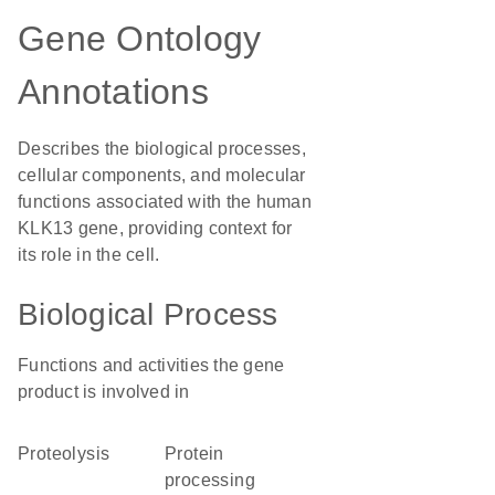
Gene Ontology
Annotations
Describes the biological processes,
cellular components, and molecular
functions associated with the human
KLK13 gene, providing context for
its role in the cell.
Biological Process
Functions and activities the gene
product is involved in
proteolysis
protein
processing