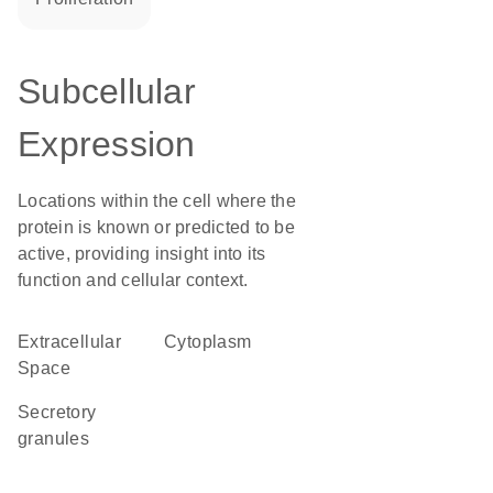
Subcellular
Expression
Locations within the cell where the
protein is known or predicted to be
active, providing insight into its
function and cellular context.
Extracellular
Cytoplasm
Space
secretory
granules