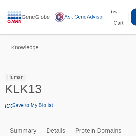
icon_00
GeneGlobe
auto_awesome
Ask GenoAdvisor
Cart
Knowledge
Human
KLK13
icon_0171_ls_qf_save_program-s
Save to My Biolist
Summary
Details
Protein Domains
P