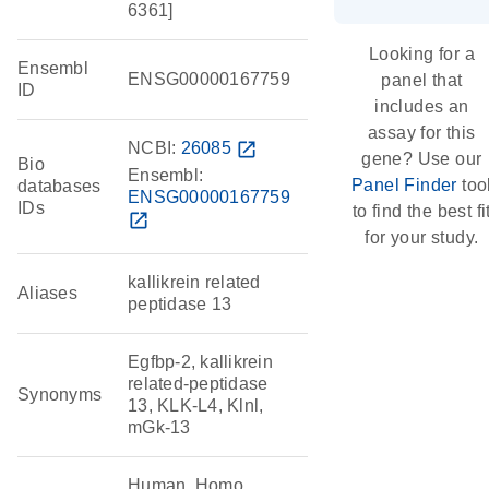
6361]
Looking for a
Ensembl
ENSG00000167759
panel that
ID
includes an
assay for this
NCBI:
26085
open_in_new
gene? Use our
Bio
Ensembl:
Panel Finder
too
databases
ENSG00000167759
IDs
to find the best fi
open_in_new
for your study.
kallikrein related
Aliases
peptidase 13
Egfbp-2, kallikrein
related-peptidase
Synonyms
13, KLK-L4, Klnl,
mGk-13
Human, Homo