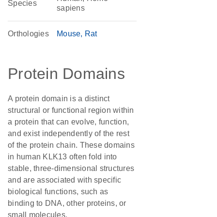
Species
sapiens
Orthologies
Mouse
Rat
Protein Domains
A protein domain is a distinct
structural or functional region within
a protein that can evolve, function,
and exist independently of the rest
of the protein chain. These domains
in human KLK13 often fold into
stable, three-dimensional structures
and are associated with specific
biological functions, such as
binding to DNA, other proteins, or
small molecules.