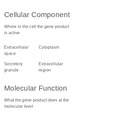
Cellular Component
Where in the cell the gene product
is active
extracellular
cytoplasm
space
secretory
extracellular
granule
region
Molecular Function
What the gene product does at the
molecular level