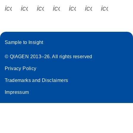
icon_0340_cc_gen_x-s
icon_0066_linkedin-s
icon_0064_facebook-s
icon_0065_instagram-s
icon_0077_youtube
icon_0072_pho
icon_006
Sample to Insight
© QIAGEN 2013–26. All rights reserved
Privacy Policy
Trademarks and Disclaimers
Impressum