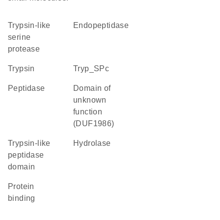
Trypsin-like
endopeptidase
serine
protease
trypsin
Tryp_SPc
peptidase
Domain of
unknown
function
(DUF1986)
Trypsin-like
hydrolase
peptidase
domain
protein
binding