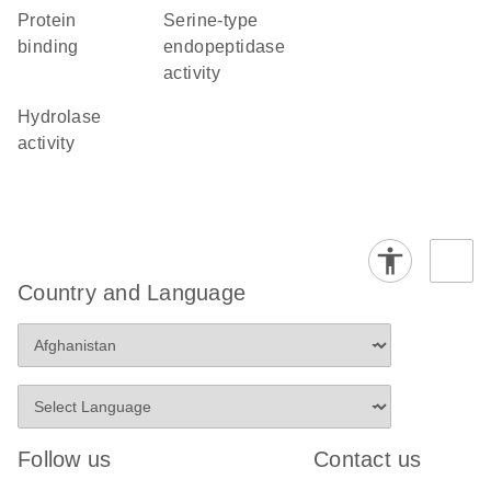
protein
serine-type
binding
endopeptidase
activity
hydrolase
activity
Country and Language
Follow us
Contact us