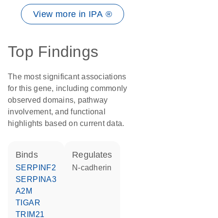
View more in IPA ®
Top Findings
The most significant associations
for this gene, including commonly
observed domains, pathway
involvement, and functional
highlights based on current data.
binds
regulates
SERPINF2
N-cadherin
SERPINA3
A2M
TIGAR
TRIM21