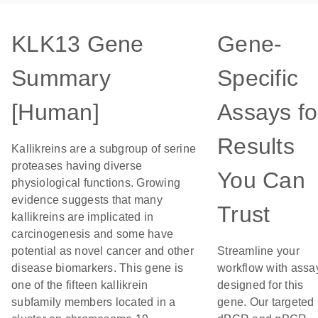
KLK13 Gene
Gene-
Summary
Specific
[Human]
Assays fo
Results
Kallikreins are a subgroup of serine
proteases having diverse
You Can
physiological functions. Growing
evidence suggests that many
Trust
kallikreins are implicated in
carcinogenesis and some have
potential as novel cancer and other
Streamline your
disease biomarkers. This gene is
workflow with assa
one of the fifteen kallikrein
designed for this
subfamily members located in a
gene. Our targeted