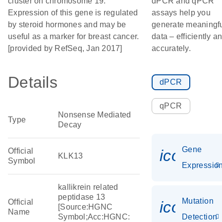
cluster on chromosome 19.
dPCR and qPCR
Expression of this gene is regulated
assays help you
by steroid hormones and may be
generate meaningf
useful as a marker for breast cancer.
data – efficiently a
[provided by RefSeq, Jan 2017]
accurately.
Details
dPCR
qPCR
Nonsense Mediated
Type
Decay
Gene
Official
icon_01
KLK13
Symbol
Expressio
kallikrein related
peptidase 13
Mutation
Official
icon_00
[Source:HGNC
Name
Symbol;Acc:HGNC:
Detection