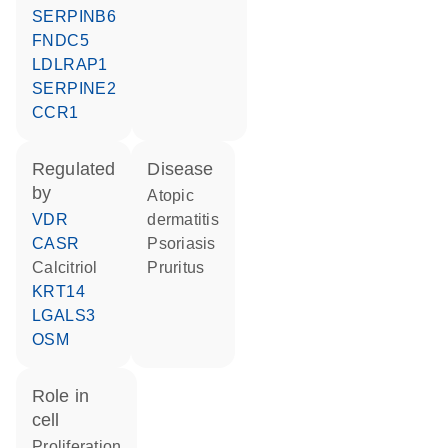
SERPINB6
FNDC5
LDLRAP1
SERPINE2
CCR1
regulated
disease
by
atopic
VDR
dermatitis
CASR
psoriasis
calcitriol
pruritus
KRT14
LGALS3
OSM
role in
cell
proliferation