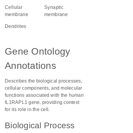
cellular
synaptic
membrane
membrane
dendrites
Gene Ontology
Annotations
Describes the biological processes,
cellular components, and molecular
functions associated with the human
IL1RAPL1 gene, providing context
for its role in the cell.
Biological Process