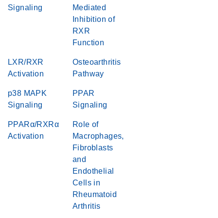
Signaling
Mediated
Inhibition of
RXR
Function
LXR/RXR
Osteoarthritis
Activation
Pathway
p38 MAPK
PPAR
Signaling
Signaling
PPARα/RXRα
Role of
Activation
Macrophages,
Fibroblasts
and
Endothelial
Cells in
Rheumatoid
Arthritis