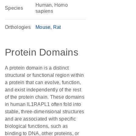
Human, Homo
Species
sapiens
Orthologies
Mouse
Rat
Protein Domains
A protein domain is a distinct
structural or functional region within
a protein that can evolve, function,
and exist independently of the rest
of the protein chain. These domains
in human IL1RAPL1 often fold into
stable, three-dimensional structures
and are associated with specific
biological functions, such as
binding to DNA, other proteins, or