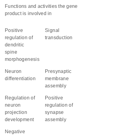
Functions and activities the gene
product is involved in
positive
signal
regulation of
transduction
dendritic
spine
morphogenesis
neuron
presynaptic
differentiation
membrane
assembly
regulation of
positive
neuron
regulation of
projection
synapse
development
assembly
negative