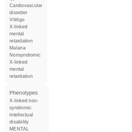
cardiovascular
disorder
vitiligo
X-linked
mental
retardation
malaria
nonsyndromic
X-linked
mental
retardation
phenotypes
X-linked non-
syndromic
intellectual
disability
MENTAL