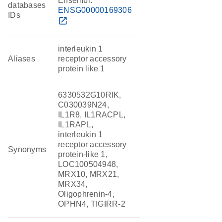
Ensembl:
databases
ENSG00000169306
IDs
open_in_new
interleukin 1
Aliases
receptor accessory
protein like 1
6330532G10RIK,
C030039N24,
IL1R8, IL1RACPL,
IL1RAPL,
interleukin 1
receptor accessory
Synonyms
protein-like 1,
LOC100504948,
MRX10, MRX21,
MRX34,
Oligophrenin-4,
OPHN4, TIGIRR-2