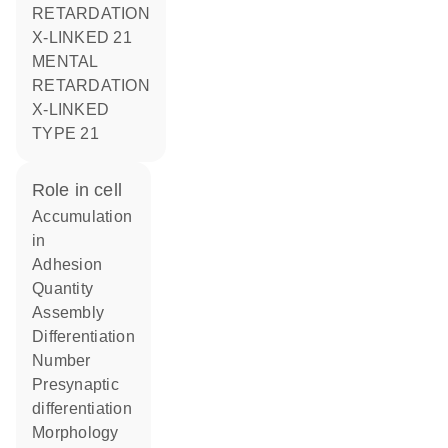
RETARDATION
X-LINKED 21
MENTAL
RETARDATION
X-LINKED
TYPE 21
role in cell
accumulation
in
adhesion
quantity
assembly
differentiation
number
presynaptic
differentiation
morphology