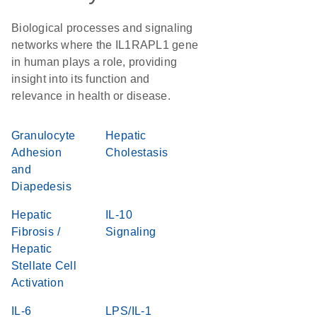
Biological processes and signaling
networks where the IL1RAPL1 gene
in human plays a role, providing
insight into its function and
relevance in health or disease.
Granulocyte
Hepatic
Adhesion
Cholestasis
and
Diapedesis
Hepatic
IL-10
Fibrosis /
Signaling
Hepatic
Stellate Cell
Activation
IL-6
LPS/IL-1