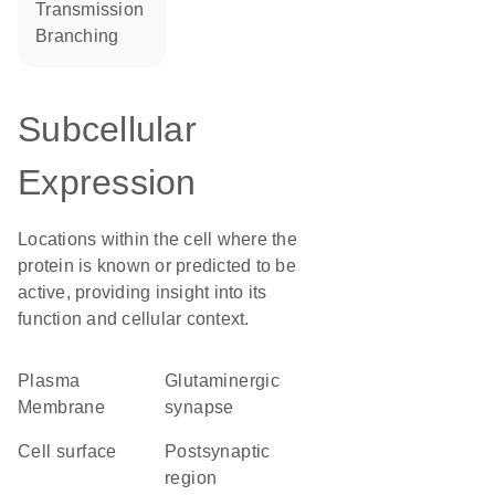
transmission
branching
Subcellular
Expression
Locations within the cell where the
protein is known or predicted to be
active, providing insight into its
function and cellular context.
Plasma
glutaminergic
Membrane
synapse
cell surface
postsynaptic
region