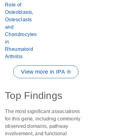
Role of
Osteoblasts,
Osteoclasts
and
Chondrocytes
in
Rheumatoid
Arthritis
View more in IPA ®
Top Findings
The most significant associations
for this gene, including commonly
observed domains, pathway
involvement, and functional