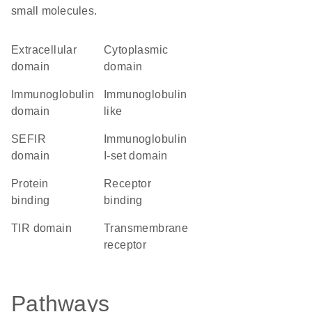
small molecules.
extracellular
cytoplasmic
domain
domain
immunoglobulin
Immunoglobulin
domain
like
SEFIR
Immunoglobulin
domain
I-set domain
protein
receptor
binding
binding
TIR domain
transmembrane
receptor
Pathways