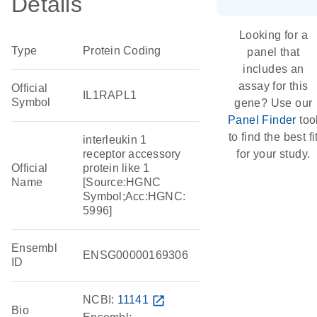
Details
Looking for a
Type
Protein Coding
panel that
includes an
assay for this
Official
IL1RAPL1
Symbol
gene? Use our
Panel Finder
too
to find the best fi
interleukin 1
receptor accessory
for your study.
Official
protein like 1
Name
[Source:HGNC
Symbol;Acc:HGNC:
5996]
Ensembl
ENSG00000169306
ID
NCBI:
11141
open_in_new
Bio