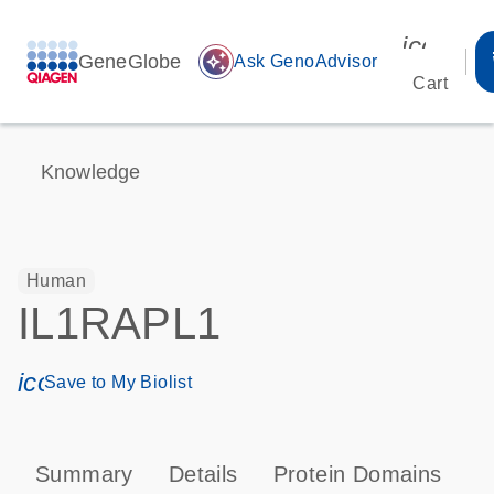
icon_00
GeneGlobe
auto_awesome
Ask GenoAdvisor
Cart
Knowledge
Human
IL1RAPL1
icon_0171_ls_qf_save_program-s
Save to My Biolist
Summary
Details
Protein Domains
P