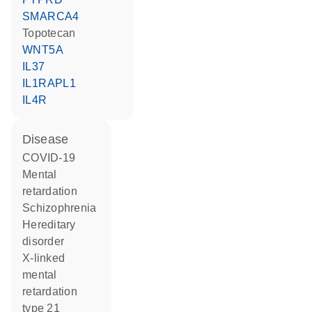
SMARCA4
topotecan
WNT5A
IL37
IL1RAPL1
IL4R
disease
COVID-19
mental
retardation
schizophrenia
hereditary
disorder
X-linked
mental
retardation
type 21