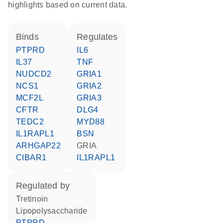
highlights based on current data.
binds
regulates
PTPRD
IL6
IL37
TNF
NUDCD2
GRIA1
NCS1
GRIA2
MCF2L
GRIA3
CFTR
DLG4
TEDC2
MYD88
IL1RAPL1
BSN
ARHGAP22
GRIA
CIBAR1
IL1RAPL1
regulated by
tretinoin
lipopolysaccharide
PTPRD