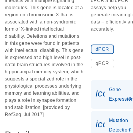
interacts with multiple signalling
dPCR and qPCR
molecules. This gene is located at a
assays help you
region on chromosome X that is
generate meaningf
associated with a non-syndromic
data – efficiently a
form of X-linked intellectual
accurately.
disability. Deletions and mutations
in this gene were found in patients
dPCR
with intellectual disability. This gene
is expressed at a high level in post-
qPCR
natal brain structures involved in the
hippocampal memory system, which
suggests a specialized role in the
physiological processes underlying
Gene
icon_01
memory and learning abilities, and
Expressio
plays a role in synapse formation
and stabilization. [provided by
RefSeq, Jul 2017]
Mutation
icon_00
Detection