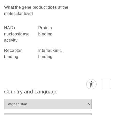
What the gene product does at the
molecular level
NAD+
protein
nucleosidase
binding
activity
receptor
interleukin-1
binding
binding
Country and Language