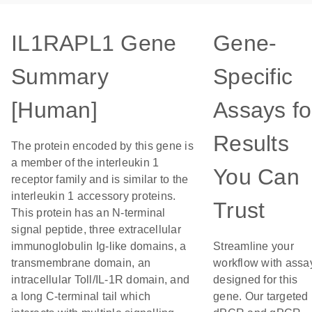
IL1RAPL1 Gene
Gene-
Summary
Specific
[Human]
Assays fo
Results
The protein encoded by this gene is
a member of the interleukin 1
You Can
receptor family and is similar to the
interleukin 1 accessory proteins.
Trust
This protein has an N-terminal
signal peptide, three extracellular
immunoglobulin Ig-like domains, a
Streamline your
transmembrane domain, an
workflow with assa
intracellular Toll/IL-1R domain, and
designed for this
a long C-terminal tail which
gene. Our targeted