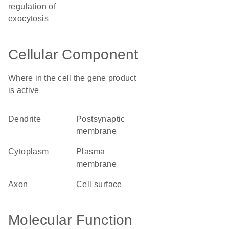
regulation of
exocytosis
Cellular Component
Where in the cell the gene product
is active
dendrite
postsynaptic
membrane
cytoplasm
plasma
membrane
axon
cell surface
Molecular Function