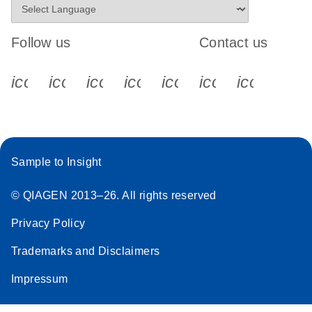
Follow us
Contact us
icon_0340_cc_gen_x-s
icon_0066_linkedin-s
icon_0064_facebook-s
icon_0065_instagram-s
icon_0077_youtube
icon_0072_pho
icon_006
Sample to Insight
© QIAGEN 2013–26. All rights reserved
Privacy Policy
Trademarks and Disclaimers
Impressum