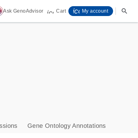
icon_0071_person-
search
ome
Ask GenoAdvisor
Cart
My account
icon_0009_cart-s
ssions
Gene Ontology Annotations