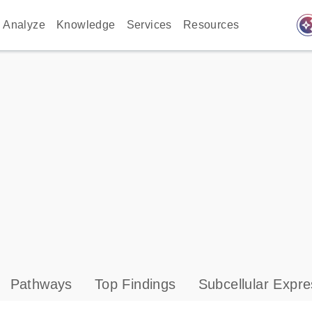
auto_awes
Analyze
Knowledge
Services
Resources
Pathways
Top Findings
Subcellular Expre