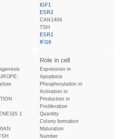
IGF1
ESR2
CAN1404
TSH
ESR1
IFI16
role in cell
sgenesis
expression in
apoptosis
ailure
phosphorylation in
activation in
TION
production in
proliferation
ENESIS 1
quantity
colony formation
RIAN
maturation
FSH
number