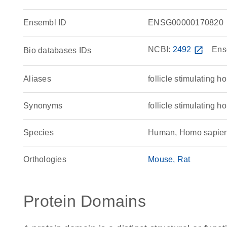
Ensembl ID
ENSG00000170820
NCBI:
2492
open_in_new
Ens
Bio databases IDs
Aliases
follicle stimulating 
Synonyms
follicle stimulatin
Species
Human, Homo sapie
Orthologies
Mouse
Rat
Protein Domains