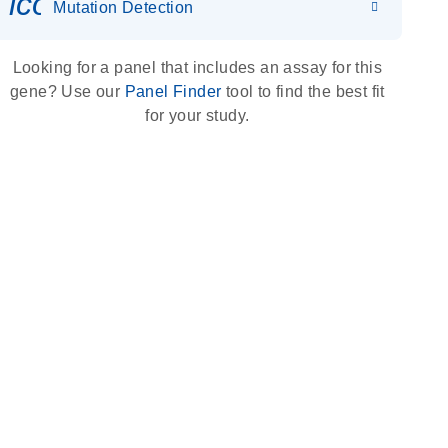
icon_0036_dna_person-s
Mutation Detection
Looking for a panel that includes an assay for this
gene? Use our
Panel Finder
tool to find the best fit
for your study.