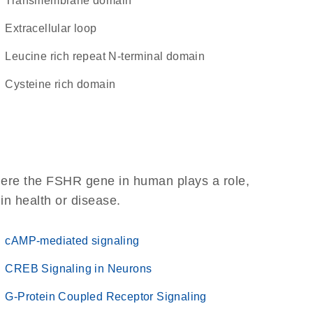
transmembrane domain
extracellular loop
Leucine rich repeat N-terminal domain
cysteine rich domain
here the FSHR gene in human plays a role,
 in health or disease.
cAMP-mediated signaling
CREB Signaling in Neurons
G-Protein Coupled Receptor Signaling