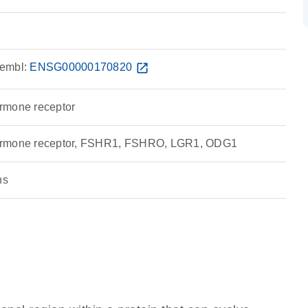
embl:
ENSG00000170820
open_in_new
hormone receptor
g hormone receptor, FSHR1, FSHRO, LGR1, ODG1
ns