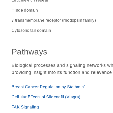
leucine-rich repeat
hinge domain
7 transmembrane receptor (rhodopsin family)
cytosolic tail domain
Pathways
Biological processes and signaling networks w
providing insight into its function and relevance
Breast Cancer Regulation by Stathmin1
Cellular Effects of Sildenafil (Viagra)
FAK Signaling