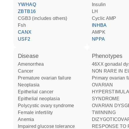
YWHAQ
insulin
ZBTB16
LH
CGB3 (includes others)
cyclic AMP
Fsh
INHBA
CANX
AMPK
USF2
NPPA
disease
phenotypes
amenorrhea
46XX gonadal dy
cancer
NON RARE IN EUROPE:
premature ovarian failure
Primary ovarian f
neoplasia
OVARIAN
epithelial cancer
HYPERSTIMULA
epithelial neoplasia
SYNDROME
polycystic ovary syndrome
OVARIAN DYSG
female infertility
TWINNING
anemia
DIZYGOTICOVA
impaired glucose tolerance
RESPONSE TO 