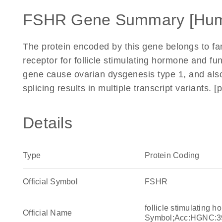
FSHR Gene Summary [Hu
The protein encoded by this gene belongs to fami
receptor for follicle stimulating hormone and fu
gene cause ovarian dysgenesis type 1, and also
splicing results in multiple transcript variants.
Details
Type
Protein Coding
Official Symbol
FSHR
follicle stimulating
Official Name
Symbol;Acc:HGNC:3