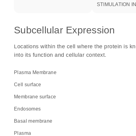
STIMULATION 
Subcellular Expression
Locations within the cell where the protein is kn
into its function and cellular context.
Plasma Membrane
cell surface
membrane surface
endosomes
basal membrane
plasma