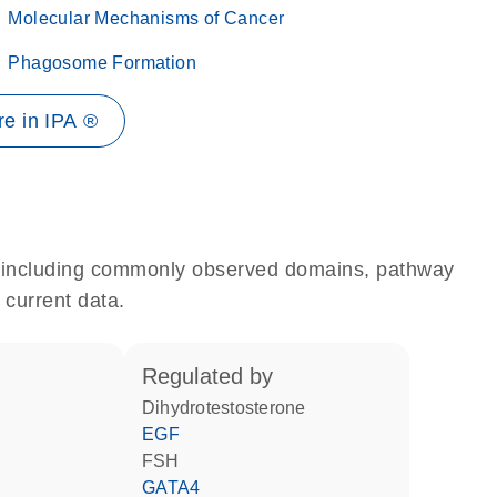
Molecular Mechanisms of Cancer
Phagosome Formation
e in IPA ®
e, including commonly observed domains, pathway
 current data.
regulated by
dihydrotestosterone
EGF
FSH
GATA4