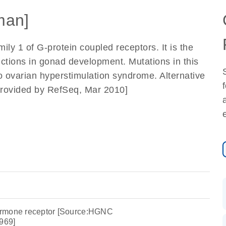
man]
ly 1 of G-protein coupled receptors. It is the
nctions in gonad development. Mutations in this
 ovarian hyperstimulation syndrome. Alternative
 [provided by RefSeq, Mar 2010]
 hormone receptor [Source:HGNC
969]