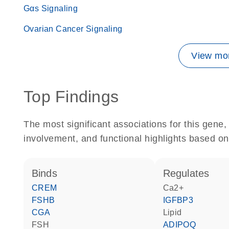
Gαs Signaling
Ovarian Cancer Signaling
View mor
Top Findings
The most significant associations for this gen
involvement, and functional highlights based on
binds
regulates
CREM
Ca2+
FSHB
IGFBP3
CGA
lipid
FSH
ADIPOQ