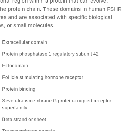
ional region within a protein that can evolve,
of the protein chain. These domains in human FSHR
res and are associated with specific biological
ns, or small molecules.
extracellular domain
protein phosphatase 1 regulatory subunit 42
ectodomain
follicle stimulating hormone receptor
protein binding
seven-transmembrane G protein-coupled receptor
superfamily
beta strand or sheet