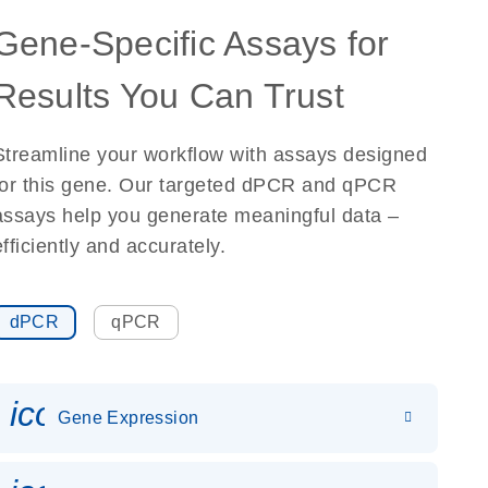
Gene-Specific Assays for
Results You Can Trust
Streamline your workflow with assays designed
for this gene. Our targeted dPCR and qPCR
assays help you generate meaningful data –
efficiently and accurately.
dPCR
qPCR
icon_0142_ls_gen_gene_expr
Gene Expression