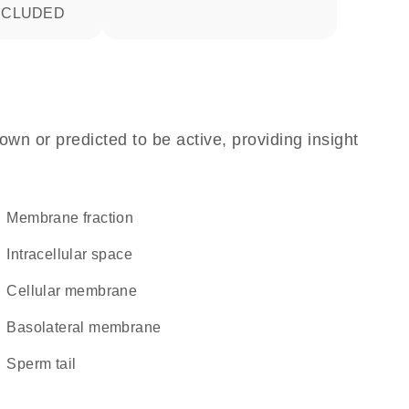
INCLUDED
own or predicted to be active, providing insight
membrane fraction
intracellular space
cellular membrane
basolateral membrane
sperm tail