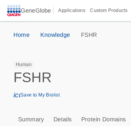
GeneGlobe
Applications
Custom Products
Home
Knowledge
FSHR
Human
FSHR
icon_0171_ls_qf_save_program-s
Save to My Biolist
Summary
Details
Protein Domains