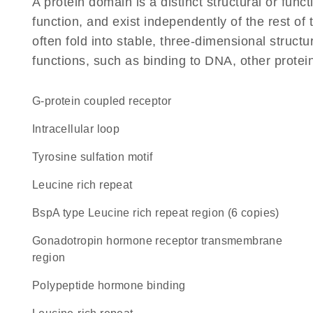
A protein domain is a distinct structural or funct
function, and exist independently of the rest 
often fold into stable, three-dimensional structu
functions, such as binding to DNA, other protei
G-protein coupled receptor
intracellular loop
tyrosine sulfation motif
Leucine rich repeat
BspA type Leucine rich repeat region (6 copies)
Gonadotropin hormone receptor transmembrane
region
polypeptide hormone binding