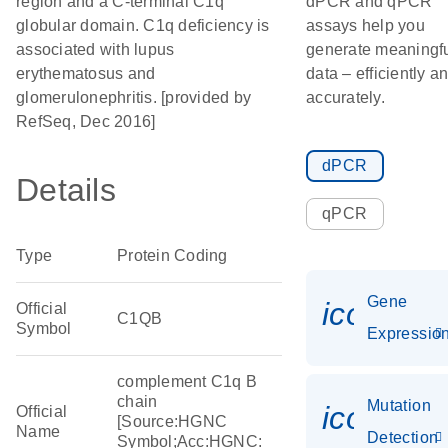
region and a C-terminal C1q
dPCR and qPCR
globular domain. C1q deficiency is
assays help you
associated with lupus
generate meaningf
erythematosus and
data – efficiently a
glomerulonephritis. [provided by
accurately.
RefSeq, Dec 2016]
dPCR
Details
qPCR
Type
Protein Coding
Gene
icon_01
Official
C1QB
Symbol
Expressio
complement C1q B
chain
Mutation
icon_00
Official
[Source:HGNC
Name
Detection
Symbol;Acc:HGNC: