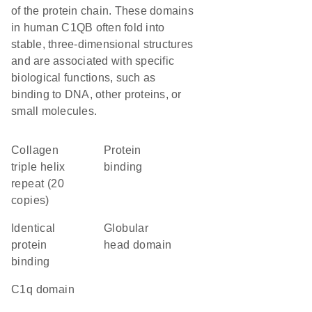
of the protein chain. These domains
in human C1QB often fold into
stable, three-dimensional structures
and are associated with specific
biological functions, such as
binding to DNA, other proteins, or
small molecules.
Collagen
protein
triple helix
binding
repeat (20
copies)
identical
globular
protein
head domain
binding
C1q domain