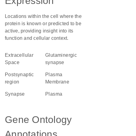
Expression
Locations within the cell where the
protein is known or predicted to be
active, providing insight into its
function and cellular context.
Extracellular
glutaminergic
Space
synapse
postsynaptic
Plasma
region
Membrane
synapse
plasma
Gene Ontology
Annotations