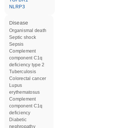
NLRP3
disease
organismal death
septic shock
sepsis
complement
component C1q
deficiency type 2
tuberculosis
colorectal cancer
lupus
erythematosus
complement
component C1q
deficiency
diabetic
nephropathy