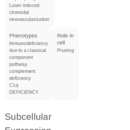
laser induced
choroidal
neovascularization
phenotypes
role in
cell
Immunodeficiency
due to a classical
pruning
component
pathway
complement
deficiency
C1q
DEFICIENCY
Subcellular