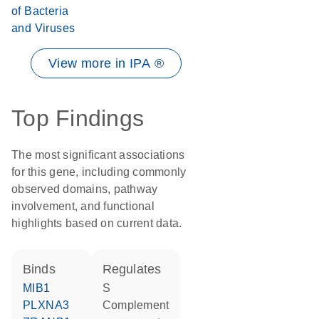
of Bacteria
and Viruses
View more in IPA ®
Top Findings
The most significant associations
for this gene, including commonly
observed domains, pathway
involvement, and functional
highlights based on current data.
binds
regulates
MIB1
S
PLXNA3
Complement