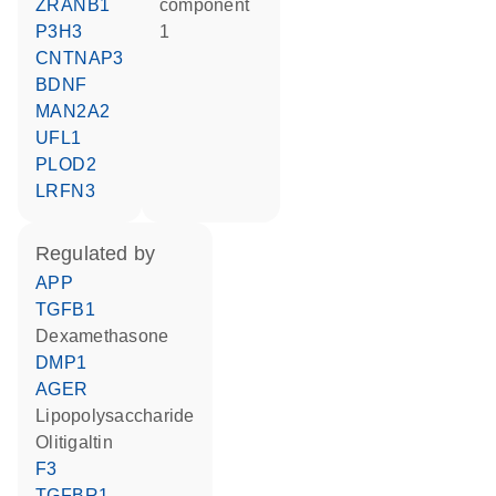
ZRANB1
component
P3H3
1
CNTNAP3
BDNF
MAN2A2
UFL1
PLOD2
LRFN3
regulated by
APP
TGFB1
dexamethasone
DMP1
AGER
lipopolysaccharide
olitigaltin
F3
TGFBR1