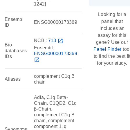
1242]
Looking for a
Ensembl
panel that
ENSG00000173369
ID
includes an
assay for this
NCBI:
713
open_in_new
gene? Use our
Bio
Ensembl:
Panel Finder
too
databases
ENSG00000173369
to find the best fi
IDs
open_in_new
for your study.
complement C1q B
Aliases
chain
Adia, C1q Beta-
Chain, C1QD2, C1q
β-Chain,
complement C1q B
chain, complement
component 1, q
Synonyms