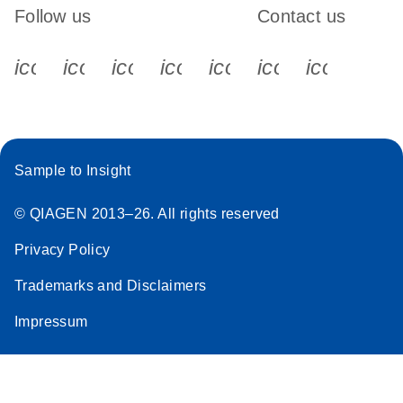
Follow us
Contact us
icon_0340_cc_gen_x-s
icon_0066_linkedin-s
icon_0064_facebook-s
icon_0065_instagram-s
icon_0077_youtube
icon_0072_pho
icon_006
Sample to Insight
© QIAGEN 2013–26. All rights reserved
Privacy Policy
Trademarks and Disclaimers
Impressum