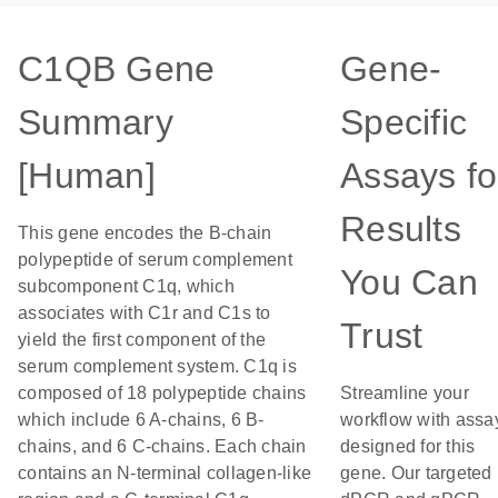
C1QB Gene
Gene-
Summary
Specific
[Human]
Assays fo
Results
This gene encodes the B-chain
polypeptide of serum complement
You Can
subcomponent C1q, which
associates with C1r and C1s to
Trust
yield the first component of the
serum complement system. C1q is
composed of 18 polypeptide chains
Streamline your
which include 6 A-chains, 6 B-
workflow with assa
chains, and 6 C-chains. Each chain
designed for this
contains an N-terminal collagen-like
gene. Our targeted