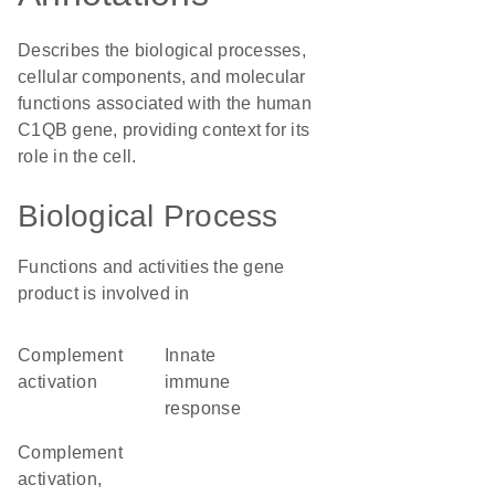
Describes the biological processes,
cellular components, and molecular
functions associated with the human
C1QB gene, providing context for its
role in the cell.
Biological Process
Functions and activities the gene
product is involved in
complement
innate
activation
immune
response
complement
activation,