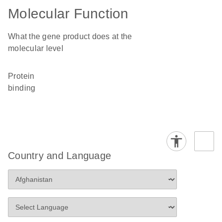
Molecular Function
What the gene product does at the
molecular level
protein
binding
Country and Language