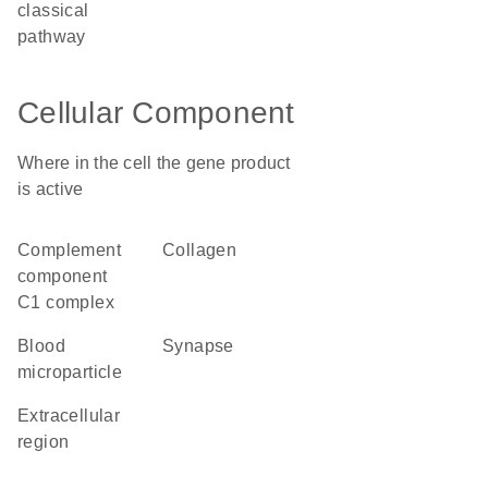
classical
pathway
Cellular Component
Where in the cell the gene product
is active
complement
collagen
component
C1 complex
blood
synapse
microparticle
extracellular
region