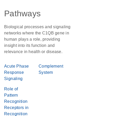
Pathways
Biological processes and signaling
networks where the C1QB gene in
human plays a role, providing
insight into its function and
relevance in health or disease.
Acute Phase
Complement
Response
System
Signaling
Role of
Pattern
Recognition
Receptors in
Recognition