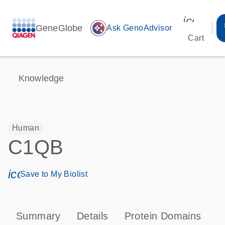
icon_00
GeneGlobe
auto_awesome
Ask GenoAdvisor
Cart
Knowledge
Human
C1QB
icon_0171_ls_qf_save_program-s
Save to My Biolist
Summary
Details
Protein Domains
P