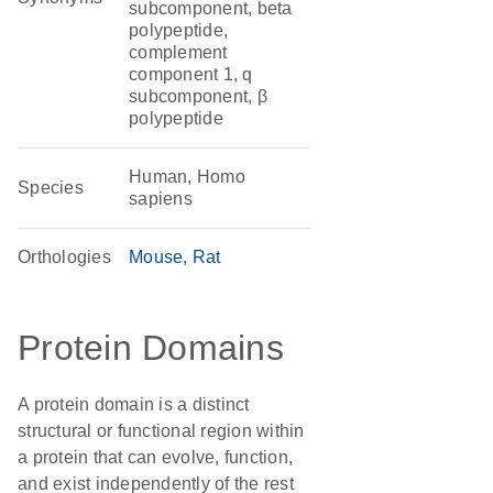
subcomponent, beta
polypeptide,
complement
component 1, q
subcomponent, β
polypeptide
Human, Homo
Species
sapiens
Orthologies
Mouse
Rat
Protein Domains
A protein domain is a distinct
structural or functional region within
a protein that can evolve, function,
and exist independently of the rest