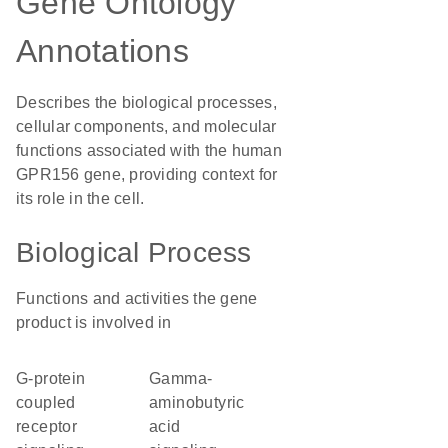
Gene Ontology
Annotations
Describes the biological processes,
cellular components, and molecular
functions associated with the human
GPR156 gene, providing context for
its role in the cell.
Biological Process
Functions and activities the gene
product is involved in
G-protein
gamma-
coupled
aminobutyric
receptor
acid