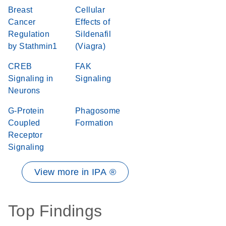
Breast
Cellular
Cancer
Effects of
Regulation
Sildenafil
by Stathmin1
(Viagra)
CREB
FAK
Signaling in
Signaling
Neurons
G-Protein
Phagosome
Coupled
Formation
Receptor
Signaling
View more in IPA ®
Top Findings