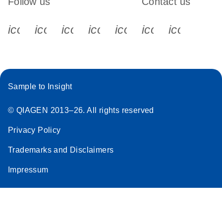
Follow us
Contact us
icon_0340_cc_gen_x-s
icon_0066_linkedin-s
icon_0064_facebook-s
icon_0065_instagram-s
icon_0077_youtube
icon_0072_pho
icon_006
Sample to Insight
© QIAGEN 2013–26. All rights reserved
Privacy Policy
Trademarks and Disclaimers
Impressum