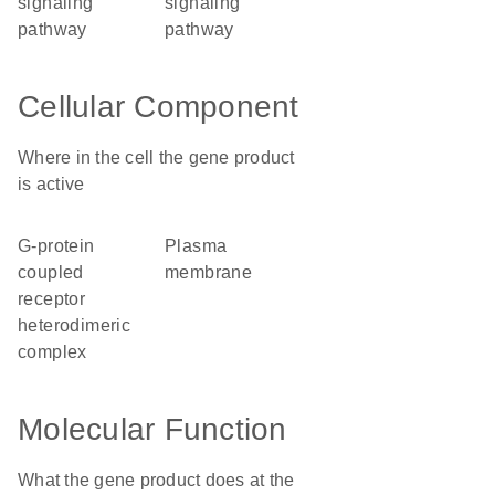
signaling
signaling
pathway
pathway
Cellular Component
Where in the cell the gene product
is active
G-protein
plasma
coupled
membrane
receptor
heterodimeric
complex
Molecular Function
What the gene product does at the