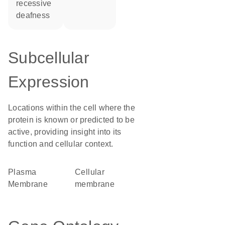
recessive
deafness
Subcellular
Expression
Locations within the cell where the
protein is known or predicted to be
active, providing insight into its
function and cellular context.
Plasma
cellular
Membrane
membrane