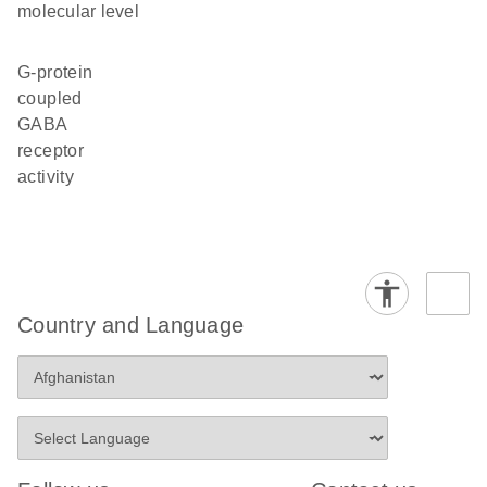
molecular level
G-protein
coupled
GABA
receptor
activity
Country and Language