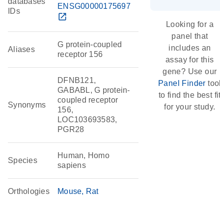
databases
ENSG00000175697
IDs
open_in_new
Looking for a
panel that
G protein-coupled
includes an
Aliases
receptor 156
assay for this
gene? Use our
DFNB121,
Panel Finder
too
GABABL, G protein-
to find the best fi
coupled receptor
Synonyms
for your study.
156,
LOC103693583,
PGR28
Human, Homo
Species
sapiens
Orthologies
Mouse
Rat