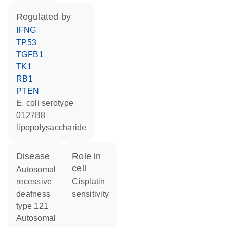
regulated by
IFNG
TP53
TGFB1
TK1
RB1
PTEN
E. coli serotype
0127B8
lipopolysaccharide
disease
role in
cell
autosomal
recessive
cisplatin
deafness
sensitivity
type 121
autosomal