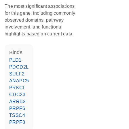
The most significant associations
for this gene, including commonly
observed domains, pathway
involvement, and functional
highlights based on current data.
binds
PLD1
PDCD2L
SULF2
ANAPC5
PRKCI
CDC23
ARRB2
PRPF6
TSSC4
PRPF8