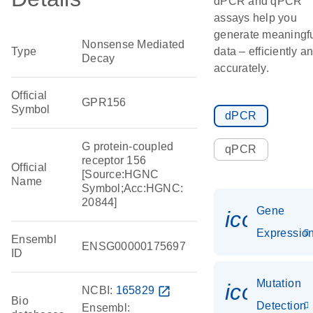
dPCR and qPCR
assays help you
generate meaningf
Nonsense Mediated
Type
data – efficiently a
Decay
accurately.
Official
GPR156
Symbol
dPCR
G protein-coupled
qPCR
receptor 156
Official
[Source:HGNC
Name
Symbol;Acc:HGNC:
20844]
Gene
icon_01
Expressio
Ensembl
ENSG00000175697
ID
Mutation
icon_00
NCBI:
165829
open_in_new
Bio
Detection
Ensembl: