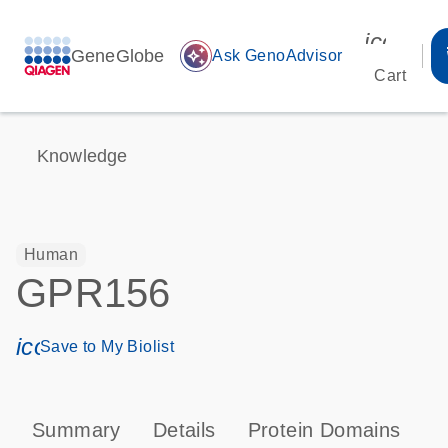
icon_00
GeneGlobe
auto_awesome
Ask GenoAdvisor
Cart
Knowledge
Human
GPR156
icon_0171_ls_qf_save_program-s
Save to My Biolist
Summary
Details
Protein Domains
P