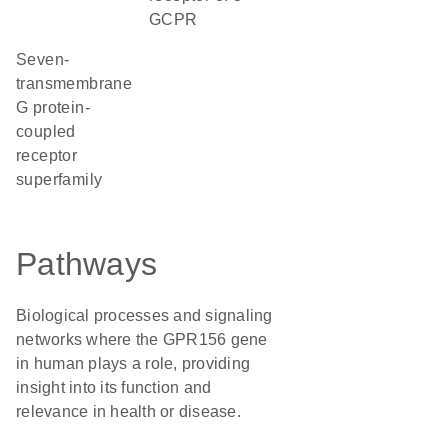
GCPR
seven-
transmembrane
G protein-
coupled
receptor
superfamily
Pathways
Biological processes and signaling
networks where the GPR156 gene
in human plays a role, providing
insight into its function and
relevance in health or disease.