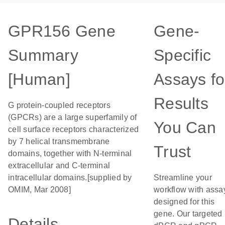
GPR156 Gene
Gene-
Summary
Specific
[Human]
Assays fo
Results
G protein-coupled receptors
(GPCRs) are a large superfamily of
You Can
cell surface receptors characterized
by 7 helical transmembrane
Trust
domains, together with N-terminal
extracellular and C-terminal
intracellular domains.[supplied by
Streamline your
OMIM, Mar 2008]
workflow with assa
designed for this
gene. Our targeted
Details