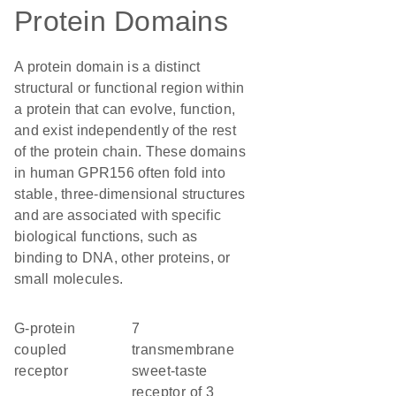
Protein Domains
A protein domain is a distinct
structural or functional region within
a protein that can evolve, function,
and exist independently of the rest
of the protein chain. These domains
in human GPR156 often fold into
stable, three-dimensional structures
and are associated with specific
biological functions, such as
binding to DNA, other proteins, or
small molecules.
G-protein
7
coupled
transmembrane
receptor
sweet-taste
receptor of 3