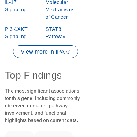
IL-17
Molecular
Signaling
Mechanisms
of Cancer
PI3K/AKT
STAT3
Signaling
Pathway
View more in IPA ®
Top Findings
The most significant associations
for this gene, including commonly
observed domains, pathway
involvement, and functional
highlights based on current data.