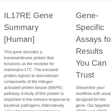
IL17RE Gene
Gene-
Summary
Specific
[Human]
Assays fo
Results
This gene encodes a
transmembrane protein that
You Can
functions as the receptor for
interleukin-17C. The encoded
Trust
protein signals to downstream
components of the mitogen
activated protein kinase (MAPK)
Streamline your
pathway. Activity of this protein is
workflow with assa
important in the immune response to
designed for this
bacterial pathogens. Alternatively
gene. Our targeted