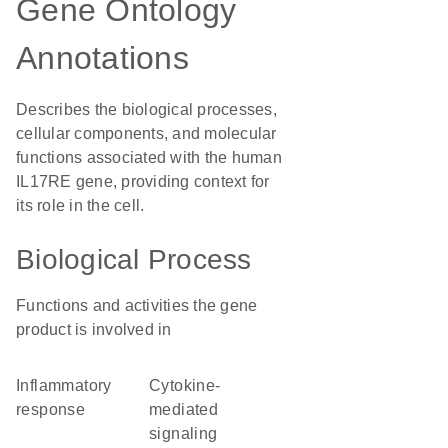
Gene Ontology
Annotations
Describes the biological processes,
cellular components, and molecular
functions associated with the human
IL17RE gene, providing context for
its role in the cell.
Biological Process
Functions and activities the gene
product is involved in
inflammatory
cytokine-
response
mediated
signaling