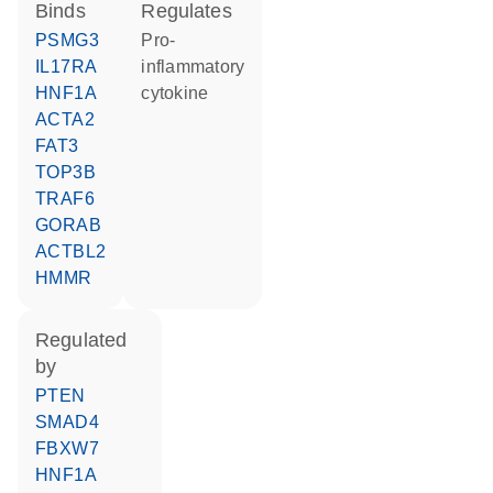
binds
regulates
PSMG3
pro-
IL17RA
inflammatory
HNF1A
cytokine
ACTA2
FAT3
TOP3B
TRAF6
GORAB
ACTBL2
HMMR
regulated
by
PTEN
SMAD4
FBXW7
HNF1A