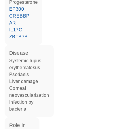
progesterone
EP300
CREBBP
AR
IL17C
ZBTB7B
disease
systemic lupus
erythematosus
psoriasis
liver damage
corneal
neovascularization
infection by
bacteria
role in