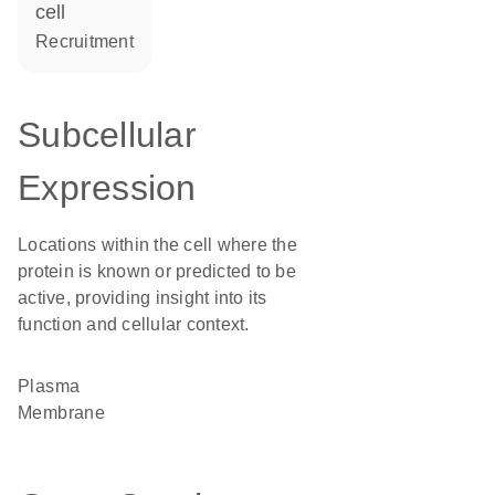
cell
recruitment
Subcellular
Expression
Locations within the cell where the
protein is known or predicted to be
active, providing insight into its
function and cellular context.
Plasma
Membrane