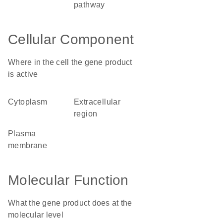
pathway
Cellular Component
Where in the cell the gene product
is active
cytoplasm
extracellular
region
plasma
membrane
Molecular Function
What the gene product does at the
molecular level