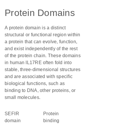
Protein Domains
A protein domain is a distinct
structural or functional region within
a protein that can evolve, function,
and exist independently of the rest
of the protein chain. These domains
in human IL17RE often fold into
stable, three-dimensional structures
and are associated with specific
biological functions, such as
binding to DNA, other proteins, or
small molecules.
SEFIR
protein
domain
binding