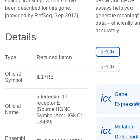
spliced transcript variants have
dPCR and qPCR
been described for this gene.
assays help you
[provided by RefSeq, Sep 2013]
generate meaningf
data – efficiently a
accurately.
Details
dPCR
Type
Retained Intron
qPCR
Official
IL17RE
Symbol
Gene
icon_01
interleukin 17
receptor E
Expressio
Official
[Source:HGNC
Name
Symbol;Acc:HGNC:
18439]
Mutation
icon_00
Detection
Ensembl