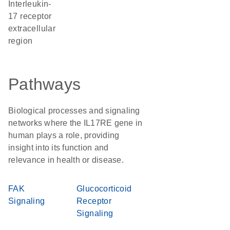
Interleukin-
17 receptor
extracellular
region
Pathways
Biological processes and signaling
networks where the IL17RE gene in
human plays a role, providing
insight into its function and
relevance in health or disease.
FAK
Glucocorticoid
Signaling
Receptor
Signaling