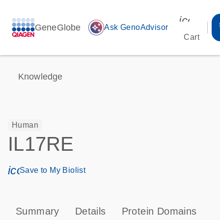
icon_00
GeneGlobe
auto_awesome
Ask GenoAdvisor
Cart
Knowledge
Human
IL17RE
icon_0171_ls_qf_save_program-s
Save to My Biolist
Summary
Details
Protein Domains
P