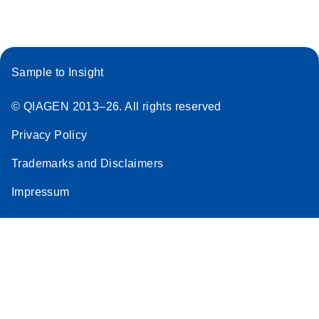
Sample to Insight
© QIAGEN 2013–26. All rights reserved
Privacy Policy
Trademarks and Disclaimers
Impressum