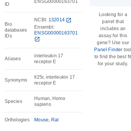
ENSG00000163701
ID
Looking for a
NCBI:
132014
open_in_new
panel that
Bio
Ensembl:
includes an
databases
ENSG00000163701
assay for this
IDs
open_in_new
gene? Use our
Panel Finder
too
interleukin 17
to find the best fi
Aliases
receptor E
for your study.
Il25r, interleukin 17
Synonyms
receptor E
Human, Homo
Species
sapiens
Orthologies
Mouse
Rat