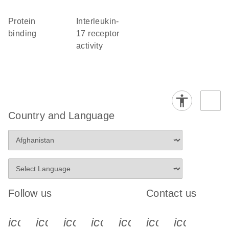
protein
interleukin-
binding
17 receptor
activity
Country and Language
Follow us
Contact us
icon_0340_cc_gen_x-s
icon_0066_linkedin-s
icon_0064_facebook-s
icon_0065_instagram-s
icon_0077_youtube
icon_0072_pho
icon_006