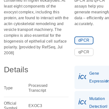
conserved in higher eukaryotes. At
dPCR and qPCR
least eight components of the
assays help you
exocyst complex, including this
generate meaningf
protein, are found to interact with the
data – efficiently a
actin cytoskeletal remodeling and
accurately.
vesicle transport machinery. The
complex is also essential for the
dPCR
biogenesis of epithelial cell surface
polarity. [provided by RefSeq, Jul
qPCR
2008]
Details
Gene
icon_01
Expressio
Processed
Type
Transcript
Mutation
icon_00
Official
EXOC3
Detection
Symbol