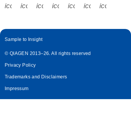
icon_0340_cc_gen_x-s
icon_0066_linkedin-s
icon_0064_facebook-s
icon_0065_instagram-s
icon_0077_youtube
icon_0072_pho
icon_006
Sample to Insight
© QIAGEN 2013–26. All rights reserved
Privacy Policy
Trademarks and Disclaimers
Impressum