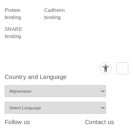
protein
cadherin
binding
binding
SNARE
binding
Country and Language
Follow us
Contact us