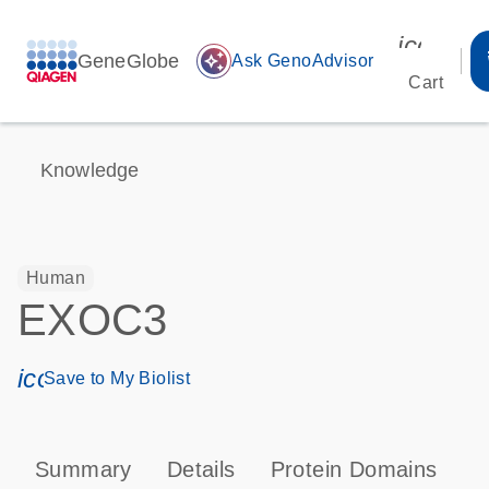
icon_00
GeneGlobe
auto_awesome
Ask GenoAdvisor
Cart
Knowledge
Human
EXOC3
icon_0171_ls_qf_save_program-s
Save to My Biolist
Summary
Details
Protein Domains
P