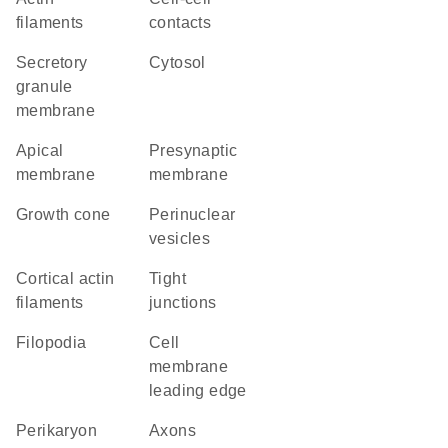
filaments
contacts
secretory
cytosol
granule
membrane
apical
presynaptic
membrane
membrane
growth cone
perinuclear
vesicles
cortical actin
tight
filaments
junctions
filopodia
cell
membrane
leading edge
perikaryon
axons