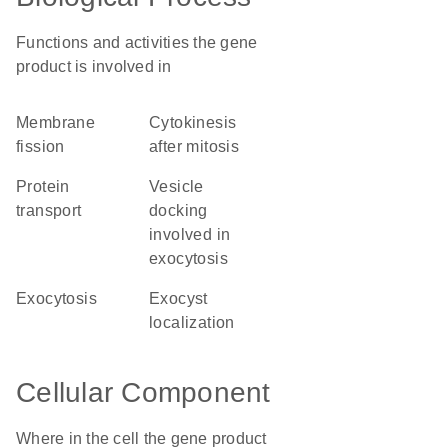
Functions and activities the gene
product is involved in
membrane
cytokinesis
fission
after mitosis
protein
vesicle
transport
docking
involved in
exocytosis
exocytosis
exocyst
localization
Cellular Component
Where in the cell the gene product