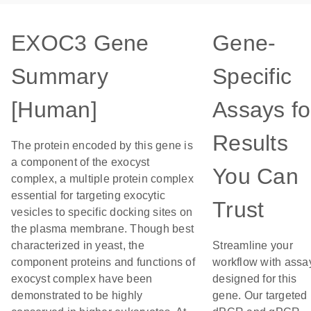
EXOC3 Gene
Gene-
Summary
Specific
[Human]
Assays fo
Results
The protein encoded by this gene is
a component of the exocyst
You Can
complex, a multiple protein complex
essential for targeting exocytic
Trust
vesicles to specific docking sites on
the plasma membrane. Though best
characterized in yeast, the
Streamline your
component proteins and functions of
workflow with assa
exocyst complex have been
designed for this
demonstrated to be highly
gene. Our targeted