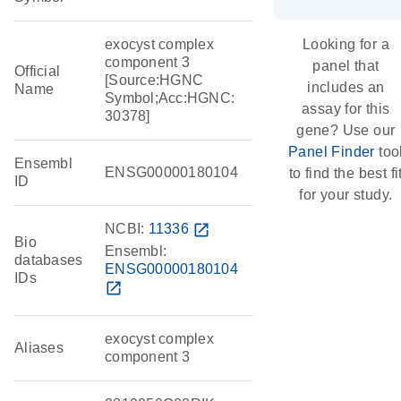
exocyst complex
Looking for a
component 3
panel that
Official
[Source:HGNC
includes an
Name
Symbol;Acc:HGNC:
assay for this
30378]
gene? Use our
Panel Finder
too
Ensembl
ENSG00000180104
to find the best fi
ID
for your study.
NCBI:
11336
open_in_new
Bio
Ensembl:
databases
ENSG00000180104
IDs
open_in_new
exocyst complex
Aliases
component 3