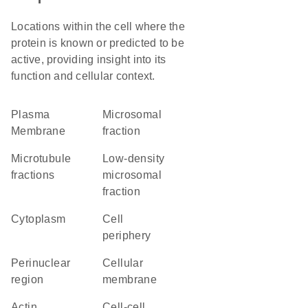
Locations within the cell where the
protein is known or predicted to be
active, providing insight into its
function and cellular context.
Plasma
microsomal
Membrane
fraction
microtubule
low-density
fractions
microsomal
fraction
Cytoplasm
cell
periphery
perinuclear
cellular
region
membrane
actin
cell-cell