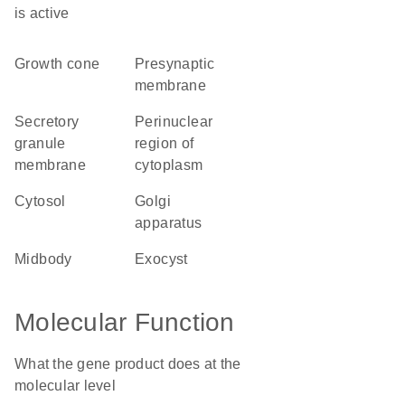
is active
growth cone
presynaptic
membrane
secretory
perinuclear
granule
region of
membrane
cytoplasm
cytosol
Golgi
apparatus
midbody
exocyst
Molecular Function
What the gene product does at the
molecular level