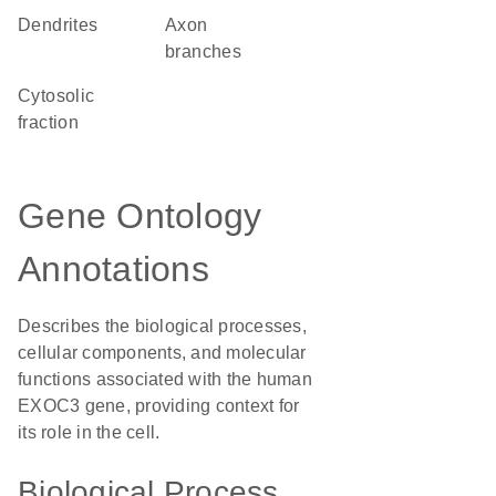
dendrites
axon
branches
cytosolic
fraction
Gene Ontology
Annotations
Describes the biological processes,
cellular components, and molecular
functions associated with the human
EXOC3 gene, providing context for
its role in the cell.
Biological Process