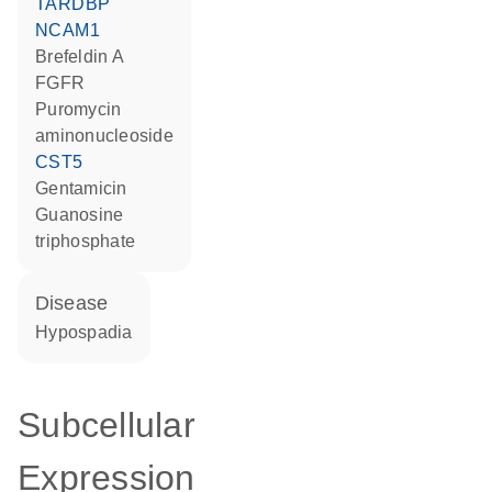
TARDBP
NCAM1
brefeldin A
FGFR
puromycin
aminonucleoside
CST5
gentamicin
guanosine
triphosphate
disease
hypospadia
Subcellular
Expression