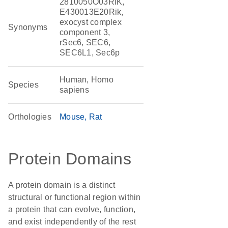
2810050O03RIK,
E430013E20Rik,
exocyst complex
Synonyms
component 3,
rSec6, SEC6,
SEC6L1, Sec6p
Human, Homo
Species
sapiens
Orthologies
Mouse
Rat
Protein Domains
A protein domain is a distinct
structural or functional region within
a protein that can evolve, function,
and exist independently of the rest