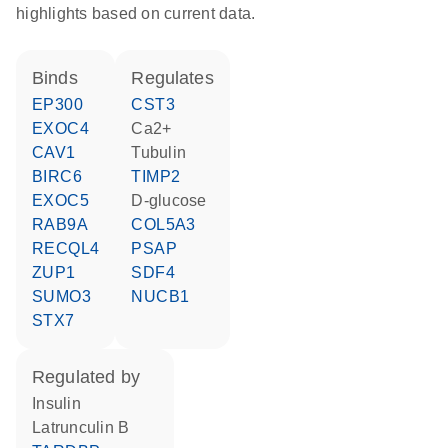
highlights based on current data.
binds
regulates
EP300
CST3
EXOC4
Ca2+
CAV1
tubulin
BIRC6
TIMP2
EXOC5
D-glucose
RAB9A
COL5A3
RECQL4
PSAP
ZUP1
SDF4
SUMO3
NUCB1
STX7
regulated by
insulin
latrunculin B