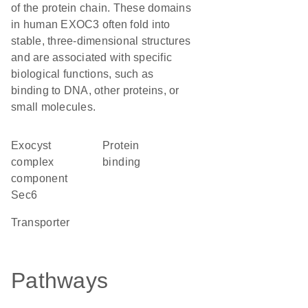
of the protein chain. These domains
in human EXOC3 often fold into
stable, three-dimensional structures
and are associated with specific
biological functions, such as
binding to DNA, other proteins, or
small molecules.
Exocyst
protein
complex
binding
component
Sec6
transporter
Pathways