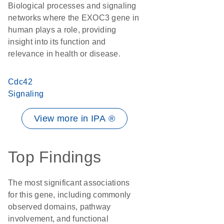
Biological processes and signaling
networks where the EXOC3 gene in
human plays a role, providing
insight into its function and
relevance in health or disease.
Cdc42
Signaling
View more in IPA ®
Top Findings
The most significant associations
for this gene, including commonly
observed domains, pathway
involvement, and functional