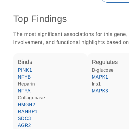
Top Findings
The most significant associations for this gen
involvement, and functional highlights based on
binds
regulates
PINK1
D-glucose
NFYB
MAPK1
heparin
Ins1
NFYA
MAPK3
collagenase
HMGN2
RANBP1
SDC3
AGR2