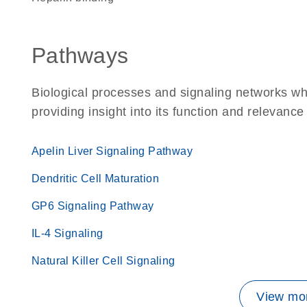
Pathways
Biological processes and signaling networks w
providing insight into its function and relevance
Apelin Liver Signaling Pathway
Dendritic Cell Maturation
GP6 Signaling Pathway
IL-4 Signaling
Natural Killer Cell Signaling
View mor