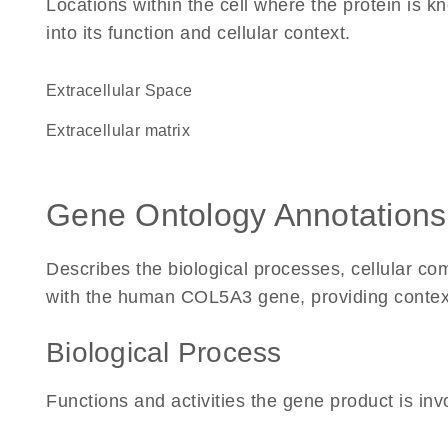
Locations within the cell where the protein is kn
into its function and cellular context.
Extracellular Space
extracellular matrix
Gene Ontology Annotations
Describes the biological processes, cellular c
with the human COL5A3 gene, providing context fo
Biological Process
Functions and activities the gene product is inv