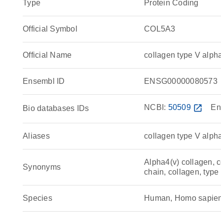
Type
Protein Coding
Official Symbol
COL5A3
Official Name
collagen type V alp
Ensembl ID
ENSG00000080573
NCBI:
50509
open_in_new
En
Bio databases IDs
Aliases
collagen type V alph
Alpha4(v) collagen, c
Synonyms
chain, collagen, type
Species
Human, Homo sapie