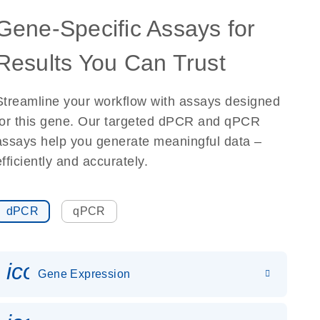
Gene-Specific Assays for
Results You Can Trust
Streamline your workflow with assays designed
for this gene. Our targeted dPCR and qPCR
assays help you generate meaningful data –
efficiently and accurately.
dPCR
qPCR
icon_0142_ls_gen_gene_expr
Gene Expression