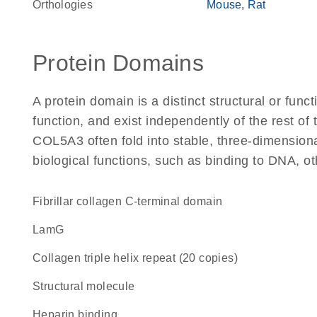
Orthologies
Mouse
Rat
Protein Domains
A protein domain is a distinct structural or funct
function, and exist independently of the rest o
COL5A3 often fold into stable, three-dimensiona
biological functions, such as binding to DNA, ot
Fibrillar collagen C-terminal domain
LamG
Collagen triple helix repeat (20 copies)
structural molecule
heparin binding