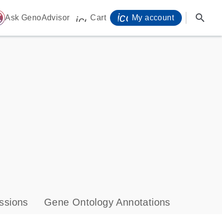
icon_0071_person-
search
ome
Ask GenoAdvisor
Cart
My account
icon_0009_cart-s
ssions
Gene Ontology Annotations