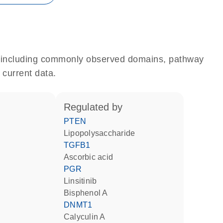
e, including commonly observed domains, pathway
 current data.
regulated by
PTEN
lipopolysaccharide
TGFB1
ascorbic acid
PGR
linsitinib
bisphenol A
DNMT1
calyculin A