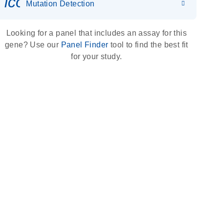
icon_0036_dna_person-s
Mutation Detection
Looking for a panel that includes an assay for this
gene? Use our
Panel Finder
tool to find the best fit
for your study.