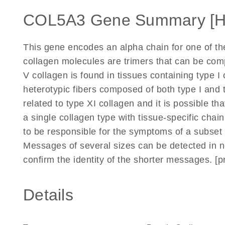
COL5A3 Gene Summary [
This gene encodes an alpha chain for one of the 
collagen molecules are trimers that can be com
V collagen is found in tissues containing type 
heterotypic fibers composed of both type I and 
related to type XI collagen and it is possible th
a single collagen type with tissue-specific chai
to be responsible for the symptoms of a subset 
Messages of several sizes can be detected in n
confirm the identity of the shorter messages. [
Details