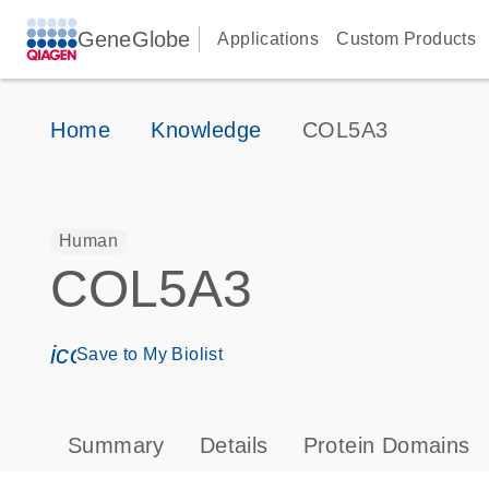
GeneGlobe
Applications
Custom Products
Home
Knowledge
COL5A3
Human
COL5A3
icon_0171_ls_qf_save_program-s
Save to My Biolist
Summary
Details
Protein Domains