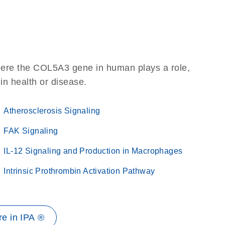
here the COL5A3 gene in human plays a role,
 in health or disease.
Atherosclerosis Signaling
FAK Signaling
IL-12 Signaling and Production in Macrophages
Intrinsic Prothrombin Activation Pathway
e in IPA ®