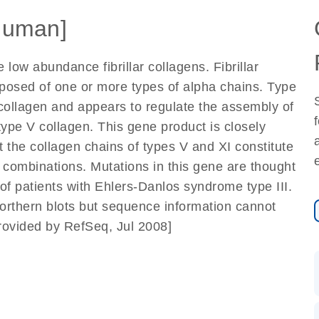
Human]
low abundance fibrillar collagens. Fibrillar
posed of one or more types of alpha chains. Type
I collagen and appears to regulate the assembly of
type V collagen. This gene product is closely
at the collagen chains of types V and XI constitute
n combinations. Mutations in this gene are thought
of patients with Ehlers-Danlos syndrome type III.
orthern blots but sequence information cannot
provided by RefSeq, Jul 2008]