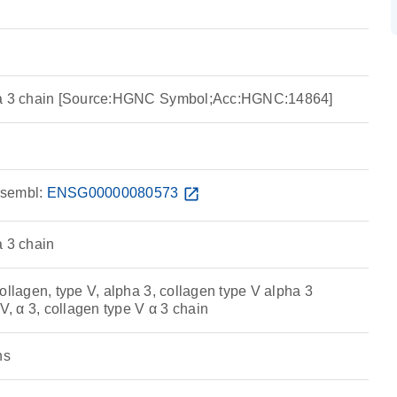
ha 3 chain [Source:HGNC Symbol;Acc:HGNC:14864]
sembl:
ENSG00000080573
open_in_new
a 3 chain
ollagen, type V, alpha 3, collagen type V alpha 3
 V, α 3, collagen type V α 3 chain
ns