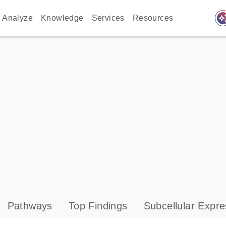
auto_awes
Analyze
Knowledge
Services
Resources
Pathways
Top Findings
Subcellular Expre