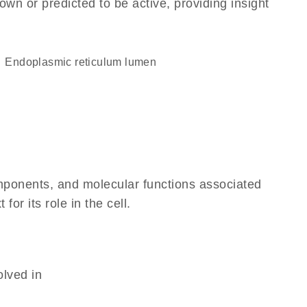
own or predicted to be active, providing insight
endoplasmic reticulum lumen
omponents, and molecular functions associated
r its role in the cell.
olved in