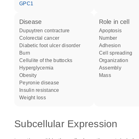
GPC1
disease
role in cell
Dupuytren contracture
apoptosis
colorectal cancer
number
diabetic foot ulcer disorder
adhesion
burn
cell spreading
cellulite of the buttocks
organization
hyperglycemia
assembly
obesity
mass
Peyronie disease
insulin resistance
weight loss
Subcellular Expression