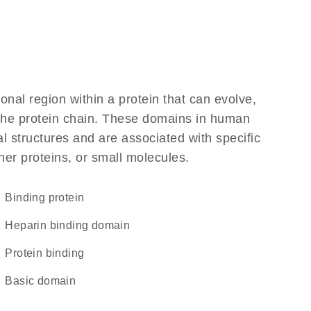
ional region within a protein that can evolve,
f the protein chain. These domains in human
l structures and are associated with specific
her proteins, or small molecules.
binding protein
heparin binding domain
protein binding
basic domain