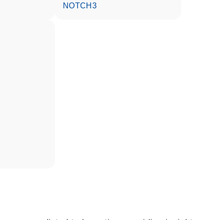
NOTCH3