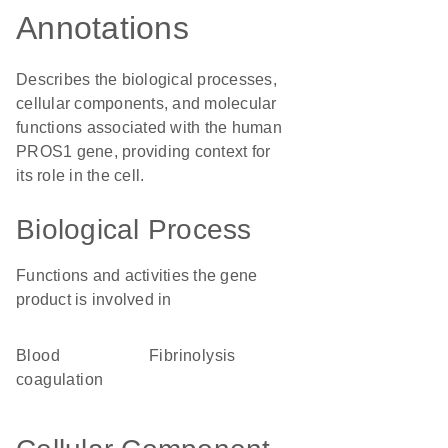
Annotations
Describes the biological processes,
cellular components, and molecular
functions associated with the human
PROS1 gene, providing context for
its role in the cell.
Biological Process
Functions and activities the gene
product is involved in
blood
fibrinolysis
coagulation