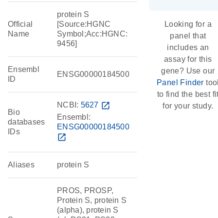
protein S
Official
[Source:HGNC
Looking for a
Name
Symbol;Acc:HGNC:
panel that
9456]
includes an
assay for this
Ensembl
gene? Use our
ENSG00000184500
ID
Panel Finder
too
to find the best fi
NCBI:
5627
open_in_new
for your study.
Bio
Ensembl:
databases
ENSG00000184500
IDs
open_in_new
Aliases
protein S
PROS, PROSP,
Protein S, protein S
(alpha), protein S