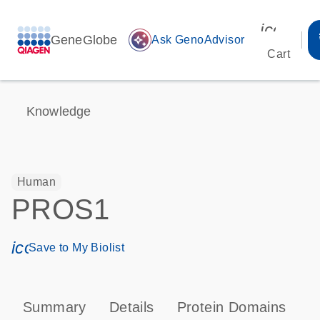
icon_00
GeneGlobe
auto_awesome
Ask GenoAdvisor
Cart
Knowledge
Human
PROS1
icon_0171_ls_qf_save_program-s
Save to My Biolist
Summary
Details
Protein Domains
P