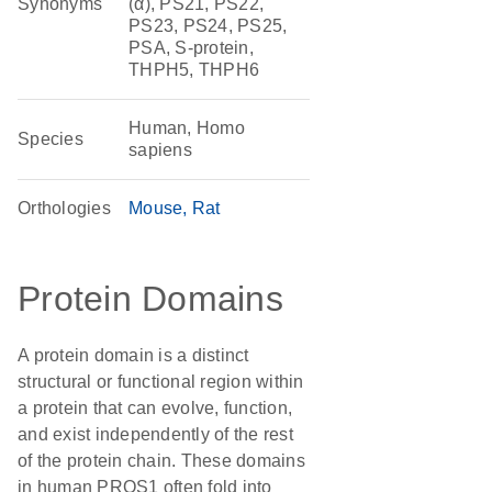
Synonyms
(α), PS21, PS22,
PS23, PS24, PS25,
PSA, S-protein,
THPH5, THPH6
Human, Homo
Species
sapiens
Orthologies
Mouse
Rat
Protein Domains
A protein domain is a distinct
structural or functional region within
a protein that can evolve, function,
and exist independently of the rest
of the protein chain. These domains
in human PROS1 often fold into