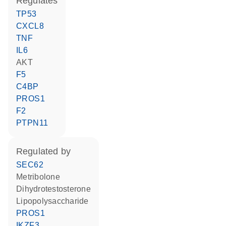
regulates
TP53
CXCL8
TNF
IL6
AKT
F5
C4BP
PROS1
F2
PTPN11
regulated by
SEC62
metribolone
dihydrotestosterone
lipopolysaccharide
PROS1
IKZF3