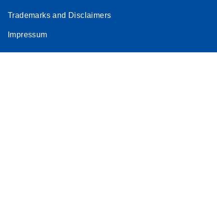
Trademarks and Disclaimers
Impressum