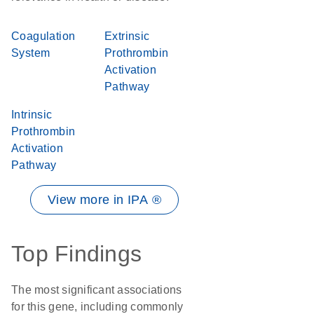
Coagulation
Extrinsic
System
Prothrombin
Activation
Pathway
Intrinsic
Prothrombin
Activation
Pathway
View more in IPA ®
Top Findings
The most significant associations
for this gene, including commonly