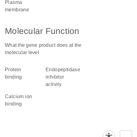
plasma
membrane
Molecular Function
What the gene product does at the
molecular level
protein
endopeptidase
binding
inhibitor
activity
calcium ion
binding