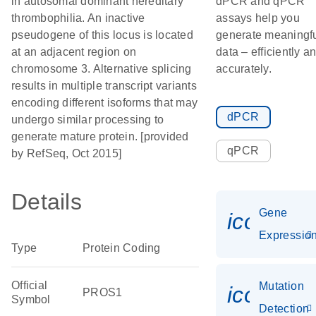
in autosomal dominant hereditary
dPCR and qPCR
thrombophilia. An inactive
assays help you
pseudogene of this locus is located
generate meaningf
at an adjacent region on
data – efficiently a
chromosome 3. Alternative splicing
accurately.
results in multiple transcript variants
encoding different isoforms that may
dPCR
undergo similar processing to
generate mature protein. [provided
qPCR
by RefSeq, Oct 2015]
Details
Gene
icon_01
Expressio
Type
Protein Coding
Official
Mutation
icon_00
PROS1
Symbol
Detection