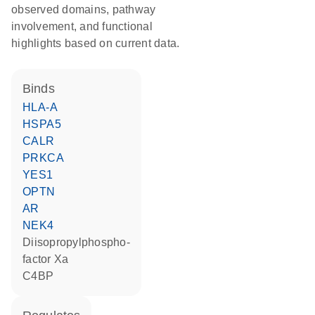
observed domains, pathway
involvement, and functional
highlights based on current data.
binds
HLA-A
HSPA5
CALR
PRKCA
YES1
OPTN
AR
NEK4
diisopropylphospho-
factor Xa
C4BP