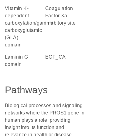
Vitamin K-
Coagulation
dependent
Factor Xa
carboxylation/gamma-
inhibitory site
carboxyglutamic
(GLA)
domain
laminin G
EGF_CA
domain
Pathways
Biological processes and signaling
networks where the PROS1 gene in
human plays a role, providing
insight into its function and
relevance in health or disease.