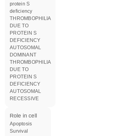
protein S
deficiency
THROMBOPHILIA
DUE TO
PROTEIN S
DEFICIENCY
AUTOSOMAL
DOMINANT
THROMBOPHILIA
DUE TO
PROTEIN S
DEFICIENCY
AUTOSOMAL
RECESSIVE
role in cell
apoptosis
survival