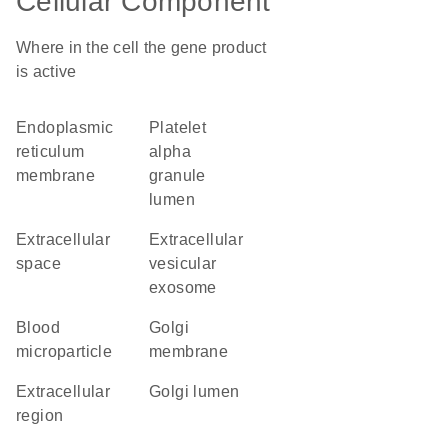
Cellular Component
Where in the cell the gene product
is active
endoplasmic
platelet
reticulum
alpha
membrane
granule
lumen
extracellular
extracellular
space
vesicular
exosome
blood
Golgi
microparticle
membrane
extracellular
Golgi lumen
region