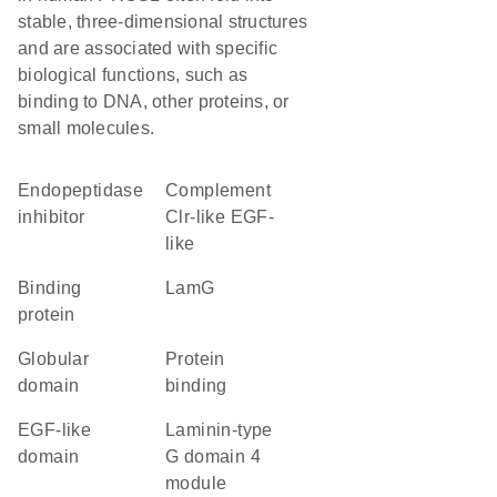
stable, three-dimensional structures
and are associated with specific
biological functions, such as
binding to DNA, other proteins, or
small molecules.
endopeptidase
Complement
inhibitor
Clr-like EGF-
like
binding
LamG
protein
globular
protein
domain
binding
EGF-like
laminin-type
domain
G domain 4
module