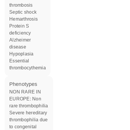
thrombosis
septic shock
hemarthrosis
protein S
deficiency
Alzheimer
disease
hypoplasia
essential
thrombocythemia
phenotypes
NON RARE IN
EUROPE: Non
rare thrombophilia
Severe hereditary
thrombophilia due
to congenital