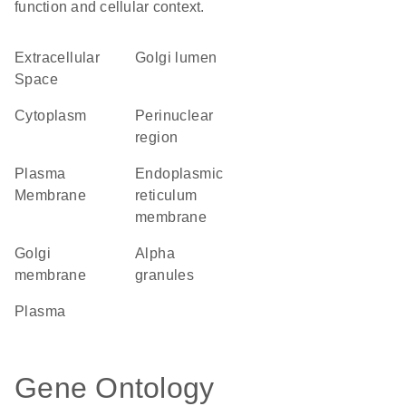
function and cellular context.
Extracellular
Golgi lumen
Space
Cytoplasm
perinuclear
region
Plasma
endoplasmic
Membrane
reticulum
membrane
Golgi
alpha
membrane
granules
plasma
Gene Ontology