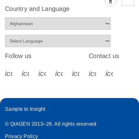
Country and Language
Follow us
Contact us
icon_0340_cc_gen_x-s
icon_0066_linkedin-s
icon_0064_facebook-s
icon_0065_instagram-s
icon_0077_youtube
icon_0072_pho
icon_006
Sample to Insight
© QIAGEN 2013–26. All rights reserved
Privacy Policy