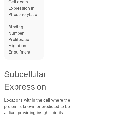
cell death
expression in
phosphorylation
in
binding
number
proliferation
migration
engulfment
Subcellular
Expression
Locations within the cell where the
protein is known or predicted to be
active, providing insight into its