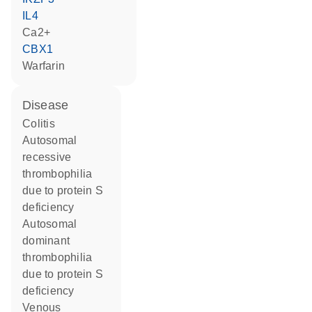
IL4
Ca2+
CBX1
warfarin
disease
colitis
autosomal
recessive
thrombophilia
due to protein S
deficiency
autosomal
dominant
thrombophilia
due to protein S
deficiency
venous