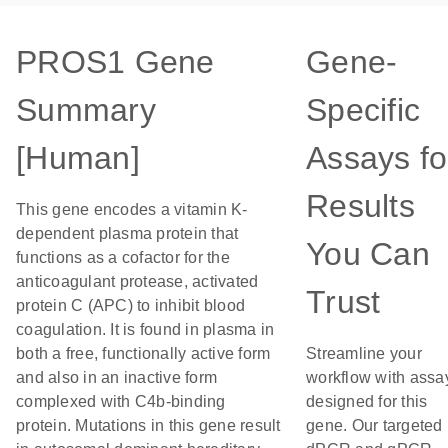
PROS1 Gene
Gene-
Summary
Specific
[Human]
Assays fo
Results
This gene encodes a vitamin K-
dependent plasma protein that
You Can
functions as a cofactor for the
anticoagulant protease, activated
Trust
protein C (APC) to inhibit blood
coagulation. It is found in plasma in
both a free, functionally active form
Streamline your
and also in an inactive form
workflow with assa
complexed with C4b-binding
designed for this
protein. Mutations in this gene result
gene. Our targeted