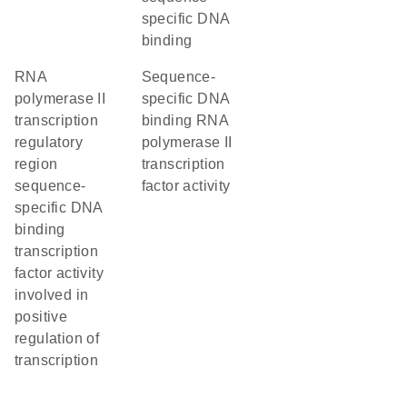
specific DNA
binding
RNA
sequence-
polymerase II
specific DNA
transcription
binding RNA
regulatory
polymerase II
region
transcription
sequence-
factor activity
specific DNA
binding
transcription
factor activity
involved in
positive
regulation of
transcription