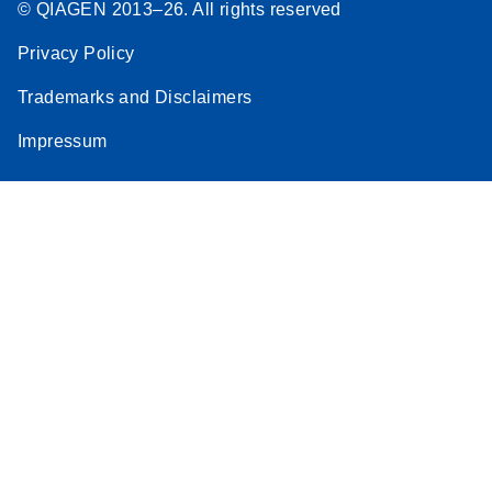
© QIAGEN 2013–26. All rights reserved
Privacy Policy
Trademarks and Disclaimers
Impressum