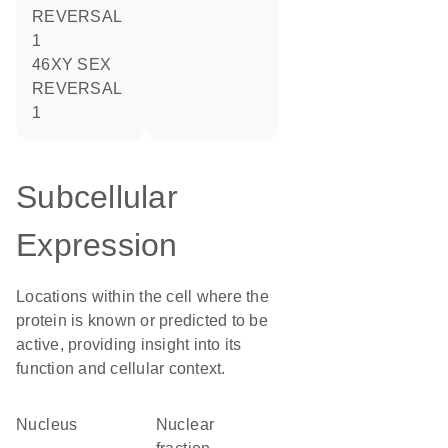
REVERSAL
1
46XY SEX
REVERSAL
1
Subcellular
Expression
Locations within the cell where the
protein is known or predicted to be
active, providing insight into its
function and cellular context.
Nucleus
nuclear