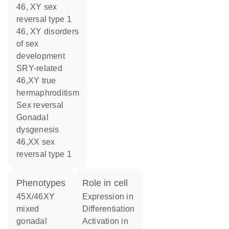
46, XY sex
reversal type 1
46, XY disorders
of sex
development
SRY-related
46,XY true
hermaphroditism
sex reversal
gonadal
dysgenesis
46,XX sex
reversal type 1
phenotypes
role in cell
45X/46XY
expression in
mixed
differentiation
gonadal
activation in