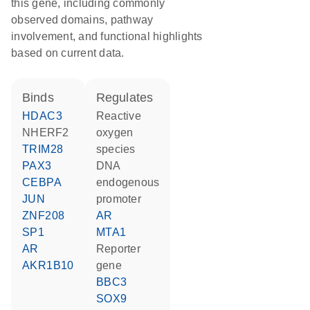
this gene, including commonly
observed domains, pathway
involvement, and functional highlights
based on current data.
binds
regulates
HDAC3
reactive
NHERF2
oxygen
TRIM28
species
PAX3
DNA
CEBPA
endogenous
JUN
promoter
ZNF208
AR
SP1
MTA1
AR
reporter
AKR1B10
gene
BBC3
SOX9