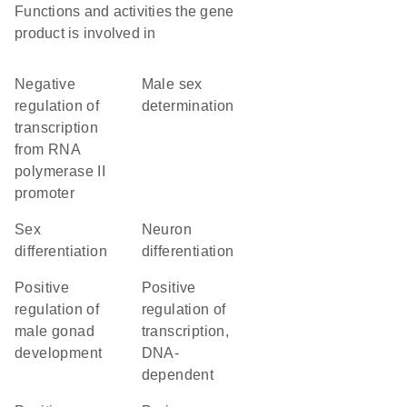
Functions and activities the gene
product is involved in
negative
male sex
regulation of
determination
transcription
from RNA
polymerase II
promoter
sex
neuron
differentiation
differentiation
positive
positive
regulation of
regulation of
male gonad
transcription,
development
DNA-
dependent