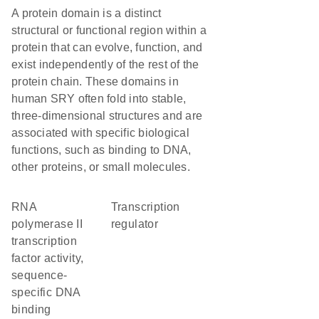
A protein domain is a distinct
structural or functional region within a
protein that can evolve, function, and
exist independently of the rest of the
protein chain. These domains in
human SRY often fold into stable,
three-dimensional structures and are
associated with specific biological
functions, such as binding to DNA,
other proteins, or small molecules.
RNA
transcription
polymerase II
regulator
transcription
factor activity,
sequence-
specific DNA
binding