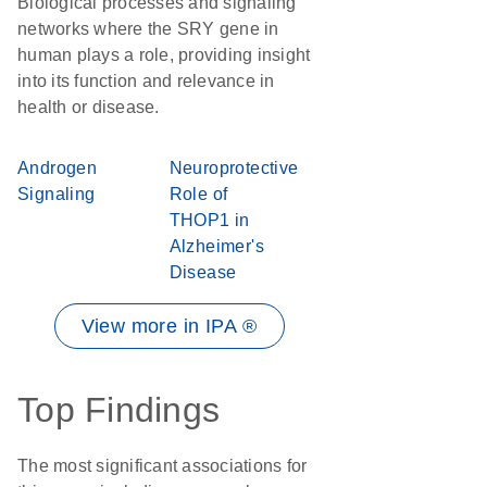
Biological processes and signaling
networks where the SRY gene in
human plays a role, providing insight
into its function and relevance in
health or disease.
Androgen
Neuroprotective
Signaling
Role of
THOP1 in
Alzheimer's
Disease
View more in IPA ®
Top Findings
The most significant associations for