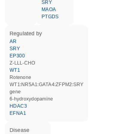
SRY
MAOA
PTGDS
regulated by
AR
SRY
EP300
Z-LLL-CHO
WT1
rotenone
WT1:NR5A1:GATA4:ZFPM2:SRY
gene
6-hydroxydopamine
HDAC3
EFNA1
disease