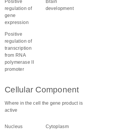
positive
brain
regulation of
development
gene
expression
positive
regulation of
transcription
from RNA
polymerase II
promoter
Cellular Component
Where in the cell the gene product is
active
nucleus
cytoplasm