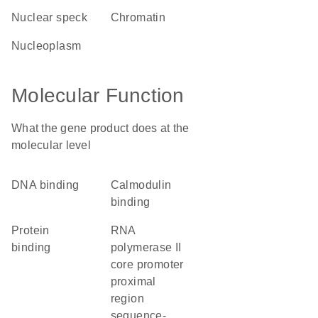
nuclear speck
chromatin
nucleoplasm
Molecular Function
What the gene product does at the
molecular level
DNA binding
calmodulin
binding
protein
RNA
binding
polymerase II
core promoter
proximal
region
sequence-