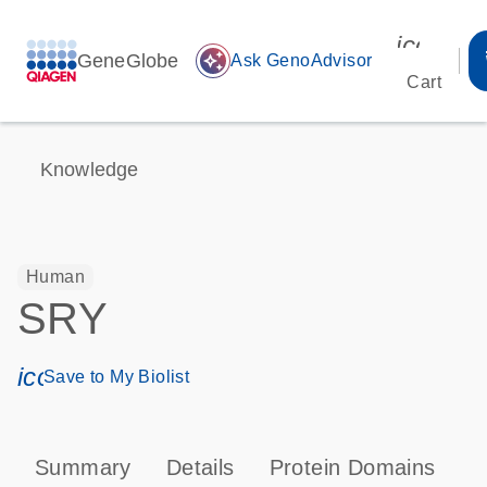
icon_00
GeneGlobe
auto_awesome
Ask GenoAdvisor
Cart
Knowledge
Human
SRY
icon_0171_ls_qf_save_program-s
Save to My Biolist
Summary
Details
Protein Domains
P