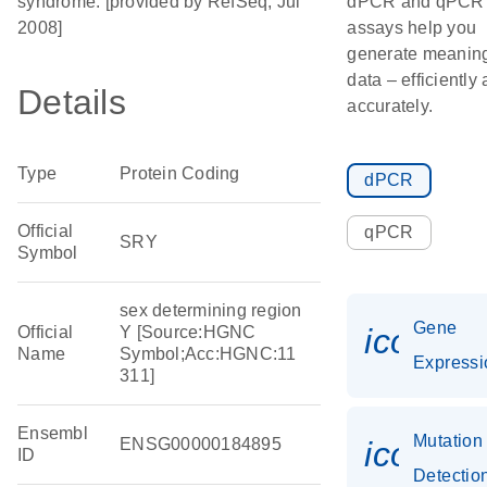
syndrome. [provided by RefSeq, Jul
dPCR and qPCR
2008]
assays help you
generate meaning
data – efficiently
Details
accurately.
Type
Protein Coding
dPCR
Official
qPCR
SRY
Symbol
sex determining region
Gene
icon_0
Official
Y [Source:HGNC
Name
Symbol;Acc:HGNC:11
Expressi
311]
Ensembl
Mutation
ENSG00000184895
icon_0
ID
Detectio