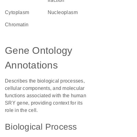
fraction
Cytoplasm
nucleoplasm
chromatin
Gene Ontology
Annotations
Describes the biological processes,
cellular components, and molecular
functions associated with the human
SRY gene, providing context for its
role in the cell.
Biological Process