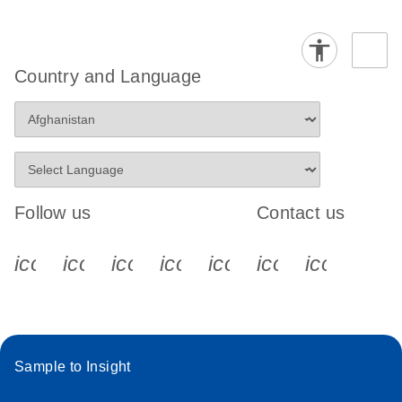
Country and Language
Follow us
Contact us
icon_0340_cc_gen_x-s
icon_0066_linkedin-s
icon_0064_facebook-s
icon_0065_instagram-s
icon_0077_youtube
icon_0072_pho
icon_006
Sample to Insight