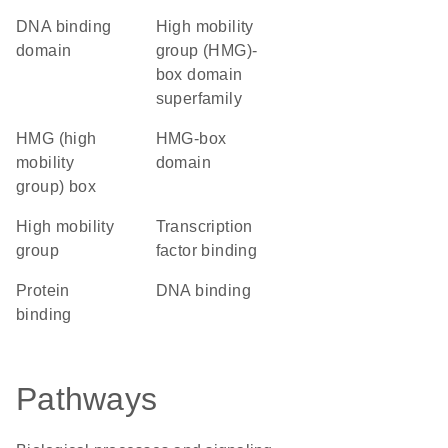
DNA binding
high mobility
domain
group (HMG)-
box domain
superfamily
HMG (high
HMG-box
mobility
domain
group) box
high mobility
transcription
group
factor binding
protein
DNA binding
binding
Pathways