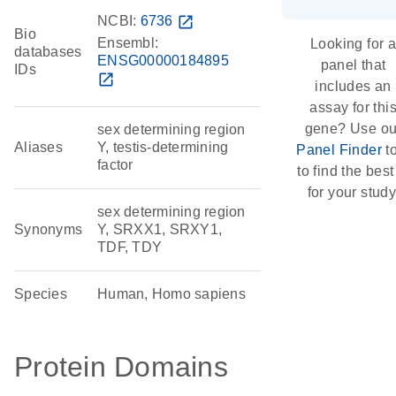
NCBI:
6736
open_in_new
Bio
Ensembl:
Looking for 
databases
ENSG00000184895
panel that
IDs
open_in_new
includes an
assay for thi
gene? Use ou
sex determining region
Aliases
Y, testis-determining
Panel Finder
t
factor
to find the best 
for your study
sex determining region
Synonyms
Y, SRXX1, SRXY1,
TDF, TDY
Species
Human, Homo sapiens
Protein Domains