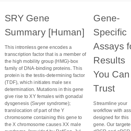
SRY Gene
Gene-
Summary [Human]
Specific
Assays f
This intronless gene encodes a
transcription factor that is a member of
Results
the high mobility group (HMG)-box
family of DNA-binding proteins. This
You Can
protein is the testis-determining factor
(TDF), which initiates male sex
Trust
determination. Mutations in this gene
give rise to XY females with gonadal
dysgenesis (Swyer syndrome);
Streamline your
translocation of part of the Y
workflow with as
chromosome containing this gene to
designed for this
the X chromosome causes XX male
gene. Our target