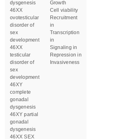
dysgenesis
growth
46XX
cell viability
ovotesticular
recruitment
disorder of
in
sex
transcription
development
in
46XX
signaling in
testicular
repression in
disorder of
invasiveness
sex
development
46XY
complete
gonadal
dysgenesis
46XY partial
gonadal
dysgenesis
46XX SEX