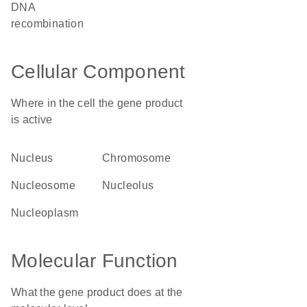
DNA
recombination
Cellular Component
Where in the cell the gene product
is active
nucleus
chromosome
nucleosome
nucleolus
nucleoplasm
Molecular Function
What the gene product does at the