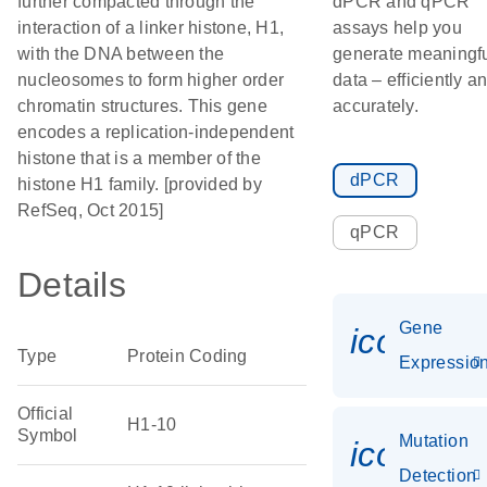
further compacted through the
dPCR and qPCR
interaction of a linker histone, H1,
assays help you
with the DNA between the
generate meaningf
nucleosomes to form higher order
data – efficiently a
chromatin structures. This gene
accurately.
encodes a replication-independent
histone that is a member of the
dPCR
histone H1 family. [provided by
RefSeq, Oct 2015]
qPCR
Details
Gene
icon_01
Type
Protein Coding
Expressio
Official
H1-10
Symbol
Mutation
icon_00
Detection