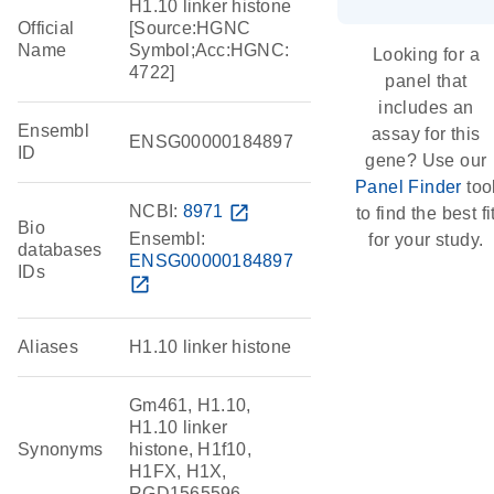
H1.10 linker histone
Official
[Source:HGNC
Name
Symbol;Acc:HGNC:
Looking for a
4722]
panel that
includes an
Ensembl
assay for this
ENSG00000184897
ID
gene? Use our
Panel Finder
too
NCBI:
8971
open_in_new
to find the best fi
Bio
Ensembl:
for your study.
databases
ENSG00000184897
IDs
open_in_new
Aliases
H1.10 linker histone
Gm461, H1.10,
H1.10 linker
Synonyms
histone, H1f10,
H1FX, H1X,
RGD1565596