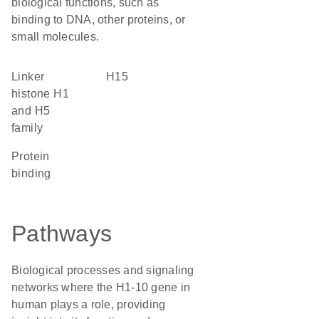
biological functions, such as
binding to DNA, other proteins, or
small molecules.
linker
H15
histone H1
and H5
family
protein
binding
Pathways
Biological processes and signaling
networks where the H1-10 gene in
human plays a role, providing