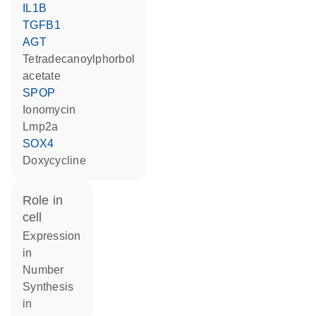
IL1B
TGFB1
AGT
tetradecanoylphorbol
acetate
SPOP
ionomycin
Lmp2a
SOX4
doxycycline
role in
cell
expression
in
number
synthesis
in