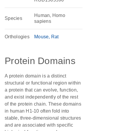
Human, Homo
Species
sapiens
Orthologies
Mouse
Rat
Protein Domains
A protein domain is a distinct
structural or functional region within
a protein that can evolve, function,
and exist independently of the rest
of the protein chain. These domains
in human H1-10 often fold into
stable, three-dimensional structures
and are associated with specific