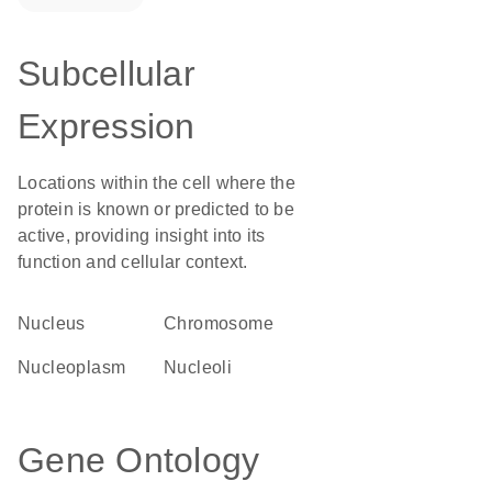
Subcellular
Expression
Locations within the cell where the
protein is known or predicted to be
active, providing insight into its
function and cellular context.
Nucleus
chromosome
nucleoplasm
nucleoli
Gene Ontology