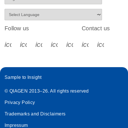
Follow us
Contact us
icon_0340_cc_gen_x-s
icon_0066_linkedin-s
icon_0064_facebook-s
icon_0065_instagram-s
icon_0077_youtube
icon_0072_pho
icon_006
Sample to Insight
© QIAGEN 2013–26. All rights reserved
Privacy Policy
Trademarks and Disclaimers
Impressum