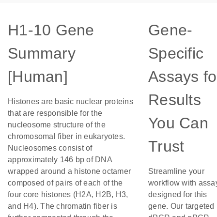
H1-10 Gene
Gene-
Summary
Specific
[Human]
Assays fo
Results
Histones are basic nuclear proteins
that are responsible for the
You Can
nucleosome structure of the
chromosomal fiber in eukaryotes.
Trust
Nucleosomes consist of
approximately 146 bp of DNA
wrapped around a histone octamer
Streamline your
composed of pairs of each of the
workflow with assa
four core histones (H2A, H2B, H3,
designed for this
and H4). The chromatin fiber is
gene. Our targeted