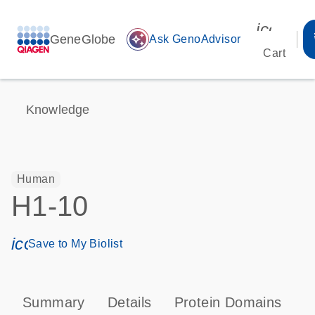
icon_00
GeneGlobe
auto_awesome
Ask GenoAdvisor
Cart
Knowledge
Human
H1-10
icon_0171_ls_qf_save_program-s
Save to My Biolist
Summary
Details
Protein Domains
P