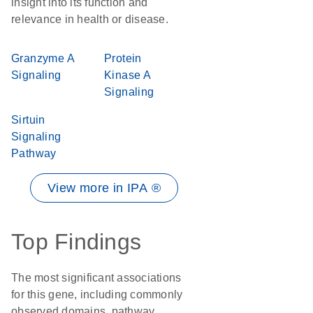
insight into its function and
relevance in health or disease.
Granzyme A
Protein
Signaling
Kinase A
Signaling
Sirtuin
Signaling
Pathway
View more in IPA ®
Top Findings
The most significant associations
for this gene, including commonly
observed domains, pathway