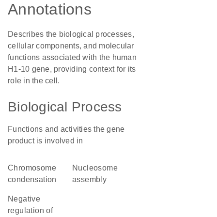
Annotations
Describes the biological processes,
cellular components, and molecular
functions associated with the human
H1-10 gene, providing context for its
role in the cell.
Biological Process
Functions and activities the gene
product is involved in
chromosome
nucleosome
condensation
assembly
negative
regulation of