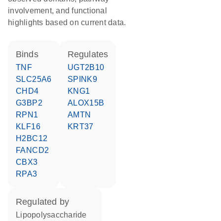
involvement, and functional
highlights based on current data.
binds
regulates
TNF
UGT2B10
SLC25A6
SPINK9
CHD4
KNG1
G3BP2
ALOX15B
RPN1
AMTN
KLF16
KRT37
H2BC12
FANCD2
CBX3
RPA3
regulated by
lipopolysaccharide