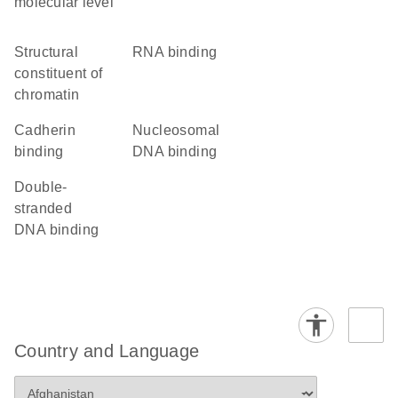
molecular level
structural
RNA binding
constituent of
chromatin
cadherin
nucleosomal
binding
DNA binding
double-
stranded
DNA binding
Country and Language