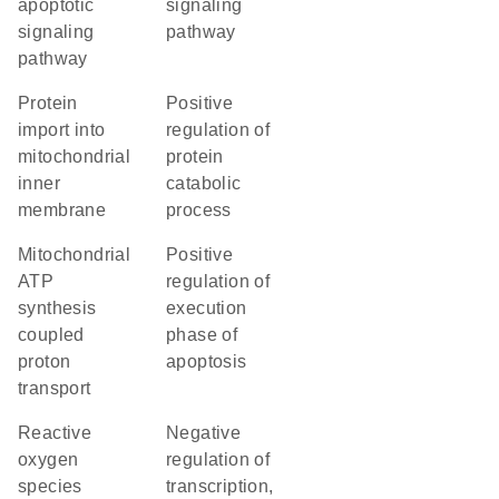
apoptotic
signaling
signaling
pathway
pathway
protein
positive
import into
regulation of
mitochondrial
protein
inner
catabolic
membrane
process
mitochondrial
positive
ATP
regulation of
synthesis
execution
coupled
phase of
proton
apoptosis
transport
reactive
negative
oxygen
regulation of
species
transcription,