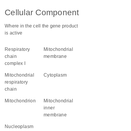
Cellular Component
Where in the cell the gene product
is active
respiratory
mitochondrial
chain
membrane
complex I
mitochondrial
cytoplasm
respiratory
chain
mitochondrion
mitochondrial
inner
membrane
nucleoplasm