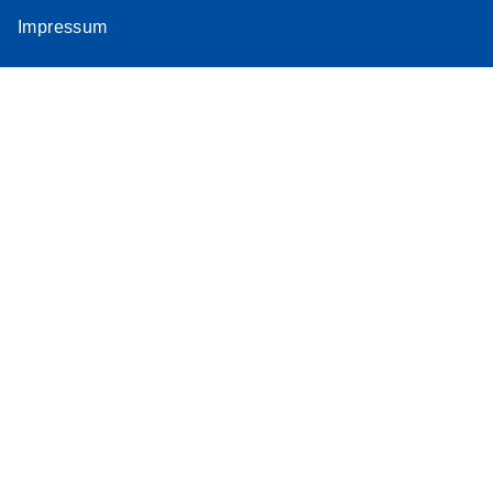
Impressum