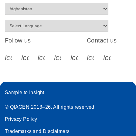
Follow us
Contact us
icon_0340_cc_gen_x-s
icon_0066_linkedin-s
icon_0064_facebook-s
icon_0065_instagram-s
icon_0077_youtube
icon_0072_pho
icon_006
Sample to Insight
© QIAGEN 2013–26. All rights reserved
Privacy Policy
Trademarks and Disclaimers