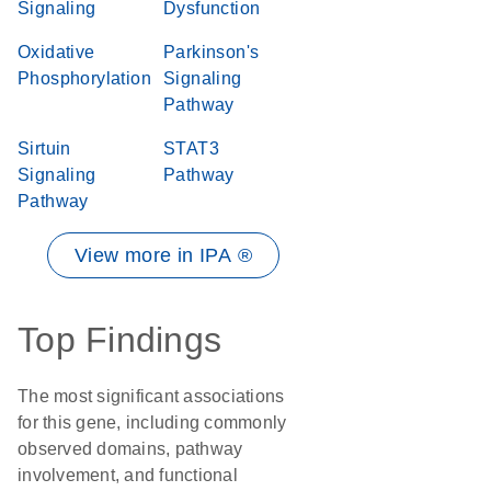
Signaling
Dysfunction
Oxidative
Parkinson's
Phosphorylation
Signaling
Pathway
Sirtuin
STAT3
Signaling
Pathway
Pathway
View more in IPA ®
Top Findings
The most significant associations
for this gene, including commonly
observed domains, pathway
involvement, and functional