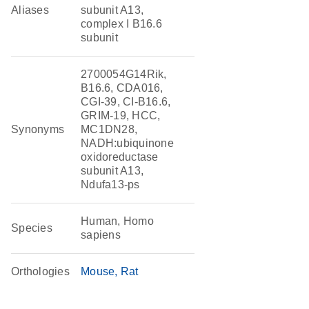
Aliases
subunit A13,
complex I B16.6
subunit
2700054G14Rik,
B16.6, CDA016,
CGI-39, CI-B16.6,
GRIM-19, HCC,
Synonyms
MC1DN28,
NADH:ubiquinone
oxidoreductase
subunit A13,
Ndufa13-ps
Human, Homo
Species
sapiens
Orthologies
Mouse
Rat