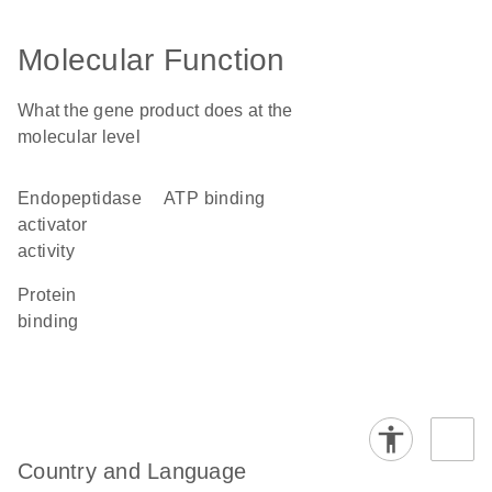
Molecular Function
What the gene product does at the
molecular level
endopeptidase
ATP binding
activator
activity
protein
binding
Country and Language