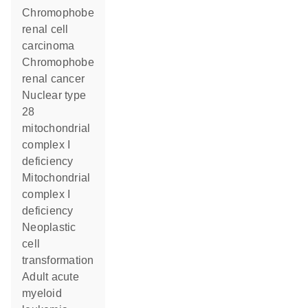
chromophobe
renal cell
carcinoma
chromophobe
renal cancer
nuclear type
28
mitochondrial
complex I
deficiency
Mitochondrial
complex I
deficiency
neoplastic
cell
transformation
adult acute
myeloid