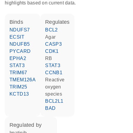
highlights based on current data.
binds
regulates
NDUFS7
BCL2
ECSIT
agar
NDUFB5
CASP3
PYCARD
CDK1
EPHA2
RB
STAT3
STAT3
TRIM67
CCNB1
TMEM126A
reactive
TRIM25
oxygen
KCTD13
species
BCL2L1
BAD
regulated by
imatinib