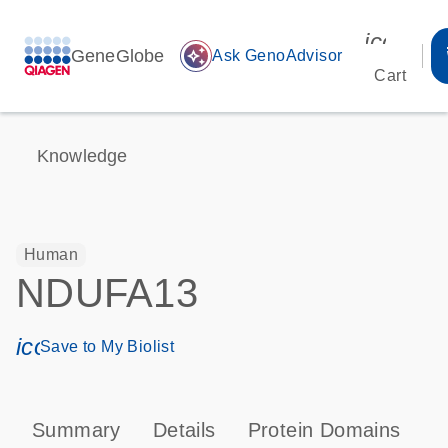
icon_00
GeneGlobe
auto_awesome
Ask GenoAdvisor
Cart
Knowledge
Human
NDUFA13
icon_0171_ls_qf_save_program-s
Save to My Biolist
Summary
Details
Protein Domains
P