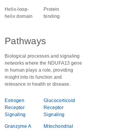
helix-loop-
protein
helix domain
binding
Pathways
Biological processes and signaling
networks where the NDUFA13 gene
in human plays a role, providing
insight into its function and
relevance in health or disease.
Estrogen
Glucocorticoid
Receptor
Receptor
Signaling
Signaling
Granzyme A
Mitochondrial