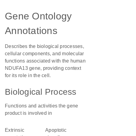
Gene Ontology
Annotations
Describes the biological processes,
cellular components, and molecular
functions associated with the human
NDUFA13 gene, providing context
for its role in the cell.
Biological Process
Functions and activities the gene
product is involved in
extrinsic
apoptotic