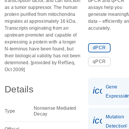
transcription factor, and can function
dPCR and qPCR
as a tumor suppressor. The human
assays help you
protein purified from mitochondria
generate meaningf
migrates at approximately 16 kDa.
data – efficiently a
Transcripts originating from an
accurately.
upstream promoter and capable of
expressing a protein with a longer
dPCR
N-terminus have been found, but
their biological validity has not been
qPCR
determined. [provided by RefSeq,
Oct 2009]
Details
Gene
icon_01
Expressio
Nonsense Mediated
Type
Decay
Mutation
icon_00
Detection