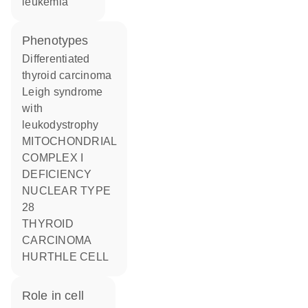
leukemia
phenotypes
Differentiated
thyroid carcinoma
Leigh syndrome
with
leukodystrophy
MITOCHONDRIAL
COMPLEX I
DEFICIENCY
NUCLEAR TYPE
28
THYROID
CARCINOMA
HURTHLE CELL
role in cell