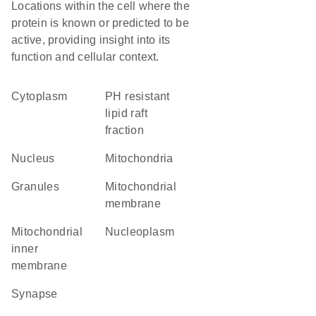
Locations within the cell where the
protein is known or predicted to be
active, providing insight into its
function and cellular context.
Cytoplasm
pH resistant
lipid raft
fraction
Nucleus
Mitochondria
granules
mitochondrial
membrane
mitochondrial
nucleoplasm
inner
membrane
synapse