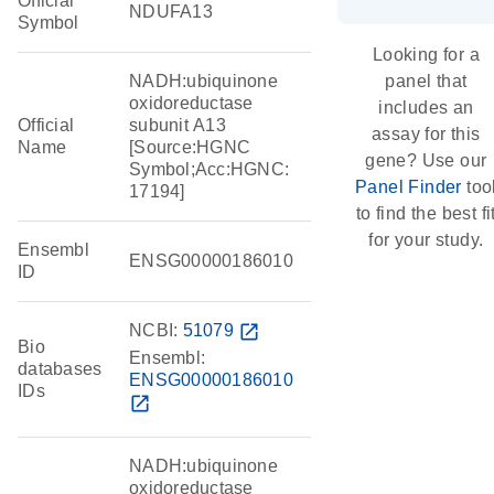
Official
NDUFA13
Symbol
Looking for a
NADH:ubiquinone
panel that
oxidoreductase
includes an
Official
subunit A13
assay for this
Name
[Source:HGNC
gene? Use our
Symbol;Acc:HGNC:
Panel Finder
too
17194]
to find the best fi
for your study.
Ensembl
ENSG00000186010
ID
NCBI:
51079
open_in_new
Bio
Ensembl:
databases
ENSG00000186010
IDs
open_in_new
NADH:ubiquinone
oxidoreductase