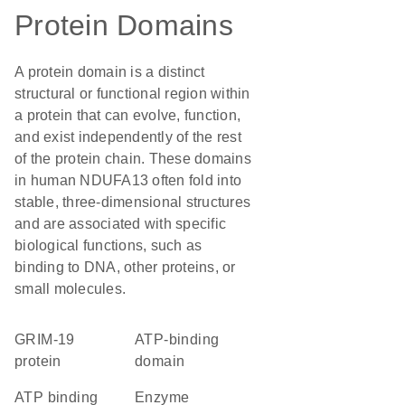
Protein Domains
A protein domain is a distinct
structural or functional region within
a protein that can evolve, function,
and exist independently of the rest
of the protein chain. These domains
in human NDUFA13 often fold into
stable, three-dimensional structures
and are associated with specific
biological functions, such as
binding to DNA, other proteins, or
small molecules.
GRIM-19
ATP-binding
protein
domain
ATP binding
enzyme