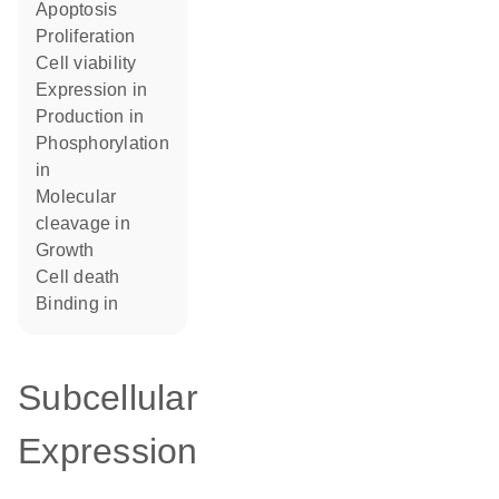
apoptosis
proliferation
cell viability
expression in
production in
phosphorylation
in
molecular
cleavage in
growth
cell death
binding in
Subcellular
Expression