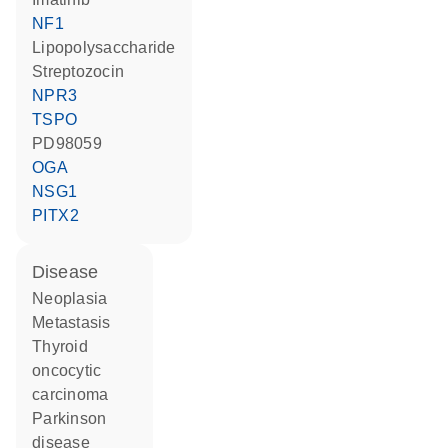
NF1
lipopolysaccharide
streptozocin
NPR3
TSPO
PD98059
OGA
NSG1
PITX2
disease
neoplasia
metastasis
thyroid
oncocytic
carcinoma
Parkinson
disease