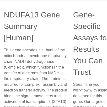
NDUFA13 Gene
Gene-
Summary
Specific
[Human]
Assays fo
Results
This gene encodes a subunit of the
mitochondrial membrane respiratory
You Can
chain NADH dehydrogenase
(Complex I), which functions in the
Trust
transfer of electrons from NADH to
the respiratory chain. The protein is
required for complex I assembly and
Streamline your
electron transfer activity. The protein
workflow with assa
binds the signal transducers and
designed for this
activators of transcription 3 (STAT3)
gene. Our targeted