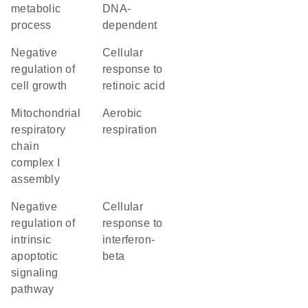
metabolic
DNA-
process
dependent
negative
cellular
regulation of
response to
cell growth
retinoic acid
mitochondrial
aerobic
respiratory
respiration
chain
complex I
assembly
negative
cellular
regulation of
response to
intrinsic
interferon-
apoptotic
beta
signaling
pathway