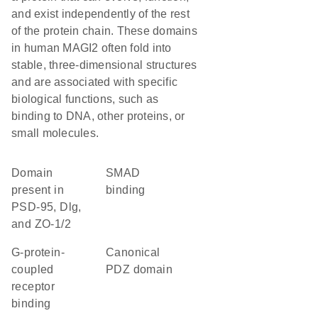
and exist independently of the rest
of the protein chain. These domains
in human MAGI2 often fold into
stable, three-dimensional structures
and are associated with specific
biological functions, such as
binding to DNA, other proteins, or
small molecules.
Domain
SMAD
present in
binding
PSD-95, Dlg,
and ZO-1/2
G-protein-
canonical
coupled
PDZ domain
receptor
binding