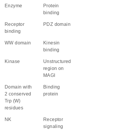
enzyme
protein
binding
receptor
PDZ domain
binding
WW domain
kinesin
binding
kinase
Unstructured
region on
MAGI
Domain with
binding
2 conserved
protein
Trp (W)
residues
NK
receptor
signaling