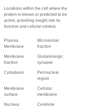
Locations within the cell where the
protein is known or predicted to be
active, providing insight into its
function and cellular context.
Plasma
microsomal
Membrane
fraction
membrane
glutaminergic
fraction
synapse
Cytoplasm
perinuclear
region
membrane
cellular
surface
membrane
Nucleus
centriole