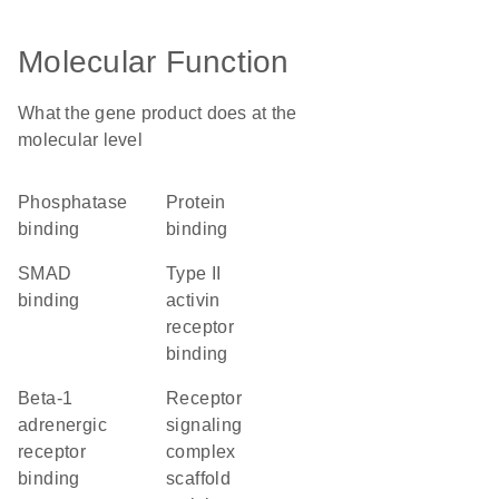
Molecular Function
What the gene product does at the
molecular level
phosphatase
protein
binding
binding
SMAD
type II
binding
activin
receptor
binding
beta-1
receptor
adrenergic
signaling
receptor
complex
binding
scaffold