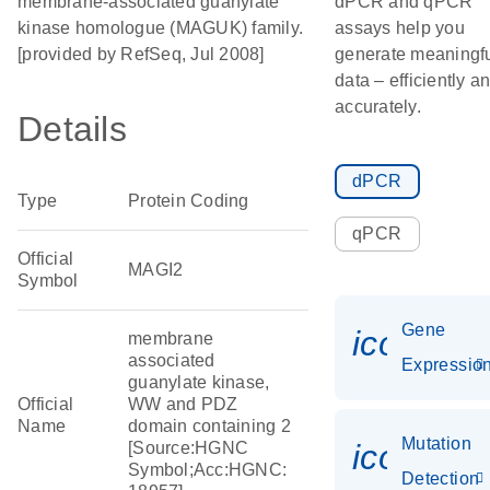
membrane-associated guanylate
dPCR and qPCR
kinase homologue (MAGUK) family.
assays help you
[provided by RefSeq, Jul 2008]
generate meaningf
data – efficiently a
accurately.
Details
dPCR
Type
Protein Coding
qPCR
Official
MAGI2
Symbol
Gene
icon_01
membrane
associated
Expressio
guanylate kinase,
Official
WW and PDZ
Name
domain containing 2
Mutation
icon_00
[Source:HGNC
Symbol;Acc:HGNC:
Detection