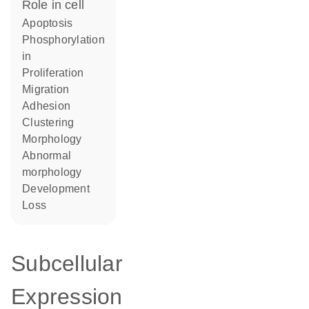
role in cell
apoptosis
phosphorylation
in
proliferation
migration
adhesion
clustering
morphology
abnormal
morphology
development
loss
Subcellular
Expression