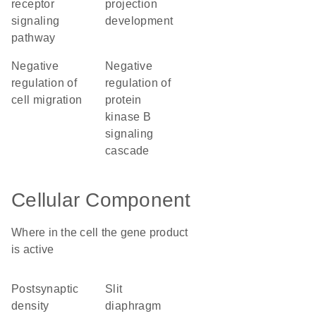
receptor
projection
signaling
development
pathway
negative
negative
regulation of
regulation of
cell migration
protein
kinase B
signaling
cascade
Cellular Component
Where in the cell the gene product
is active
postsynaptic
slit
density
diaphragm