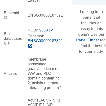
18957]
Looking for a
Ensembl
ENSG00000187391
panel that
ID
includes an
assay for this
NCBI:
9863
open_in_new
Bio
gene? Use our
Ensembl:
databases
Panel Finder
too
ENSG00000187391
IDs
open_in_new
to find the best fi
for your study.
membrane
associated
guanylate kinase,
Aliases
WW and PDZ
domain containing
2, activin receptor-
interacting protein 1
Acvri1, ACVRINP1,
ACVRIP1, AIP-1,