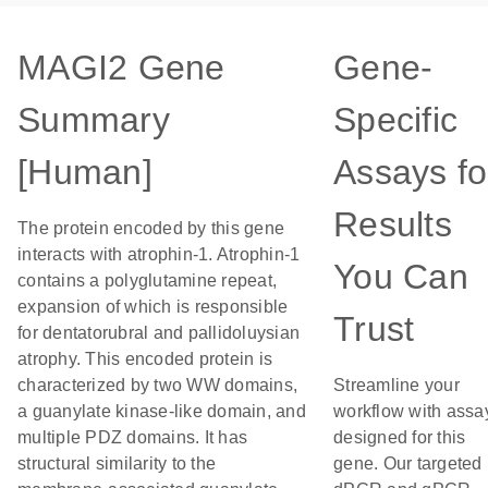
MAGI2 Gene
Gene-
Summary
Specific
[Human]
Assays fo
Results
The protein encoded by this gene
interacts with atrophin-1. Atrophin-1
You Can
contains a polyglutamine repeat,
expansion of which is responsible
Trust
for dentatorubral and pallidoluysian
atrophy. This encoded protein is
characterized by two WW domains,
Streamline your
a guanylate kinase-like domain, and
workflow with assa
multiple PDZ domains. It has
designed for this
structural similarity to the
gene. Our targeted