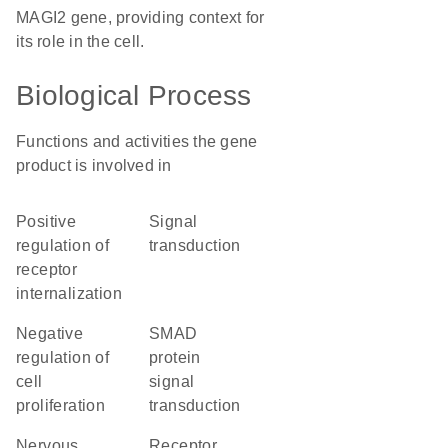
MAGI2 gene, providing context for
its role in the cell.
Biological Process
Functions and activities the gene
product is involved in
positive
signal
regulation of
transduction
receptor
internalization
negative
SMAD
regulation of
protein
cell
signal
proliferation
transduction
nervous
receptor