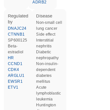
ADRB2
regulated
disease
by
non-small cell
DNAJC24
lung cancer
CTNNB1
side effect
SP600125
interstitial
beta-
nephritis
estradiol
diabetic
HR
nephropathy
CCND1
non-insulin-
CDK4
dependent
ARGLU1
diabetes
EWSR1
mellitus
ETV1
acute
lymphoblastic
leukemia
Huntington