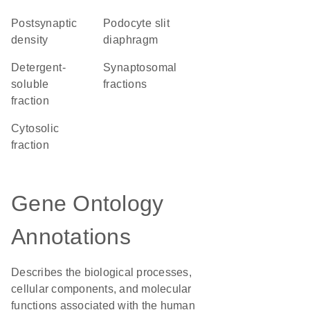
postsynaptic
podocyte slit
density
diaphragm
detergent-
synaptosomal
soluble
fractions
fraction
cytosolic
fraction
Gene Ontology
Annotations
Describes the biological processes,
cellular components, and molecular
functions associated with the human