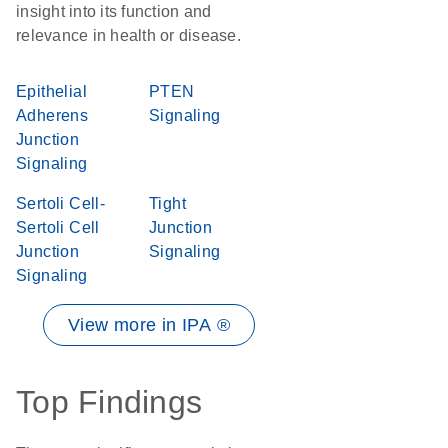
insight into its function and
relevance in health or disease.
Epithelial
PTEN
Adherens
Signaling
Junction
Signaling
Sertoli Cell-
Tight
Sertoli Cell
Junction
Junction
Signaling
Signaling
View more in IPA ®
Top Findings