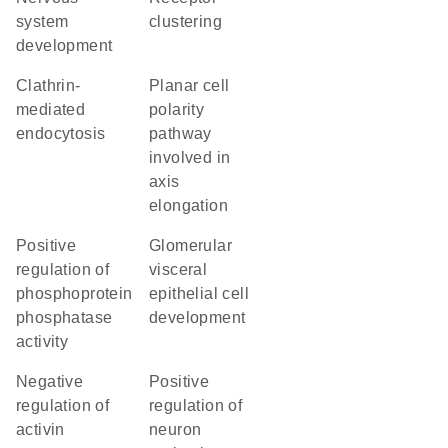
system
clustering
development
clathrin-
planar cell
mediated
polarity
endocytosis
pathway
involved in
axis
elongation
positive
glomerular
regulation of
visceral
phosphoprotein
epithelial cell
phosphatase
development
activity
negative
positive
regulation of
regulation of
activin
neuron