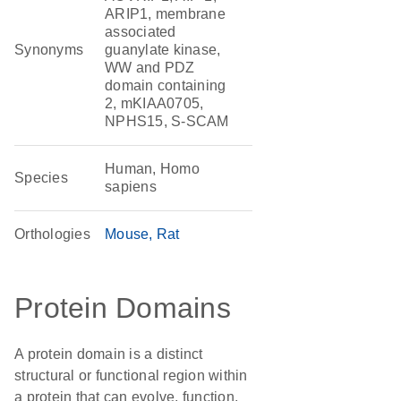
ARIP1, membrane
associated
Synonyms
guanylate kinase,
WW and PDZ
domain containing
2, mKIAA0705,
NPHS15, S-SCAM
Human, Homo
Species
sapiens
Orthologies
Mouse
Rat
Protein Domains
A protein domain is a distinct
structural or functional region within
a protein that can evolve, function,