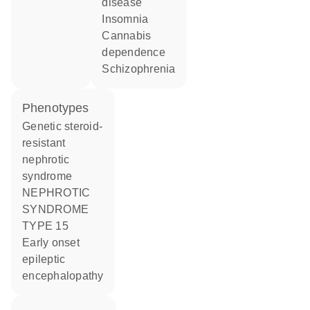
disease
insomnia
cannabis
dependence
schizophrenia
phenotypes
Genetic steroid-
resistant
nephrotic
syndrome
NEPHROTIC
SYNDROME
TYPE 15
Early onset
epileptic
encephalopathy