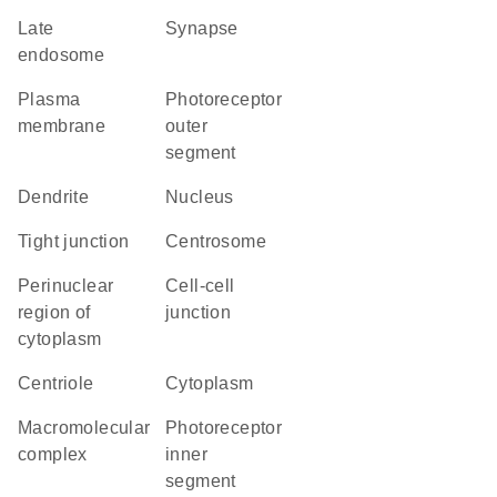
late
synapse
endosome
plasma
photoreceptor
membrane
outer
segment
dendrite
nucleus
tight junction
centrosome
perinuclear
cell-cell
region of
junction
cytoplasm
centriole
cytoplasm
macromolecular
photoreceptor
complex
inner
segment