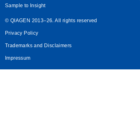
Sample to Insight
© QIAGEN 2013–26. All rights reserved
Privacy Policy
Trademarks and Disclaimers
Impressum