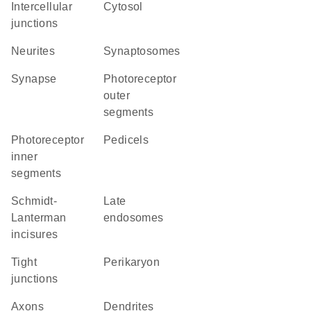
intercellular
cytosol
junctions
neurites
synaptosomes
synapse
photoreceptor
outer
segments
photoreceptor
pedicels
inner
segments
Schmidt-
late
Lanterman
endosomes
incisures
tight
perikaryon
junctions
axons
dendrites