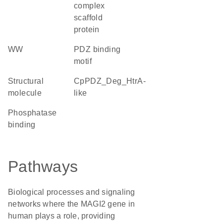
complex
scaffold
protein
WW
PDZ binding
motif
structural
cpPDZ_Deg_HtrA-
molecule
like
phosphatase
binding
Pathways
Biological processes and signaling
networks where the MAGI2 gene in
human plays a role, providing