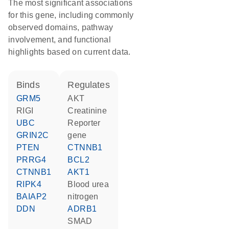
The most significant associations
for this gene, including commonly
observed domains, pathway
involvement, and functional
highlights based on current data.
binds
regulates
GRM5
AKT
RIGI
creatinine
UBC
reporter
GRIN2C
gene
PTEN
CTNNB1
PRRG4
BCL2
CTNNB1
AKT1
RIPK4
blood urea
BAIAP2
nitrogen
DDN
ADRB1
SMAD