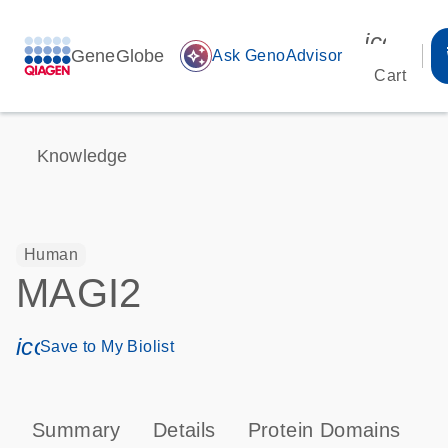
icon_00
GeneGlobe
auto_awesome
Ask GenoAdvisor
Cart
Knowledge
Human
MAGI2
icon_0171_ls_qf_save_program-s
Save to My Biolist
Summary
Details
Protein Domains
P