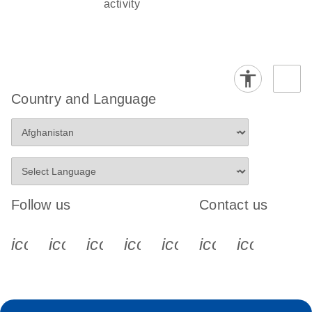
activity
Country and Language
Follow us
Contact us
icon_0340_cc_gen_x-s
icon_0066_linkedin-s
icon_0064_facebook-s
icon_0065_instagram-s
icon_0077_youtube
icon_0072_pho
icon_006