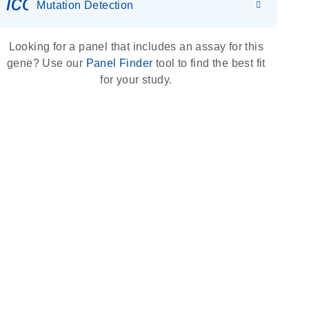
icon_0036_dna_person-s
Mutation Detection
Looking for a panel that includes an assay for this
gene? Use our
Panel Finder
tool to find the best fit
for your study.