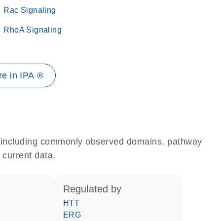
Rac Signaling
RhoA Signaling
e in IPA ®
e, including commonly observed domains, pathway
 current data.
regulated by
HTT
ERG