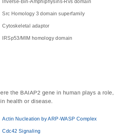
inverse-Bin-Amphiphysins-Rvs domain
Src Homology 3 domain superfamily
cytoskeletal adaptor
IRSp53/MIM homology domain
here the BAIAP2 gene in human plays a role,
 in health or disease.
Actin Nucleation by ARP-WASP Complex
Cdc42 Signaling