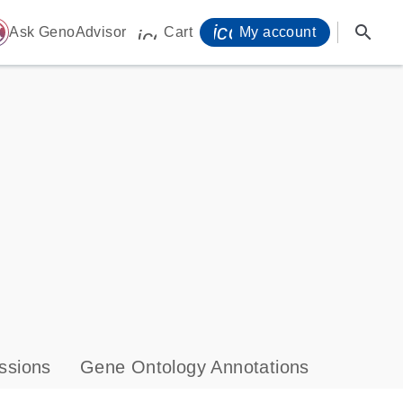
icon_0071_person-
search
ome
Ask GenoAdvisor
Cart
My account
icon_0009_cart-s
ssions
Gene Ontology Annotations