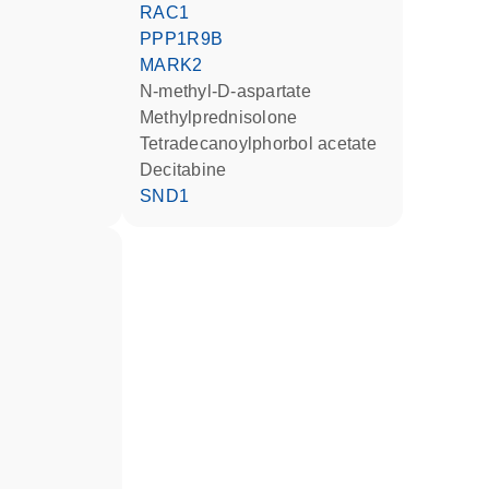
RAC1
PPP1R9B
MARK2
N-methyl-D-aspartate
methylprednisolone
tetradecanoylphorbol acetate
decitabine
SND1