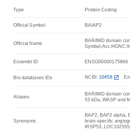
Type
Protein Coding
Official Symbol
BAIAP2
BAR/IMD domain cont
Official Name
Symbol;Acc:HGNC:9
Ensembl ID
ENSG00000175866
NCBI:
10458
open_in_new
En
Bio databases IDs
BAR/IMD domain contai
Aliases
53 kDa, WASP and M
BAP2, BAP2 alpha, B
Synonyms
brain-specific angiog
IRSP53, LOC10255