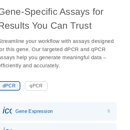
Gene-Specific Assays for
Results You Can Trust
Streamline your workflow with assays designed
for this gene. Our targeted dPCR and qPCR
assays help you generate meaningful data –
efficiently and accurately.
dPCR
qPCR
icon_0142_ls_gen_gene_expr
Gene Expression