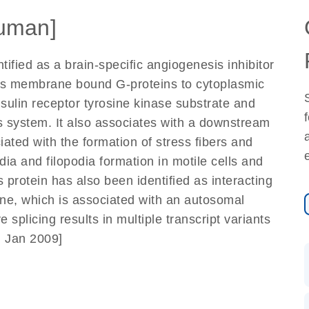
uman]
ified as a brain-specific angiogenesis inhibitor
inks membrane bound G-proteins to cytoplasmic
insulin receptor tyrosine kinase substrate and
us system. It also associates with a downstream
iated with the formation of stress fibers and
odia and filopodia formation in motile cells and
protein has also been identified as interacting
ene, which is associated with an autosomal
splicing results in multiple transcript variants
, Jan 2009]