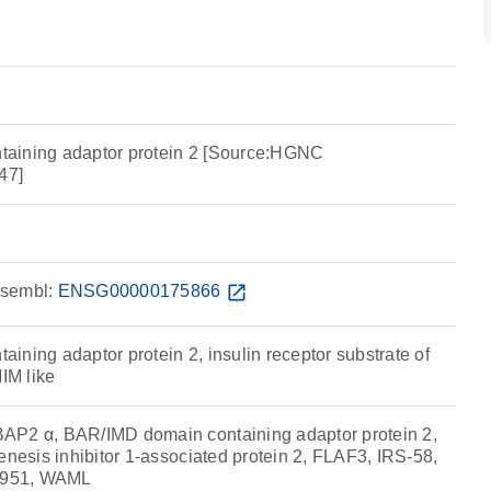
aining adaptor protein 2 [Source:HGNC
47]
sembl:
ENSG00000175866
open_in_new
ning adaptor protein 2, insulin receptor substrate of
IM like
AP2 α, BAR/IMD domain containing adaptor protein 2,
enesis inhibitor 1-associated protein 2, FLAF3, IRS-58,
5951, WAML