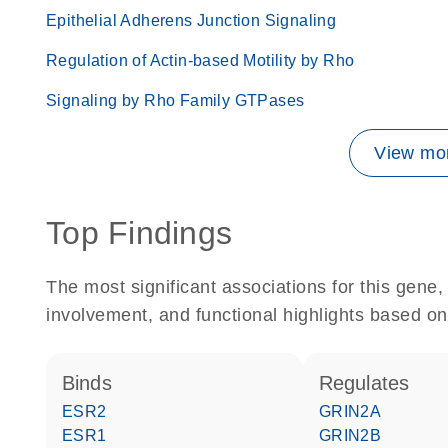
Epithelial Adherens Junction Signaling
Regulation of Actin-based Motility by Rho
Signaling by Rho Family GTPases
View mor
Top Findings
The most significant associations for this gen
involvement, and functional highlights based on
binds
regulates
ESR2
GRIN2A
ESR1
GRIN2B