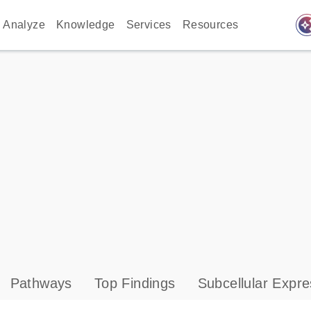
auto_awes
Analyze
Knowledge
Services
Resources
Pathways
Top Findings
Subcellular Expre