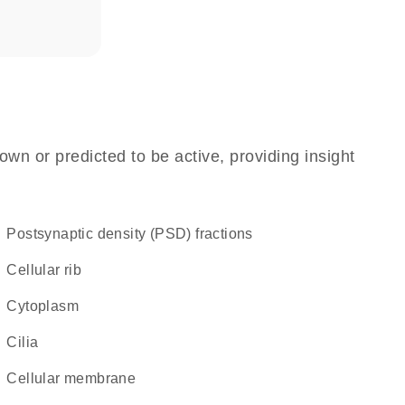
own or predicted to be active, providing insight
postsynaptic density (PSD) fractions
cellular rib
Cytoplasm
cilia
cellular membrane