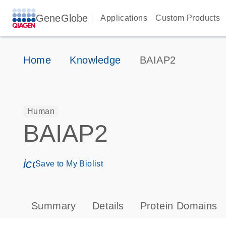
GeneGlobe
Applications
Custom Products
Home
Knowledge
BAIAP2
Human
BAIAP2
icon_0171_ls_qf_save_program-s
Save to My Biolist
Summary
Details
Protein Domains