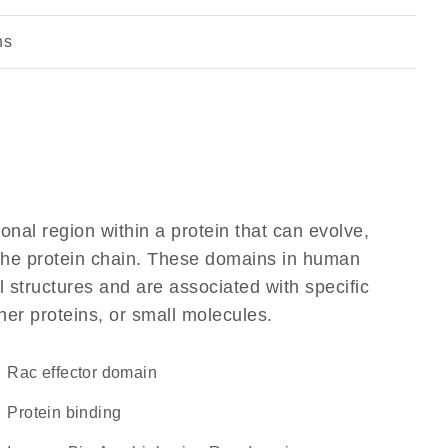
ns
ional region within a protein that can evolve,
f the protein chain. These domains in human
l structures and are associated with specific
her proteins, or small molecules.
Rac effector domain
protein binding