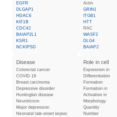
EGFR
actin
DLGAP1
GRIN1
HDAC6
ITGB1
KIF1B
HTT
CDC42
RAC
BAIAP2L1
WASF2
KSR1
DLG4
NCKIPSD
BAIAP2
disease
role in cell
colorectal cancer
expression in
COVID-19
differentiation
breast carcinoma
formation
depressive disorder
formation in
Huntington disease
activation in
neuroticism
morphology
major depression
quantity
neonatal late-onset sepsis
number