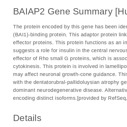
BAIAP2 Gene Summary [H
The protein encoded by this gene has been ident
(BAI1)-binding protein. This adaptor protein l
effector proteins. This protein functions as an 
suggests a role for insulin in the central nervo
effector of Rho small G proteins, which is assoc
cytokinesis. This protein is involved in lamellip
may affect neuronal growth-cone guidance. This 
with the dentatorubral-pallidoluysian atrophy g
dominant neurodegenerative disease. Alternative 
encoding distinct isoforms.[provided by RefSeq
Details