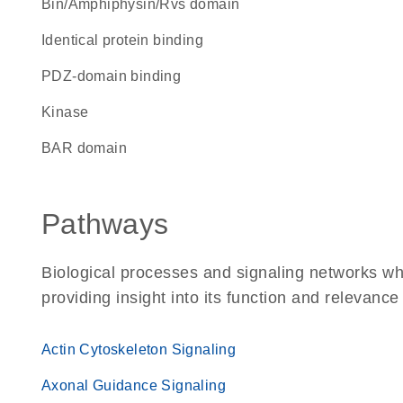
Bin/Amphiphysin/Rvs domain
identical protein binding
PDZ-domain binding
kinase
BAR domain
Pathways
Biological processes and signaling networks w
providing insight into its function and relevance
Actin Cytoskeleton Signaling
Axonal Guidance Signaling