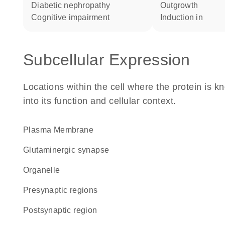
diabetic nephropathy
outgrowth
cognitive impairment
induction in
Subcellular Expression
Locations within the cell where the protein is kn
into its function and cellular context.
Plasma Membrane
glutaminergic synapse
organelle
presynaptic regions
postsynaptic region