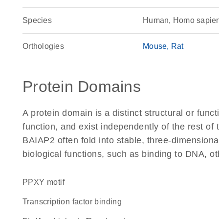
Species
Human, Homo sapie
Orthologies
Mouse
Rat
Protein Domains
A protein domain is a distinct structural or funct
function, and exist independently of the rest o
BAIAP2 often fold into stable, three-dimensiona
biological functions, such as binding to DNA, ot
PPXY motif
transcription factor binding