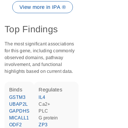
View more in IPA ®
Top Findings
The most significant associations
for this gene, including commonly
observed domains, pathway
involvement, and functional
highlights based on current data.
binds
regulates
GSTM3
IL4
UBAP2L
Ca2+
GAPDHS
PLC
MICALL1
G protein
ODF2
ZP3