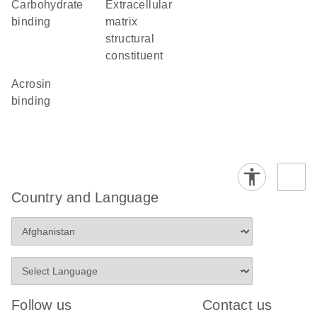
carbohydrate
extracellular
binding
matrix
structural
constituent
acrosin
binding
Country and Language
Follow us
Contact us