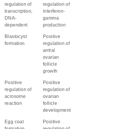
regulation of
regulation of
transcription,
interferon-
DNA-
gamma
dependent
production
blastocyst
positive
formation
regulation of
antral
ovarian
follicle
growth
positive
positive
regulation of
regulation of
acrosome
ovarian
reaction
follicle
development
egg coat
positive
formation
regulation of