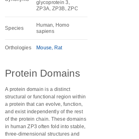
glycoprotein 3,
ZP3A, ZP3B, ZPC
Human, Homo
Species
sapiens
Orthologies
Mouse
Rat
Protein Domains
A protein domain is a distinct
structural or functional region within
a protein that can evolve, function,
and exist independently of the rest
of the protein chain. These domains
in human ZP3 often fold into stable,
three-dimensional structures and