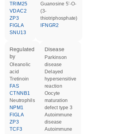
TRIM25
guanosine 5'-O-
VDAC2
(3-
ZP3
thiotriphosphate)
FIGLA
IFNGR2
SNU13
regulated
disease
by
Parkinson
oleanolic
disease
acid
delayed
tretinoin
hypersensitive
FAS
reaction
CTNNB1
oocyte
neutrophils
maturation
NPM1
defect type 3
FIGLA
autoimmune
ZP3
disease
TCF3
autoimmune