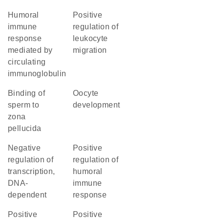
humoral
positive
immune
regulation of
response
leukocyte
mediated by
migration
circulating
immunoglobulin
binding of
oocyte
sperm to
development
zona
pellucida
negative
positive
regulation of
regulation of
transcription,
humoral
DNA-
immune
dependent
response
positive
positive