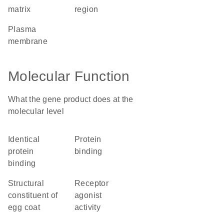
matrix
region
plasma
membrane
Molecular Function
What the gene product does at the
molecular level
identical
protein
protein
binding
binding
structural
receptor
constituent of
agonist
egg coat
activity