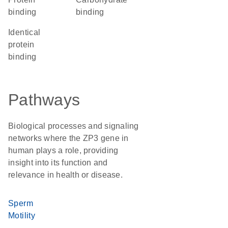
binding
binding
identical
protein
binding
Pathways
Biological processes and signaling
networks where the ZP3 gene in
human plays a role, providing
insight into its function and
relevance in health or disease.
Sperm
Motility