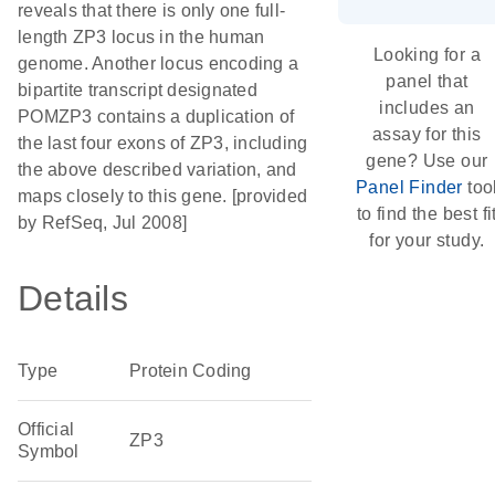
reveals that there is only one full-
length ZP3 locus in the human
Looking for a
genome. Another locus encoding a
panel that
bipartite transcript designated
includes an
POMZP3 contains a duplication of
assay for this
the last four exons of ZP3, including
gene? Use our
the above described variation, and
Panel Finder
too
maps closely to this gene. [provided
to find the best fi
by RefSeq, Jul 2008]
for your study.
Details
Type
Protein Coding
Official
ZP3
Symbol