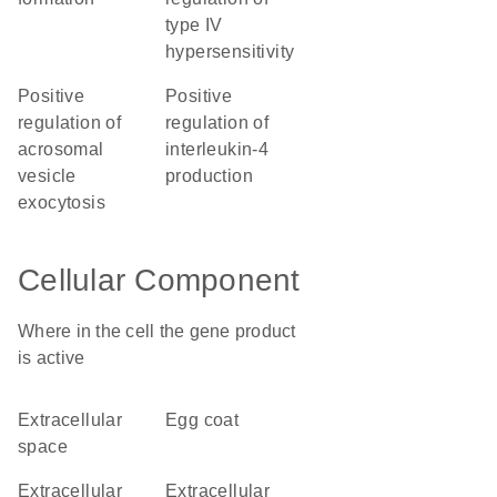
type IV
hypersensitivity
positive
positive
regulation of
regulation of
acrosomal
interleukin-4
vesicle
production
exocytosis
Cellular Component
Where in the cell the gene product
is active
extracellular
egg coat
space
extracellular
extracellular