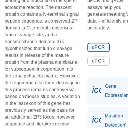
binding and induction of the sperm
dPCR and qPCR
acrosome reaction. The nascent
assays help you
protein contains a N-terminal signal
generate meaningf
peptide sequence, a conserved ZP
data – efficiently a
domain, a C-terminal consensus
accurately.
furin cleavage site, and a
transmembrane domain. It is
dPCR
hypothesized that furin cleavage
results in release of the mature
qPCR
protein from the plasma membrane
for subsequent incorporation into
the zona pellucida matrix. However,
the requirement for furin cleavage in
Gene
icon_01
this process remains controversial
Expressio
based on mouse studies. A variation
in the last exon of this gene has
previously served as the basis for
Mutation
icon_00
an additional ZP3 locus; however,
sequence and literature review
Detection