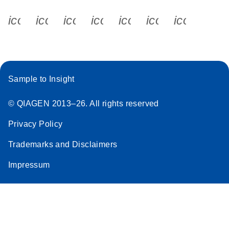
icon_0340_cc_gen_x-s
icon_0066_linkedin-s
icon_0064_facebook-s
icon_0065_instagram-s
icon_0077_youtube
icon_0072_pho
icon_006
Sample to Insight
© QIAGEN 2013–26. All rights reserved
Privacy Policy
Trademarks and Disclaimers
Impressum