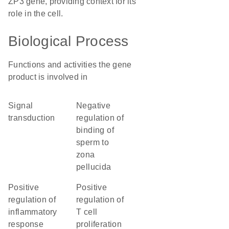
ZP3 gene, providing context for its
role in the cell.
Biological Process
Functions and activities the gene
product is involved in
signal
negative
transduction
regulation of
binding of
sperm to
zona
pellucida
positive
positive
regulation of
regulation of
inflammatory
T cell
response
proliferation