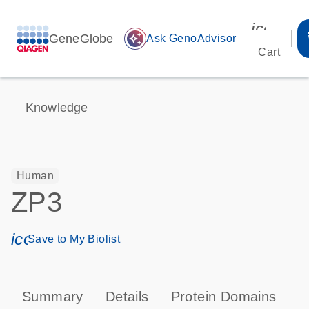
icon_00
GeneGlobe
auto_awesome
Ask GenoAdvisor
Cart
Knowledge
Human
ZP3
icon_0171_ls_qf_save_program-s
Save to My Biolist
Summary
Details
Protein Domains
P