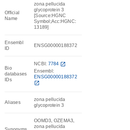
zona pellucida
glycoprotein 3
Official
[Source:HGNC
Name
Symbol;Acc:HGNC:
13189]
Ensembl
ENSG00000188372
ID
NCBI:
7784
open_in_new
Bio
Ensembl:
databases
ENSG00000188372
IDs
open_in_new
zona pellucida
Aliases
glycoprotein 3
OOMD3, OZEMA3,
zona pellucida
Synonyms