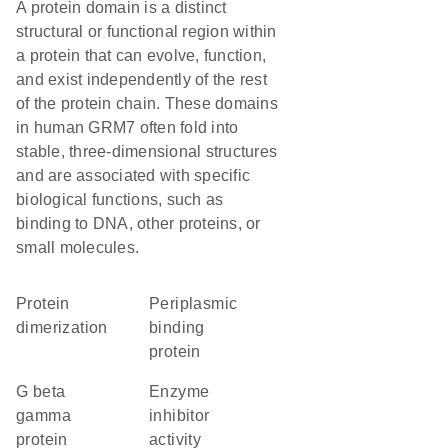
A protein domain is a distinct
structural or functional region within
a protein that can evolve, function,
and exist independently of the rest
of the protein chain. These domains
in human GRM7 often fold into
stable, three-dimensional structures
and are associated with specific
biological functions, such as
binding to DNA, other proteins, or
small molecules.
protein
Periplasmic
dimerization
binding
protein
G beta
enzyme
gamma
inhibitor
protein
activity