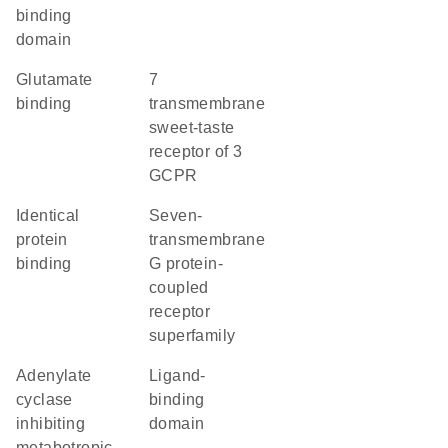
binding
domain
glutamate
7
binding
transmembrane
sweet-taste
receptor of 3
GCPR
identical
seven-
protein
transmembrane
binding
G protein-
coupled
receptor
superfamily
adenylate
ligand-
cyclase
binding
inhibiting
domain
metabotropic