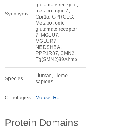
glutamate receptor,
metabotropic 7,
Synonyms
Gpr1g, GPRC1G,
Metabotropic
glutamate receptor
7, MGLU7,
MGLUR7,
NEDSHBA,
PPP1R87, SMN2,
Tg(SMN2)89Ahmb
Human, Homo
Species
sapiens
Orthologies
Mouse
Rat
Protein Domains