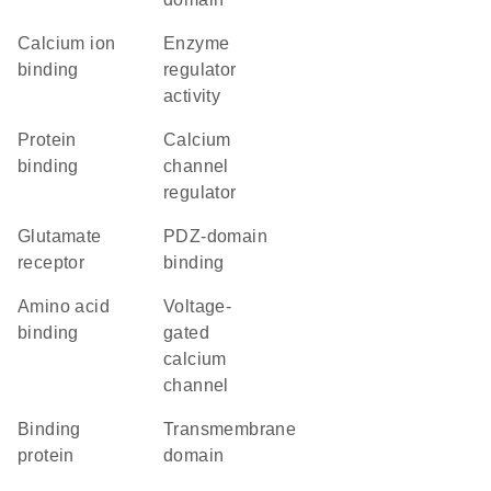
calcium ion
enzyme
binding
regulator
activity
protein
calcium
binding
channel
regulator
glutamate
PDZ-domain
receptor
binding
amino acid
voltage-
binding
gated
calcium
channel
binding
transmembrane
protein
domain