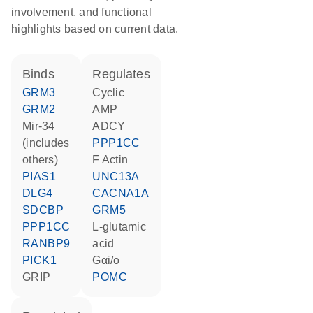
involvement, and functional
highlights based on current data.
binds
regulates
GRM3
cyclic
GRM2
AMP
mir-34
ADCY
(includes
PPP1CC
others)
F Actin
PIAS1
UNC13A
DLG4
CACNA1A
SDCBP
GRM5
PPP1CC
L-glutamic
RANBP9
acid
PICK1
Gαi/o
GRIP
POMC