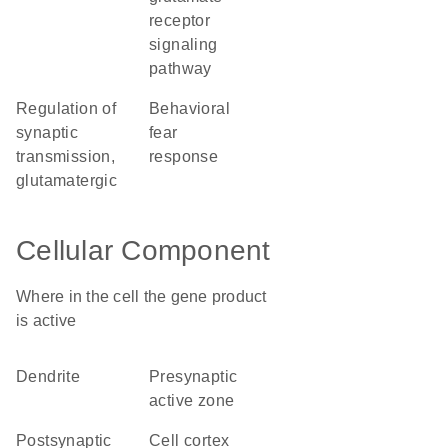
receptor
signaling
pathway
regulation of
behavioral
synaptic
fear
transmission,
response
glutamatergic
Cellular Component
Where in the cell the gene product
is active
dendrite
presynaptic
active zone
postsynaptic
cell cortex