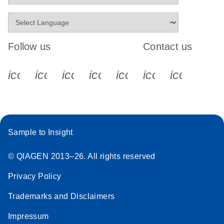
Follow us
Contact us
icon_0340_cc_gen_x-s
icon_0066_linkedin-s
icon_0064_facebook-s
icon_0065_instagram-s
icon_0077_youtube
icon_0072_pho
icon_006
Sample to Insight
© QIAGEN 2013–26. All rights reserved
Privacy Policy
Trademarks and Disclaimers
Impressum