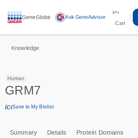
icon_00
GeneGlobe
auto_awesome
Ask GenoAdvisor
Cart
Knowledge
Human
GRM7
icon_0171_ls_qf_save_program-s
Save to My Biolist
Summary
Details
Protein Domains
P