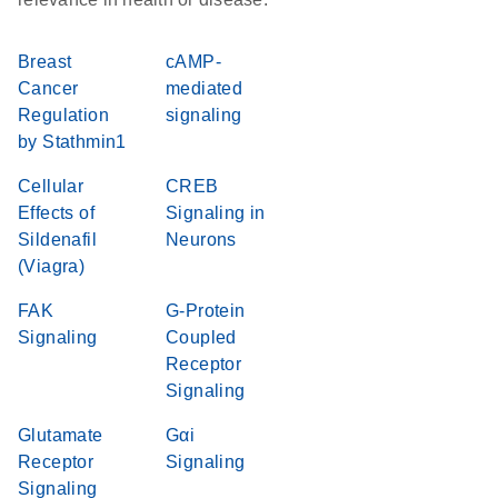
Breast
cAMP-
Cancer
mediated
Regulation
signaling
by Stathmin1
Cellular
CREB
Effects of
Signaling in
Sildenafil
Neurons
(Viagra)
FAK
G-Protein
Signaling
Coupled
Receptor
Signaling
Glutamate
Gαi
Receptor
Signaling
Signaling