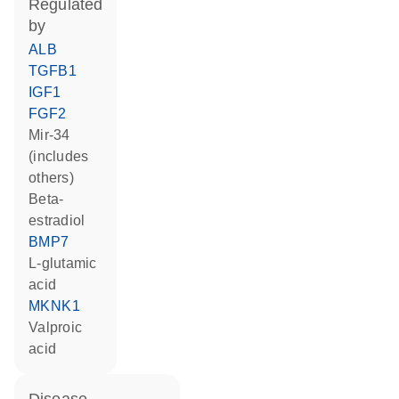
regulated
by
ALB
TGFB1
IGF1
FGF2
mir-34
(includes
others)
beta-
estradiol
BMP7
L-glutamic
acid
MKNK1
valproic
acid