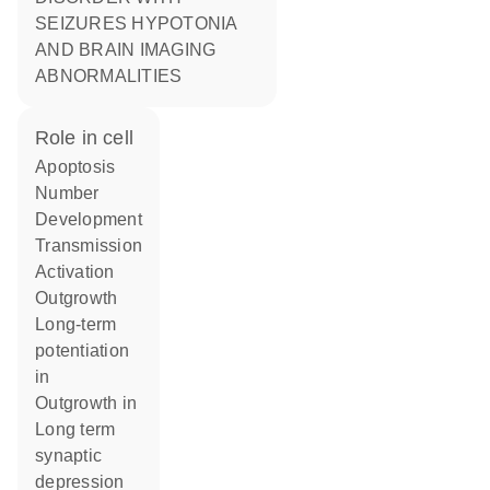
SEIZURES HYPOTONIA
AND BRAIN IMAGING
ABNORMALITIES
role in cell
apoptosis
number
development
transmission
activation
outgrowth
long-term
potentiation
in
outgrowth in
long term
synaptic
depression