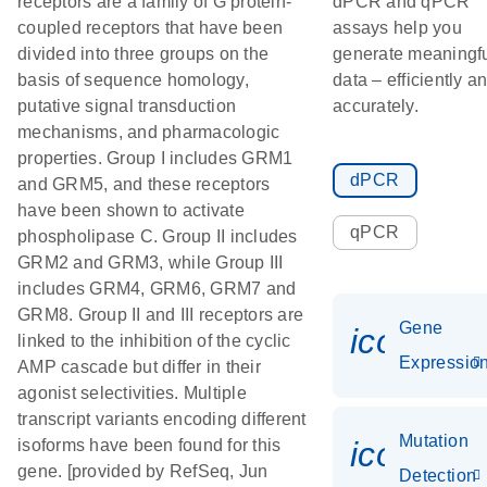
receptors are a family of G protein-
dPCR and qPCR
coupled receptors that have been
assays help you
divided into three groups on the
generate meaningf
basis of sequence homology,
data – efficiently a
putative signal transduction
accurately.
mechanisms, and pharmacologic
properties. Group I includes GRM1
dPCR
and GRM5, and these receptors
have been shown to activate
qPCR
phospholipase C. Group II includes
GRM2 and GRM3, while Group III
includes GRM4, GRM6, GRM7 and
GRM8. Group II and III receptors are
Gene
icon_01
linked to the inhibition of the cyclic
Expressio
AMP cascade but differ in their
agonist selectivities. Multiple
transcript variants encoding different
Mutation
icon_00
isoforms have been found for this
gene. [provided by RefSeq, Jun
Detection