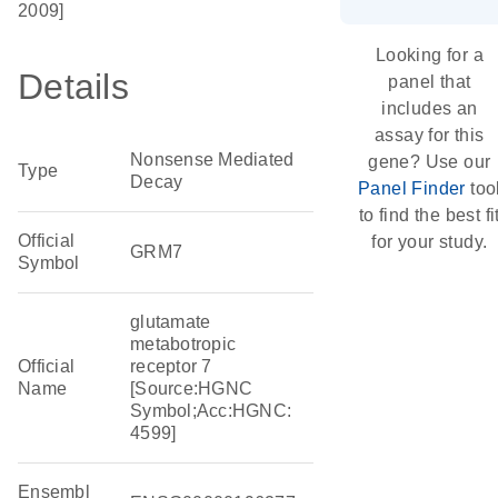
2009]
Looking for a
Details
panel that
includes an
assay for this
Nonsense Mediated
gene? Use our
Type
Decay
Panel Finder
too
to find the best fi
Official
for your study.
GRM7
Symbol
glutamate
metabotropic
Official
receptor 7
Name
[Source:HGNC
Symbol;Acc:HGNC:
4599]
Ensembl