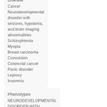
disease
cancer
neurodevelopmental
disorder with
seizures, hypotonia,
and brain imaging
abnormalities
schizophrenia
myopia
breast carcinoma
convulsion
colorectal cancer
panic disorder
leprosy
insomnia
phenotypes
NEURODEVELOPMENTAL
DISORDER WITH