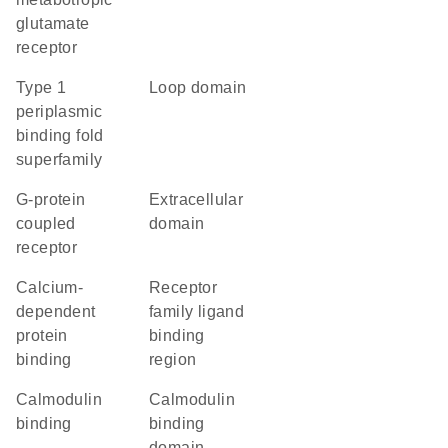
glutamate
receptor
Type 1
loop domain
periplasmic
binding fold
superfamily
G-protein
extracellular
coupled
domain
receptor
calcium-
Receptor
dependent
family ligand
protein
binding
binding
region
calmodulin
calmodulin
binding
binding
domain