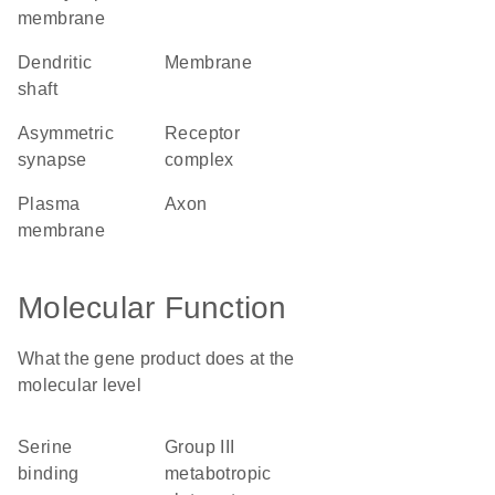
membrane
dendritic
membrane
shaft
asymmetric
receptor
synapse
complex
plasma
axon
membrane
Molecular Function
What the gene product does at the
molecular level
serine
group III
binding
metabotropic