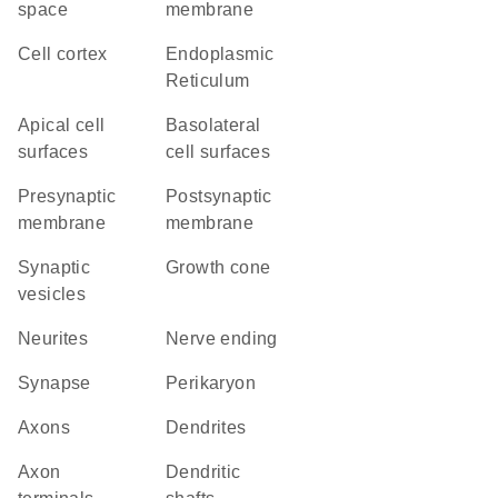
space
membrane
cell cortex
Endoplasmic
Reticulum
apical cell
basolateral
surfaces
cell surfaces
presynaptic
postsynaptic
membrane
membrane
synaptic
growth cone
vesicles
neurites
nerve ending
synapse
perikaryon
axons
dendrites
axon
dendritic