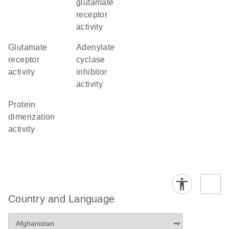
glutamate
receptor
activity
glutamate
adenylate
receptor
cyclase
activity
inhibitor
activity
protein
dimerization
activity
Country and Language