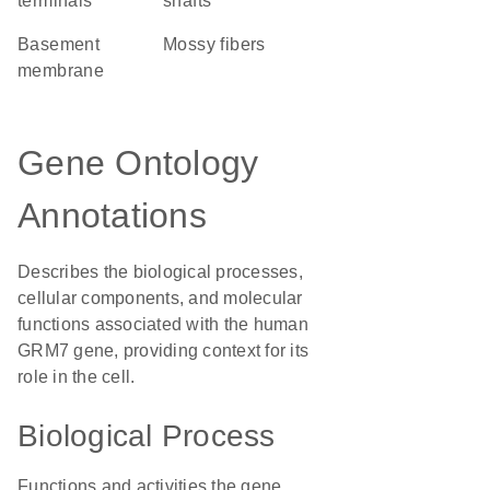
terminals
shafts
basement
mossy fibers
membrane
Gene Ontology
Annotations
Describes the biological processes,
cellular components, and molecular
functions associated with the human
GRM7 gene, providing context for its
role in the cell.
Biological Process
Functions and activities the gene