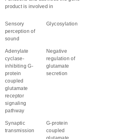
product is involved in
sensory
glycosylation
perception of
sound
adenylate
negative
cyclase-
regulation of
inhibiting G-
glutamate
protein
secretion
coupled
glutamate
receptor
signaling
pathway
synaptic
G-protein
transmission
coupled
glutamate