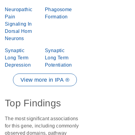
Neuropathic
Phagosome
Pain
Formation
Signaling In
Dorsal Horn
Neurons
Synaptic
Synaptic
Long Term
Long Term
Depression
Potentiation
View more in IPA ®
Top Findings
The most significant associations
for this gene, including commonly
observed domains, pathway