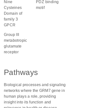
Nine
PDZ binding
Cysteines
motif
Domain of
family 3
GPCR
group III
metabotropic
glutamate
receptor
Pathways
Biological processes and signaling
networks where the GRM7 gene in
human plays a role, providing
insight into its function and
relevance in health or disease.