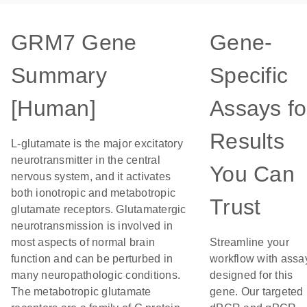
GRM7 Gene
Gene-
Summary
Specific
[Human]
Assays fo
Results
L-glutamate is the major excitatory
neurotransmitter in the central
You Can
nervous system, and it activates
both ionotropic and metabotropic
Trust
glutamate receptors. Glutamatergic
neurotransmission is involved in
most aspects of normal brain
Streamline your
function and can be perturbed in
workflow with assa
many neuropathologic conditions.
designed for this
The metabotropic glutamate
gene. Our targeted