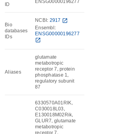
ENSG00000196277
ID
NCBI:
2917
open_in_new
Bio
Ensembl:
databases
ENSG00000196277
IDs
open_in_new
glutamate
metabotropic
receptor 7, protein
Aliases
phosphatase 1,
regulatory subunit
87
6330570A01RIK,
C030018L03,
E130018M02Rik,
GLUR7, glutamate
metabotropic
receptor 7,