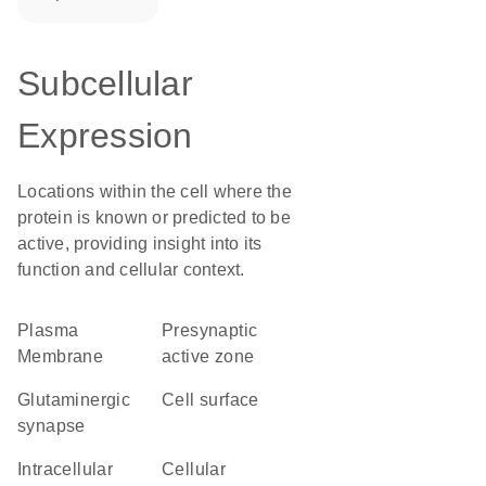
Subcellular
Expression
Locations within the cell where the
protein is known or predicted to be
active, providing insight into its
function and cellular context.
Plasma
presynaptic
Membrane
active zone
glutaminergic
cell surface
synapse
intracellular
cellular