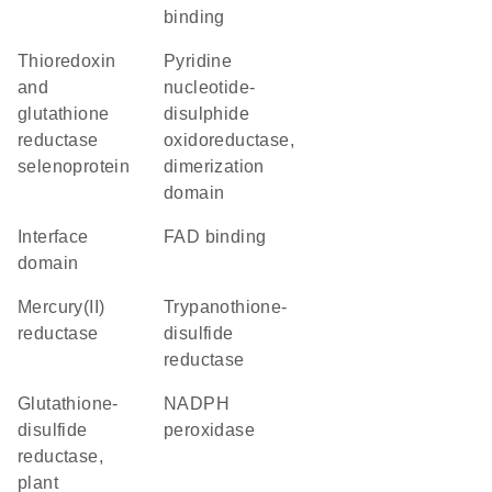
binding
thioredoxin
Pyridine
and
nucleotide-
glutathione
disulphide
reductase
oxidoreductase,
selenoprotein
dimerization
domain
interface
FAD binding
domain
mercury(II)
trypanothione-
reductase
disulfide
reductase
glutathione-
NADPH
disulfide
peroxidase
reductase,
plant