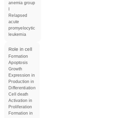
anemia group
I
relapsed
acute
promyelocytic
leukemia
role in cell
formation
apoptosis
growth
expression in
production in
differentiation
cell death
activation in
proliferation
formation in