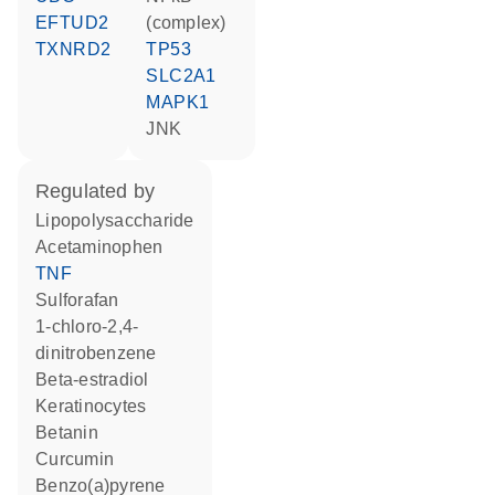
EFTUD2
(complex)
TXNRD2
TP53
SLC2A1
MAPK1
JNK
regulated by
lipopolysaccharide
acetaminophen
TNF
sulforafan
1-chloro-2,4-
dinitrobenzene
beta-estradiol
keratinocytes
betanin
curcumin
benzo(a)pyrene