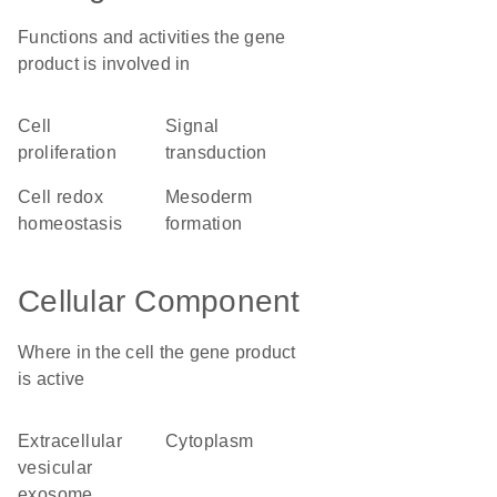
Functions and activities the gene
product is involved in
cell
signal
proliferation
transduction
cell redox
mesoderm
homeostasis
formation
Cellular Component
Where in the cell the gene product
is active
extracellular
cytoplasm
vesicular
exosome