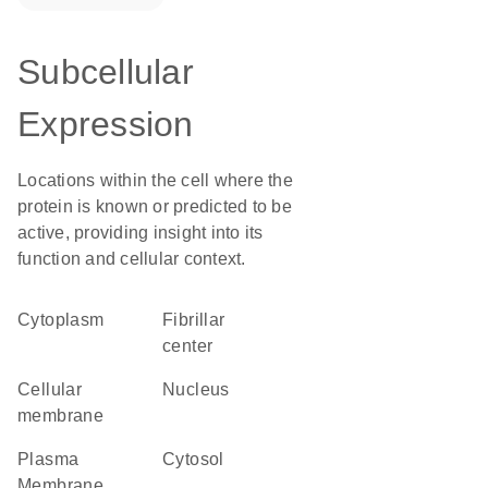
Subcellular
Expression
Locations within the cell where the
protein is known or predicted to be
active, providing insight into its
function and cellular context.
Cytoplasm
fibrillar
center
cellular
Nucleus
membrane
Plasma
cytosol
Membrane