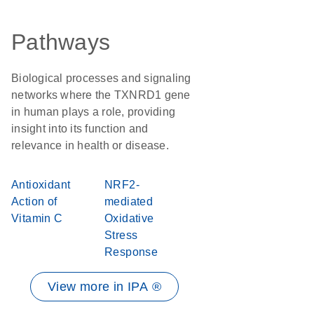
Pathways
Biological processes and signaling
networks where the TXNRD1 gene
in human plays a role, providing
insight into its function and
relevance in health or disease.
Antioxidant
NRF2-
Action of
mediated
Vitamin C
Oxidative
Stress
Response
View more in IPA ®