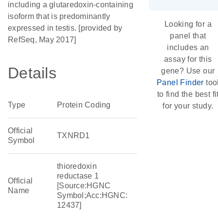
including a glutaredoxin-containing
isoform that is predominantly
Looking for a
expressed in testis. [provided by
panel that
RefSeq, May 2017]
includes an
assay for this
Details
gene? Use our
Panel Finder
too
to find the best fi
Type
Protein Coding
for your study.
Official
TXNRD1
Symbol
thioredoxin
reductase 1
Official
[Source:HGNC
Name
Symbol;Acc:HGNC:
12437]