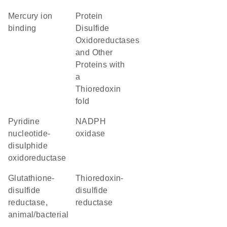
mercury ion
Protein
binding
Disulfide
Oxidoreductases
and Other
Proteins with
a
Thioredoxin
fold
Pyridine
NADPH
nucleotide-
oxidase
disulphide
oxidoreductase
glutathione-
thioredoxin-
disulfide
disulfide
reductase,
reductase
animal/bacterial