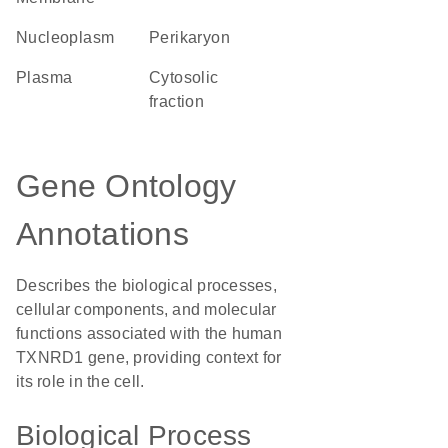
nucleoplasm
perikaryon
plasma
cytosolic
fraction
Gene Ontology
Annotations
Describes the biological processes,
cellular components, and molecular
functions associated with the human
TXNRD1 gene, providing context for
its role in the cell.
Biological Process