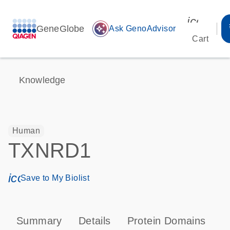
icon_00
GeneGlobe
auto_awesome
Ask GenoAdvisor
Cart
Knowledge
Human
TXNRD1
icon_0171_ls_qf_save_program-s
Save to My Biolist
Summary
Details
Protein Domains
P