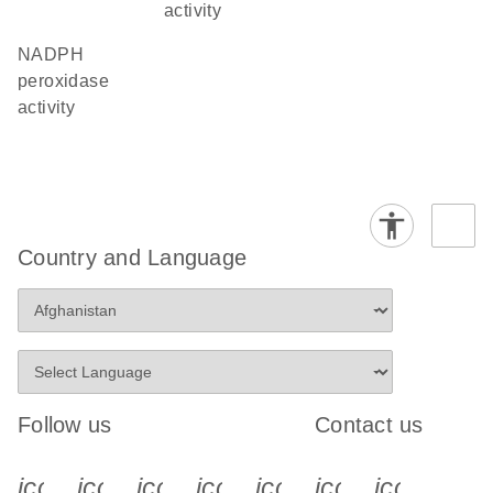
activity
NADPH
peroxidase
activity
Country and Language
Follow us
Contact us
icon_0340_cc_gen_x-s
icon_0066_linkedin-s
icon_0064_facebook-s
icon_0065_instagram-s
icon_0077_youtube
icon_0072_pho
icon_006