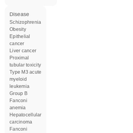
disease
schizophrenia
obesity
epithelial
cancer
liver cancer
proximal
tubular toxicity
type M3 acute
myeloid
leukemia
group B
Fanconi
anemia
hepatocellular
carcinoma
Fanconi