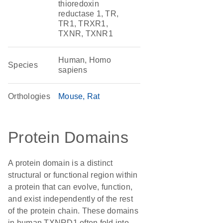
thioredoxin
reductase 1, TR,
TR1, TRXR1,
TXNR, TXNR1
Human, Homo
Species
sapiens
Orthologies
Mouse
Rat
Protein Domains
A protein domain is a distinct
structural or functional region within
a protein that can evolve, function,
and exist independently of the rest
of the protein chain. These domains
in human TXNRD1 often fold into