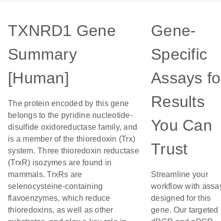
TXNRD1 Gene
Gene-
Summary
Specific
[Human]
Assays fo
Results
The protein encoded by this gene
belongs to the pyridine nucleotide-
You Can
disulfide oxidoreductase family, and
is a member of the thioredoxin (Trx)
Trust
system. Three thioredoxin reductase
(TrxR) isozymes are found in
mammals. TrxRs are
Streamline your
selenocysteine-containing
workflow with assa
flavoenzymes, which reduce
designed for this
thioredoxins, as well as other
gene. Our targeted