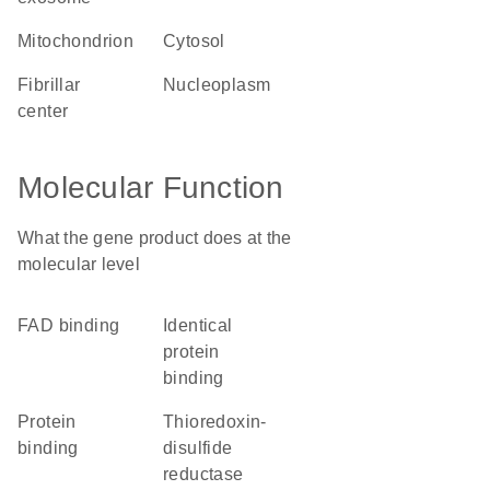
mitochondrion
cytosol
fibrillar
nucleoplasm
center
Molecular Function
What the gene product does at the
molecular level
FAD binding
identical
protein
binding
protein
thioredoxin-
binding
disulfide
reductase