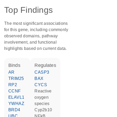
Top Findings
The most significant associations
for this gene, including commonly
observed domains, pathway
involvement, and functional
highlights based on current data.
binds
regulates
AR
CASP3
TRIM25
BAX
RP2
CYCS
CCNF
reactive
ELAVL1
oxygen
YWHAZ
species
BRD4
Cyp2b10
UBC
NFkB