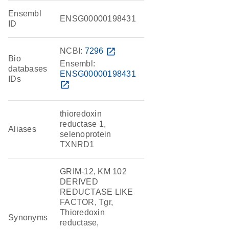
Ensembl
ENSG00000198431
ID
NCBI:
7296
open_in_new
Bio
Ensembl:
databases
ENSG00000198431
IDs
open_in_new
thioredoxin
reductase 1,
Aliases
selenoprotein
TXNRD1
GRIM-12, KM 102
DERIVED
REDUCTASE LIKE
FACTOR, Tgr,
Thioredoxin
Synonyms
reductase,