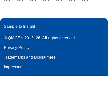
Sample to Insight
© QIAGEN 2013–26. All rights reserved
Privacy Policy
Trademarks and Disclaimers
Impressum