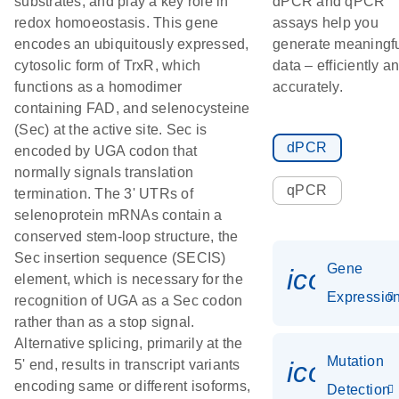
substrates, and play a key role in
dPCR and qPCR
redox homoeostasis. This gene
assays help you
encodes an ubiquitously expressed,
generate meaningf
cytosolic form of TrxR, which
data – efficiently a
functions as a homodimer
accurately.
containing FAD, and selenocysteine
(Sec) at the active site. Sec is
dPCR
encoded by UGA codon that
normally signals translation
qPCR
termination. The 3' UTRs of
selenoprotein mRNAs contain a
conserved stem-loop structure, the
Sec insertion sequence (SECIS)
Gene
icon_01
element, which is necessary for the
Expressio
recognition of UGA as a Sec codon
rather than as a stop signal.
Alternative splicing, primarily at the
Mutation
icon_00
5' end, results in transcript variants
encoding same or different isoforms,
Detection