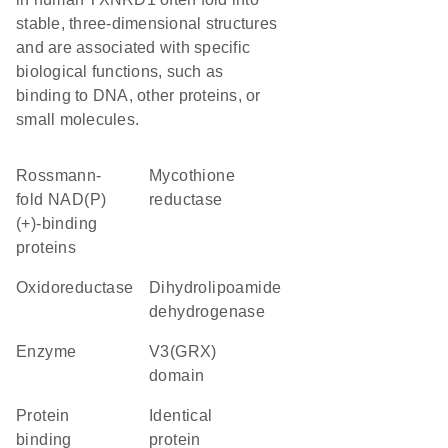
stable, three-dimensional structures
and are associated with specific
biological functions, such as
binding to DNA, other proteins, or
small molecules.
Rossmann-
mycothione
fold NAD(P)
reductase
(+)-binding
proteins
oxidoreductase
dihydrolipoamide
dehydrogenase
enzyme
v3(GRX)
domain
protein
identical
binding
protein