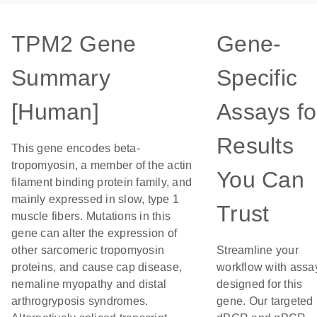
TPM2 Gene
Gene-
Summary
Specific
[Human]
Assays fo
Results
This gene encodes beta-
tropomyosin, a member of the actin
You Can
filament binding protein family, and
mainly expressed in slow, type 1
Trust
muscle fibers. Mutations in this
gene can alter the expression of
other sarcomeric tropomyosin
Streamline your
proteins, and cause cap disease,
workflow with assa
nemaline myopathy and distal
designed for this
arthrogryposis syndromes.
gene. Our targeted