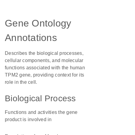
Gene Ontology
Annotations
Describes the biological processes,
cellular components, and molecular
functions associated with the human
TPM2 gene, providing context for its
role in the cell.
Biological Process
Functions and activities the gene
product is involved in