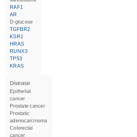
RAF1
AR
D-glucose
TGFBR2
KSR1
HRAS
RUNX3
TP53
KRAS
disease
epithelial
cancer
prostate cancer
prostatic
adenocarcinoma
colorectal
cancer