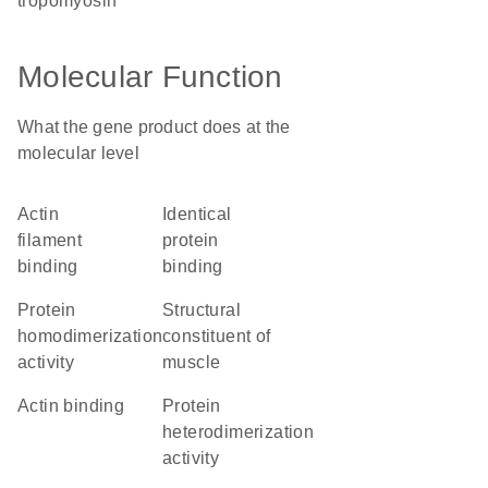
tropomyosin
Molecular Function
What the gene product does at the
molecular level
actin
identical
filament
protein
binding
binding
protein
structural
homodimerization
constituent of
activity
muscle
actin binding
protein
heterodimerization
activity