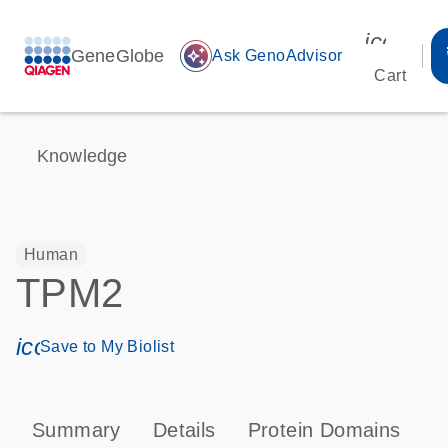
icon_00
GeneGlobe
auto_awesome
Ask GenoAdvisor
Cart
Knowledge
Human
TPM2
icon_0171_ls_qf_save_program-s
Save to My Biolist
Summary
Details
Protein Domains
P