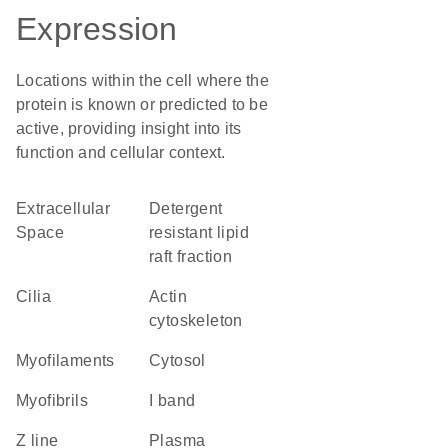
Expression
Locations within the cell where the
protein is known or predicted to be
active, providing insight into its
function and cellular context.
Extracellular
detergent
Space
resistant lipid
raft fraction
cilia
actin
cytoskeleton
myofilaments
cytosol
myofibrils
I band
Z line
plasma