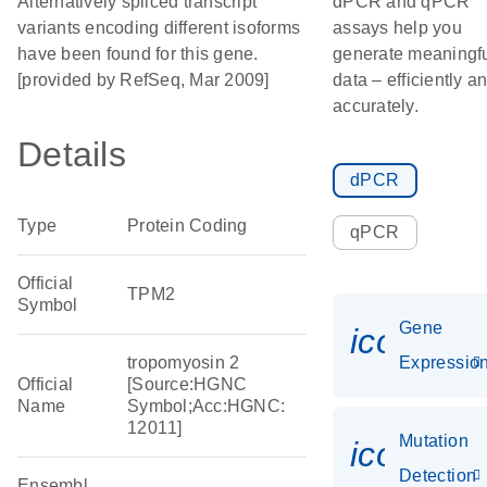
Alternatively spliced transcript
dPCR and qPCR
variants encoding different isoforms
assays help you
have been found for this gene.
generate meaningf
[provided by RefSeq, Mar 2009]
data – efficiently a
accurately.
Details
dPCR
Type
Protein Coding
qPCR
Official
TPM2
Symbol
Gene
icon_01
tropomyosin 2
Expressio
Official
[Source:HGNC
Name
Symbol;Acc:HGNC:
12011]
Mutation
icon_00
Detection
Ensembl