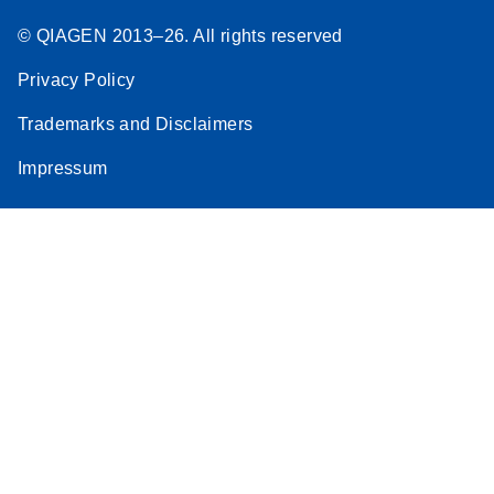
© QIAGEN 2013–26. All rights reserved
Privacy Policy
Trademarks and Disclaimers
Impressum