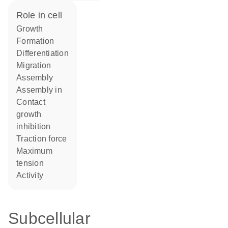
role in cell
growth
formation
differentiation
migration
assembly
assembly in
contact
growth
inhibition
traction force
maximum
tension
activity
Subcellular