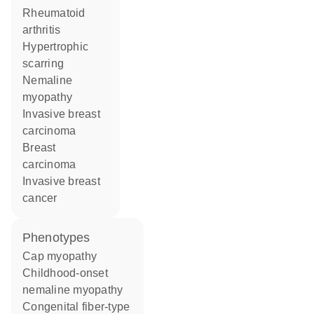
rheumatoid
arthritis
hypertrophic
scarring
nemaline
myopathy
invasive breast
carcinoma
breast
carcinoma
invasive breast
cancer
phenotypes
Cap myopathy
Childhood-onset
nemaline myopathy
Congenital fiber-type