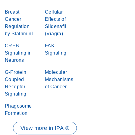
Breast
Cellular
Cancer
Effects of
Regulation
Sildenafil
by Stathmin1
(Viagra)
CREB
FAK
Signaling in
Signaling
Neurons
G-Protein
Molecular
Coupled
Mechanisms
Receptor
of Cancer
Signaling
Phagosome
Formation
View more in IPA ®