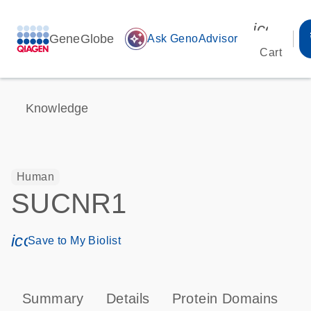
icon_00
GeneGlobe
auto_awesome
Ask GenoAdvisor
Cart
Knowledge
Human
SUCNR1
icon_0171_ls_qf_save_program-s
Save to My Biolist
Summary
Details
Protein Domains
P