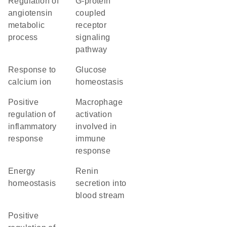
regulation of
G-protein
angiotensin
coupled
metabolic
receptor
process
signaling
pathway
response to
glucose
calcium ion
homeostasis
positive
macrophage
regulation of
activation
inflammatory
involved in
response
immune
response
energy
renin
homeostasis
secretion into
blood stream
positive