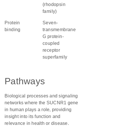
(rhodopsin
family)
protein
seven-
binding
transmembrane
G protein-
coupled
receptor
superfamily
Pathways
Biological processes and signaling
networks where the SUCNR1 gene
in human plays a role, providing
insight into its function and
relevance in health or disease.