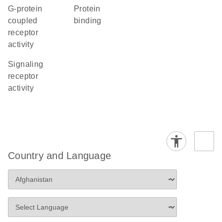
G-protein
protein
coupled
binding
receptor
activity
signaling
receptor
activity
Country and Language