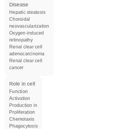
disease
hepatic steatosis
choroidal
neovascularization
oxygen-induced
retinopathy
renal clear cell
adenocarcinoma
renal clear cell
cancer
role in cell
function
activation
production in
proliferation
chemotaxis
phagocytosis