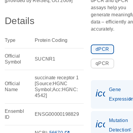
[provided by RefSeq, Oct 2009]
dPCR and qPCR
assays help you
generate meaningf
Details
data – efficiently a
accurately.
Type
Protein Coding
dPCR
Official
SUCNR1
Symbol
qPCR
succinate receptor 1
Official
[Source:HGNC
Name
Symbol;Acc:HGNC:
Gene
icon_01
4542]
Expressio
Ensembl
ENSG00000198829
ID
Mutation
icon_00
Detection
NCBI:
56670