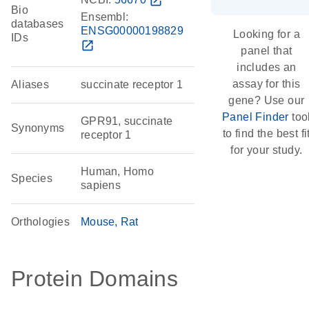
open_in_new
Bio
Ensembl:
databases
ENSG00000198829
Looking for a
IDs
open_in_new
panel that
includes an
assay for this
Aliases
succinate receptor 1
gene? Use our
Panel Finder
too
GPR91, succinate
Synonyms
to find the best fi
receptor 1
for your study.
Human, Homo
Species
sapiens
Orthologies
Mouse
Rat
Protein Domains