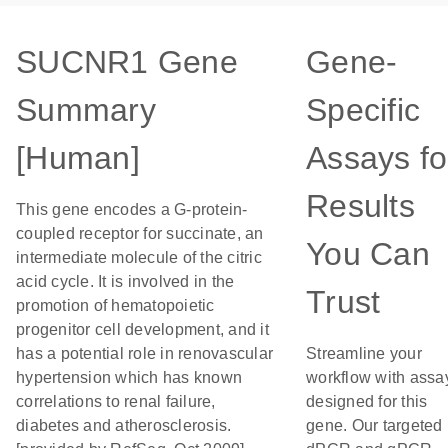
SUCNR1 Gene
Gene-
Summary
Specific
[Human]
Assays fo
Results
This gene encodes a G-protein-
coupled receptor for succinate, an
You Can
intermediate molecule of the citric
acid cycle. It is involved in the
Trust
promotion of hematopoietic
progenitor cell development, and it
has a potential role in renovascular
Streamline your
hypertension which has known
workflow with assa
correlations to renal failure,
designed for this
diabetes and atherosclerosis.
gene. Our targeted