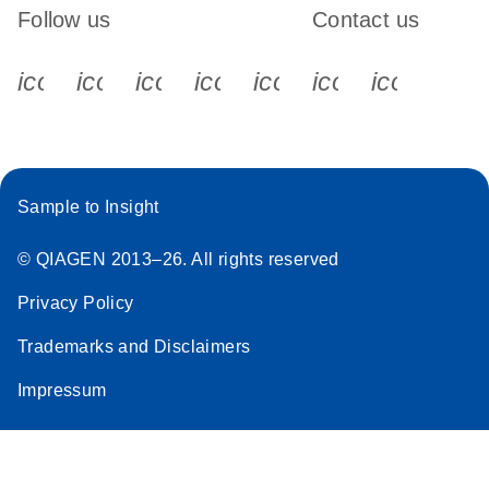
Follow us
Contact us
icon_0340_cc_gen_x-s
icon_0066_linkedin-s
icon_0064_facebook-s
icon_0065_instagram-s
icon_0077_youtube
icon_0072_pho
icon_006
Sample to Insight
© QIAGEN 2013–26. All rights reserved
Privacy Policy
Trademarks and Disclaimers
Impressum