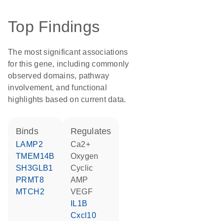
Top Findings
The most significant associations
for this gene, including commonly
observed domains, pathway
involvement, and functional
highlights based on current data.
binds
regulates
LAMP2
Ca2+
TMEM14B
oxygen
SH3GLB1
cyclic
PRMT8
AMP
MTCH2
VEGF
IL1B
Cxcl10