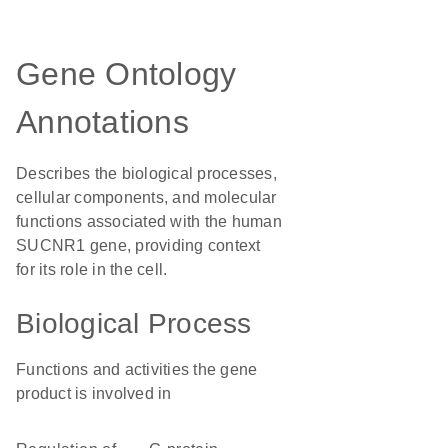
Gene Ontology
Annotations
Describes the biological processes,
cellular components, and molecular
functions associated with the human
SUCNR1 gene, providing context
for its role in the cell.
Biological Process
Functions and activities the gene
product is involved in