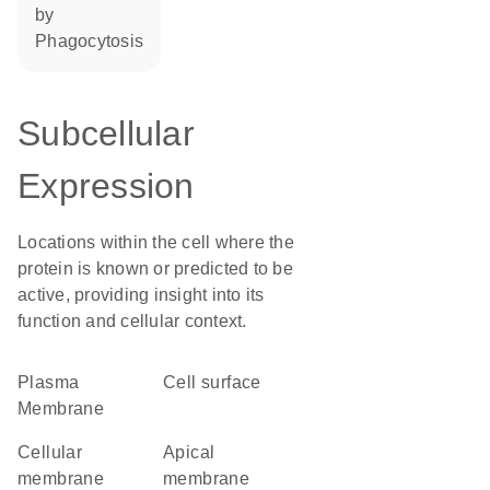
by
phagocytosis
Subcellular
Expression
Locations within the cell where the
protein is known or predicted to be
active, providing insight into its
function and cellular context.
Plasma
cell surface
Membrane
cellular
apical
membrane
membrane