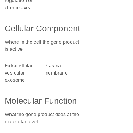
regulation of
chemotaxis
Cellular Component
Where in the cell the gene product
is active
extracellular
plasma
vesicular
membrane
exosome
Molecular Function
What the gene product does at the
molecular level