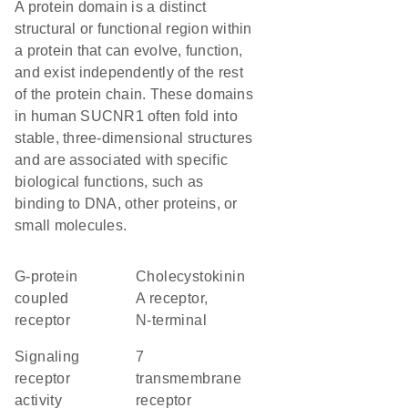
A protein domain is a distinct
structural or functional region within
a protein that can evolve, function,
and exist independently of the rest
of the protein chain. These domains
in human SUCNR1 often fold into
stable, three-dimensional structures
and are associated with specific
biological functions, such as
binding to DNA, other proteins, or
small molecules.
G-protein
Cholecystokinin
coupled
A receptor,
receptor
N-terminal
signaling
7
receptor
transmembrane
activity
receptor