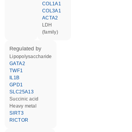
COL1A1
COL3A1
ACTA2
LDH
(family)
regulated by
lipopolysaccharide
GATA2
TWF1
IL1B
GPD1
SLC25A13
succinic acid
heavy metal
SIRT3
RICTOR