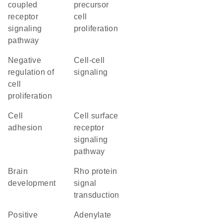
coupled
precursor
receptor
cell
signaling
proliferation
pathway
negative
cell-cell
regulation of
signaling
cell
proliferation
cell
cell surface
adhesion
receptor
signaling
pathway
brain
Rho protein
development
signal
transduction
positive
adenylate