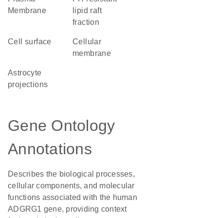
Membrane
lipid raft
fraction
cell surface
cellular
membrane
astrocyte
projections
Gene Ontology
Annotations
Describes the biological processes,
cellular components, and molecular
functions associated with the human
ADGRG1 gene, providing context