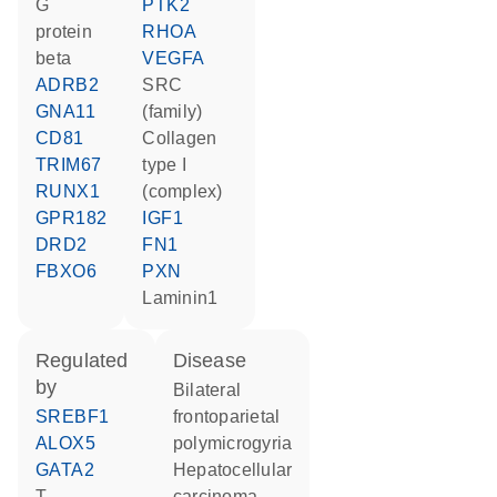
G
PTK2
protein
RHOA
beta
VEGFA
ADRB2
SRC
GNA11
(family)
CD81
Collagen
TRIM67
type I
RUNX1
(complex)
GPR182
IGF1
DRD2
FN1
FBXO6
PXN
Laminin1
regulated
disease
by
bilateral
SREBF1
frontoparietal
ALOX5
polymicrogyria
GATA2
hepatocellular
T
carcinoma