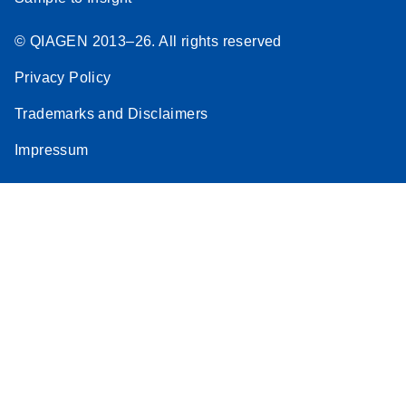
© QIAGEN 2013–26. All rights reserved
Privacy Policy
Trademarks and Disclaimers
Impressum