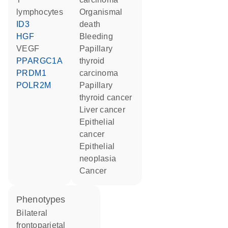
lymphocytes
organismal
ID3
death
HGF
bleeding
VEGF
papillary
PPARGC1A
thyroid
PRDM1
carcinoma
POLR2M
papillary
thyroid cancer
liver cancer
epithelial
cancer
epithelial
neoplasia
cancer
phenotypes
Bilateral
frontoparietal