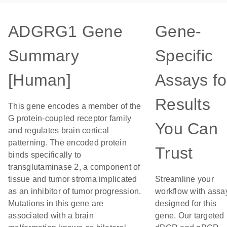
ADGRG1 Gene
Gene-
Summary
Specific
[Human]
Assays fo
Results
This gene encodes a member of the
G protein-coupled receptor family
You Can
and regulates brain cortical
patterning. The encoded protein
Trust
binds specifically to
transglutaminase 2, a component of
tissue and tumor stroma implicated
Streamline your
as an inhibitor of tumor progression.
workflow with assa
Mutations in this gene are
designed for this
associated with a brain
gene. Our targeted