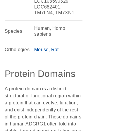
LOC103690329,
LOC682401,
TM7LN4, TM7XN1
Human, Homo
Species
sapiens
Orthologies
Mouse
Rat
Protein Domains
A protein domain is a distinct
structural or functional region within
a protein that can evolve, function,
and exist independently of the rest
of the protein chain. These domains
in human ADGRG1 often fold into
stable, three-dimensional structures