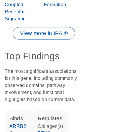
Coupled
Formation
Receptor
Signaling
View more in IPA ®
Top Findings
The most significant associations
for this gene, including commonly
observed domains, pathway
involvement, and functional
highlights based on current data.
binds
regulates
ARRB2
Collagen(s)