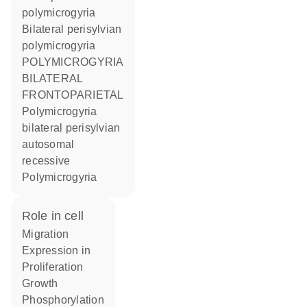
polymicrogyria
Bilateral perisylvian
polymicrogyria
POLYMICROGYRIA
BILATERAL
FRONTOPARIETAL
Polymicrogyria
bilateral perisylvian
autosomal
recessive
Polymicrogyria
role in cell
migration
expression in
proliferation
growth
phosphorylation