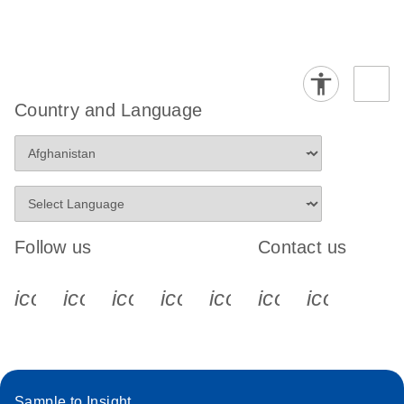
Country and Language
Follow us
Contact us
icon_0340_cc_gen_x-s
icon_0066_linkedin-s
icon_0064_facebook-s
icon_0065_instagram-s
icon_0077_youtube
icon_0072_pho
icon_006
Sample to Insight