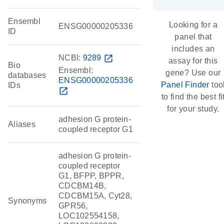
Ensembl
Looking for a
ENSG00000205336
ID
panel that
includes an
NCBI:
9289
open_in_new
assay for this
Bio
Ensembl:
gene? Use our
databases
ENSG00000205336
Panel Finder
too
IDs
open_in_new
to find the best fi
for your study.
adhesion G protein-
Aliases
coupled receptor G1
adhesion G protein-
coupled receptor
G1, BFPP, BPPR,
CDCBM14B,
CDCBM15A, Cyt28,
Synonyms
GPR56,
LOC102554158,