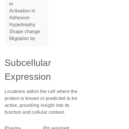
in
activation in
adhesion
hypertrophy
shape change
migration by
Subcellular
Expression
Locations within the cell where the
protein is known or predicted to be
active, providing insight into its
function and cellular context.
Plasma
pH resistant