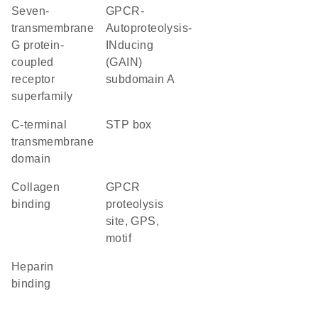
seven-
GPCR-
transmembrane
Autoproteolysis-
G protein-
INducing
coupled
(GAIN)
receptor
subdomain A
superfamily
C-terminal
STP box
transmembrane
domain
collagen
GPCR
binding
proteolysis
site, GPS,
motif
heparin
binding