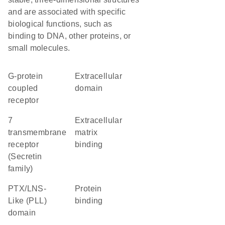
and are associated with specific
biological functions, such as
binding to DNA, other proteins, or
small molecules.
G-protein
extracellular
coupled
domain
receptor
7
extracellular
transmembrane
matrix
receptor
binding
(Secretin
family)
PTX/LNS-
protein
Like (PLL)
binding
domain