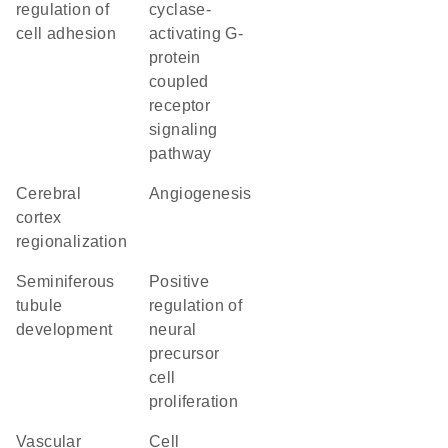
regulation of
cyclase-
cell adhesion
activating G-
protein
coupled
receptor
signaling
pathway
cerebral
angiogenesis
cortex
regionalization
seminiferous
positive
tubule
regulation of
development
neural
precursor
cell
proliferation
vascular
cell