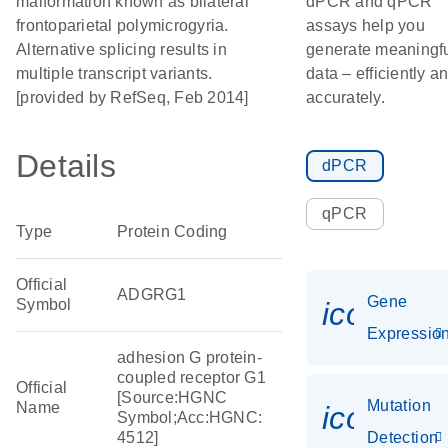
malformation known as bilateral
dPCR and qPCR
frontoparietal polymicrogyria.
assays help you
Alternative splicing results in
generate meaningf
multiple transcript variants.
data – efficiently a
[provided by RefSeq, Feb 2014]
accurately.
Details
dPCR
qPCR
Type
Protein Coding
Official
ADGRG1
Gene
Symbol
icon_01
Expressio
adhesion G protein-
coupled receptor G1
Official
[Source:HGNC
Mutation
Name
icon_00
Symbol;Acc:HGNC:
4512]
Detection