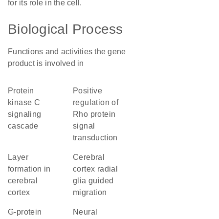
for its role in the cell.
Biological Process
Functions and activities the gene
product is involved in
protein
positive
kinase C
regulation of
signaling
Rho protein
cascade
signal
transduction
layer
cerebral
formation in
cortex radial
cerebral
glia guided
cortex
migration
G-protein
neural