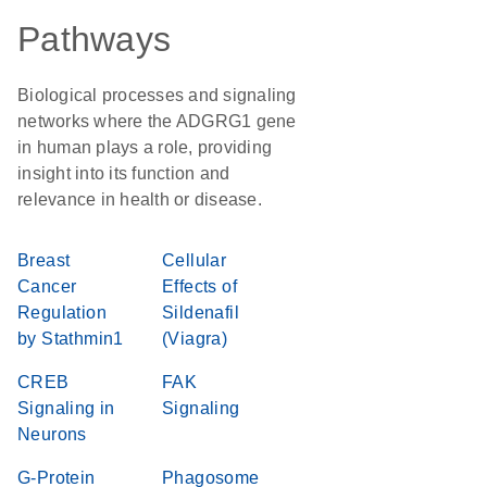
Pathways
Biological processes and signaling
networks where the ADGRG1 gene
in human plays a role, providing
insight into its function and
relevance in health or disease.
Breast
Cellular
Cancer
Effects of
Regulation
Sildenafil
by Stathmin1
(Viagra)
CREB
FAK
Signaling in
Signaling
Neurons
G-Protein
Phagosome