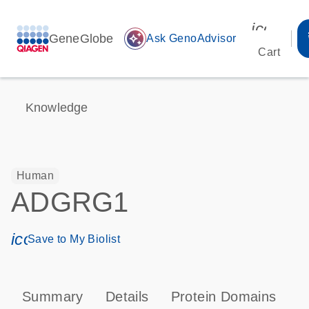
icon_00
GeneGlobe
auto_awesome
Ask GenoAdvisor
Cart
Knowledge
Human
ADGRG1
icon_0171_ls_qf_save_program-s
Save to My Biolist
Summary
Details
Protein Domains
P