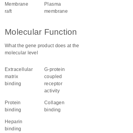
membrane
plasma
raft
membrane
Molecular Function
What the gene product does at the
molecular level
extracellular
G-protein
matrix
coupled
binding
receptor
activity
protein
collagen
binding
binding
heparin
binding