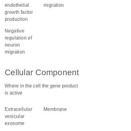
endothelial
migration
growth factor
production
negative
regulation of
neuron
migration
Cellular Component
Where in the cell the gene product
is active
extracellular
membrane
vesicular
exosome