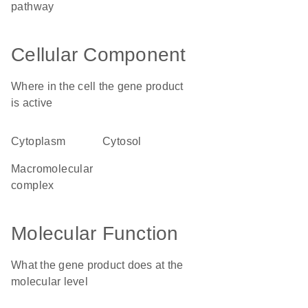
pathway
Cellular Component
Where in the cell the gene product
is active
cytoplasm
cytosol
macromolecular
complex
Molecular Function
What the gene product does at the
molecular level