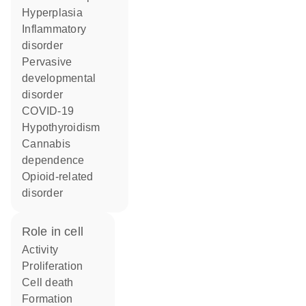
hyperplasia
inflammatory
disorder
pervasive
developmental
disorder
COVID-19
hypothyroidism
cannabis
dependence
opioid-related
disorder
role in cell
activity
proliferation
cell death
formation