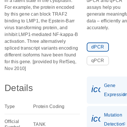
in a latent state in the cytoplasm.
dPCR and qPCR
For example, the protein encoded
assays help you
by this gene can block TRAF2
generate meaningf
binding to LMP1, the Epstein-Barr
data – efficiently a
virus transforming protein, and
accurately.
inhibit LMP1-mediated NF-kappa-B
activation. Three alternatively
dPCR
spliced transcript variants encoding
different isoforms have been found
qPCR
for this gene. [provided by RefSeq,
Nov 2010]
Details
Gene
icon_01
Expressio
Type
Protein Coding
Mutation
icon_00
Official
Detection
TANK