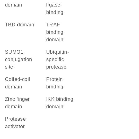
domain
ligase
binding
TBD domain
TRAF
binding
domain
SUMO1
ubiquitin-
conjugation
specific
site
protease
coiled-coil
protein
domain
binding
zinc finger
IKK binding
domain
domain
protease
activator