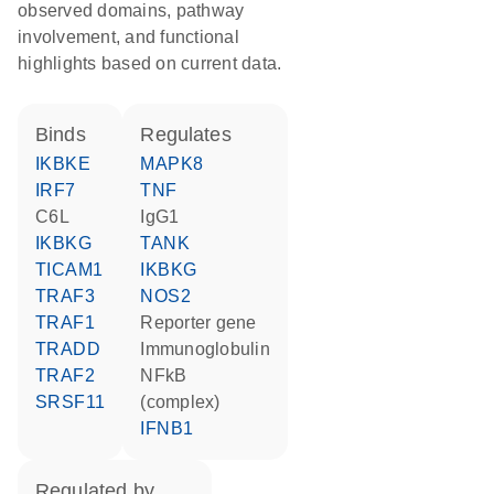
observed domains, pathway
involvement, and functional
highlights based on current data.
binds
regulates
IKBKE
MAPK8
IRF7
TNF
C6L
IgG1
IKBKG
TANK
TICAM1
IKBKG
TRAF3
NOS2
TRAF1
reporter gene
TRADD
Immunoglobulin
TRAF2
NFkB
SRSF11
(complex)
IFNB1
regulated by