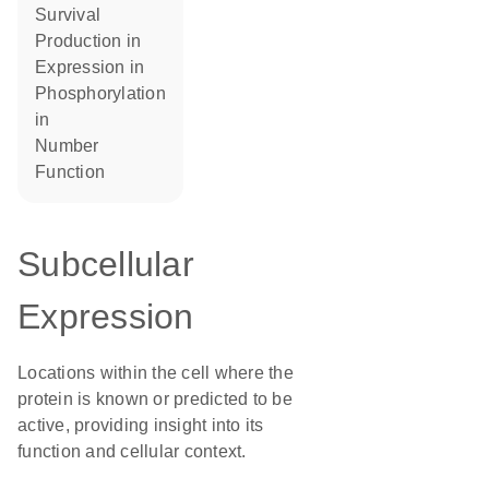
survival
production in
expression in
phosphorylation
in
number
function
Subcellular
Expression
Locations within the cell where the
protein is known or predicted to be
active, providing insight into its
function and cellular context.