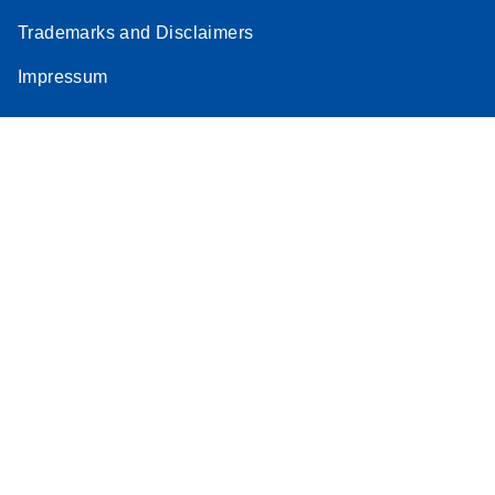
Trademarks and Disclaimers
Impressum