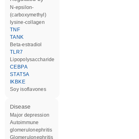
N-epsilon-
(carboxymethyl)
lysine-collagen
TNF
TANK
beta-estradiol
TLR7
lipopolysaccharide
CEBPA
STAT5A
IKBKE
soy isoflavones
disease
major depression
autoimmune
glomerulonephritis
glomerulonephritis