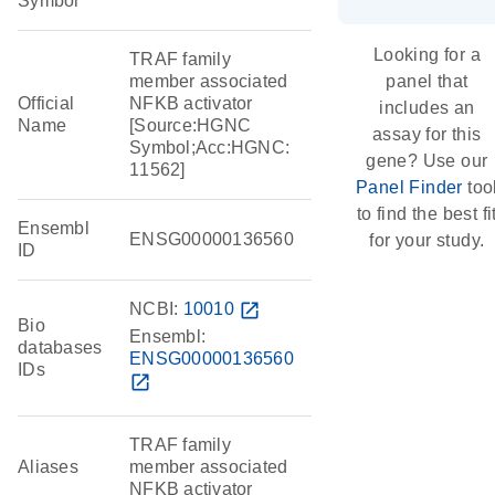
Symbol
Looking for a
TRAF family
member associated
panel that
Official
NFKB activator
includes an
Name
[Source:HGNC
assay for this
Symbol;Acc:HGNC:
gene? Use our
11562]
Panel Finder
too
to find the best fi
Ensembl
ENSG00000136560
for your study.
ID
NCBI:
10010
open_in_new
Bio
Ensembl:
databases
ENSG00000136560
IDs
open_in_new
TRAF family
Aliases
member associated
NFKB activator