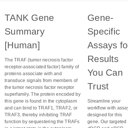
TANK Gene
Gene-
Summary
Specific
[Human]
Assays fo
Results
The TRAF (tumor necrosis factor
receptor-associated factor) family of
You Can
proteins associate with and
transduce signals from members of
Trust
the tumor necrosis factor receptor
superfamily. The protein encoded by
this gene is found in the cytoplasm
Streamline your
and can bind to TRAF1, TRAF2, or
workflow with assa
TRAF3, thereby inhibiting TRAF
designed for this
function by sequestering the TRAFs
gene. Our targeted