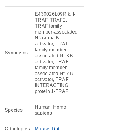
E430026L09Rik, I-
TRAF, TRAF2,
TRAF family
member-associated
Nf-kappa B
activator, TRAF
family member-
Synonyms
associated NFKB
activator, TRAF
family member-
associated Nf-κ B
activator, TRAF-
INTERACTING
protein 1-TRAF
Human, Homo
Species
sapiens
Orthologies
Mouse
Rat