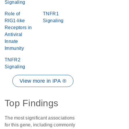
Signaling
Role of
TNFR1
RIG1-like
Signaling
Receptors in
Antiviral
Innate
Immunity
TNFR2
Signaling
View more in IPA ®
Top Findings
The most significant associations
for this gene, including commonly