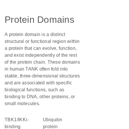
Protein Domains
A protein domain is a distinct
structural or functional region within
a protein that can evolve, function,
and exist independently of the rest
of the protein chain. These domains
in human TANK often fold into
stable, three-dimensional structures
and are associated with specific
biological functions, such as
binding to DNA, other proteins, or
small molecules.
TBK1/IKKi-
ubiquitin
binding
protein