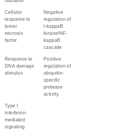
radiation
cellular
negative
response to
regulation of
tumor
I-kappaB
necrosis
kinase/NF-
factor
kappaB
cascade
response to
positive
DNA damage
regulation of
stimulus
ubiquitin-
specific
protease
activity
type I
interferon-
mediated
signaling