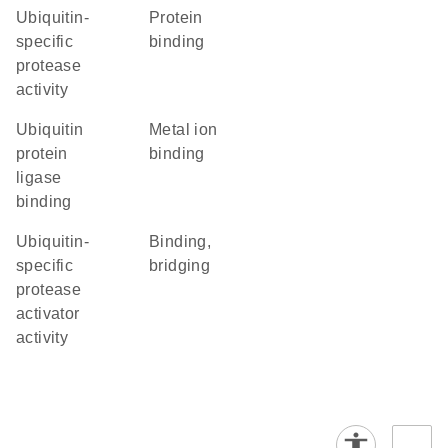
ubiquitin-
protein
specific
binding
protease
activity
ubiquitin
metal ion
protein
binding
ligase
binding
ubiquitin-
binding,
specific
bridging
protease
activator
activity