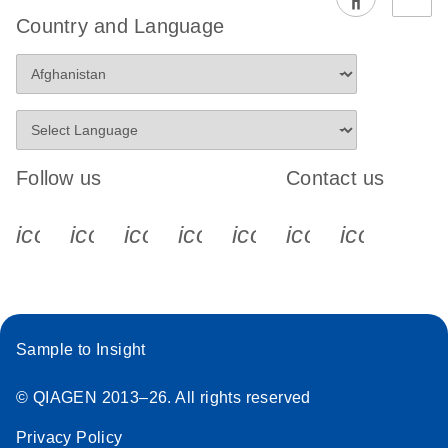
Country and Language
Follow us
Contact us
icon_0340_cc_gen_x-s
icon_0066_linkedin-s
icon_0064_facebook-s
icon_0065_instagram-s
icon_0077_youtube
icon_0072_pho
icon_006
Sample to Insight
© QIAGEN 2013–26. All rights reserved
Privacy Policy