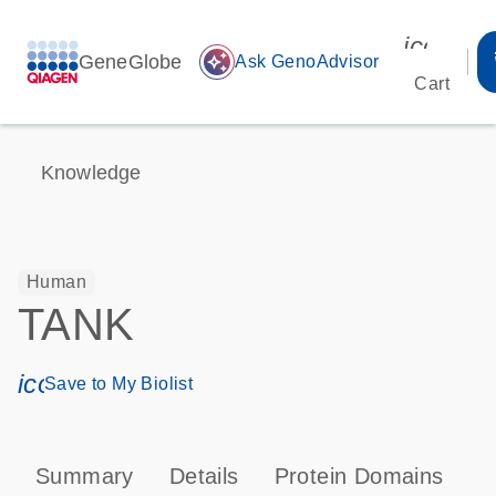
icon_00
GeneGlobe
auto_awesome
Ask GenoAdvisor
Cart
Knowledge
Human
TANK
icon_0171_ls_qf_save_program-s
Save to My Biolist
Summary
Details
Protein Domains
P