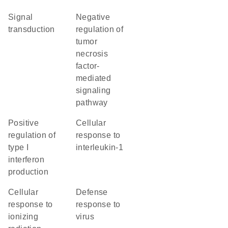
signal
negative
transduction
regulation of
tumor
necrosis
factor-
mediated
signaling
pathway
positive
cellular
regulation of
response to
type I
interleukin-1
interferon
production
cellular
defense
response to
response to
ionizing
virus