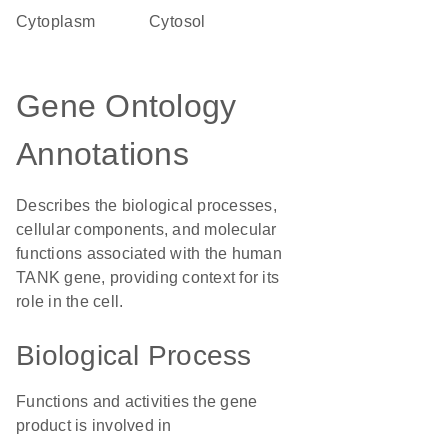
Cytoplasm
cytosol
Gene Ontology
Annotations
Describes the biological processes,
cellular components, and molecular
functions associated with the human
TANK gene, providing context for its
role in the cell.
Biological Process
Functions and activities the gene
product is involved in