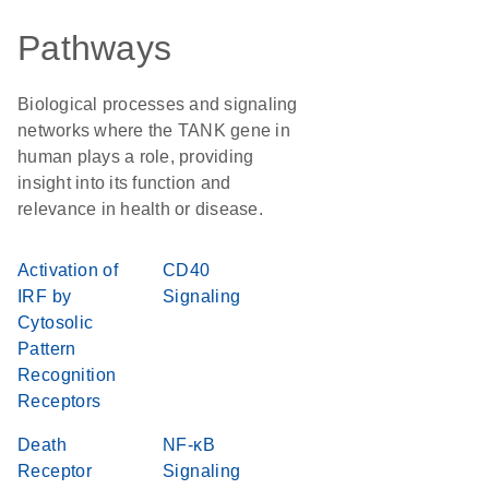
Pathways
Biological processes and signaling
networks where the TANK gene in
human plays a role, providing
insight into its function and
relevance in health or disease.
Activation of
CD40
IRF by
Signaling
Cytosolic
Pattern
Recognition
Receptors
Death
NF-κB
Receptor
Signaling