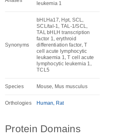
Aliases
leukemia 1
bHLHa17, Hpt, SCL,
SCL/tal-1, TAL-1/SCL,
TAL bHLH transcription
factor 1, erythroid
Synonyms
differentiation factor, T
cell acute lymphocytic
leukaemia 1, T cell acute
lymphocytic leukemia 1,
TCL5
Species
Mouse, Mus musculus
Orthologies
Human
Rat
Protein Domains