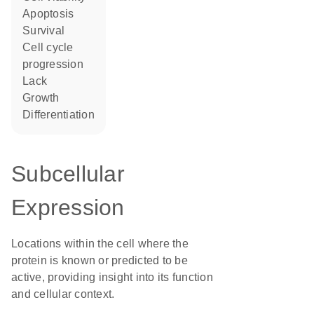
apoptosis
survival
cell cycle
progression
lack
growth
differentiation
Subcellular
Expression
Locations within the cell where the
protein is known or predicted to be
active, providing insight into its function
and cellular context.