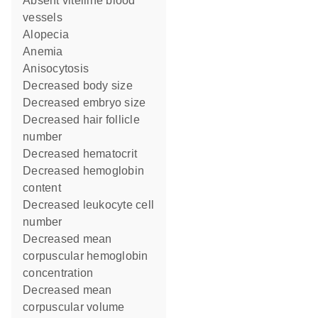
absent vitelline blood
vessels
alopecia
anemia
anisocytosis
decreased body size
decreased embryo size
decreased hair follicle
number
decreased hematocrit
decreased hemoglobin
content
decreased leukocyte cell
number
decreased mean
corpuscular hemoglobin
concentration
decreased mean
corpuscular volume