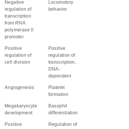
negative
locomotory
regulation of
behavior
transcription
from RNA
polymerase II
promoter
positive
positive
regulation of
regulation of
cell division
transcription,
DNA-
dependent
angiogenesis
platelet
formation
megakaryocyte
basophil
development
differentiation
positive
regulation of