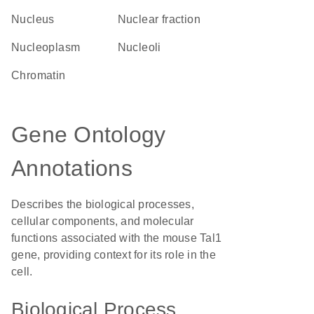
Nucleus
nuclear fraction
nucleoplasm
nucleoli
chromatin
Gene Ontology
Annotations
Describes the biological processes,
cellular components, and molecular
functions associated with the mouse Tal1
gene, providing context for its role in the
cell.
Biological Process