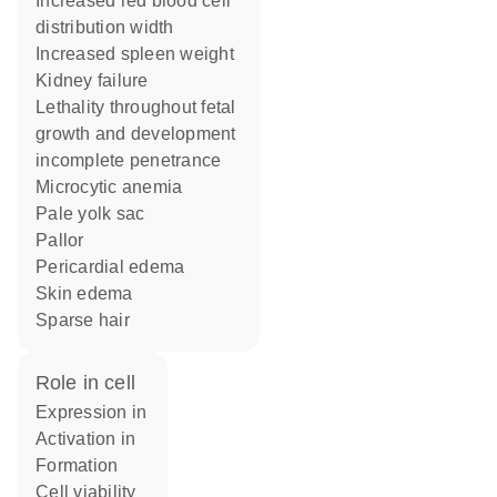
increased red blood cell
distribution width
increased spleen weight
kidney failure
lethality throughout fetal
growth and development
incomplete penetrance
microcytic anemia
pale yolk sac
pallor
pericardial edema
skin edema
sparse hair
role in cell
expression in
activation in
formation
cell viability