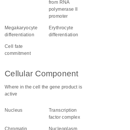
from RNA
polymerase II
promoter
megakaryocyte
erythrocyte
differentiation
differentiation
cell fate
commitment
Cellular Component
Where in the cell the gene product is
active
nucleus
transcription
factor complex
chromatin
nucleoplasm