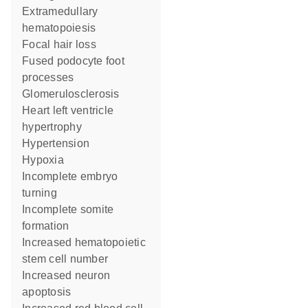
extramedullary
hematopoiesis
focal hair loss
fused podocyte foot
processes
glomerulosclerosis
heart left ventricle
hypertrophy
hypertension
hypoxia
incomplete embryo
turning
incomplete somite
formation
increased hematopoietic
stem cell number
increased neuron
apoptosis