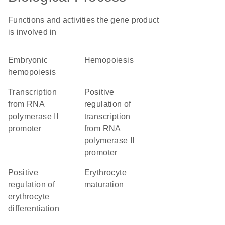
Functions and activities the gene product
is involved in
embryonic
hemopoiesis
hemopoiesis
transcription
positive
from RNA
regulation of
polymerase II
transcription
promoter
from RNA
polymerase II
promoter
positive
erythrocyte
regulation of
maturation
erythrocyte
differentiation