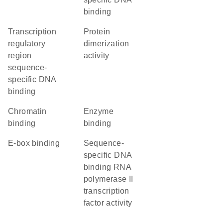
binding
transcription
protein
regulatory
dimerization
region
activity
sequence-
specific DNA
binding
chromatin
enzyme
binding
binding
E-box binding
sequence-
specific DNA
binding RNA
polymerase II
transcription
factor activity