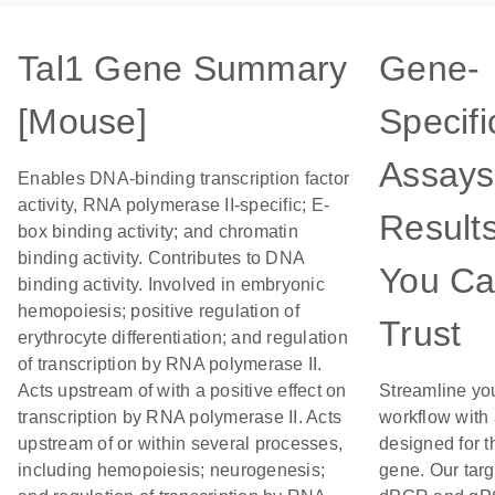
Tal1 Gene Summary
Gene-
[Mouse]
Specifi
Assays
Enables DNA-binding transcription factor
activity, RNA polymerase II-specific; E-
Result
box binding activity; and chromatin
binding activity. Contributes to DNA
You C
binding activity. Involved in embryonic
hemopoiesis; positive regulation of
Trust
erythrocyte differentiation; and regulation
of transcription by RNA polymerase II.
Acts upstream of with a positive effect on
Streamline yo
transcription by RNA polymerase II. Acts
workflow with
upstream of or within several processes,
designed for t
including hemopoiesis; neurogenesis;
gene. Our tar