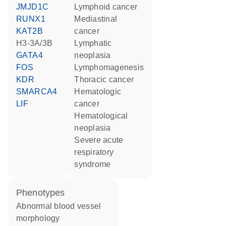
JMJD1C
lymphoid cancer
RUNX1
mediastinal
KAT2B
cancer
H3-3A/3B
lymphatic
GATA4
neoplasia
FOS
lymphomagenesis
KDR
thoracic cancer
SMARCA4
hematologic
LIF
cancer
hematological
neoplasia
severe acute
respiratory
syndrome
phenotypes
abnormal blood vessel
morphology