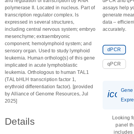
and regulation of transcription by RNA
dPCR and q
polymerase II. Located in nucleus. Part of
assays help y
transcription regulator complex. Is
generate mean
expressed in several structures,
data – efficien
including central nervous system; embryo
accurately.
mesenchyme; extraembryonic
component; hemolymphoid system; and
dPCR
sensory organ. Used to study lymphoid
leukemia. Human ortholog(s) of this gene
qPCR
implicated in acute lymphoblastic
leukemia. Orthologous to human TAL1
(TAL bHLH transcription factor 1,
erythroid differentiation factor). [provided
Gene
icon_
by Alliance of Genome Resources, Jul
Expre
2025]
Looking f
Details
panel th
includes