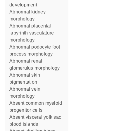
development
abnormal kidney
morphology
abnormal placental
labyrinth vasculature
morphology
abnormal podocyte foot
process morphology
abnormal renal
glomerulus morphology
abnormal skin
pigmentation
abnormal vein
morphology
absent common myeloid
progenitor cells
absent visceral yolk sac
blood islands