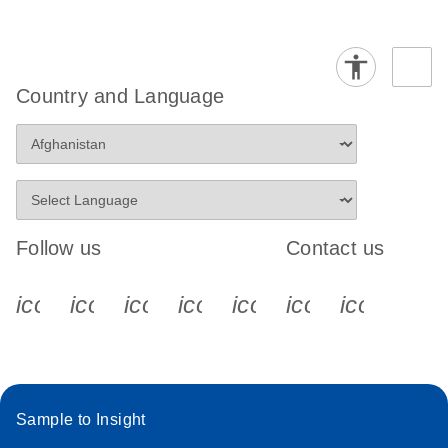
Country and Language
Follow us
Contact us
icon_0340_cc_gen_x-s
icon_0066_linkedin-s
icon_0064_facebook-s
icon_0065_instagram-s
icon_0077_youtube
icon_0072_pho
icon_006
Sample to Insight