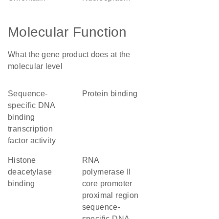
Molecular Function
What the gene product does at the
molecular level
sequence-
protein binding
specific DNA
binding
transcription
factor activity
histone
RNA
deacetylase
polymerase II
binding
core promoter
proximal region
sequence-
specific DNA