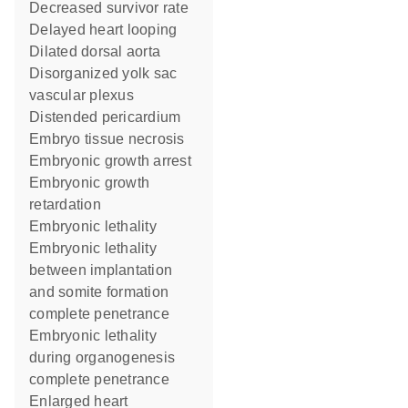
decreased survivor rate
delayed heart looping
dilated dorsal aorta
disorganized yolk sac
vascular plexus
distended pericardium
embryo tissue necrosis
embryonic growth arrest
embryonic growth
retardation
embryonic lethality
embryonic lethality
between implantation
and somite formation
complete penetrance
embryonic lethality
during organogenesis
complete penetrance
enlarged heart