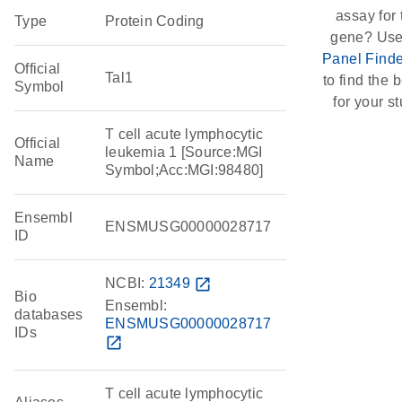
assay for 
Type
Protein Coding
gene? Use
Panel Finde
Official
Tal1
to find the b
Symbol
for your st
T cell acute lymphocytic
Official
leukemia 1 [Source:MGI
Name
Symbol;Acc:MGI:98480]
Ensembl
ENSMUSG00000028717
ID
NCBI:
21349
open_in_new
Bio
Ensembl:
databases
ENSMUSG00000028717
IDs
open_in_new
T cell acute lymphocytic