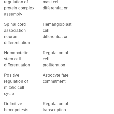
regulation of
mast cell
protein complex
differentiation
assembly
spinal cord
hemangioblast
association
cell
neuron
differentiation
differentiation
hemopoietic
regulation of
stem cell
cell
differentiation
proliferation
positive
astrocyte fate
regulation of
commitment
mitotic cell
cycle
definitive
regulation of
hemopoiesis
transcription