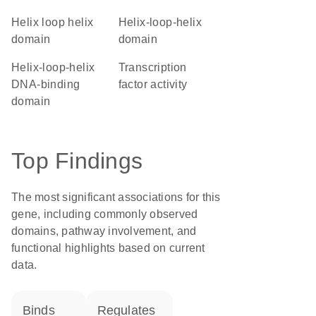
helix loop helix
helix-loop-helix
domain
domain
Helix-loop-helix
transcription
DNA-binding
factor activity
domain
Top Findings
The most significant associations for this
gene, including commonly observed
domains, pathway involvement, and
functional highlights based on current
data.
binds
regulates