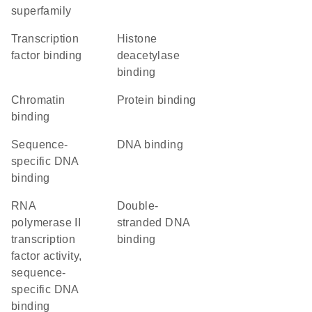
superfamily
transcription
histone
factor binding
deacetylase
binding
chromatin
protein binding
binding
sequence-
DNA binding
specific DNA
binding
RNA
double-
polymerase II
stranded DNA
transcription
binding
factor activity,
sequence-
specific DNA
binding