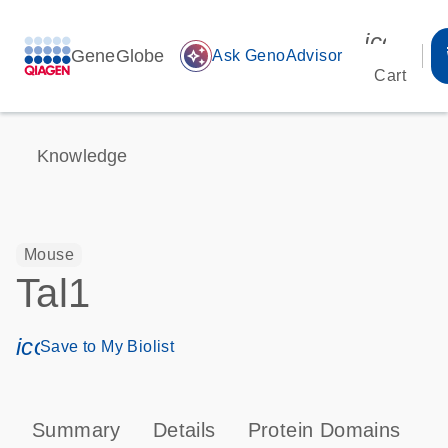
icon_00
GeneGlobe
auto_awesome
Ask GenoAdvisor
Cart
Knowledge
Mouse
Tal1
icon_0171_ls_qf_save_program-s
Save to My Biolist
Summary
Details
Protein Domains
T