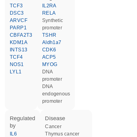
TCF3
IL2RA
DSC3
RELA
ARVCF
synthetic
PARP1
promoter
CBFA2T3
TSHR
KDM1A
Aldh1a7
INTS13
CDK6
TCF4
ACP5
NOS1
MYOG
LYL1
DNA
promoter
DNA
endogenous
promoter
regulated
disease
by
cancer
IL6
thymus cancer