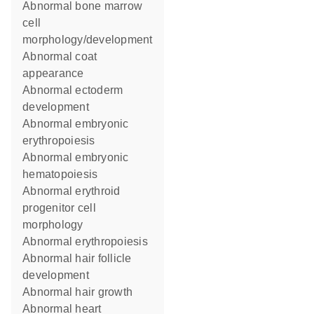
abnormal bone marrow
cell
morphology/development
abnormal coat
appearance
abnormal ectoderm
development
abnormal embryonic
erythropoiesis
abnormal embryonic
hematopoiesis
abnormal erythroid
progenitor cell
morphology
abnormal erythropoiesis
abnormal hair follicle
development
abnormal hair growth
abnormal heart