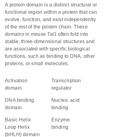
A protein domain is a distinct structural or
functional region within a protein that can
evolve, function, and exist independently
of the rest of the protein chain. These
domains in mouse Tal1 often fold into
stable, three-dimensional structures and
are associated with specific biological
functions, such as binding to DNA, other
proteins, or small molecules.
activation
transcription
domain
regulator
DNA binding
nucleic acid
domain
binding
basic Helix
enzyme
Loop Helix
binding
(bHLH) domain