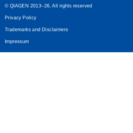
© QIAGEN 2013–26. All rights reserved
Privacy Policy
Trademarks and Disclaimers
Impressum