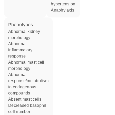
hypertension
anaphylaxis
phenotypes
abnormal kidney
morphology
abnormal
inflammatory
response
abnormal mast cell
morphology
abnormal
response/metabolism
to endogenous
compounds
absent mast cells
decreased basophil
cell number