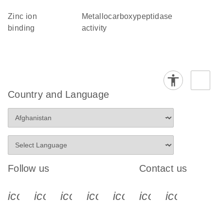
zinc ion
metallocarboxypeptidase
binding
activity
Country and Language
Follow us
Contact us
icon_0340_cc_gen_x-s
icon_0066_linkedin-s
icon_0064_facebook-s
icon_0065_instagram-s
icon_0077_youtube
icon_0072_pho
icon_006