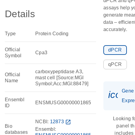
dPCR and q
assays help y
Details
generate mean
data – efficien
accurately.
Type
Protein Coding
Official
dPCR
Cpa3
Symbol
qPCR
carboxypeptidase A3,
Official
mast cell [Source:MGI
Name
Symbol;Acc:MGI:88479]
Gene
icon_
Ensembl
Expre
ENSMUSG00000001865
ID
Looking f
NCBI:
12873
open_in_new
panel th
Bio
Ensembl:
databases
includes