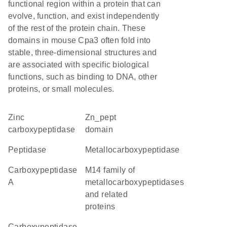
functional region within a protein that can
evolve, function, and exist independently
of the rest of the protein chain. These
domains in mouse Cpa3 often fold into
stable, three-dimensional structures and
are associated with specific biological
functions, such as binding to DNA, other
proteins, or small molecules.
Zinc
Zn_pept
carboxypeptidase
domain
peptidase
metallocarboxypeptidase
carboxypeptidase
M14 family of
A
metallocarboxypeptidases
and related
proteins
Carboxypeptidase