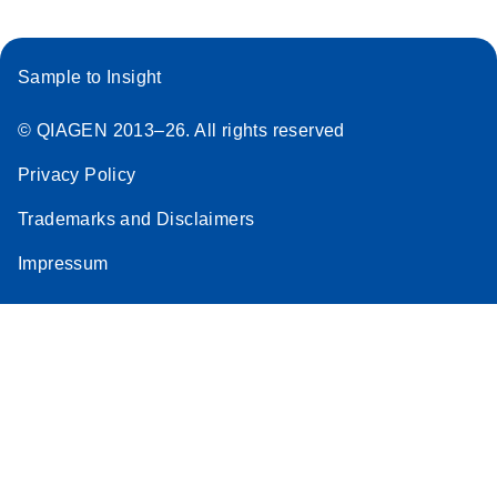
Sample to Insight
© QIAGEN 2013–26. All rights reserved
Privacy Policy
Trademarks and Disclaimers
Impressum