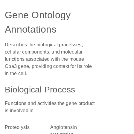
Gene Ontology
Annotations
Describes the biological processes,
cellular components, and molecular
functions associated with the mouse
Cpa3 gene, providing context for its role
in the cell.
Biological Process
Functions and activities the gene product
is involved in
proteolysis
angiotensin