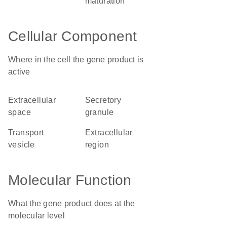
maturation
Cellular Component
Where in the cell the gene product is
active
extracellular
secretory
space
granule
transport
extracellular
vesicle
region
Molecular Function
What the gene product does at the
molecular level