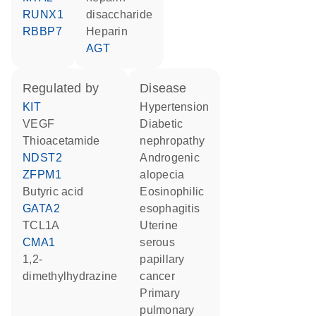
RUNX1
disaccharide
RBBP7
heparin
AGT
regulated by
disease
KIT
hypertension
VEGF
diabetic
thioacetamide
nephropathy
NDST2
androgenic
ZFPM1
alopecia
butyric acid
eosinophilic
GATA2
esophagitis
TCL1A
uterine
CMA1
serous
1,2-
papillary
dimethylhydrazine
cancer
primary
pulmonary