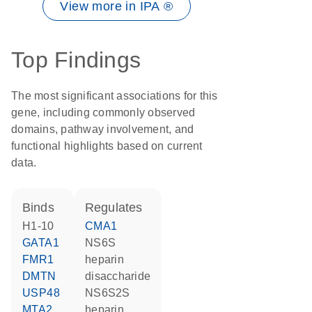
View more in IPA ®
Top Findings
The most significant associations for this
gene, including commonly observed
domains, pathway involvement, and
functional highlights based on current
data.
binds
regulates
H1-10
CMA1
GATA1
NS6S
FMR1
heparin
DMTN
disaccharide
USP48
NS6S2S
MTA2
heparin