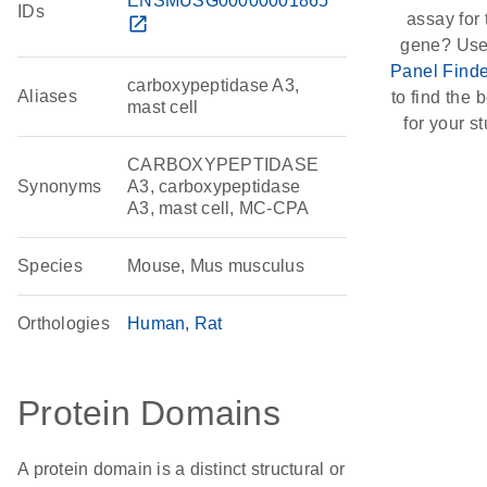
ENSMUSG00000001865
IDs
assay for 
open_in_new
gene? Use
Panel Finde
carboxypeptidase A3,
Aliases
to find the b
mast cell
for your st
CARBOXYPEPTIDASE
Synonyms
A3, carboxypeptidase
A3, mast cell, MC-CPA
Species
Mouse, Mus musculus
Orthologies
Human
Rat
Protein Domains
A protein domain is a distinct structural or