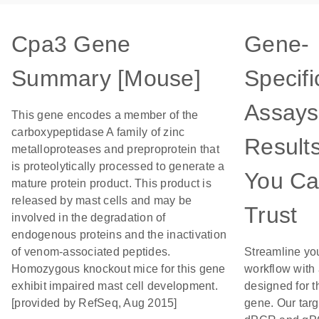
Cpa3 Gene
Gene-
Summary [Mouse]
Specifi
Assays
This gene encodes a member of the
carboxypeptidase A family of zinc
Result
metalloproteases and preproprotein that
is proteolytically processed to generate a
You C
mature protein product. This product is
released by mast cells and may be
Trust
involved in the degradation of
endogenous proteins and the inactivation
of venom-associated peptides.
Streamline yo
Homozygous knockout mice for this gene
workflow with
exhibit impaired mast cell development.
designed for t
[provided by RefSeq, Aug 2015]
gene. Our tar