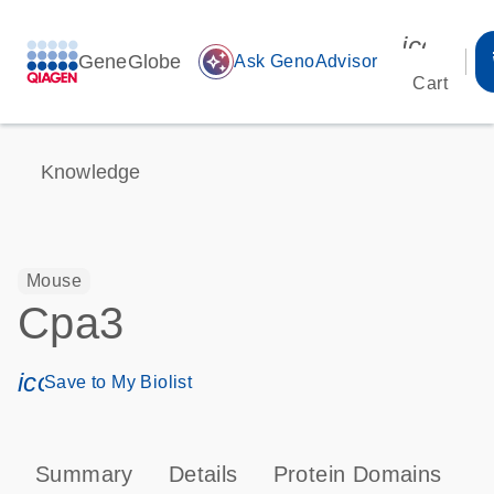
icon_00
GeneGlobe
auto_awesome
Ask GenoAdvisor
Cart
Knowledge
Mouse
Cpa3
icon_0171_ls_qf_save_program-s
Save to My Biolist
Summary
Details
Protein Domains
P