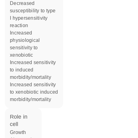
decreased
susceptibility to type
I hypersensitivity
reaction
increased
physiological
sensitivity to
xenobiotic
increased sensitivity
to induced
morbidity/mortality
increased sensitivity
to xenobiotic induced
morbidity/mortality
role in
cell
growth