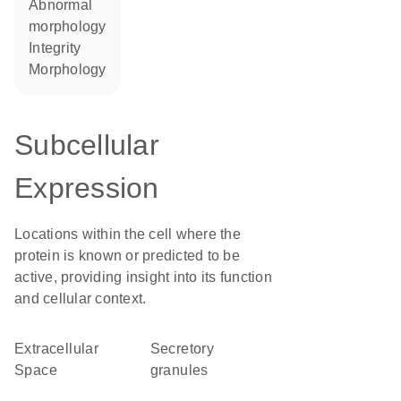
abnormal
morphology
integrity
morphology
Subcellular
Expression
Locations within the cell where the
protein is known or predicted to be
active, providing insight into its function
and cellular context.
Extracellular
secretory
Space
granules