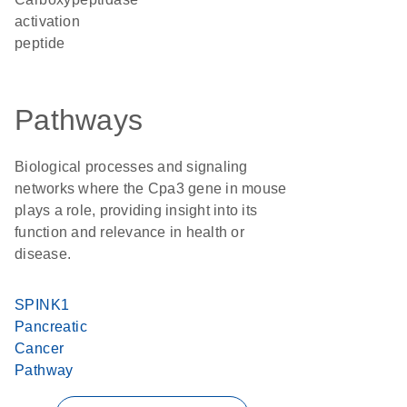
activation
peptide
Pathways
Biological processes and signaling
networks where the Cpa3 gene in mouse
plays a role, providing insight into its
function and relevance in health or
disease.
SPINK1
Pancreatic
Cancer
Pathway