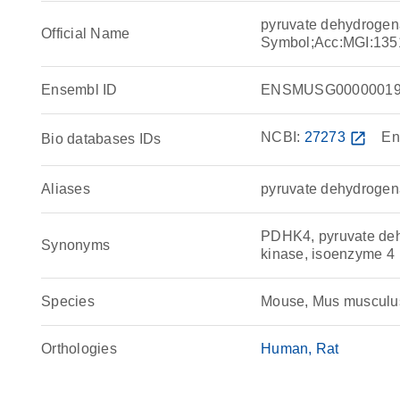
pyruvate dehydrogen
Official Name
Symbol;Acc:MGI:135
Ensembl ID
ENSMUSG00000019
NCBI:
27273
open_in_new
En
Bio databases IDs
Aliases
pyruvate dehydrogen
PDHK4, pyruvate deh
Synonyms
kinase, isoenzyme 4
Species
Mouse, Mus musculu
Orthologies
Human
Rat