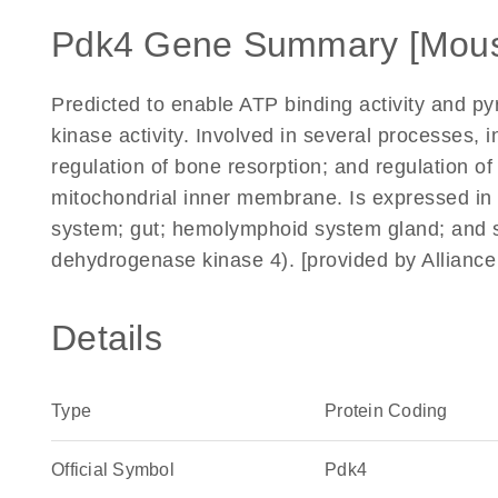
Pdk4 Gene Summary [Mou
Predicted to enable ATP binding activity and py
kinase activity. Involved in several processes, 
regulation of bone resorption; and regulation of
mitochondrial inner membrane. Is expressed in s
system; gut; hemolymphoid system gland; and 
dehydrogenase kinase 4). [provided by Allianc
Details
Type
Protein Coding
Official Symbol
Pdk4