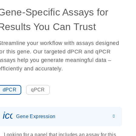
Gene-Specific Assays for
Results You Can Trust
Streamline your workflow with assays designed
for this gene. Our targeted dPCR and qPCR
assays help you generate meaningful data –
efficiently and accurately.
dPCR
qPCR
icon_0142_ls_gen_gene_expr
Gene Expression
Looking for a panel that includes an assay for this