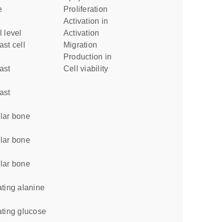
proliferation
activation in
l level
activation
migration
production in
cell viability