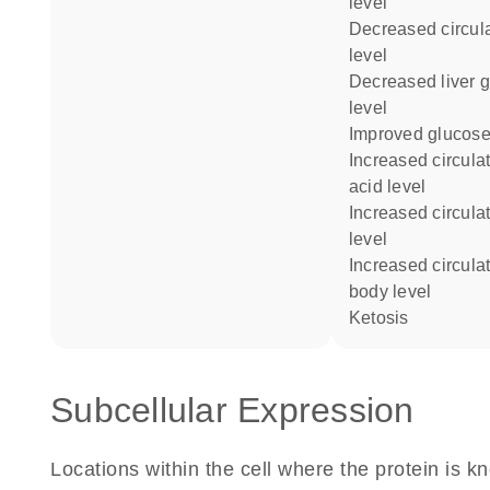
level
decreased circulating lactate
level
decreased liver glycogen
level
improved glucose
increased circulating free fatty
acid level
increased circulating insulin
level
increased circulating ketone
body level
ketosis
Subcellular Expression
Locations within the cell where the protein is kn