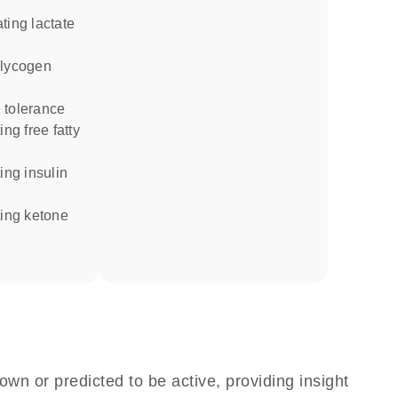
 tolerance
own or predicted to be active, providing insight