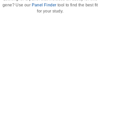
gene? Use our
Panel Finder
tool to find the best fit
for your study.