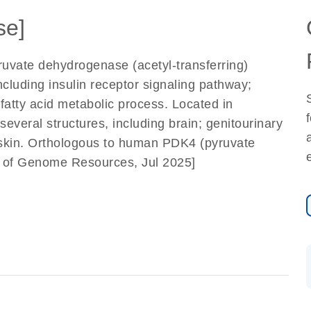
se]
ruvate dehydrogenase (acetyl-transferring)
including insulin receptor signaling pathway;
 fatty acid metabolic process. Located in
everal structures, including brain; genitourinary
skin. Orthologous to human PDK4 (pyruvate
e of Genome Resources, Jul 2025]