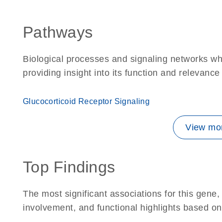
Pathways
Biological processes and signaling networks wh
providing insight into its function and relevance
Glucocorticoid Receptor Signaling
View mor
Top Findings
The most significant associations for this gen
involvement, and functional highlights based on