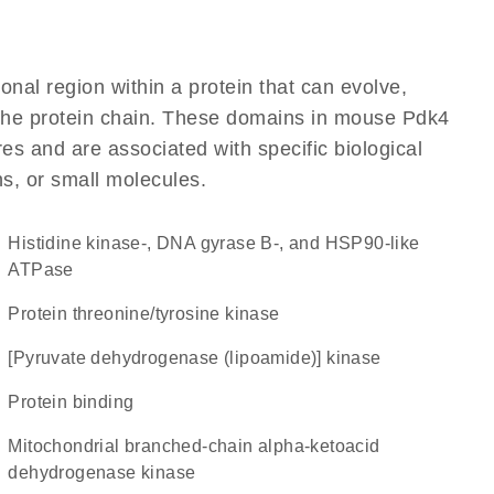
ional region within a protein that can evolve,
f the protein chain. These domains in mouse Pdk4
res and are associated with specific biological
ns, or small molecules.
Histidine kinase-, DNA gyrase B-, and HSP90-like
ATPase
protein threonine/tyrosine kinase
[pyruvate dehydrogenase (lipoamide)] kinase
protein binding
Mitochondrial branched-chain alpha-ketoacid
dehydrogenase kinase