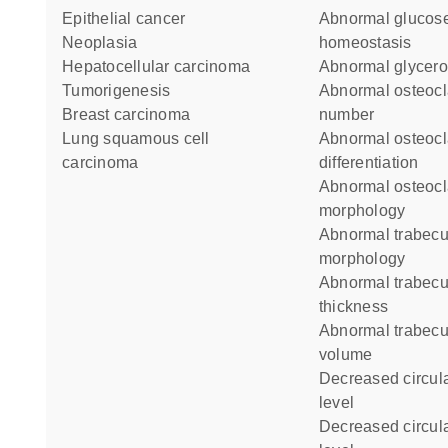
epithelial cancer
abnormal glucose
neoplasia
homeostasis
hepatocellular carcinoma
abnormal glycero
tumorigenesis
abnormal osteoclast cell
breast carcinoma
number
lung squamous cell
abnormal osteoclast
carcinoma
differentiation
abnormal osteoclast
morphology
abnormal trabecular bone
morphology
abnormal trabecular bone
thickness
abnormal trabecular bone
volume
decreased circulating alanine
level
decreased circulating glucose