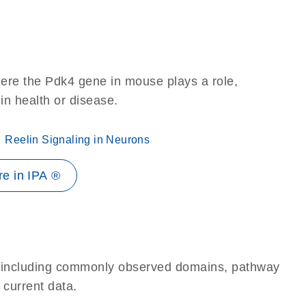
ere the Pdk4 gene in mouse plays a role,
 in health or disease.
Reelin Signaling in Neurons
e in IPA ®
e, including commonly observed domains, pathway
 current data.