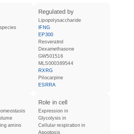
regulated by
lipopolysaccharide
 species
IFNG
EP300
resveratrol
dexamethasone
GW501516
MLS000389544
RXRG
pilocarpine
ESRRA
role in cell
homeostasis
expression in
volume
glycolysis in
cellular respiration in
apoptosis