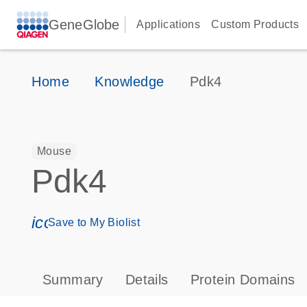
GeneGlobe
Applications
Custom Products
Home
Knowledge
Pdk4
Mouse
Pdk4
icon_0171_ls_qf_save_program-s
Save to My Biolist
Summary
Details
Protein Domains