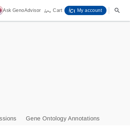
icon_0071_person-
search
ome
Ask GenoAdvisor
Cart
My account
icon_0009_cart-s
ssions
Gene Ontology Annotations