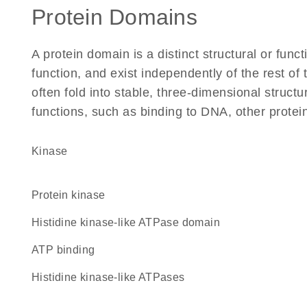
Protein Domains
A protein domain is a distinct structural or funct
function, and exist independently of the rest o
often fold into stable, three-dimensional structu
functions, such as binding to DNA, other protei
kinase
protein kinase
Histidine kinase-like ATPase domain
ATP binding
Histidine kinase-like ATPases