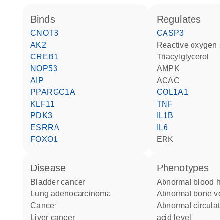
binds
regulates
CNOT3
CASP3
AK2
reactive oxygen
CREB1
triacylglycerol
NOP53
AMPK
AIP
ACAC
PPARGC1A
COL1A1
KLF11
TNF
PDK3
IL1B
ESRRA
IL6
FOXO1
ERK
disease
phenotypes
bladder cancer
abnormal blood 
lung adenocarcinoma
abnormal bone 
cancer
abnormal circulating amino
liver cancer
acid level