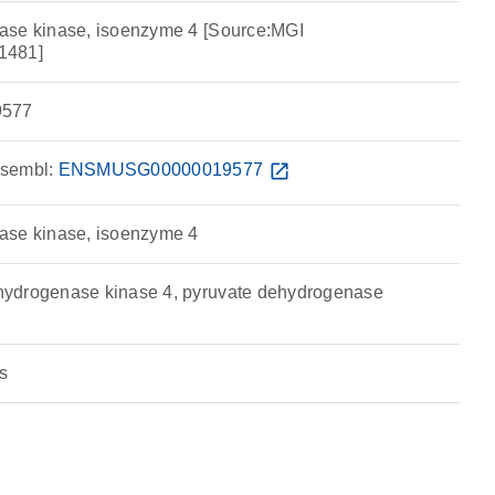
ase kinase, isoenzyme 4 [Source:MGI
1481]
577
sembl:
ENSMUSG00000019577
open_in_new
ase kinase, isoenzyme 4
ydrogenase kinase 4, pyruvate dehydrogenase
s