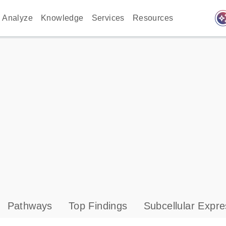
auto_awes
Analyze
Knowledge
Services
Resources
Pathways
Top Findings
Subcellular Expre