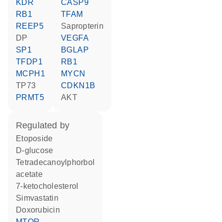
KDR
CASP9
RB1
TFAM
REEP5
sapropterin
DP
VEGFA
SP1
BGLAP
TFDP1
RB1
MCPH1
MYCN
TP73
CDKN1B
PRMT5
AKT
regulated by
etoposide
D-glucose
tetradecanoylphorbol
acetate
7-ketocholesterol
simvastatin
doxorubicin
MTOR