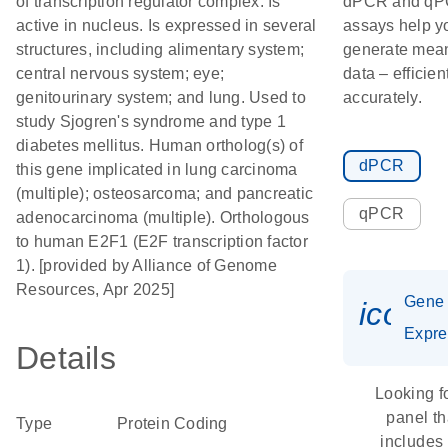
of transcription regulator complex. Is
dPCR and q
active in nucleus. Is expressed in several
assays help y
structures, including alimentary system;
generate mean
central nervous system; eye;
data – efficien
genitourinary system; and lung. Used to
accurately.
study Sjogren's syndrome and type 1
diabetes mellitus. Human ortholog(s) of
dPCR
this gene implicated in lung carcinoma
(multiple); osteosarcoma; and pancreatic
qPCR
adenocarcinoma (multiple). Orthologous
to human E2F1 (E2F transcription factor
1). [provided by Alliance of Genome
Resources, Apr 2025]
Gene
icon_
Expre
Details
Looking f
panel th
Type
Protein Coding
includes