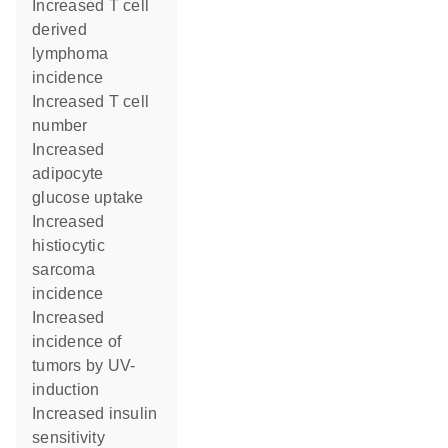
increased T cell
derived
lymphoma
incidence
increased T cell
number
increased
adipocyte
glucose uptake
increased
histiocytic
sarcoma
incidence
increased
incidence of
tumors by UV-
induction
increased insulin
sensitivity