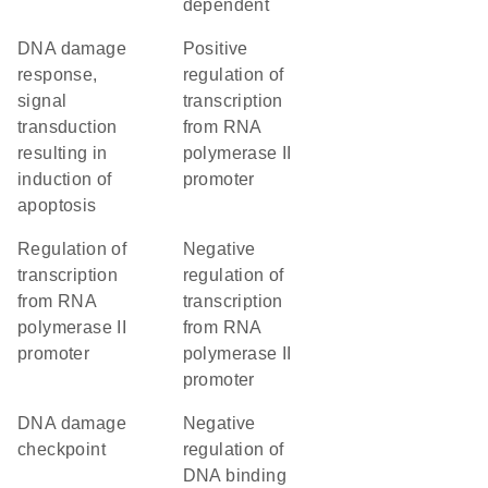
dependent
DNA damage
positive
response,
regulation of
signal
transcription
transduction
from RNA
resulting in
polymerase II
induction of
promoter
apoptosis
regulation of
negative
transcription
regulation of
from RNA
transcription
polymerase II
from RNA
promoter
polymerase II
promoter
DNA damage
negative
checkpoint
regulation of
DNA binding