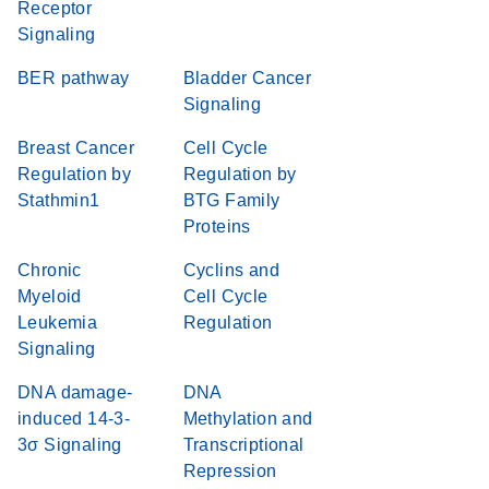
Receptor
Signaling
BER pathway
Bladder Cancer
Signaling
Breast Cancer
Cell Cycle
Regulation by
Regulation by
Stathmin1
BTG Family
Proteins
Chronic
Cyclins and
Myeloid
Cell Cycle
Leukemia
Regulation
Signaling
DNA damage-
DNA
induced 14-3-
Methylation and
3σ Signaling
Transcriptional
Repression