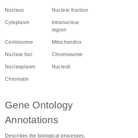
Nucleus
nuclear fraction
Cytoplasm
intranuclear
region
centrosome
Mitochondria
nuclear foci
chromosome
nucleoplasm
nucleoli
chromatin
Gene Ontology
Annotations
Describes the biological processes,