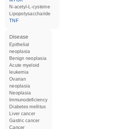
N-acetyl-L-cysteine
lipopolysaccharide
TNF
disease
epithelial
neoplasia
benign neoplasia
acute myeloid
leukemia
ovarian
neoplasia
neoplasia
immunodeficiency
diabetes mellitus
liver cancer
gastric cancer
cancer