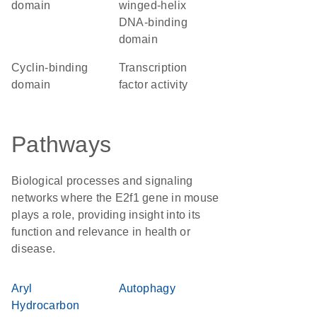
domain
winged-helix
DNA-binding
domain
cyclin-binding
transcription
domain
factor activity
Pathways
Biological processes and signaling
networks where the E2f1 gene in mouse
plays a role, providing insight into its
function and relevance in health or
disease.
Aryl
Autophagy
Hydrocarbon