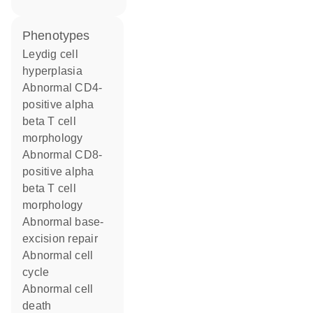
phenotypes
Leydig cell
hyperplasia
abnormal CD4-
positive alpha
beta T cell
morphology
abnormal CD8-
positive alpha
beta T cell
morphology
abnormal base-
excision repair
abnormal cell
cycle
abnormal cell
death