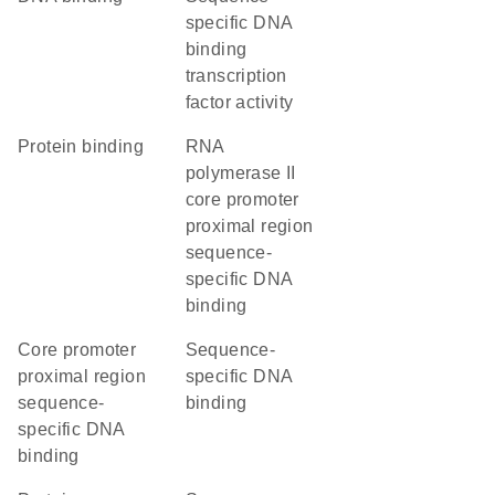
specific DNA
binding
transcription
factor activity
protein binding
RNA
polymerase II
core promoter
proximal region
sequence-
specific DNA
binding
core promoter
sequence-
proximal region
specific DNA
sequence-
binding
specific DNA
binding