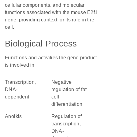
cellular components, and molecular
functions associated with the mouse E2f1
gene, providing context for its role in the
cell.
Biological Process
Functions and activities the gene product
is involved in
transcription,
negative
DNA-
regulation of fat
dependent
cell
differentiation
anoikis
regulation of
transcription,
DNA-