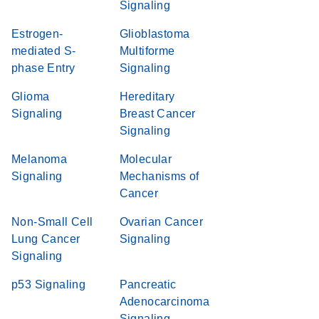
Signaling
Estrogen-
Glioblastoma
mediated S-
Multiforme
phase Entry
Signaling
Glioma
Hereditary
Signaling
Breast Cancer
Signaling
Melanoma
Molecular
Signaling
Mechanisms of
Cancer
Non-Small Cell
Ovarian Cancer
Lung Cancer
Signaling
Signaling
p53 Signaling
Pancreatic
Adenocarcinoma
Signaling