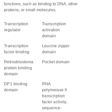
functions, such as binding to DNA, other
proteins, or small molecules.
transcription
transcription
regulator
activation
domain
transcription
leucine zipper
factor binding
domain
retinoblastoma
pocket domain
protein binding
domain
DP1 binding
RNA
domain
polymerase II
transcription
factor activity,
sequence-