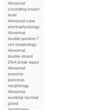
abnormal
circulating insulin
level
abnormal cone
electrophysiology
abnormal
double-positive T
cell morphology
abnormal
double-strand
DNA break repair
abnormal
exocrine
pancreas
morphology
abnormal
exorbital lacrimal
gland
morphology