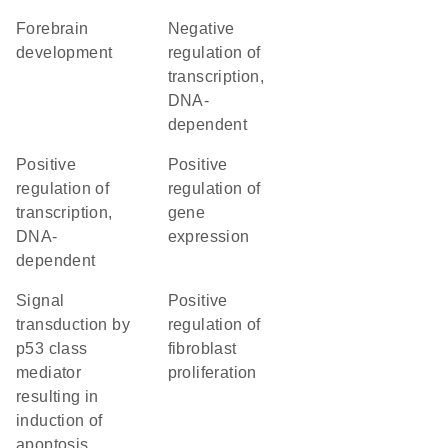
forebrain
negative
development
regulation of
transcription,
DNA-
dependent
positive
positive
regulation of
regulation of
transcription,
gene
DNA-
expression
dependent
signal
positive
transduction by
regulation of
p53 class
fibroblast
mediator
proliferation
resulting in
induction of
apoptosis