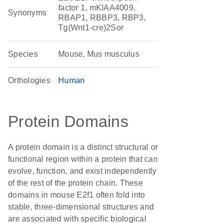
factor 1, mKIAA4009,
Synonyms
RBAP1, RBBP3, RBP3,
Tg(Wnt1-cre)2Sor
Species
Mouse, Mus musculus
Orthologies
Human
Protein Domains
A protein domain is a distinct structural or
functional region within a protein that can
evolve, function, and exist independently
of the rest of the protein chain. These
domains in mouse E2f1 often fold into
stable, three-dimensional structures and
are associated with specific biological