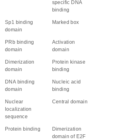
specific DNA
binding
Sp1 binding
marked box
domain
pRb binding
activation
domain
domain
dimerization
protein kinase
domain
binding
DNA binding
nucleic acid
domain
binding
nuclear
central domain
localization
sequence
protein binding
Dimerization
domain of E2F