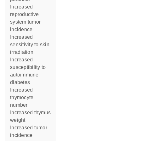
increased
reproductive
system tumor
incidence
increased
sensitivity to skin
irradiation
increased
susceptibility to
autoimmune
diabetes
increased
thymocyte
number
increased thymus
weight
increased tumor
incidence