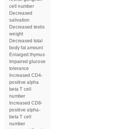
cell number
decreased
salivation
decreased testis
weight
decreased total
body fat amount
enlarged thymus
impaired glucose
tolerance
increased CD4-
positive alpha
beta T cell
number
increased CD8-
positive alpha-
beta T cell
number