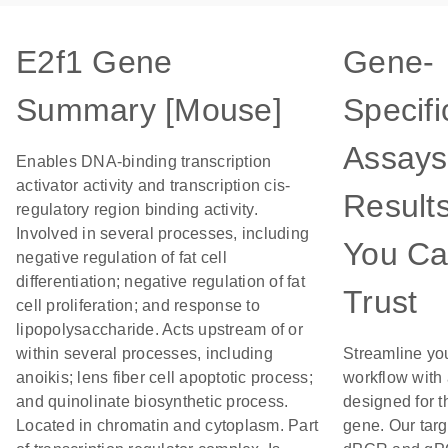
E2f1 Gene
Gene-
Summary [Mouse]
Specifi
Assays
Enables DNA-binding transcription
activator activity and transcription cis-
Result
regulatory region binding activity.
Involved in several processes, including
You C
negative regulation of fat cell
differentiation; negative regulation of fat
Trust
cell proliferation; and response to
lipopolysaccharide. Acts upstream of or
within several processes, including
Streamline yo
anoikis; lens fiber cell apoptotic process;
workflow with
and quinolinate biosynthetic process.
designed for t
Located in chromatin and cytoplasm. Part
gene. Our tar