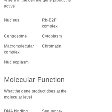
Where in the cell the gene product is
active
nucleus
Rb-E2F
complex
centrosome
cytoplasm
macromolecular
chromatin
complex
nucleoplasm
Molecular Function
What the gene product does at the
molecular level
DNA binding
sequence-