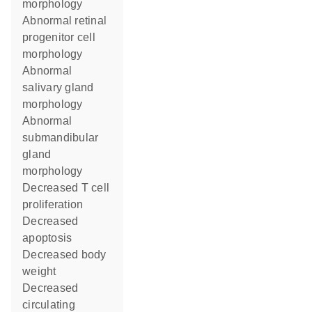
morphology
abnormal retinal
progenitor cell
morphology
abnormal
salivary gland
morphology
abnormal
submandibular
gland
morphology
decreased T cell
proliferation
decreased
apoptosis
decreased body
weight
decreased
circulating