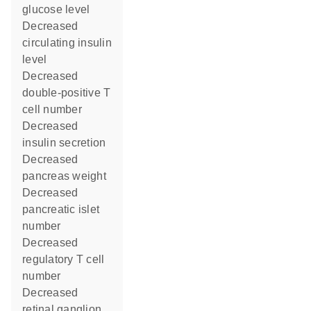
glucose level
decreased
circulating insulin
level
decreased
double-positive T
cell number
decreased
insulin secretion
decreased
pancreas weight
decreased
pancreatic islet
number
decreased
regulatory T cell
number
decreased
retinal ganglion