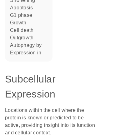
shortening
apoptosis
G1 phase
growth
cell death
outgrowth
autophagy by
expression in
Subcellular
Expression
Locations within the cell where the
protein is known or predicted to be
active, providing insight into its function
and cellular context.