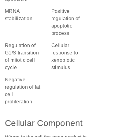
mRNA
positive
stabilization
regulation of
apoptotic
process
regulation of
cellular
G1/S transition
response to
of mitotic cell
xenobiotic
cycle
stimulus
negative
regulation of fat
cell
proliferation
Cellular Component