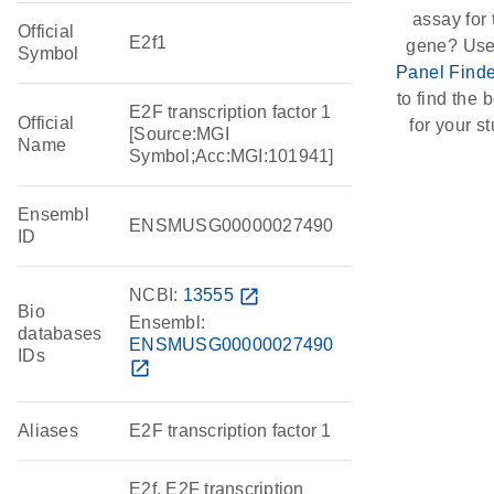
assay for 
Official
E2f1
gene? Use
Symbol
Panel Finde
to find the b
E2F transcription factor 1
Official
for your st
[Source:MGI
Name
Symbol;Acc:MGI:101941]
Ensembl
ENSMUSG00000027490
ID
NCBI:
13555
open_in_new
Bio
Ensembl:
databases
ENSMUSG00000027490
IDs
open_in_new
Aliases
E2F transcription factor 1
E2f, E2F transcription