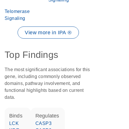
Telomerase
Signaling
View more in IPA ®
Top Findings
The most significant associations for this
gene, including commonly observed
domains, pathway involvement, and
functional highlights based on current
data.
binds
regulates
LCK
CASP3