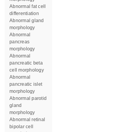
abnormal fat cell
differentiation
abnormal gland
morphology
abnormal
pancreas
morphology
abnormal
pancreatic beta
cell morphology
abnormal
pancreatic islet
morphology
abnormal parotid
gland
morphology
abnormal retinal
bipolar cell