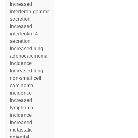
increased
interferon-gamma
secretion
increased
interleukin-4
secretion
increased lung
adenocarcinoma
incidence
increased lung
non-small cell
carcinoma
incidence
increased
lymphoma
incidence
increased
metastatic
potential