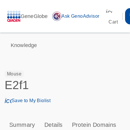
icon_00
GeneGlobe
auto_awesome
Ask GenoAdvisor
Cart
Knowledge
Mouse
E2f1
icon_0171_ls_qf_save_program-s
Save to My Biolist
Summary
Details
Protein Domains
P