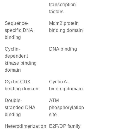
transcription
factors
sequence-
Mdm2 protein
specific DNA
binding domain
binding
cyclin-
DNA binding
dependent
kinase binding
domain
cyclin-CDK
cyclin A-
binding domain
binding domain
double-
ATM
stranded DNA
phosphorylation
binding
site
heterodimerization
E2F/DP family