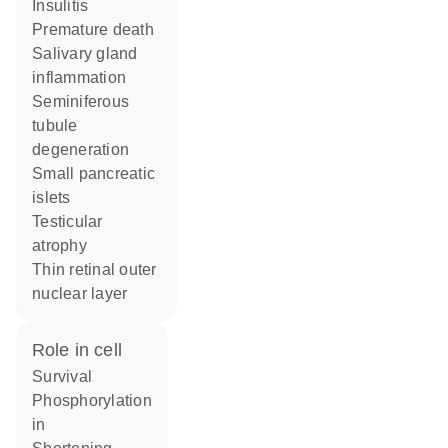
insulitis
premature death
salivary gland
inflammation
seminiferous
tubule
degeneration
small pancreatic
islets
testicular
atrophy
thin retinal outer
nuclear layer
role in cell
survival
phosphorylation
in