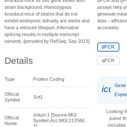
knockout mice for this gene varies with
dPCR and q
strain background. Homozygous
assays help y
knockout mice of strains that do not
generate mean
exhibit embryonic lethality are sterile and
data – efficien
have a reduced lifespan. Alternative
accurately.
splicing results in multiple transcript
variants. [provided by RefSeq, Sep 2015]
dPCR
Details
qPCR
Type
Protein Coding
Gene
icon_
Official
Expre
Sirt1
Symbol
Looking f
sirtuin 1 [Source:MGI
Official
panel th
Symbol;Acc:MGI:213560
Name
includes
7]