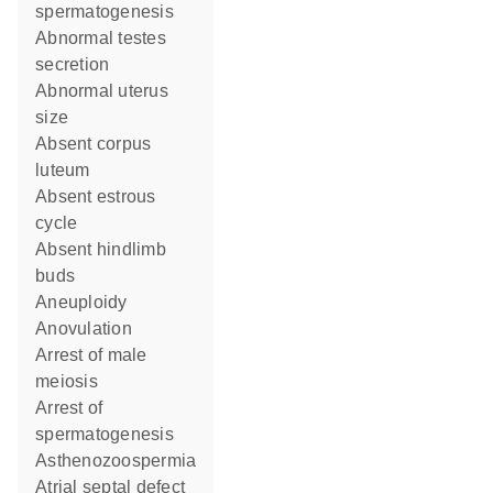
spermatogenesis
abnormal testes
secretion
abnormal uterus
size
absent corpus
luteum
absent estrous
cycle
absent hindlimb
buds
aneuploidy
anovulation
arrest of male
meiosis
arrest of
spermatogenesis
asthenozoospermia
atrial septal defect