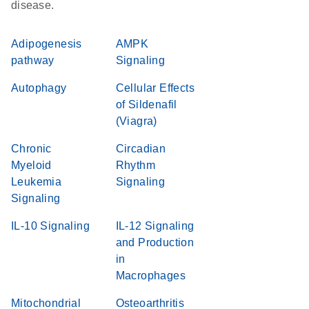
disease.
Adipogenesis
AMPK
pathway
Signaling
Autophagy
Cellular Effects
of Sildenafil
(Viagra)
Chronic
Circadian
Myeloid
Rhythm
Leukemia
Signaling
Signaling
IL-10 Signaling
IL-12 Signaling
and Production
in
Macrophages
Mitochondrial
Osteoarthritis