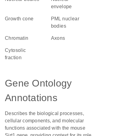
envelope
growth cone
PML nuclear
bodies
chromatin
axons
cytosolic
fraction
Gene Ontology
Annotations
Describes the biological processes,
cellular components, and molecular
functions associated with the mouse
Sirt1 gene, providing context for its role