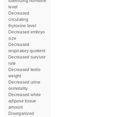
luteinizing hormone
level
decreased
circulating
thyroxine level
decreased embryo
size
decreased
respiratory quotient
decreased survivor
rate
decreased testis
weight
decreased urine
osmolality
decreased white
adipose tissue
amount
disorganized