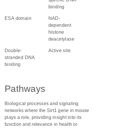
binding
ESA domain
NAD-
dependent
histone
deacetylase
double-
active site
stranded DNA
binding
Pathways
Biological processes and signaling
networks where the Sirt1 gene in mouse
plays a role, providing insight into its
function and relevance in health or