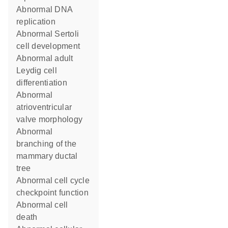
abnormal DNA
replication
abnormal Sertoli
cell development
abnormal adult
Leydig cell
differentiation
abnormal
atrioventricular
valve morphology
abnormal
branching of the
mammary ductal
tree
abnormal cell cycle
checkpoint function
abnormal cell
death