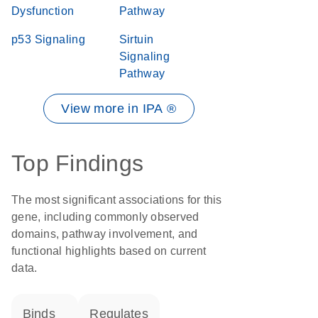
Dysfunction
Pathway
p53 Signaling
Sirtuin
Signaling
Pathway
View more in IPA ®
Top Findings
The most significant associations for this
gene, including commonly observed
domains, pathway involvement, and
functional highlights based on current
data.
binds
regulates