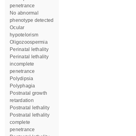
penetrance
no abnormal
phenotype detected
ocular
hypotelorism
oligozoospermia
perinatal lethality
perinatal lethality
incomplete
penetrance
polydipsia
polyphagia
postnatal growth
retardation
postnatal lethality
postnatal lethality
complete
penetrance