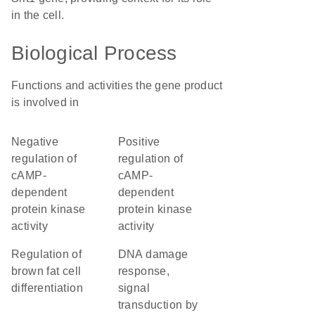
in the cell.
Biological Process
Functions and activities the gene product
is involved in
negative
positive
regulation of
regulation of
cAMP-
cAMP-
dependent
dependent
protein kinase
protein kinase
activity
activity
regulation of
DNA damage
brown fat cell
response,
differentiation
signal
transduction by