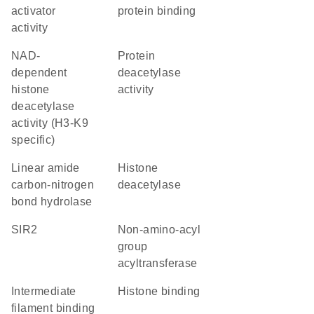
activator
protein binding
activity
NAD-
protein
dependent
deacetylase
histone
activity
deacetylase
activity (H3-K9
specific)
linear amide
histone
carbon-nitrogen
deacetylase
bond hydrolase
SIR2
Non-amino-acyl
group
acyltransferase
intermediate
histone binding
filament binding