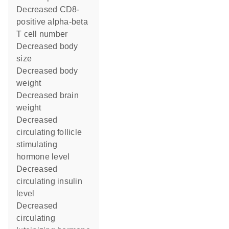
decreased CD8-
positive alpha-beta
T cell number
decreased body
size
decreased body
weight
decreased brain
weight
decreased
circulating follicle
stimulating
hormone level
decreased
circulating insulin
level
decreased
circulating