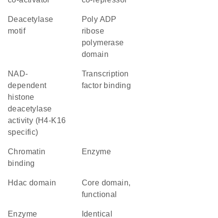
deacetylase
poly ADP
motif
ribose
polymerase
domain
NAD-
transcription
dependent
factor binding
histone
deacetylase
activity (H4-K16
specific)
chromatin
enzyme
binding
Hdac domain
core domain,
functional
enzyme
identical