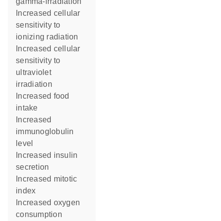
gamma-irradiation
increased cellular
sensitivity to
ionizing radiation
increased cellular
sensitivity to
ultraviolet
irradiation
increased food
intake
increased
immunoglobulin
level
increased insulin
secretion
increased mitotic
index
increased oxygen
consumption