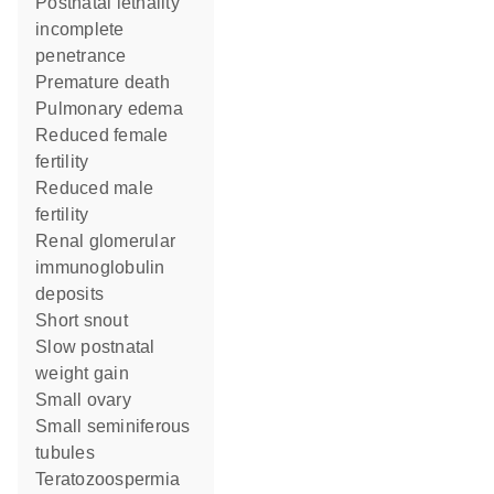
postnatal lethality
incomplete
penetrance
premature death
pulmonary edema
reduced female
fertility
reduced male
fertility
renal glomerular
immunoglobulin
deposits
short snout
slow postnatal
weight gain
small ovary
small seminiferous
tubules
teratozoospermia