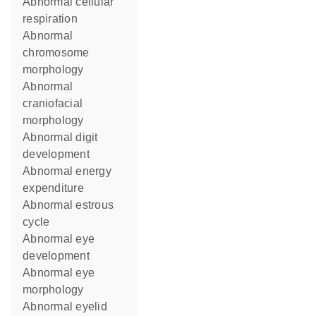
abnormal cellular
respiration
abnormal
chromosome
morphology
abnormal
craniofacial
morphology
abnormal digit
development
abnormal energy
expenditure
abnormal estrous
cycle
abnormal eye
development
abnormal eye
morphology
abnormal eyelid