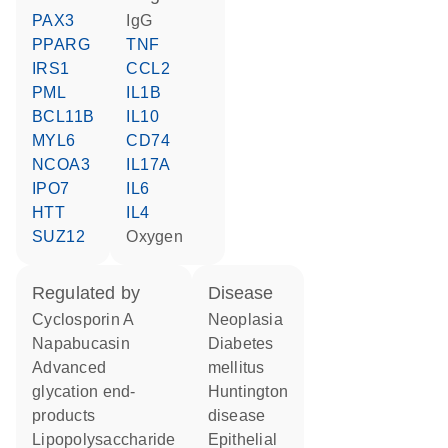
PAX3
IgG
PPARG
TNF
IRS1
CCL2
PML
IL1B
BCL11B
IL10
MYL6
CD74
NCOA3
IL17A
IPO7
IL6
HTT
IL4
SUZ12
oxygen
regulated by
disease
cyclosporin A
neoplasia
napabucasin
diabetes
advanced
mellitus
glycation end-
Huntington
products
disease
lipopolysaccharide
epithelial