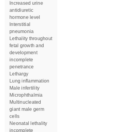
increased urine
antidiuretic
hormone level
interstitial
pneumonia
lethality throughout
fetal growth and
development
incomplete
penetrance
lethargy
lung inflammation
male infertility
microphthalmia
multinucleated
giant male germ
cells
neonatal lethality
incomplete