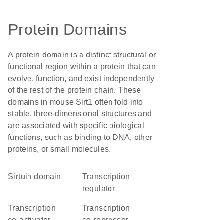
Protein Domains
A protein domain is a distinct structural or
functional region within a protein that can
evolve, function, and exist independently
of the rest of the protein chain. These
domains in mouse Sirt1 often fold into
stable, three-dimensional structures and
are associated with specific biological
functions, such as binding to DNA, other
proteins, or small molecules.
sirtuin domain
transcription
regulator
transcription
transcription
co-activator
co-repressor