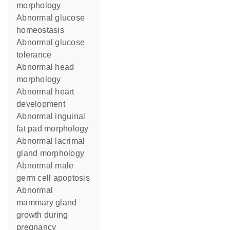
morphology
abnormal glucose
homeostasis
abnormal glucose
tolerance
abnormal head
morphology
abnormal heart
development
abnormal inguinal
fat pad morphology
abnormal lacrimal
gland morphology
abnormal male
germ cell apoptosis
abnormal
mammary gland
growth during
pregnancy