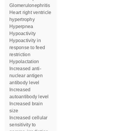
glomerulonephritis
heart right ventricle
hypertrophy
hyperpnea
hypoactivity
hypoactivity in
response to feed
restriction
hypolactation
increased anti-
nuclear antigen
antibody level
increased
autoantibody level
increased brain
size
increased cellular
sensitivity to