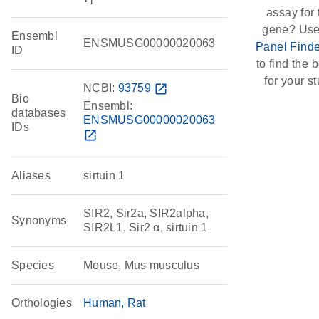
assay for 
gene? Use
Ensembl
ENSMUSG00000020063
Panel Finde
ID
to find the b
for your st
NCBI:
93759
open_in_new
Bio
Ensembl:
databases
ENSMUSG00000020063
IDs
open_in_new
Aliases
sirtuin 1
SIR2, Sir2a, SIR2alpha,
Synonyms
SIR2L1, Sir2 α, sirtuin 1
Species
Mouse, Mus musculus
Orthologies
Human
Rat