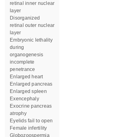
retinal inner nuclear
layer
disorganized
retinal outer nuclear
layer
embryonic lethality
during
organogenesis
incomplete
penetrance
enlarged heart
enlarged pancreas
enlarged spleen
exencephaly
exocrine pancreas
atrophy
eyelids fail to open
female infertility
globozoospermia