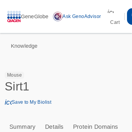
icon_00
GeneGlobe
auto_awesome
Ask GenoAdvisor
Cart
Knowledge
Mouse
Sirt1
icon_0171_ls_qf_save_program-s
Save to My Biolist
Summary
Details
Protein Domains
P