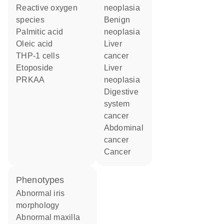
reactive oxygen
neoplasia
species
benign
palmitic acid
neoplasia
oleic acid
liver
THP-1 cells
cancer
etoposide
liver
PRKAA
neoplasia
digestive
system
cancer
abdominal
cancer
cancer
phenotypes
abnormal iris
morphology
abnormal maxilla