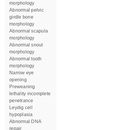
morphology
abnormal pelvic
girdle bone
morphology
abnormal scapula
morphology
abnormal snout
morphology
abnormal tooth
morphology
narrow eye
opening
preweaning
lethality incomplete
penetrance
Leydig cell
hypoplasia
abnormal DNA
repair