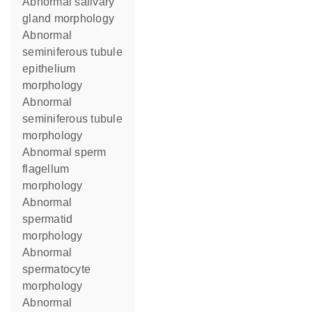
abnormal salivary
gland morphology
abnormal
seminiferous tubule
epithelium
morphology
abnormal
seminiferous tubule
morphology
abnormal sperm
flagellum
morphology
abnormal
spermatid
morphology
abnormal
spermatocyte
morphology
abnormal