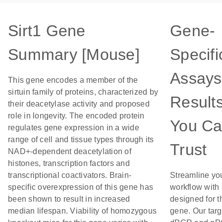
Sirt1 Gene
Gene-
Summary [Mouse]
Specifi
Assays
This gene encodes a member of the
sirtuin family of proteins, characterized by
Result
their deacetylase activity and proposed
role in longevity. The encoded protein
You C
regulates gene expression in a wide
range of cell and tissue types through its
Trust
NAD+-dependent deacetylation of
histones, transcription factors and
transcriptional coactivators. Brain-
Streamline yo
specific overexpression of this gene has
workflow with
been shown to result in increased
designed for t
median lifespan. Viability of homozygous
gene. Our tar