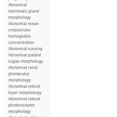
abnormal
mammary gland
morphology
abnormal mean
corpuscular
hemoglobin
concentration
abnormal nursing
abnormal palatal
rugae morphology
abnormal renal
glomerulus
morphology
abnormal retinal
layer morphology
abnormal retinal
photoreceptor
morphology