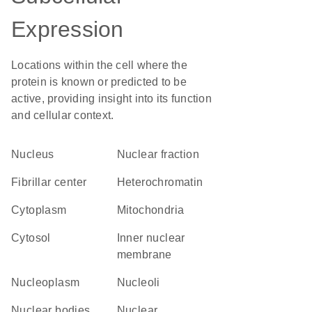
Expression
Locations within the cell where the
protein is known or predicted to be
active, providing insight into its function
and cellular context.
Nucleus
nuclear fraction
fibrillar center
heterochromatin
Cytoplasm
Mitochondria
cytosol
inner nuclear
membrane
nucleoplasm
nucleoli
nuclear bodies
nuclear