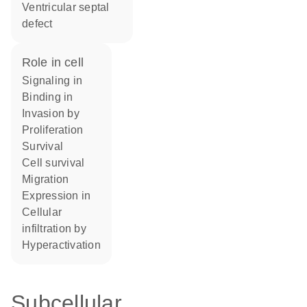
ventricular septal
defect
role in cell
signaling in
binding in
invasion by
proliferation
survival
cell survival
migration
expression in
cellular
infiltration by
hyperactivation
Subcellular