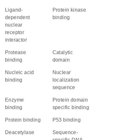
ligand-
protein kinase
dependent
binding
nuclear
receptor
interactor
protease
catalytic
binding
domain
nucleic acid
nuclear
binding
localization
sequence
enzyme
protein domain
binding
specific binding
protein binding
p53 binding
deacetylase
sequence-
specific DNA