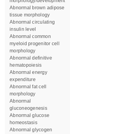
morphology/development
abnormal brown adipose
tissue morphology
abnormal circulating
insulin level
abnormal common
myeloid progenitor cell
morphology
abnormal definitive
hematopoiesis
abnormal energy
expenditure
abnormal fat cell
morphology
abnormal
gluconeogenesis
abnormal glucose
homeostasis
abnormal glycogen