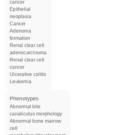
cancer
epithelial
neoplasia
cancer
adenoma
formation
renal clear cell
adenocarcinoma
renal clear cell
cancer
ulcerative colitis
leukemia
phenotypes
abnormal bile
canaliculus morphology
abnormal bone marrow
cell