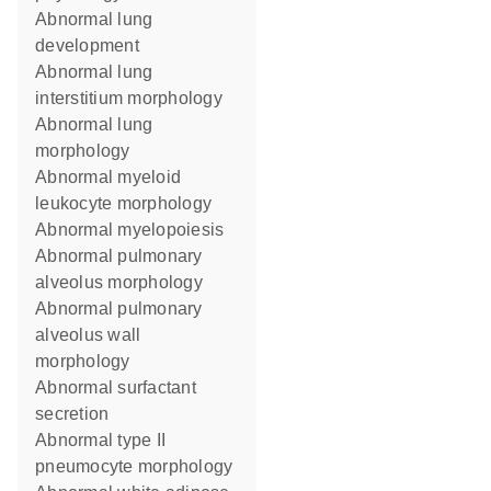
abnormal lung
development
abnormal lung
interstitium morphology
abnormal lung
morphology
abnormal myeloid
leukocyte morphology
abnormal myelopoiesis
abnormal pulmonary
alveolus morphology
abnormal pulmonary
alveolus wall
morphology
abnormal surfactant
secretion
abnormal type II
pneumocyte morphology