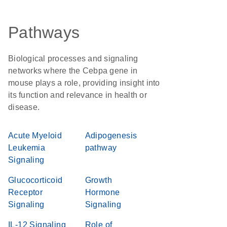
Pathways
Biological processes and signaling
networks where the Cebpa gene in
mouse plays a role, providing insight into
its function and relevance in health or
disease.
Acute Myeloid
Adipogenesis
Leukemia
pathway
Signaling
Glucocorticoid
Growth
Receptor
Hormone
Signaling
Signaling
IL-12 Signaling
Role of