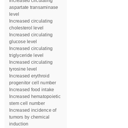
increased circulating
aspartate transaminase
level
increased circulating
cholesterol level
increased circulating
glucose level
increased circulating
triglyceride level
increased circulating
tyrosine level
increased erythroid
progenitor cell number
increased food intake
increased hematopoietic
stem cell number
increased incidence of
tumors by chemical
induction