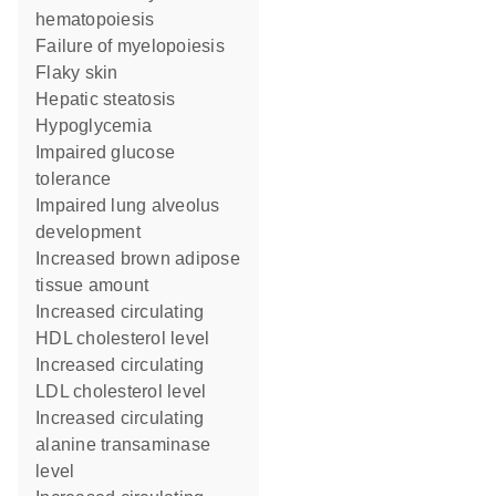
hematopoiesis
failure of myelopoiesis
flaky skin
hepatic steatosis
hypoglycemia
impaired glucose
tolerance
impaired lung alveolus
development
increased brown adipose
tissue amount
increased circulating
HDL cholesterol level
increased circulating
LDL cholesterol level
increased circulating
alanine transaminase
level