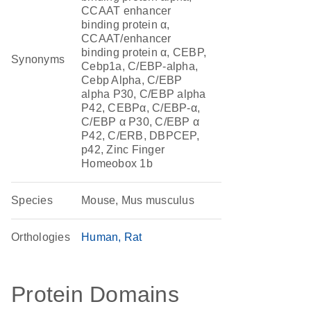
CCAAT enhancer
binding protein α,
CCAAT/enhancer
binding protein α, CEBP,
Synonyms
Cebp1a, C/EBP-alpha,
Cebp Alpha, C/EBP
alpha P30, C/EBP alpha
P42, CEBPα, C/EBP-α,
C/EBP α P30, C/EBP α
P42, C/ERB, DBPCEP,
p42, Zinc Finger
Homeobox 1b
Species
Mouse, Mus musculus
Orthologies
Human
Rat
Protein Domains