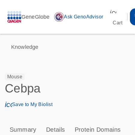
icon_00
GeneGlobe
auto_awesome
Ask GenoAdvisor
Cart
Knowledge
Mouse
Cebpa
icon_0171_ls_qf_save_program-s
Save to My Biolist
Summary
Details
Protein Domains
P