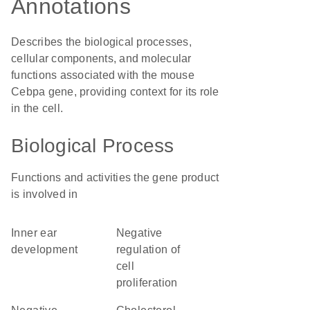
Annotations
Describes the biological processes,
cellular components, and molecular
functions associated with the mouse
Cebpa gene, providing context for its role
in the cell.
Biological Process
Functions and activities the gene product
is involved in
inner ear
negative
development
regulation of
cell
proliferation