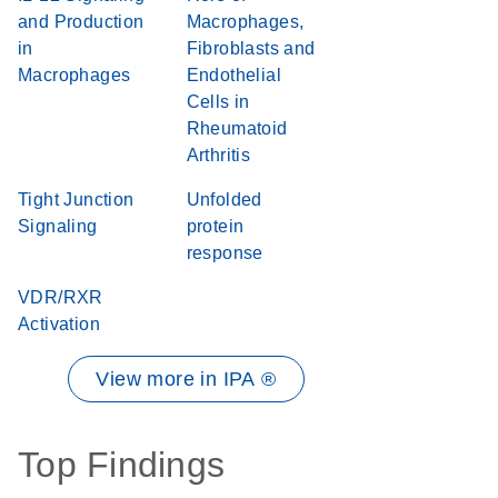
and Production
Macrophages,
in
Fibroblasts and
Macrophages
Endothelial
Cells in
Rheumatoid
Arthritis
Tight Junction
Unfolded
Signaling
protein
response
VDR/RXR
Activation
View more in IPA ®
Top Findings