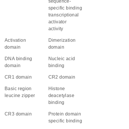
sequence-
specific binding
transcriptional
activator
activity
activation
dimerization
domain
domain
DNA binding
nucleic acid
domain
binding
CR1 domain
CR2 domain
Basic region
histone
leucine zipper
deacetylase
binding
CR3 domain
protein domain
specific binding