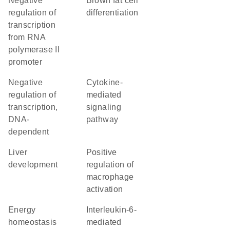
negative
brown fat cell
regulation of
differentiation
transcription
from RNA
polymerase II
promoter
negative
cytokine-
regulation of
mediated
transcription,
signaling
DNA-
pathway
dependent
liver
positive
development
regulation of
macrophage
activation
energy
interleukin-6-
homeostasis
mediated