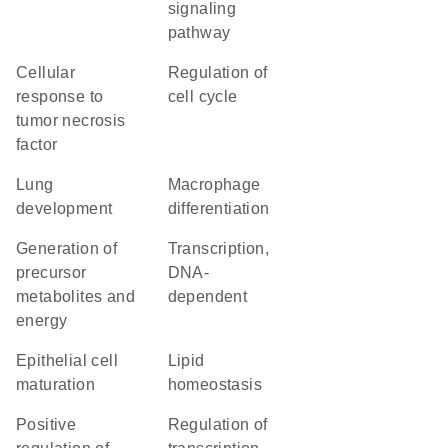
signaling
pathway
cellular
regulation of
response to
cell cycle
tumor necrosis
factor
lung
macrophage
development
differentiation
generation of
transcription,
precursor
DNA-
metabolites and
dependent
energy
epithelial cell
lipid
maturation
homeostasis
positive
regulation of