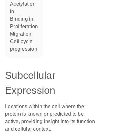
acetylation
in
binding in
proliferation
migration
cell cycle
progression
Subcellular
Expression
Locations within the cell where the
protein is known or predicted to be
active, providing insight into its function
and cellular context.