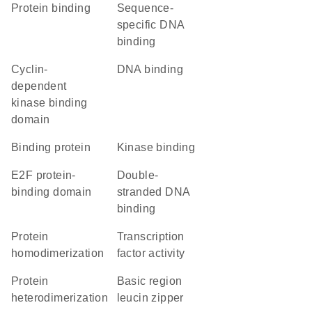
protein binding
sequence-
specific DNA
binding
cyclin-
DNA binding
dependent
kinase binding
domain
binding protein
kinase binding
E2F protein-
double-
binding domain
stranded DNA
binding
protein
transcription
homodimerization
factor activity
protein
basic region
heterodimerization
leucin zipper