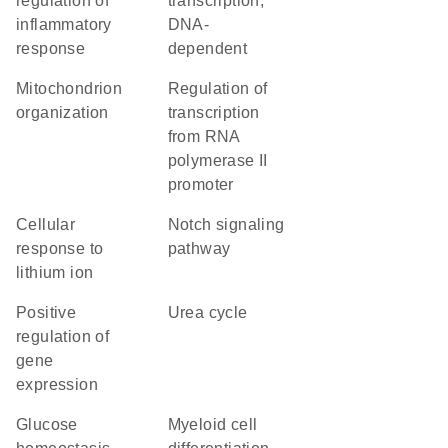
regulation of
transcription,
inflammatory
DNA-
response
dependent
mitochondrion
regulation of
organization
transcription
from RNA
polymerase II
promoter
cellular
Notch signaling
response to
pathway
lithium ion
positive
urea cycle
regulation of
gene
expression
glucose
myeloid cell