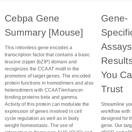
Cebpa Gene
Gene-
Summary [Mouse]
Specifi
Assays
This intronless gene encodes a
transcription factor that contains a basic
Result
leucine zipper (bZIP) domain and
recognizes the CCAAT motif in the
You C
promoters of target genes. The encoded
protein functions in homodimers and also
Trust
heterodimers with CCAAT/enhancer-
binding proteins beta and gamma.
Activity of this protein can modulate the
Streamline yo
expression of genes involved in cell
workflow with
cycle regulation as well as in body
designed for t
weight homeostasis. The use of
gene. Our tar