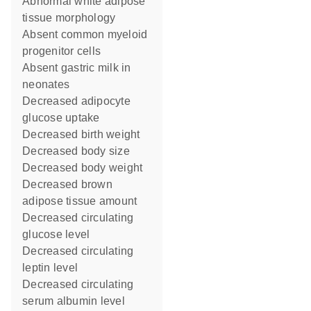
abnormal white adipose
tissue morphology
absent common myeloid
progenitor cells
absent gastric milk in
neonates
decreased adipocyte
glucose uptake
decreased birth weight
decreased body size
decreased body weight
decreased brown
adipose tissue amount
decreased circulating
glucose level
decreased circulating
leptin level
decreased circulating
serum albumin level