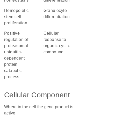
homeostasis
differentiation
hemopoietic
granulocyte
stem cell
differentiation
proliferation
positive
cellular
regulation of
response to
proteasomal
organic cyclic
ubiquitin-
compound
dependent
protein
catabolic
process
Cellular Component
Where in the cell the gene product is
active