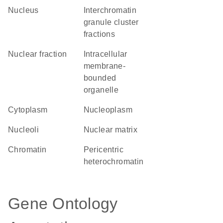
Nucleus
interchromatin
granule cluster
fractions
nuclear fraction
intracellular
membrane-
bounded
organelle
Cytoplasm
nucleoplasm
nucleoli
nuclear matrix
chromatin
pericentric
heterochromatin
Gene Ontology