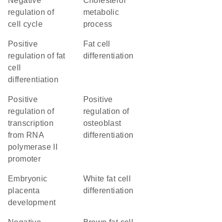
negative
cholesterol
regulation of
metabolic
cell cycle
process
positive
fat cell
regulation of fat
differentiation
cell
differentiation
positive
positive
regulation of
regulation of
transcription
osteoblast
from RNA
differentiation
polymerase II
promoter
embryonic
white fat cell
placenta
differentiation
development