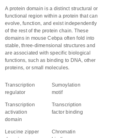
A protein domain is a distinct structural or
functional region within a protein that can
evolve, function, and exist independently
of the rest of the protein chain. These
domains in mouse Cebpa often fold into
stable, three-dimensional structures and
are associated with specific biological
functions, such as binding to DNA, other
proteins, or small molecules.
transcription
Sumoylation
regulator
motif
transcription
transcription
activation
factor binding
domain
leucine zipper
chromatin