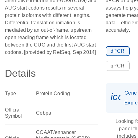
alternative in-frame non-AUG (CUG) and
dPCR and q
AUG start codons results in several
assays help y
protein isoforms with different lengths.
generate mean
Differential translation initiation is
data – efficien
mediated by an out-of-frame, upstream
accurately.
open reading frame which is located
between the CUG and the first AUG start
dPCR
codons. [provided by RefSeq, Sep 2014]
qPCR
Details
Gene
Type
Protein Coding
icon_
Expre
Official
Cebpa
Symbol
Looking f
panel th
CCAAT/enhancer
includes