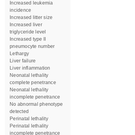
increased leukemia
incidence
increased litter size
increased liver
triglyceride level
increased type II
pneumocyte number
lethargy
liver failure
liver inflammation
neonatal lethality
complete penetrance
neonatal lethality
incomplete penetrance
no abnormal phenotype
detected
perinatal lethality
perinatal lethality
incomplete penetrance