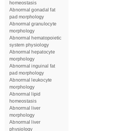
homeostasis
abnormal gonadal fat
pad morphology
abnormal granulocyte
morphology
abnormal hematopoietic
system physiology
abnormal hepatocyte
morphology
abnormal inguinal fat
pad morphology
abnormal leukocyte
morphology
abnormal lipid
homeostasis
abnormal liver
morphology
abnormal liver
physiology