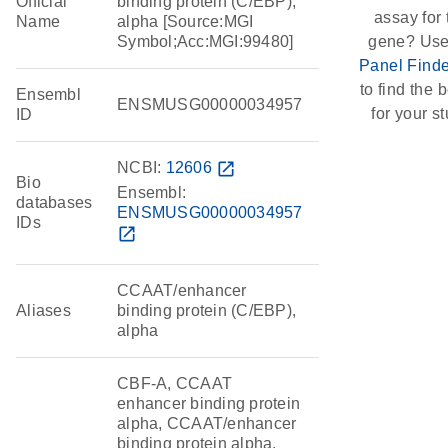
Official
binding protein (C/EBP),
assay for 
Name
alpha [Source:MGI
Symbol;Acc:MGI:99480]
gene? Use
Panel Finde
to find the b
Ensembl
ENSMUSG00000034957
for your st
ID
NCBI:
12606
open_in_new
Bio
Ensembl:
databases
ENSMUSG00000034957
IDs
open_in_new
CCAAT/enhancer
Aliases
binding protein (C/EBP),
alpha
CBF-A, CCAAT
enhancer binding protein
alpha, CCAAT/enhancer
binding protein alpha,