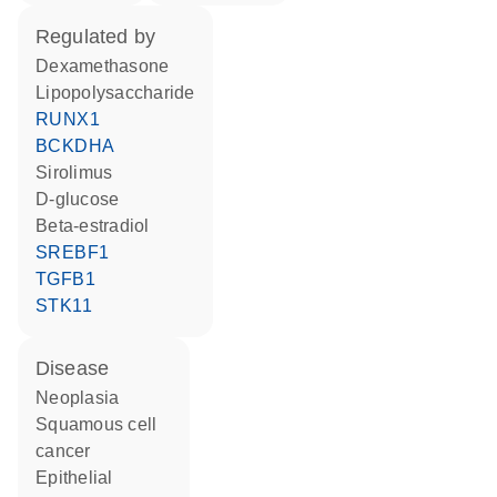
regulated by
dexamethasone
lipopolysaccharide
RUNX1
BCKDHA
sirolimus
D-glucose
beta-estradiol
SREBF1
TGFB1
STK11
disease
neoplasia
squamous cell
cancer
epithelial