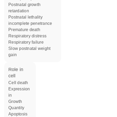
postnatal growth
retardation
postnatal lethality
incomplete penetrance
premature death
respiratory distress
respiratory failure
slow postnatal weight
gain
role in
cell
cell death
expression
in
growth
quantity
apoptosis