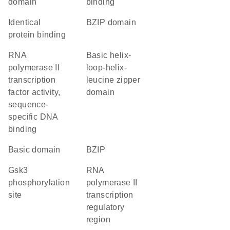
domain
binding
identical
bZIP domain
protein binding
RNA
basic helix-
polymerase II
loop-helix-
transcription
leucine zipper
factor activity,
domain
sequence-
specific DNA
binding
basic domain
bZIP
Gsk3
RNA
phosphorylation
polymerase II
site
transcription
regulatory
region