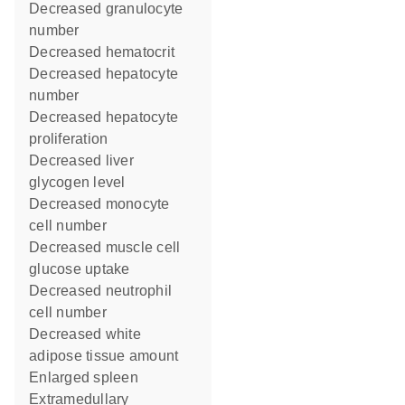
decreased granulocyte
number
decreased hematocrit
decreased hepatocyte
number
decreased hepatocyte
proliferation
decreased liver
glycogen level
decreased monocyte
cell number
decreased muscle cell
glucose uptake
decreased neutrophil
cell number
decreased white
adipose tissue amount
enlarged spleen
extramedullary