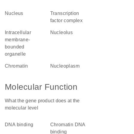
nucleus
transcription
factor complex
intracellular
nucleolus
membrane-
bounded
organelle
chromatin
nucleoplasm
Molecular Function
What the gene product does at the
molecular level
DNA binding
chromatin DNA
binding