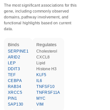
The most significant associations for this
gene, including commonly observed
domains, pathway involvement, and
functional highlights based on current
data.
binds
regulates
SERPINE1
cholesterol
ARID2
CXCL8
LEP
lipid
DDIT3
histone H3
TEF
KLF5
CEBPA
IL6
RAB34
TNFSF10
XRCC5
TNFRSF11A
PIN1
MYC
SAP130
VIM