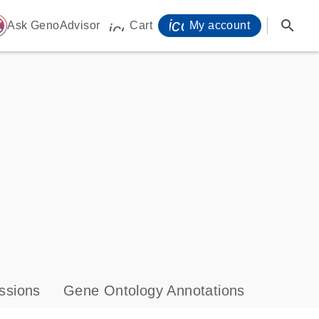
icon_0071_person-
search
ome
Ask GenoAdvisor
Cart
My account
icon_0009_cart-s
ssions
Gene Ontology Annotations