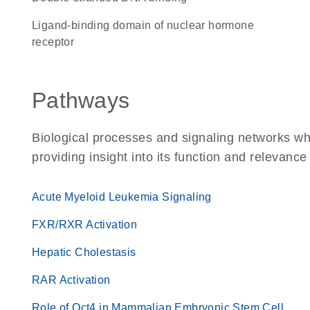
Ligand-binding domain of nuclear hormone
receptor
Pathways
Biological processes and signaling networks wh
providing insight into its function and relevance
Acute Myeloid Leukemia Signaling
FXR/RXR Activation
Hepatic Cholestasis
RAR Activation
Role of Oct4 in Mammalian Embryonic Stem Cell