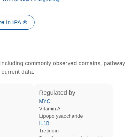
e in IPA ®
e, including commonly observed domains, pathway
 current data.
regulated by
MYC
vitamin A
lipopolysaccharide
IL1B
tretinoin