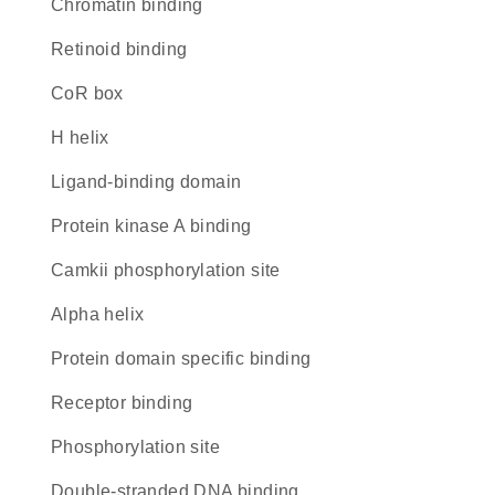
chromatin binding
retinoid binding
CoR box
H helix
ligand-binding domain
protein kinase A binding
camkii phosphorylation site
alpha helix
protein domain specific binding
receptor binding
phosphorylation site
double-stranded DNA binding