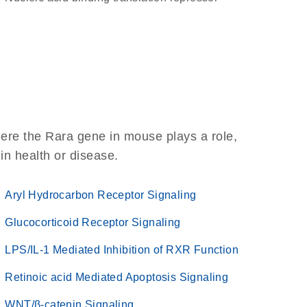
ere the Rara gene in mouse plays a role,
 in health or disease.
Aryl Hydrocarbon Receptor Signaling
Glucocorticoid Receptor Signaling
LPS/IL-1 Mediated Inhibition of RXR Function
Retinoic acid Mediated Apoptosis Signaling
WNT/β-catenin Signaling