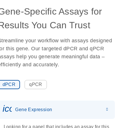
Gene-Specific Assays for
Results You Can Trust
Streamline your workflow with assays designed
for this gene. Our targeted dPCR and qPCR
assays help you generate meaningful data –
efficiently and accurately.
dPCR
qPCR
icon_0142_ls_gen_gene_expr
Gene Expression
Looking for a panel that includes an assay for this