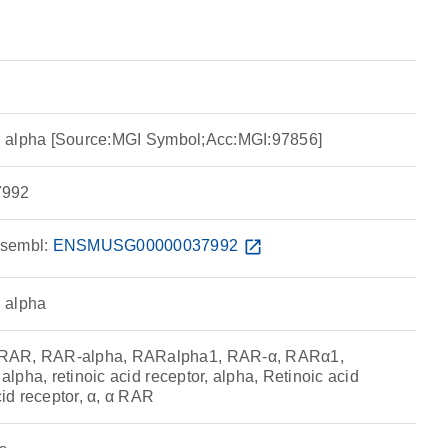
or, alpha [Source:MGI Symbol;Acc:MGI:97856]
992
sembl:
ENSMUSG00000037992
open_in_new
, alpha
RAR, RAR-alpha, RARalpha1, RAR-α, RARα1,
 alpha, retinoic acid receptor, alpha, Retinoic acid
cid receptor, α, α RAR