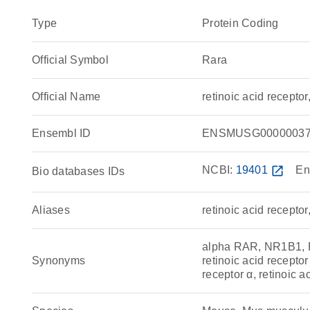
Type
Protein Coding
Official Symbol
Rara
Official Name
retinoic acid recept
Ensembl ID
ENSMUSG00000037
NCBI:
19401
open_in_new
En
Bio databases IDs
Aliases
retinoic acid receptor
alpha RAR, NR1B1, 
Synonyms
retinoic acid receptor
receptor α, retinoic a