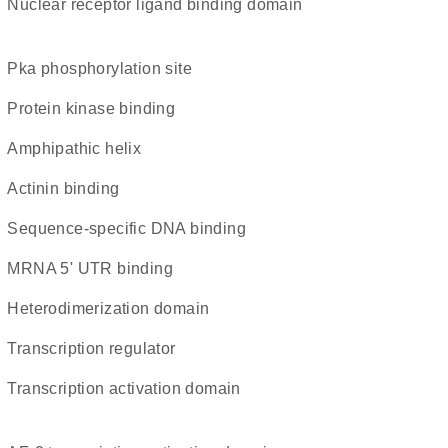
nuclear receptor ligand binding domain
Pka phosphorylation site
protein kinase binding
amphipathic helix
actinin binding
sequence-specific DNA binding
mRNA 5' UTR binding
heterodimerization domain
transcription regulator
transcription activation domain