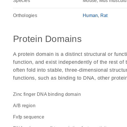
Species
Mouse, Mus musculu
Orthologies
Human
Rat
Protein Domains
A protein domain is a distinct structural or funct
function, and exist independently of the rest o
often fold into stable, three-dimensional structu
functions, such as binding to DNA, other protei
zinc finger DNA binding domain
A/B region
fxfp sequence