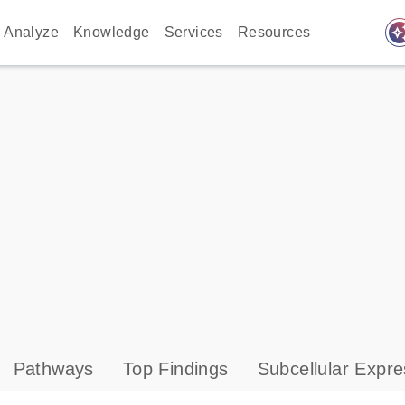
auto_awes
Analyze
Knowledge
Services
Resources
Pathways
Top Findings
Subcellular Expre