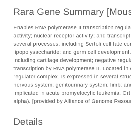
Rara Gene Summary [Mous
Enables RNA polymerase II transcription regul
activity; nuclear receptor activity; and transcript
several processes, including Sertoli cell fate c
lipopolysaccharide; and germ cell development.
including cartilage development; negative regul
transcription by RNA polymerase II. Located in 
regulator complex. Is expressed in several struc
nervous system; genitourinary system; limb; an
implicated in acute promyelocytic leukemia. Or
alpha). [provided by Alliance of Genome Resour
Details