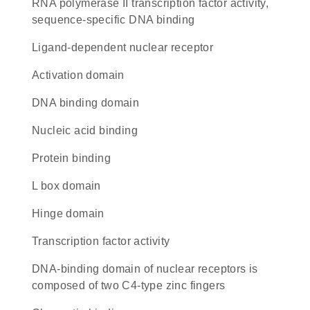
RNA polymerase II transcription factor activity,
sequence-specific DNA binding
ligand-dependent nuclear receptor
activation domain
DNA binding domain
nucleic acid binding
protein binding
L box domain
hinge domain
transcription factor activity
DNA-binding domain of nuclear receptors is
composed of two C4-type zinc fingers