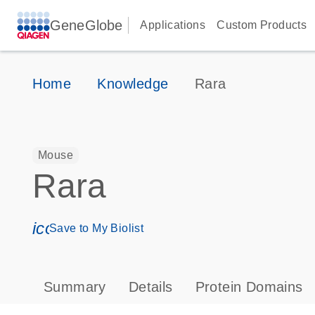
GeneGlobe
Applications
Custom Products
Home
Knowledge
Rara
Mouse
Rara
icon_0171_ls_qf_save_program-s
Save to My Biolist
Summary
Details
Protein Domains