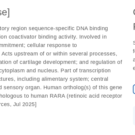
e]
atory region sequence-specific DNA binding
ion coactivator binding activity. Involved in
ommitment; cellular response to
 Acts upstream of or within several processes,
ation of cartilage development; and regulation of
cytoplasm and nucleus. Part of transcription
tures, including alimentary system; central
d sensory organ. Human ortholog(s) of this gene
thologous to human RARA (retinoic acid receptor
ces, Jul 2025]