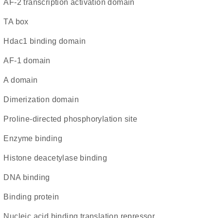
AF-2 transcription activation domain
TA box
Hdac1 binding domain
AF-1 domain
A domain
dimerization domain
Proline-directed phosphorylation site
enzyme binding
histone deacetylase binding
DNA binding
binding protein
nucleic acid binding translation repressor