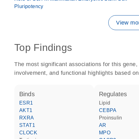
Pluripotency
View mor
Top Findings
The most significant associations for this gen
involvement, and functional highlights based on
binds
regulates
ESR1
lipid
AKT1
CEBPA
RXRA
proinsulin
STAT1
AR
CLOCK
MPO