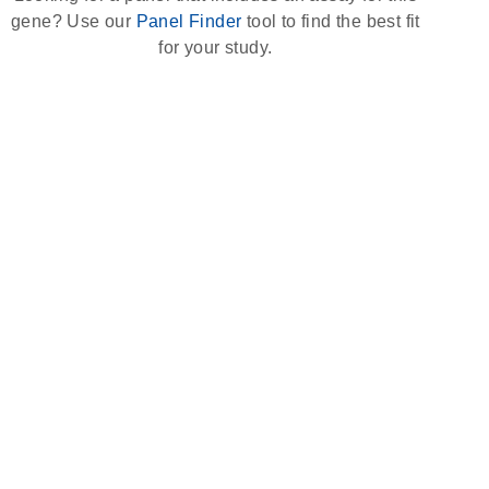
gene? Use our
Panel Finder
tool to find the best fit
for your study.