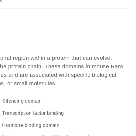
s
ional region within a protein that can evolve,
f the protein chain. These domains in mouse Rara
res and are associated with specific biological
ns, or small molecules.
silencing domain
transcription factor binding
hormone binding domain